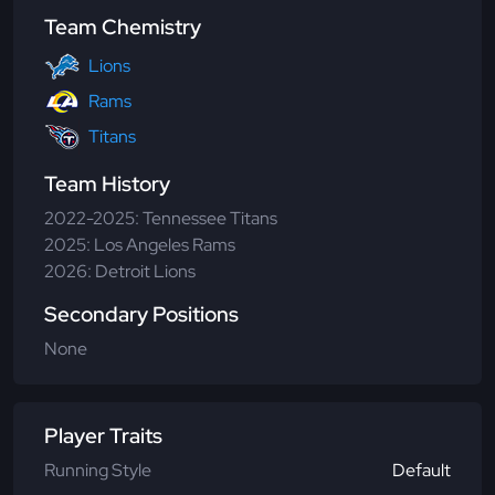
Team Chemistry
Lions
Rams
Titans
Team History
2022-2025: Tennessee Titans
2025: Los Angeles Rams
2026: Detroit Lions
Secondary Positions
None
Player Traits
Running Style
Default