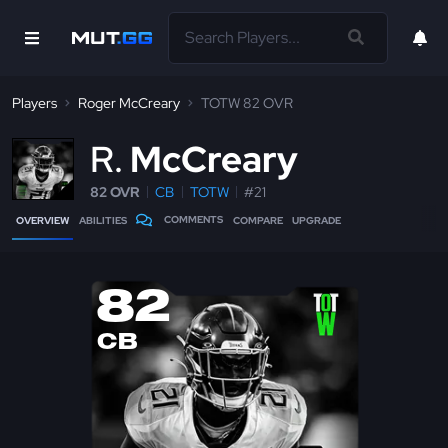
Players
Roger McCreary
TOTW 82 OVR
R
McCreary
82 OVR
CB
TOTW
#21
COMMENTS
OVERVIEW
ABILITIES
COMPARE
UPGRADE
82
CB