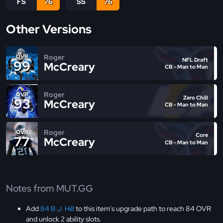
FS
76
SS
76
Other Versions
Roger
OVR
NFL Draft
99
McCreary
CB - Man to Man
Roger
OVR
Zero Chill
93
McCreary
CB - Man to Man
Roger
OVR
Core
77
McCreary
CB - Man to Man
Notes from MUT.GG
Add
84 B.J. Hill
to this item's upgrade path to reach 84 OVR
and unlock 2 ability slots.