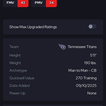
FMV
43
PMV
34
Show Max Upgraded Ratings
Team
Tennessee Titans
Height
5'11"
Weight
190 lbs.
Archetype
Man to Man - CB
Quicksell Value
270 Training
Date Added
09/10/2025
Power Up
None