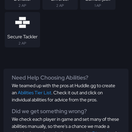
2 AP
2 AP
1 AP
Secure Tackler
2 AP
Need Help Choosing Abilities?
We teamed up with the pros at Huddle.gg to create
an
Abilities Tier List
. Check it out and click on
individual abilities for advice from the pros.
Did we get something wrong?
We check each player in game and set many of these
abilities manually, so there's a chance we made a