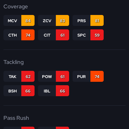
Coverage
MCV
84
ZCV
83
PRS
81
CTH
74
CIT
61
SPC
59
Tackling
TAK
62
POW
61
PUR
74
BSH
66
IBL
66
Pass Rush