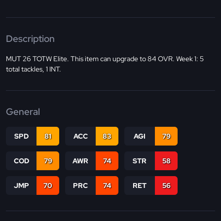
Description
MUT 26 TOTW Elite. This item can upgrade to 84 OVR. Week 1: 5
total tackles, 1 INT.
General
SPD
81
ACC
83
AGI
79
COD
79
AWR
74
STR
58
JMP
70
PRC
74
RET
56