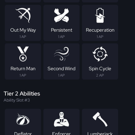
Out My Way
Persistent
Recuperation
1 AP
1 AP
1 AP
Return Man
Second Wind
Spin Cycle
1 AP
1 AP
2 AP
Tier 2 Abilities
Ability Slot #3
Deflator
Enforcer
Lumberjack