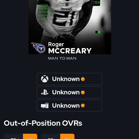
Roger
MCCREARY
MAN TO MAN
Unknown
Unknown
Unknown
Out-of-Position OVRs