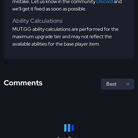
mistake. Let us know in the community
Discord
and
we'll get it fixed as soon as possible.
Ability Calculations
MUT.GG ability calculations are performed for the
maximum upgrade tier and may not reflect the
available abilities for the base player item.
Comments