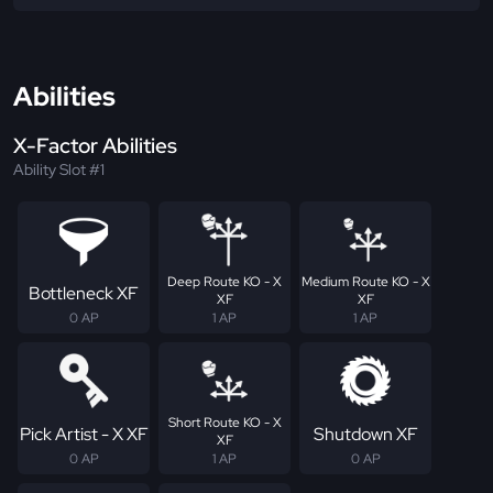
Abilities
X-Factor Abilities
Ability Slot #1
Deep Route KO - X
Medium Route KO - X
Bottleneck XF
XF
XF
0 AP
1 AP
1 AP
Short Route KO - X
Pick Artist - X XF
Shutdown XF
XF
0 AP
1 AP
0 AP