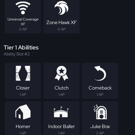
Universal Coverage
Zone Hawk XF
XF
0 AP
0 AP
Tier 1 Abilities
Ability Slot #2
Closer
Clutch
Comeback
1 AP
1 AP
1 AP
Homer
Indoor Baller
Juke Box
1 AP
1 AP
2 AP