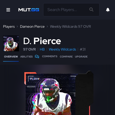
Players
Dameon Pierce
Weekly Wildcards 97 OVR
D
Pierce
97 OVR
HB
Weekly Wildcards
#31
COMMENTS
OVERVIEW
ABILITIES
COMPARE
UPGRADE