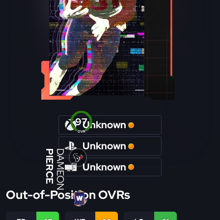
97
Unknown
OVR
Unknown
PIERCE
DAMEON
Unknown
Out-of-Position OVRs