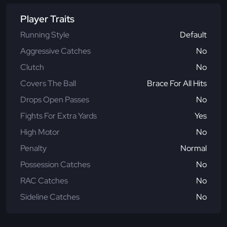
Player Traits
Running Style
Default
Aggressive Catches
No
Clutch
No
Covers The Ball
Brace For All Hits
Drops Open Passes
No
Fights For Extra Yards
Yes
High Motor
No
Penalty
Normal
Possession Catches
No
RAC Catches
No
Sideline Catches
No