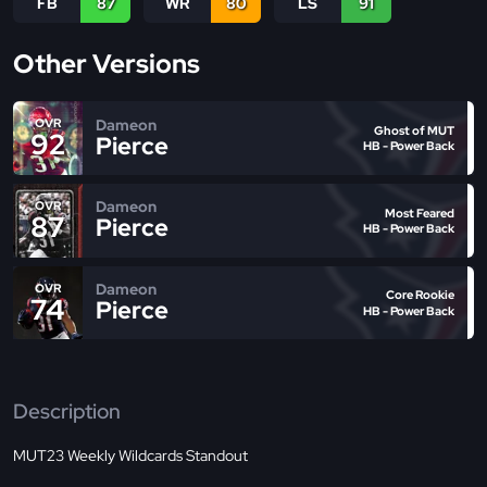
FB
87
WR
80
LS
91
Other Versions
Dameon
OVR
Ghost of MUT
92
Pierce
HB - Power Back
Dameon
OVR
Most Feared
87
Pierce
HB - Power Back
Dameon
OVR
Core Rookie
74
Pierce
HB - Power Back
Description
MUT23 Weekly Wildcards Standout