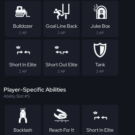
Bulldozer
Goal Line Back
Juke Box
2 AP
3 AP
3 AP
Short In Elite
Short Out Elite
Tank
2 AP
2 AP
3 AP
Player-Specific Abilities
Ability Slot #5
Backlash
Reach For It
Short In Elite