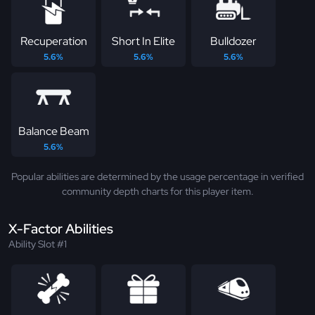
Recuperation
Short In Elite
Bulldozer
5.6%
5.6%
5.6%
Balance Beam
5.6%
Popular abilities are determined by the usage percentage in verified
community depth charts for this player item.
X-Factor Abilities
Ability Slot #1