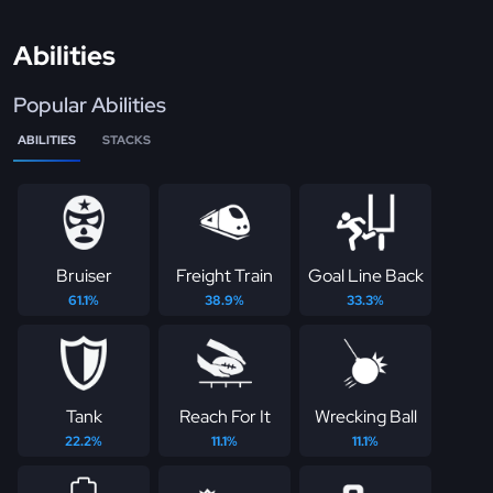
Abilities
Popular Abilities
ABILITIES
STACKS
Bruiser
Freight Train
Goal Line Back
61.1%
38.9%
33.3%
Tank
Reach For It
Wrecking Ball
22.2%
11.1%
11.1%