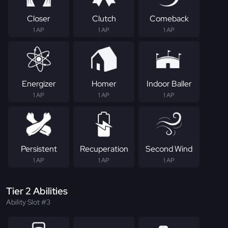
Closer
Clutch
Comeback
1 AP
1 AP
1 AP
Energizer
Homer
Indoor Baller
1 AP
1 AP
1 AP
Persistent
Recuperation
Second Wind
1 AP
1 AP
1 AP
Tier 2 Abilities
Ability Slot #3