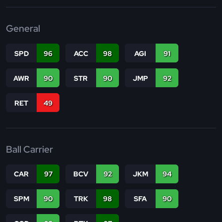
General
SPD
96
ACC
98
AGI
91
AWR
90
STR
90
JMP
92
RET
49
Ball Carrier
CAR
97
BCV
92
JKM
94
SPM
90
TRK
98
SFA
90