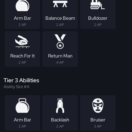
Arm Bar
Balance Beam
Bulldozer
2 AP
2 AP
2 AP
Reach For It
Return Man
2 AP
4 AP
Tier 3 Abilities
Ability Slot #4
Arm Bar
Backlash
Bruiser
2 AP
2 AP
3 AP