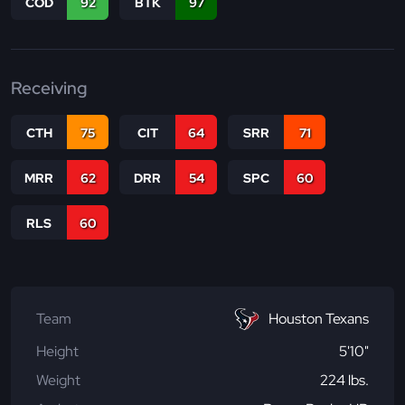
COD
92
BTK
97
Receiving
CTH
75
CIT
64
SRR
71
MRR
62
DRR
54
SPC
60
RLS
60
Team
Houston Texans
Height
5'10"
Weight
224 lbs.