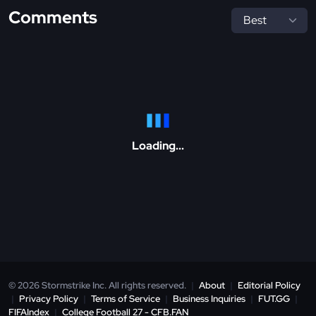
Comments
Loading...
© 2026 Stormstrike Inc. All rights reserved.
|
About
|
Editorial Policy
|
Privacy Policy
|
Terms of Service
|
Business Inquiries
|
FUT.GG
|
FIFAIndex
|
College Football 27 - CFB.FAN