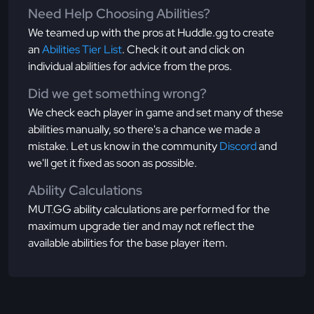
Need Help Choosing Abilities?
We teamed up with the pros at Huddle.gg to create
an
Abilities Tier List
. Check it out and click on
individual abilities for advice from the pros.
Did we get something wrong?
We check each player in game and set many of these
abilities manually, so there's a chance we made a
mistake. Let us know in the community
Discord
and
we'll get it fixed as soon as possible.
Ability Calculations
MUT.GG ability calculations are performed for the
maximum upgrade tier and may not reflect the
available abilities for the base player item.