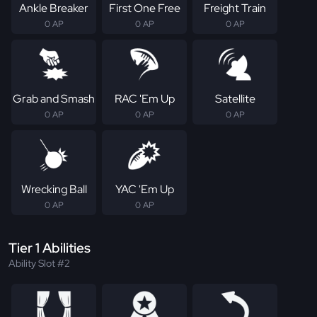
Ankle Breaker
First One Free
Freight Train
0 AP
0 AP
0 AP
Grab and Smash
RAC 'Em Up
Satellite
0 AP
0 AP
0 AP
Wrecking Ball
YAC 'Em Up
0 AP
0 AP
Tier 1 Abilities
Ability Slot #2