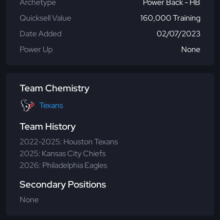
Archetype
Power Back - HB
Quicksell Value
160,000 Training
Date Added
02/07/2023
Power Up
None
Team Chemistry
Texans
Team History
2022-2025: Houston Texans
2025: Kansas City Chiefs
2026: Philadelphia Eagles
Secondary Positions
None