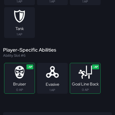
1 AP
1 AP
1 AP
Tank
1 AP
Player-Specific Abilities
Ability Slot #6
Bruiser
Goal Line Back
Evasive
0 AP
0 AP
1 AP