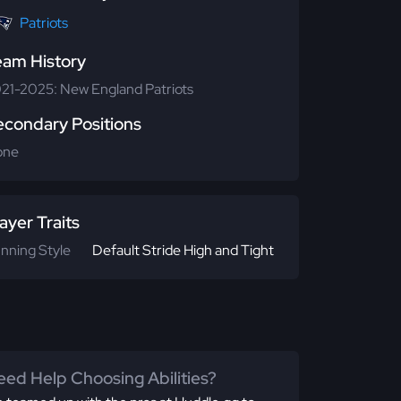
Patriots
eam History
21-2025: New England Patriots
econdary Positions
one
ayer Traits
nning Style
Default Stride High and Tight
ed Help Choosing Abilities?