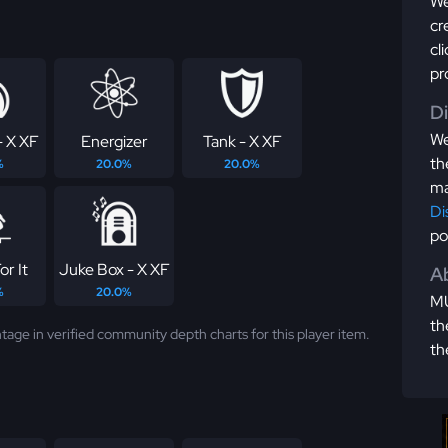
We
cr
cl
pr
D
We
- X XF
Energizer
Tank - X XF
th
%
20.0%
20.0%
ma
Di
po
r It
Juke Box - X XF
Ab
%
20.0%
MU
th
tage in verified community depth charts for this player item.
th