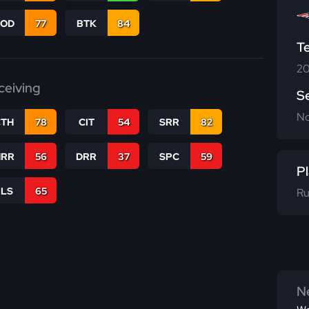
COD
77
BTK
84
T
20
ceiving
S
N
CTH
78
CIT
54
SRR
82
RR
56
DRR
37
SPC
59
Pl
RLS
65
Ru
Ne