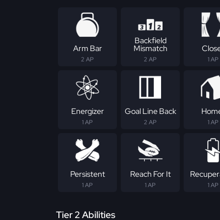
Backfield
Arm Bar
Mismatch
Clos
2 AP
2 AP
1 AP
Energizer
Goal Line Back
Hom
1 AP
2 AP
1 AP
Persistent
Reach For It
Recuper
1 AP
1 AP
1 AP
Tier 2 Abilities