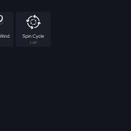
Wind
Spin Cycle
2 AP