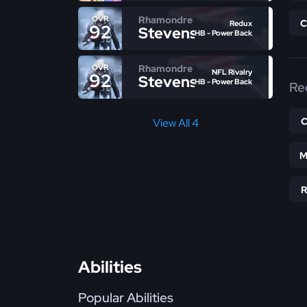
Rhamondre
OVR
Redux
92
Stevenson
HB - Power Back
Rhamondre
OVR
NFL Rivalry
92
Stevenson
HB - Power Back
Re
View All 4
M
Abilities
Popular Abilities