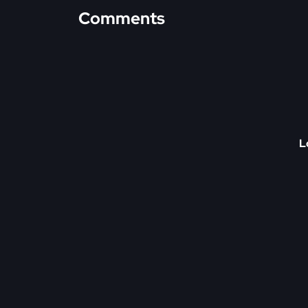
Comments
L