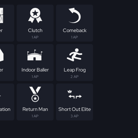
er
Clutch
Comeback
1 AP
1 AP
er
Indoor Baller
Leap Frog
1 AP
2 AP
ation
Return Man
Short Out Elite
1 AP
3 AP