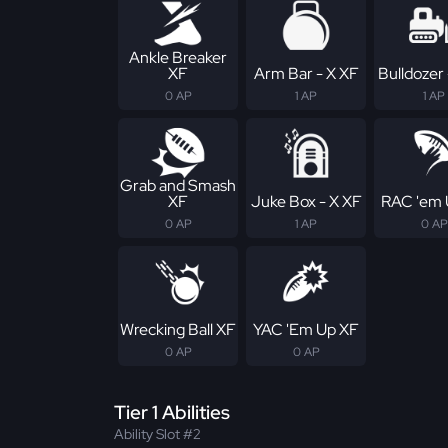
Ankle Breaker
XF
Arm Bar - X XF
Bulldozer 
0 AP
1 AP
1 AP
Grab and Smash
XF
Juke Box - X XF
RAC 'em 
0 AP
1 AP
0 AP
Wrecking Ball XF
YAC 'Em Up XF
0 AP
0 AP
Tier 1 Abilities
Ability Slot #2