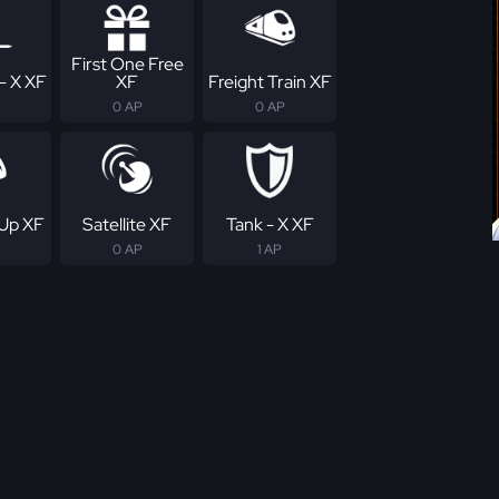
First One Free
- X XF
XF
Freight Train XF
0 AP
0 AP
Up XF
Satellite XF
Tank - X XF
0 AP
1 AP