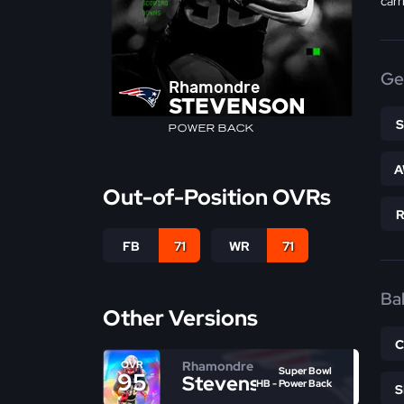
carr
Ge
Rhamondre
STEVENSON
POWER BACK
A
Out-of-Position OVRs
FB
71
WR
71
Bal
Other Versions
Rhamondre
OVR
Super Bowl
95
Stevenson
HB - Power Back