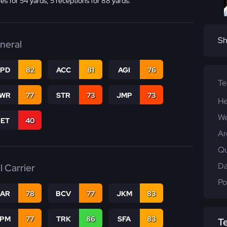
ies for 54 yards, 5 receptions for 88 yards.
Sh
neral
SPD
82
ACC
81
AGI
76
T
WR
77
STR
73
JMP
73
He
We
RET
40
Ar
Qu
Da
l Carrier
Po
CAR
78
BCV
77
JKM
83
SPM
77
TRK
86
SFA
83
T