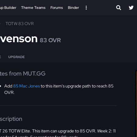
up Builder
Theme Teams
Forums
Binder
TOTW 83 OVR
evenson
83 OVR
E
UPGRADE
tes from MUT.GG
Add
85 Mac Jones
to this item's upgrade path to reach 85
OVR.
scription
 26 TOTW Elite. This item can upgrade to 85 OVR. Week 2: 11