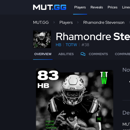
Players
Reveals
Prices
Line
MUT.GG
Players
Rhamondre Stevenson
R
hamondre
St
HB
TOTW
#38
OVERVIEW
ABILITIES
COMMENTS
COMPAR
No
83
HB
De
MUT