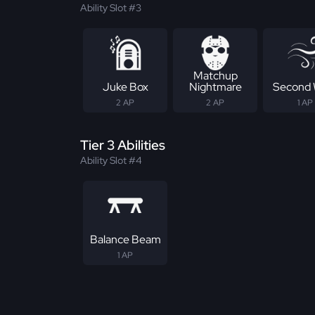
Ability Slot #3
Matchup
Juke Box
Nightmare
Second 
2 AP
2 AP
1 AP
Tier 3 Abilities
Ability Slot #4
Balance Beam
1 AP