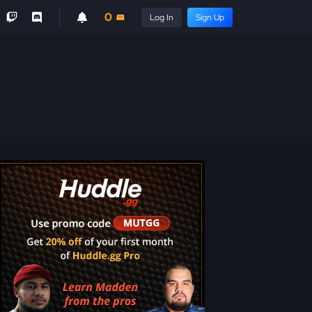
0
Log In
Sign Up