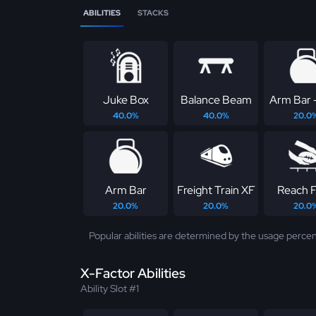
ABILITIES
STACKS
Juke Box
Balance Beam
Arm Bar 
40.0%
40.0%
20.0
Arm Bar
Freight Train XF
Reach Fo
20.0%
20.0%
20.0
Popular abilities are determined by the usage percen
X-Factor Abilities
Ability Slot #1