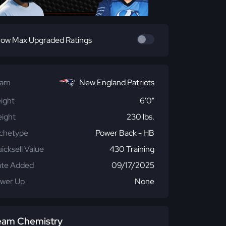
ow Max Upgraded Ratings
eam
New England Patriots
ight
6'0"
ight
230 lbs.
chetype
Power Back - HB
icksell Value
430 Training
te Added
09/17/2025
wer Up
None
eam Chemistry