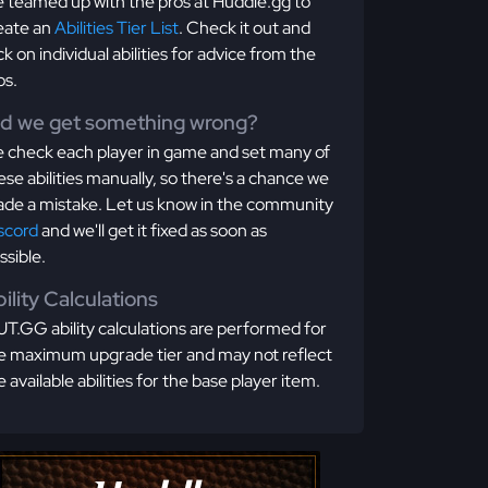
 teamed up with the pros at Huddle.gg to
eate an
Abilities Tier List
. Check it out and
ick on individual abilities for advice from the
os.
id we get something wrong?
 check each player in game and set many of
ese abilities manually, so there's a chance we
de a mistake. Let us know in the community
scord
and we'll get it fixed as soon as
ssible.
ility Calculations
T.GG ability calculations are performed for
e maximum upgrade tier and may not reflect
e available abilities for the base player item.