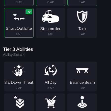
0 AP
0 AP
1 AP
Short Out Elite
Steamroller
Tank
1 AP
1 AP
1 AP
Tier 3 Abilities
Ability Slot #4
3rd Down Threat
All Day
Balance Beam
2 AP
2 AP
1 AP