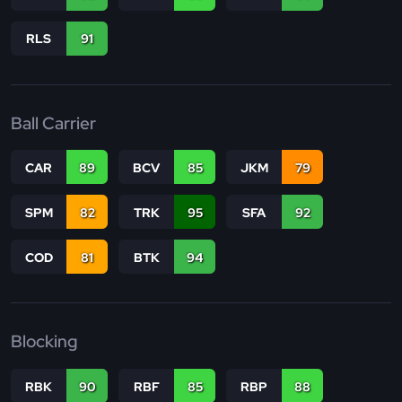
RLS
91
Ball Carrier
CAR
89
BCV
85
JKM
79
SPM
82
TRK
95
SFA
92
COD
81
BTK
94
Blocking
RBK
90
RBF
85
RBP
88