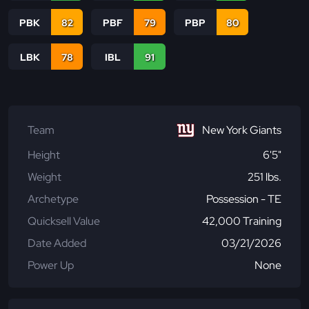
PBK
82
PBF
79
PBP
80
LBK
78
IBL
91
Team
New York Giants
Height
6'5"
Weight
251 lbs.
Archetype
Possession - TE
Quicksell Value
42,000 Training
Date Added
03/21/2026
Power Up
None