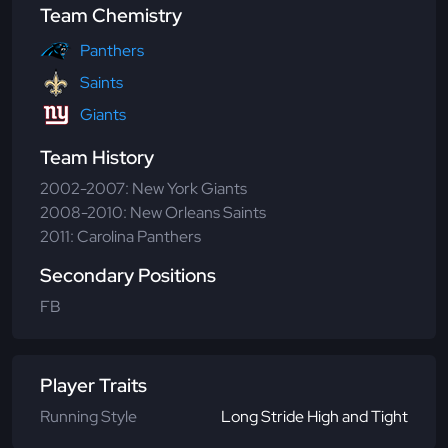
Team Chemistry
Panthers
Saints
Giants
Team History
2002-2007: New York Giants
2008-2010: New Orleans Saints
2011: Carolina Panthers
Secondary Positions
FB
Player Traits
Running Style
Long Stride High and Tight