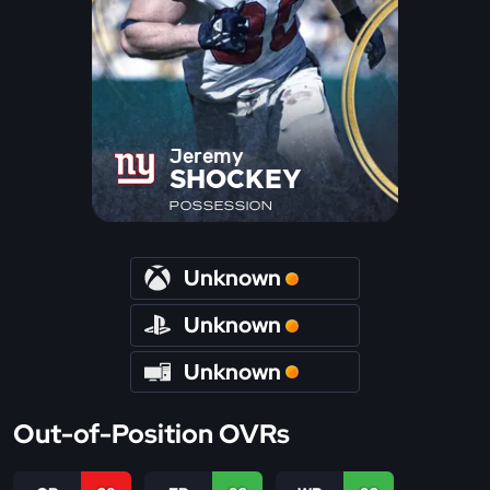
Jeremy
SHOCKEY
POSSESSION
Unknown
Unknown
Unknown
Out-of-Position OVRs