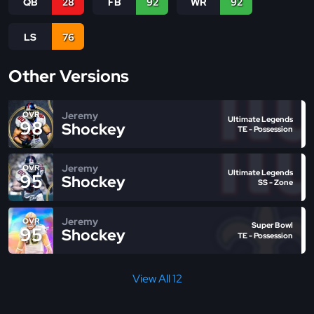
QB
28
FB
92
WR
92
LS
76
Other Versions
Jeremy
OVR
Ultimate Legends
98
Shockey
TE - Possession
Jeremy
OVR
Ultimate Legends
95
Shockey
SS - Zone
Jeremy
OVR
Super Bowl
95
Shockey
TE - Possession
View All 12