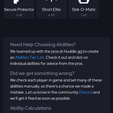
Secure Protector
Short Elite
Slot-O-Matic
3 AP
4 AP
3 AP
Need Help Choosing Abilities?
We teamed up with the pros at Huddle.gg to create
an
Abilities Tier List
. Check it out and click on
individual abilities for advice from the pros.
Did we get something wrong?
We check each player in game and set many of these
abilities manually, so there's a chance we made a
mistake. Let us know in the community
Discord
and
we'll get it fixed as soon as possible.
Ability Calculations