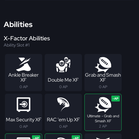
Abilities
X-Factor Abilities
Ability Slot #1
Ankle Breaker
Grab and Smash
XF
Double Me XF
XF
0 AP
0 AP
0 AP
Ultimate - Grab and
Max Security XF
RAC 'em Up XF
Smash XF
2 AP
0 AP
0 AP