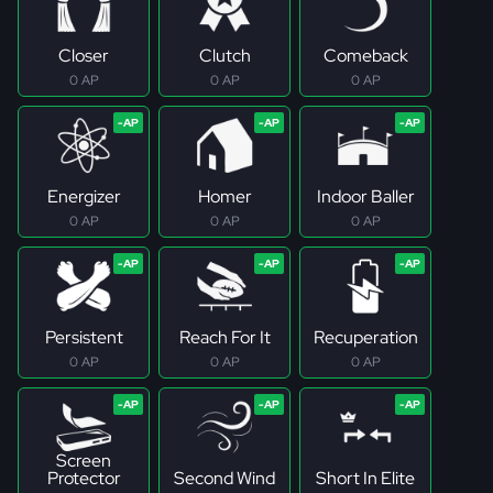
Closer
Clutch
Comeback
0 AP
0 AP
0 AP
Energizer
Homer
Indoor Baller
0 AP
0 AP
0 AP
Persistent
Reach For It
Recuperation
0 AP
0 AP
0 AP
Screen
Protector
Second Wind
Short In Elite