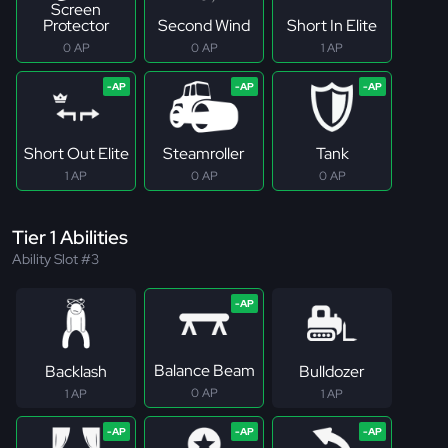
Screen
Protector
Second Wind
Short In Elite
0 AP
0 AP
1 AP
Short Out Elite
Steamroller
Tank
1 AP
0 AP
0 AP
Tier 1 Abilities
Ability Slot #3
Balance Beam
Backlash
Bulldozer
0 AP
1 AP
1 AP