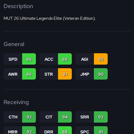
Description
MUT 26 Ultimate Legends Elite (Veteran Edition).
General
SPD
86
ACC
88
AGI
82
AWR
86
STR
81
JMP
90
Receiving
CTH
92
CIT
94
SRR
93
MRR
92
DRR
88
SPC
91