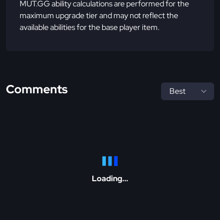
MUT.GG ability calculations are performed for the
maximum upgrade tier and may not reflect the
available abilities for the base player item.
Comments
Loading...