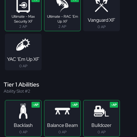
Ultimate - Max
Ultimate - RAC 'Em
Vanguard XF
Security XF
Up XF
2 AP
2 AP
0 AP
YAC 'Em Up XF
0 AP
Tier 1 Abilities
Ability Slot #2
Backlash
Balance Beam
Bulldozer
0 AP
0 AP
0 AP