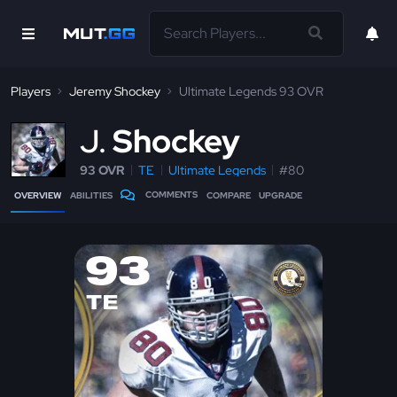
Players
Jeremy Shockey
Ultimate Legends 93 OVR
J
Shockey
93 OVR
TE
Ultimate Legends
#80
COMMENTS
OVERVIEW
ABILITIES
COMPARE
UPGRADE
93
TE