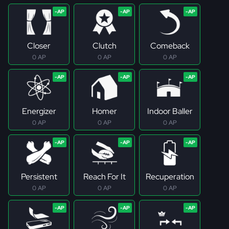
Closer
Clutch
Comeback
0 AP
0 AP
0 AP
Energizer
Homer
Indoor Baller
0 AP
0 AP
0 AP
Persistent
Reach For It
Recuperation
0 AP
0 AP
0 AP