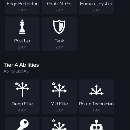
Edge Protector
Grab-N-Go
Human Joystick
2 AP
2 AP
2 AP
Post Up
Tank
2 AP
2 AP
Tier 4 Abilities
Ability Slot #5
Deep Elite
Mid Elite
Route Technician
4 AP
3 AP
4 AP