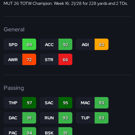
MUT 26 TOTW Champion. Week 16: 21/28 for 228 yards and 2 TDs.
General
SPD
89
ACC
92
AGI
83
AWR
72
STR
66
Passing
THP
97
SAC
95
MAC
93
DAC
91
RUN
93
TUP
93
PAC
94
BSK
91