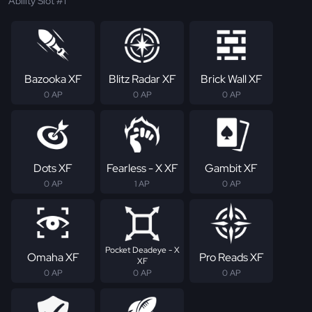
Ability Slot #1
Bazooka XF
Blitz Radar XF
Brick Wall XF
0 AP
0 AP
0 AP
Dots XF
Fearless - X XF
Gambit XF
0 AP
1 AP
0 AP
Pocket Deadeye - X
Omaha XF
Pro Reads XF
XF
0 AP
0 AP
0 AP