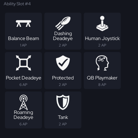
Ability Slot #4
Dashing
Balance Beam
Deadeye
Human Joystick
1 AP
2 AP
2 AP
Pocket Deadeye
Protected
QB Playmaker
6 AP
2 AP
8 AP
Roaming
Deadeye
Tank
6 AP
2 AP