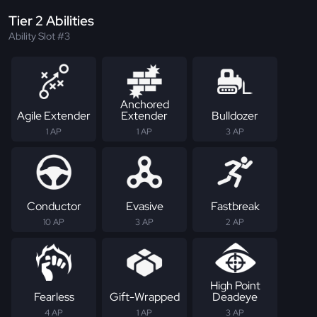
Tier 2 Abilities
Ability Slot #3
Anchored
Agile Extender
Extender
Bulldozer
1 AP
1 AP
3 AP
Conductor
Evasive
Fastbreak
10 AP
3 AP
2 AP
High Point
Fearless
Gift-Wrapped
Deadeye
4 AP
1 AP
3 AP