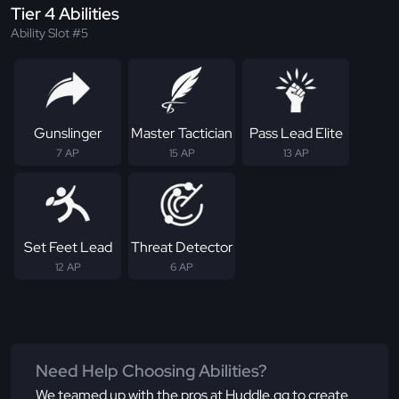
Tier 4 Abilities
Ability Slot #5
Gunslinger
Master Tactician
Pass Lead Elite
7 AP
15 AP
13 AP
Set Feet Lead
Threat Detector
12 AP
6 AP
Need Help Choosing Abilities?
We teamed up with the pros at Huddle.gg to create