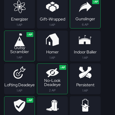
Gunslinger
Energizer
Gift-Wrapped
6 AP
1 AP
1 AP
Gutsy
Scrambler
Homer
Indoor Baller
1 AP
1 AP
1 AP
No-Look
Deadeye
Lofting Deadeye
Persistent
2 AP
1 AP
1 AP