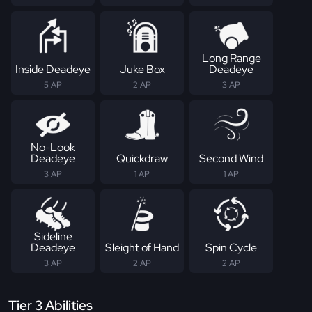
Long Range
Inside Deadeye
Juke Box
Deadeye
5 AP
2 AP
3 AP
No-Look
Deadeye
Quickdraw
Second Wind
3 AP
1 AP
1 AP
Sideline
Deadeye
Sleight of Hand
Spin Cycle
3 AP
2 AP
2 AP
Tier 3 Abilities