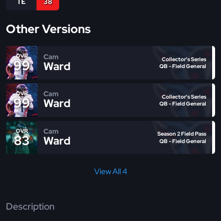
TE
38
Other Versions
Cam
OVR
Collector's Series
99
Ward
QB - Field General
Cam
OVR
Collector's Series
99
Ward
QB - Field General
Cam
OVR
Season 2 Field Pass
83
Ward
QB - Field General
View All 4
Description