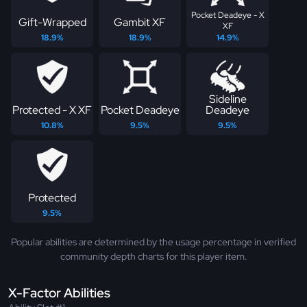
Pocket Deadeye - X
Gift-Wrapped
Gambit XF
XF
18.9%
18.9%
14.9%
Sideline
Protected - X XF
Pocket Deadeye
Deadeye
10.8%
9.5%
9.5%
Protected
9.5%
Popular abilities are determined by the usage percentage in verified
community depth charts for this player item.
X-Factor Abilities