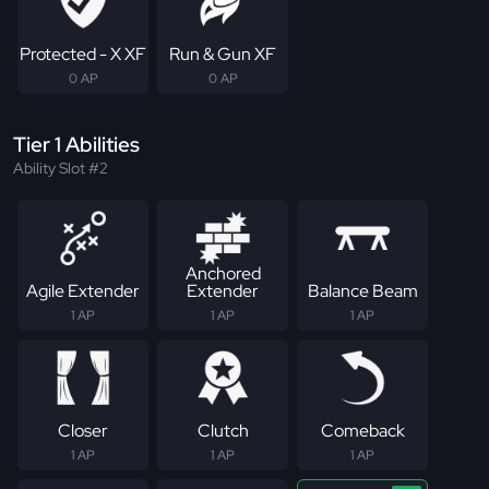
Protected - X XF
Run & Gun XF
0 AP
0 AP
Tier 1 Abilities
Ability Slot #2
Anchored
Agile Extender
Extender
Balance Beam
1 AP
1 AP
1 AP
Closer
Clutch
Comeback
1 AP
1 AP
1 AP