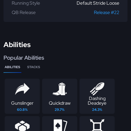
Running Style
Default Stride Loose
QB Release
Release #22
Abilities
Popular Abilities
ABILITIES
STACKS
Dashing
Gunslinger
Quickdraw
Deadeye
60.8%
29.7%
24.3%