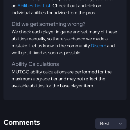
an
Abilities Tier List
. Check it out and click on
individual abilities for advice from the pros.
Did we get something wrong?
We check each player in game and set many of these
abilities manually, so there's a chance we made a
mistake. Let us know in the community
Discord
and
we'll get it fixed as soon as possible.
Ability Calculations
MUT.GG ability calculations are performed for the
maximum upgrade tier and may not reflect the
available abilities for the base player item.
Comments