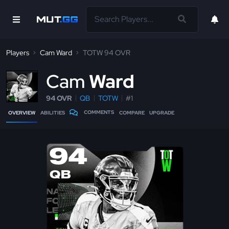
Players
Cam Ward
TOTW 94 OVR
C
am
Ward
94 OVR
QB
TOTW
#1
COMMENTS
OVERVIEW
ABILITIES
COMPARE
UPGRADE
94
QB