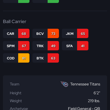
Ball Carrier
CAR
68
BCV
73
JKM
65
SPM
67
TRK
49
SFA
41
COD
81
BTK
63
Team
Tennessee Titans
Height
6'2"
Weight
219 lbs.
Archetype
Field General - QB