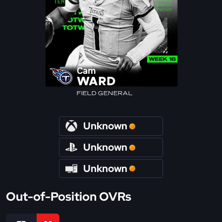
Cam
WARD
FIELD GENERAL
Unknown
Unknown
Unknown
Out-of-Position OVRs