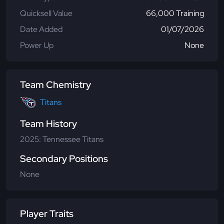
Quicksell Value
66,000 Training
Date Added
01/07/2026
Power Up
None
Team Chemistry
Titans
Team History
2025: Tennessee Titans
Secondary Positions
None
Player Traits