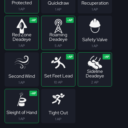
Protected
Quickdraw
Recuperation
1 AP
1 AP
1 AP
Red Zone
Roaming
Deadeye
Deadeye
Safety Valve
1 AP
5 AP
1 AP
Sideline
Set Feet Lead
Deadeye
Second Wind
10 AP
2 AP
1 AP
Sleight of Hand
Tight Out
1 AP
1 AP