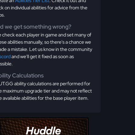
eate an
Abilities Tier List
. Check it out and
ick on individual abilities for advice from the
os.
id we get something wrong?
 check each player in game and set many of
ese abilities manually, so there's a chance we
de a mistake. Let us know in the community
scord
and we'll get it fixed as soon as
ssible.
ility Calculations
T.GG ability calculations are performed for
e maximum upgrade tier and may not reflect
e available abilities for the base player item.