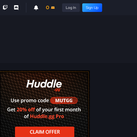
0
Log In
Sign Up