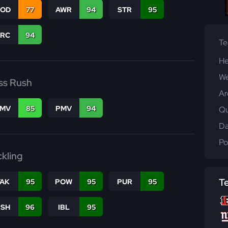
COD
77
AWR
94
STR
95
PRC
94
T
He
We
ss Rush
Ar
FMV
85
PMV
94
Qu
Da
Po
ckling
T
TAK
95
POW
95
PUR
95
BSH
96
IBL
95