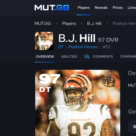
Players
Reveals
Prices
Line
MUT.GG
Players
B.J. Hill
Position He
B
.J.
Hill
97 OVR
DT
Position Heroes
#92
OVERVIEW
ABILITIES
COMMENTS
COMPAR
De
97
MUT
DT
Ge