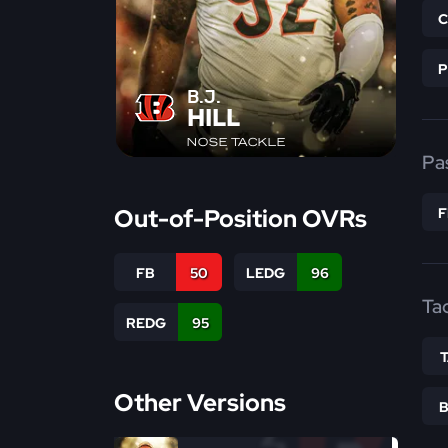
B.J.
HILL
NOSE TACKLE
Pa
Out-of-Position OVRs
FB
50
LEDG
96
Ta
REDG
95
Other Versions