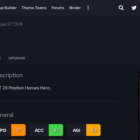
up Builder
Theme Teams
Forums
Binder
roes 97 OVR
E
UPGRADE
scription
 26 Position Heroes Hero.
neral
SPD
77
ACC
87
AGI
80