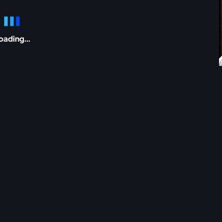
oading...