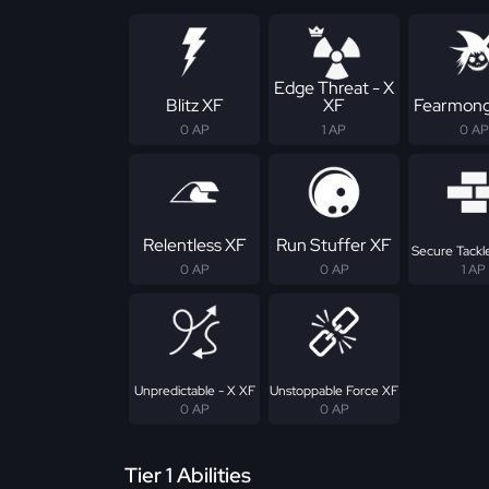
Edge Threat - X
Blitz XF
XF
Fearmong
0 AP
1 AP
0 AP
Relentless XF
Run Stuffer XF
Secure Tackle
0 AP
0 AP
1 AP
Unpredictable - X XF
Unstoppable Force XF
0 AP
0 AP
Tier 1 Abilities