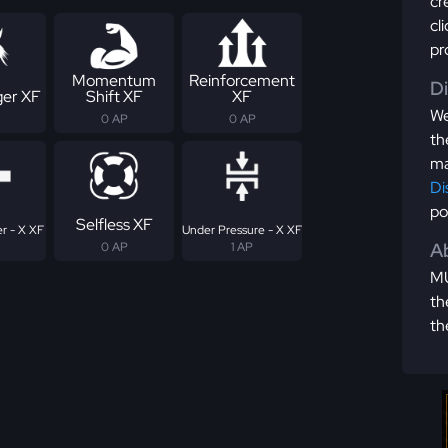
cr
cl
pr
Momentum
Reinforcement
D
er XF
Shift XF
XF
We
0 AP
0 AP
th
ma
Di
po
Selfless XF
r - X XF
Under Pressure - X XF
Ab
0 AP
1 AP
MU
th
th