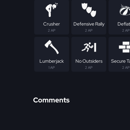
Crusher
Defensive Rally
Defla
2 AP
2 AP
2 AP
Lumberjack
No Outsiders
Secure T
1 AP
2 AP
2 AP
Comments