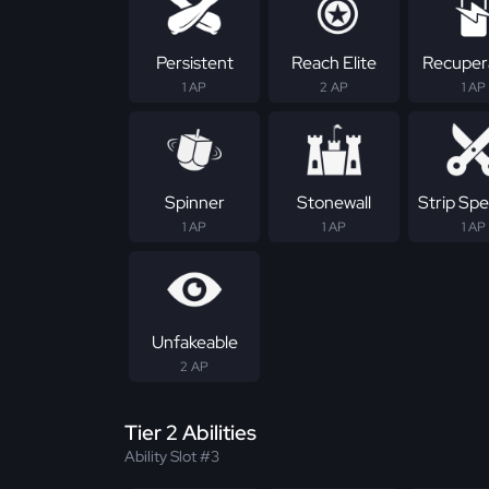
Persistent
Reach Elite
Recuper
1 AP
2 AP
1 AP
Spinner
Stonewall
Strip Spec
1 AP
1 AP
1 AP
Unfakeable
2 AP
Tier 2 Abilities
Ability Slot #3