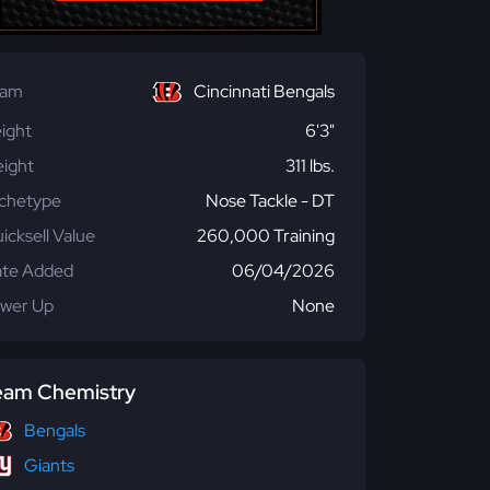
eam
Cincinnati Bengals
ight
6'3"
ight
311 lbs.
chetype
Nose Tackle - DT
icksell Value
260,000 Training
te Added
06/04/2026
wer Up
None
eam Chemistry
Bengals
Giants