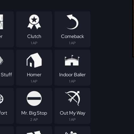
er
Clutch
Comeback
1 AP
1 AP
 Stuff
Homer
Indoor Baller
1 AP
1 AP
fort
Mr. Big Stop
Out My Way
2 AP
1 AP