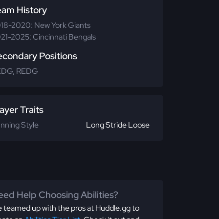
eam History
18-2020: New York Giants
21-2025: Cincinnati Bengals
econdary Positions
EDG, REDG
ayer Traits
nning Style
Long Stride Loose
ed Help Choosing Abilities?
 teamed up with the pros at Huddle.gg to