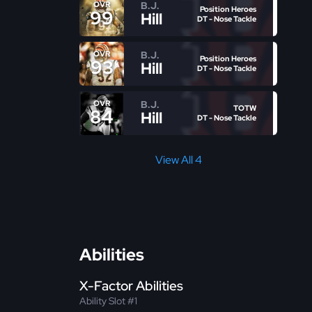
B.J.
OVR
Position Heroes
99
Hill
DT - Nose Tackle
B.J.
OVR
Position Heroes
93
Hill
DT - Nose Tackle
B.J.
OVR
TOTW
84
Hill
DT - Nose Tackle
View All 4
Abilities
X-Factor Abilities
Ability Slot #1