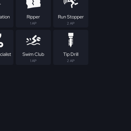
ation
Ripper
Run Stopper
1 AP
2 AP
ialist
Swim Club
Tip Drill
1 AP
2 AP