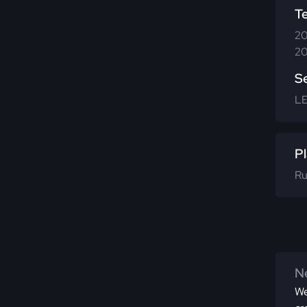
T
20
20
S
L
Pl
Ru
Ne
We