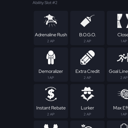
Ability Slot #2
Adrenaline Rush
B.O.G.O.
Clos
2 AP
2 AP
1 AP
Demoralizer
Extra Credit
Goal Line
1 AP
2 AP
2 AP
Instant Rebate
Lurker
Max Ef
2 AP
2 AP
1 AP