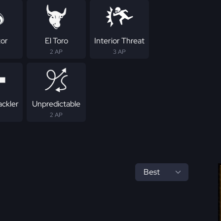
tor
El Toro
Interior Threat
2 AP
3 AP
ackler
Unpredictable
2 AP