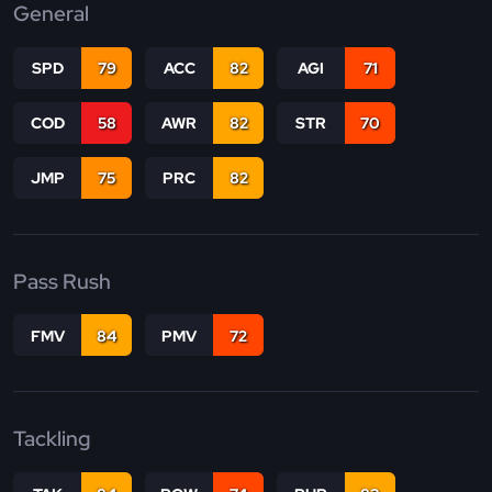
General
SPD
79
ACC
82
AGI
71
COD
58
AWR
82
STR
70
JMP
75
PRC
82
Pass Rush
FMV
84
PMV
72
Tackling