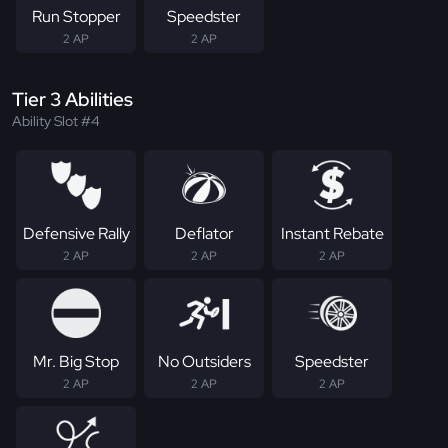
Run Stopper
Speedster
2 AP
2 AP
Tier 3 Abilities
Ability Slot #4
Defensive Rally
Deflator
Instant Rebate
2 AP
2 AP
2 AP
Mr. Big Stop
No Outsiders
Speedster
2 AP
2 AP
2 AP