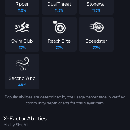
Ripper
Dual Threat
Stonewall
11.5%
11.5%
11.5%
Swim Club
Reach Elite
Speedster
7.7%
7.7%
7.7%
Second Wind
3.8%
Popular abilities are determined by the usage percentage in verified
community depth charts for this player item.
X-Factor Abilities
Ability Slot #1