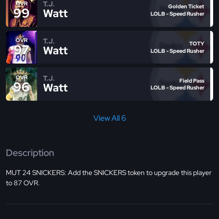
T.J.
OVR
Golden Ticket
99
Watt
LOLB - Speed Rusher
T.J.
OVR
TOTY
97
Watt
LOLB - Speed Rusher
T.J.
OVR
Field Pass
96
Watt
LOLB - Speed Rusher
View All 6
Description
MUT 24 SNICKERS: Add the SNICKERS token to upgrade this player
to 87 OVR.