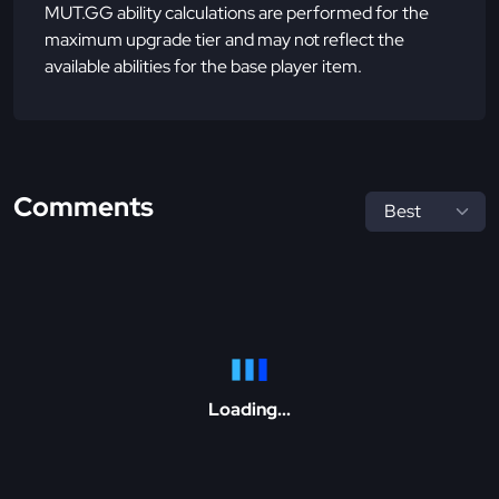
MUT.GG ability calculations are performed for the
maximum upgrade tier and may not reflect the
available abilities for the base player item.
Comments
Loading...