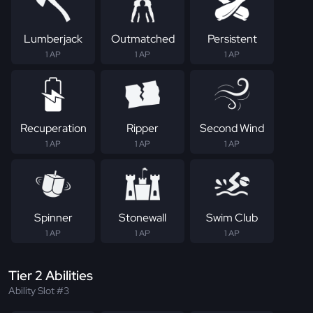
Lumberjack
Outmatched
Persistent
1 AP
1 AP
1 AP
Recuperation
Ripper
Second Wind
1 AP
1 AP
1 AP
Spinner
Stonewall
Swim Club
1 AP
1 AP
1 AP
Tier 2 Abilities
Ability Slot #3