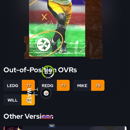
Out-of-Position OVRs
83
OVR
LEDG
77
REDG
77
MIKE
79
WATT
T.J.
WILL
81
Other Versions