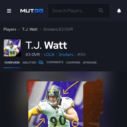
Players
T.J. Watt
Snickers 83 OVR
T
.J.
Watt
83 OVR
LOLB
Snickers
#90
COMMENTS
OVERVIEW
ABILITIES
COMPARE
UPGRADE