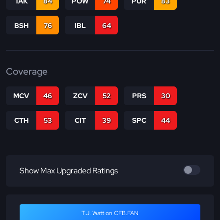
TAK
84
POW
74
PUR
83
BSH
76
IBL
64
Coverage
MCV
46
ZCV
52
PRS
30
CTH
53
CIT
39
SPC
44
Show Max Upgraded Ratings
T.J. Watt on CFB.FAN