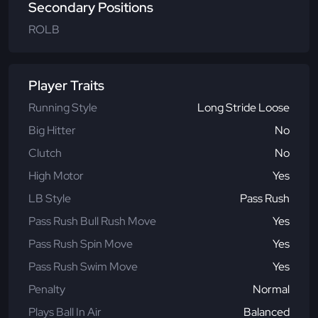
Secondary Positions
ROLB
Player Traits
Running Style
Long Stride Loose
Big Hitter
No
Clutch
No
High Motor
Yes
LB Style
Pass Rush
Pass Rush Bull Rush Move
Yes
Pass Rush Spin Move
Yes
Pass Rush Swim Move
Yes
Penalty
Normal
Plays Ball In Air
Balanced