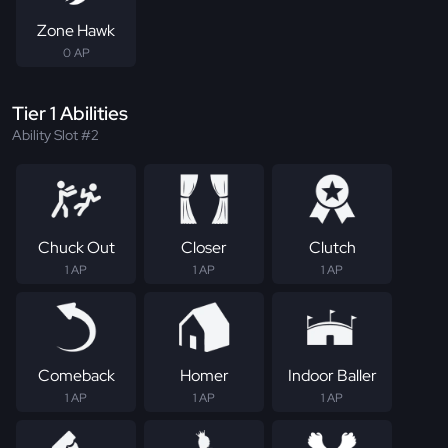
Zone Hawk
0 AP
Tier 1 Abilities
Ability Slot #2
Chuck Out
Closer
Clutch
1 AP
1 AP
1 AP
Comeback
Homer
Indoor Baller
1 AP
1 AP
1 AP