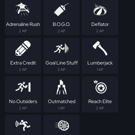
Adrenaline Rush
B.O.G.O.
Deflator
2 AP
2 AP
2 AP
Extra Credit
Goal Line Stuff
Lumberjack
2 AP
2 AP
1 AP
No Outsiders
Outmatched
Reach Elite
2 AP
1 AP
2 AP