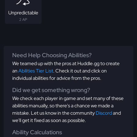
Unpredictable
2 AP
Need Help Choosing Abilities?
We teamed up with the pros at Huddle.gg to create
an
Abilities Tier List
. Check it out and click on
individual abilities for advice from the pros.
Did we get something wrong?
We check each player in game and set many of these
abilities manually, so there's a chance we made a
mistake. Let us know in the community
Discord
and
we'll get it fixed as soon as possible.
Ability Calculations