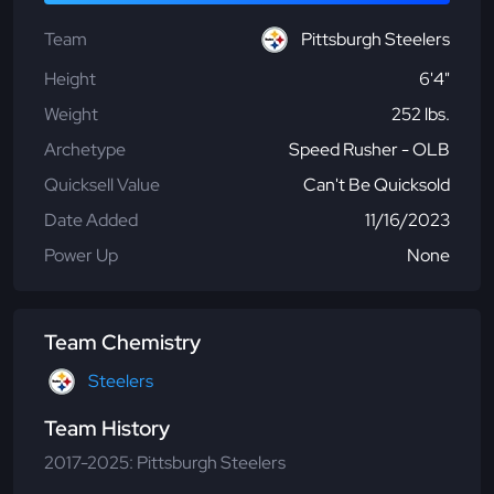
Team
Pittsburgh Steelers
Height
6'4"
Weight
252 lbs.
Archetype
Speed Rusher - OLB
Quicksell Value
Can't Be Quicksold
Date Added
11/16/2023
Power Up
None
Team Chemistry
Steelers
Team History
2017-2025: Pittsburgh Steelers