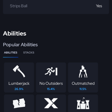
Strips Ball
Yes
Abilities
Popular Abilities
ABILITIES
STACKS
Lumberjack
No Outsiders
Outmatched
26.9%
15.4%
11.5%