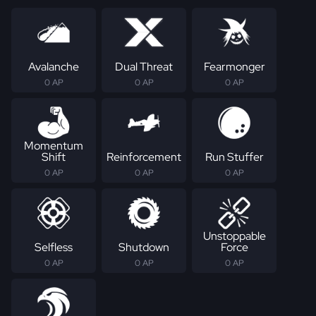
Avalanche
Dual Threat
Fearmonger
0 AP
0 AP
0 AP
Momentum
Shift
Reinforcement
Run Stuffer
0 AP
0 AP
0 AP
Unstoppable
Selfless
Shutdown
Force
0 AP
0 AP
0 AP