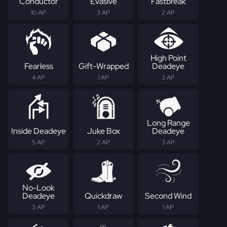
Conductor
Evasive
Fastbreak
10 AP
3 AP
2 AP
High Point
Fearless
Gift-Wrapped
Deadeye
4 AP
1 AP
3 AP
Long Range
Inside Deadeye
Juke Box
Deadeye
5 AP
2 AP
3 AP
No-Look
Deadeye
Quickdraw
Second Wind
3 AP
1 AP
1 AP