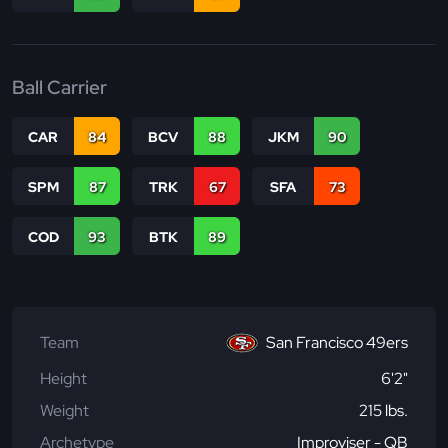
Ball Carrier
CAR
84
BCV
88
JKM
90
SPM
87
TRK
67
SFA
73
COD
93
BTK
89
Team
San Francisco 49ers
Height
6'2"
Weight
215 lbs.
Archetype
Improviser - QB