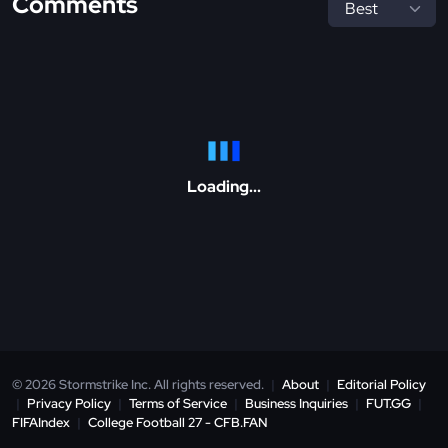
Comments
Loading...
© 2026 Stormstrike Inc. All rights reserved.
|
About
|
Editorial Policy
|
Privacy Policy
|
Terms of Service
|
Business Inquiries
|
FUT.GG
|
FIFAIndex
|
College Football 27 - CFB.FAN