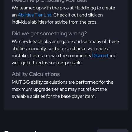
We teamed up with the pros at Huddle.gg to create
an
Abilities Tier List
. Check it out and click on
individual abilities for advice from the pros.
Did we get something wrong?
We check each player in game and set many of these
abilities manually, so there's a chance we made a
mistake. Let us know in the community
Discord
and
we'll get it fixed as soon as possible.
Ability Calculations
MUT.GG ability calculations are performed for the
maximum upgrade tier and may not reflect the
available abilities for the base player item.