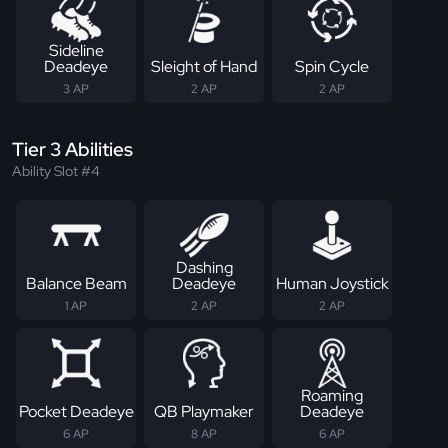
Sideline
Deadeye
Sleight of Hand
Spin Cycle
3 AP
2 AP
2 AP
Tier 3 Abilities
Ability Slot #4
Dashing
Balance Beam
Deadeye
Human Joystick
1 AP
2 AP
2 AP
Roaming
Pocket Deadeye
QB Playmaker
Deadeye
6 AP
8 AP
6 AP