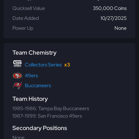
Quicksell Value
350,000 Coins
Date Added
10/27/2025
Power Up
None
Team Chemistry
Collectors Series
x3
49ers
Buccaneers
Team History
1985-1986: Tampa Bay Buccaneers
1987-1999: San Francisco 49ers
Secondary Positions
None