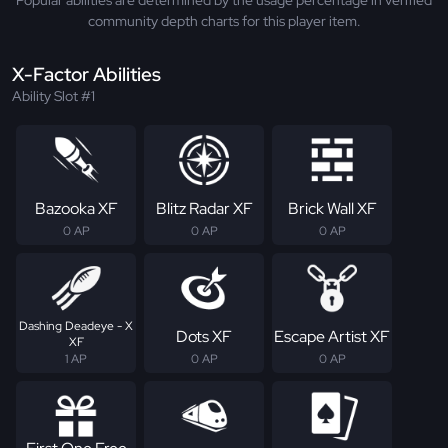
Popular abilities are determined by the usage percentage in verified
community depth charts for this player item.
X-Factor Abilities
Ability Slot #1
Bazooka XF
Blitz Radar XF
Brick Wall XF
0 AP
0 AP
0 AP
Dashing Deadeye - X
Dots XF
Escape Artist XF
XF
1 AP
0 AP
0 AP