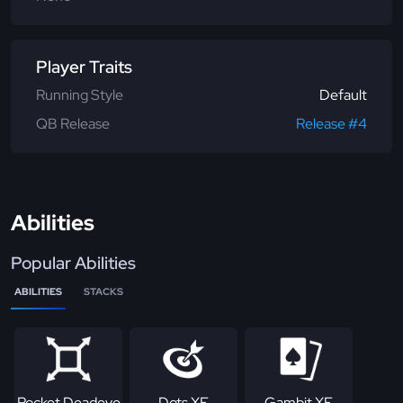
Player Traits
Running Style
Default
QB Release
Release #4
Abilities
Popular Abilities
ABILITIES
STACKS
Pocket Deadeye
Dots XF
Gambit XF