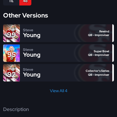
TE
48
Other Versions
Steve
OVR
Rewind
99
Young
QB - Improviser
Steve
OVR
Super Bowl
95
Young
QB - Improviser
Steve
OVR
Collector's Series
92
Young
QB - Improviser
View All 4
Description