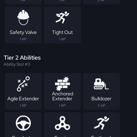
1 AP
1 AP
2 AP
Safety Valve
Tight Out
1 AP
1 AP
Tier 2 Abilities
Ability Slot #3
Anchored
Agile Extender
Extender
Bulldozer
1 AP
1 AP
3 AP