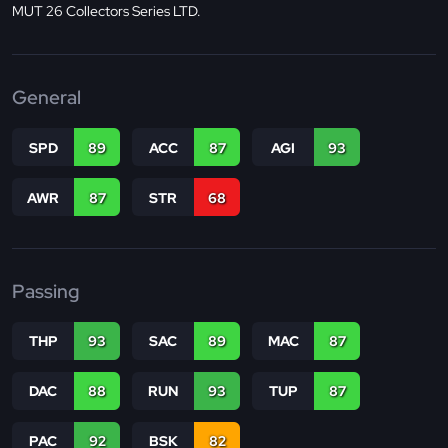
MUT 26 Collectors Series LTD.
General
SPD
89
ACC
87
AGI
93
AWR
87
STR
68
Passing
THP
93
SAC
89
MAC
87
DAC
88
RUN
93
TUP
87
PAC
92
BSK
82