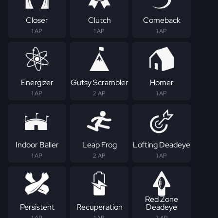
Closer
Clutch
Comeback
1 AP
1 AP
1 AP
Energizer
Gutsy Scrambler
Homer
1 AP
2 AP
1 AP
Indoor Baller
Leap Frog
Lofting Deadeye
1 AP
2 AP
1 AP
Red Zone
Persistent
Recuperation
Deadeye