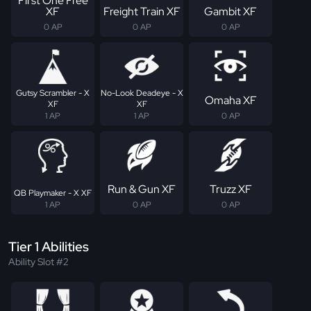
First One Free
XF
Freight Train XF
Gambit XF
0 AP
0 AP
0 AP
Gutsy Scrambler - X
No-Look Deadeye - X
Omaha XF
XF
XF
1 AP
1 AP
0 AP
Run & Gun XF
Truzz XF
QB Playmaker - X XF
1 AP
0 AP
0 AP
Tier 1 Abilities
Ability Slot #2