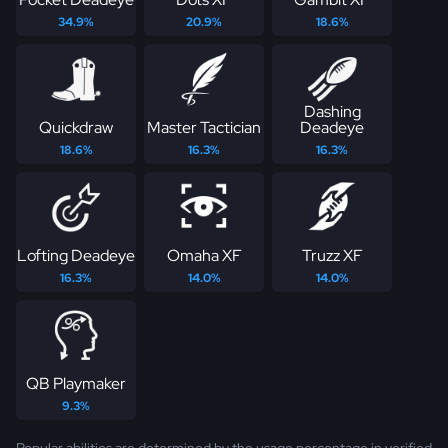
34.9%
20.9%
18.6%
Dashing
Quickdraw
Master Tactician
Deadeye
18.6%
16.3%
16.3%
Lofting Deadeye
Omaha XF
Truzz XF
16.3%
14.0%
14.0%
QB Playmaker
9.3%