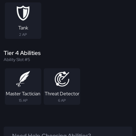
Tank
2 AP
Tier 4 Abilities
Ability Slot #5
Master Tactician
Threat Detector
15 AP
6 AP
Need Help Choosing Abilities?