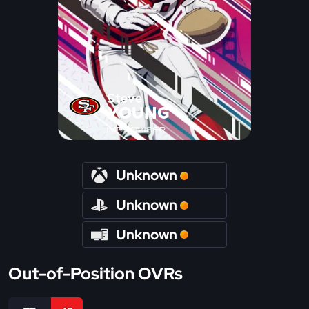
Steve
YOUNG
IMPROVISER
Unknown
Unknown
Unknown
Out-of-Position OVRs