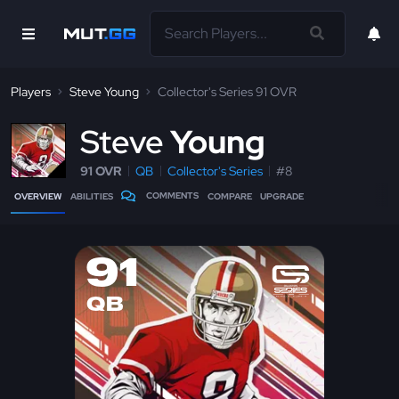
Players
Steve Young
Collector's Series 91 OVR
S
teve
Young
91 OVR
QB
Collector's Series
#8
COMMENTS
OVERVIEW
ABILITIES
COMPARE
UPGRADE
91
QB