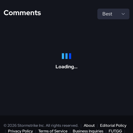
Comments
Loading...
© 2026 Stormstrike Inc. All rights reserved.
|
About
|
Editorial Policy
|
Privacy Policy
|
Terms of Service
|
Business Inquiries
|
FUT.GG
|