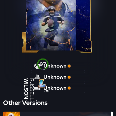
97
Unknown
OVR
Unknown
WILSON
RUSSELL
Unknown
Other Versions