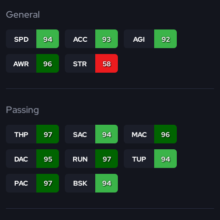
General
SPD
94
ACC
93
AGI
92
AWR
96
STR
58
Passing
THP
97
SAC
94
MAC
96
DAC
95
RUN
97
TUP
94
PAC
97
BSK
94