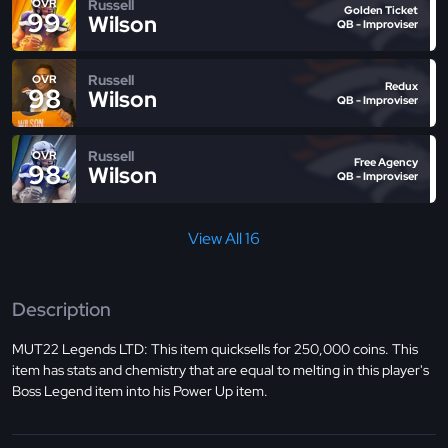
Russell
OVR
Golden Ticket
99
Wilson
QB - Improviser
Russell
OVR
Redux
98
Wilson
QB - Improviser
Russell
OVR
Free Agency
98
Wilson
QB - Improviser
View All 16
Description
MUT22 Legends LTD: This item quicksells for 250,000 coins. This
item has stats and chemistry that are equal to melting in this player's
Boss Legend item into his Power Up item.