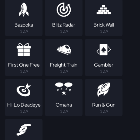
Bazooka
Blitz Radar
Brick Wall
0 AP
0 AP
0 AP
First One Free
Freight Train
Gambler
0 AP
0 AP
0 AP
Hi-Lo Deadeye
Omaha
Run & Gun
0 AP
0 AP
0 AP