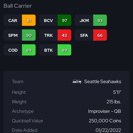
Ball Carrier
CAR
81
BCV
97
JKM
93
SPM
90
TRK
43
SFA
66
COD
89
BTK
89
Team
Seattle Seahawks
Height
5'11"
Weight
215 lbs.
Archetype
Improviser - QB
Quicksell Value
250,000 Coins
Date Added
01/22/2022