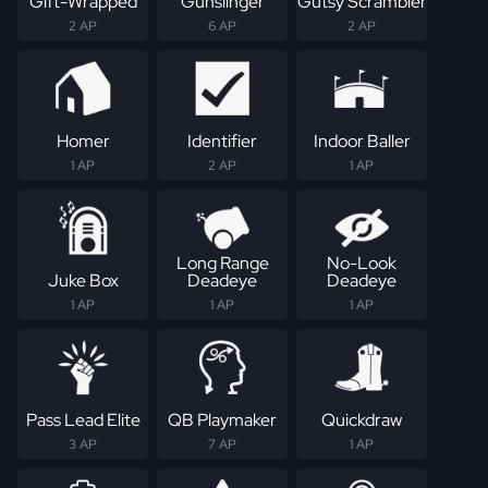
Gift-Wrapped
Gunslinger
Gutsy Scrambler
2 AP
6 AP
2 AP
Homer
Identifier
Indoor Baller
1 AP
2 AP
1 AP
Long Range
No-Look
Juke Box
Deadeye
Deadeye
1 AP
1 AP
1 AP
Pass Lead Elite
QB Playmaker
Quickdraw
3 AP
7 AP
1 AP