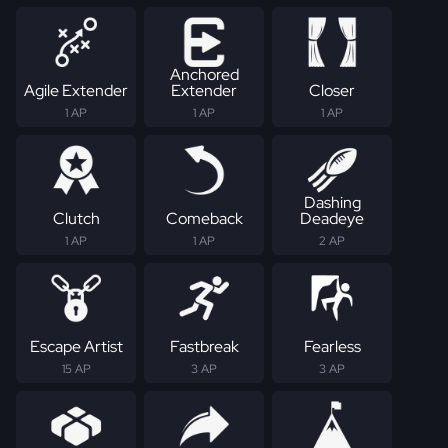
Anchored
Agile Extender
Extender
Closer
1 AP
1 AP
1 AP
Dashing
Clutch
Comeback
Deadeye
1 AP
1 AP
2 AP
Escape Artist
Fastbreak
Fearless
15 AP
3 AP
3 AP