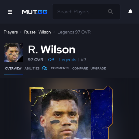
Players
Russell Wilson
Legends 97 OVR
R
Wilson
97 OVR
QB
Legends
#3
COMMENTS
OVERVIEW
ABILITIES
COMPARE
UPGRADE