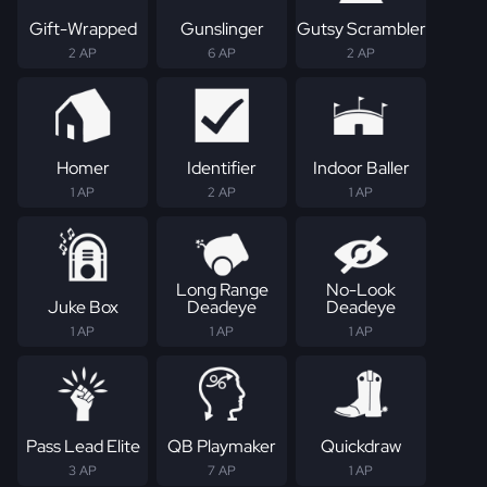
Gift-Wrapped
Gunslinger
Gutsy Scrambler
2 AP
6 AP
2 AP
Homer
Identifier
Indoor Baller
1 AP
2 AP
1 AP
Long Range
No-Look
Juke Box
Deadeye
Deadeye
1 AP
1 AP
1 AP
Pass Lead Elite
QB Playmaker
Quickdraw
3 AP
7 AP
1 AP