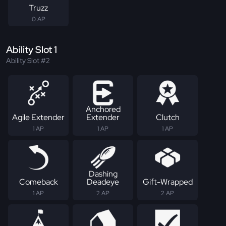
Truzz
0 AP
Ability Slot 1
Ability Slot #2
Anchored
Agile Extender
Extender
Clutch
1 AP
1 AP
1 AP
Dashing
Comeback
Deadeye
Gift-Wrapped
1 AP
2 AP
2 AP