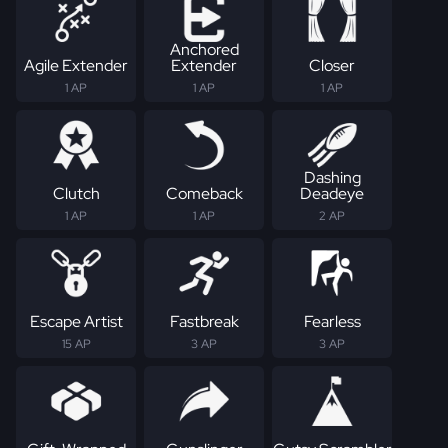
Anchored
Agile Extender
Extender
Closer
1 AP
1 AP
1 AP
Dashing
Clutch
Comeback
Deadeye
1 AP
1 AP
2 AP
Escape Artist
Fastbreak
Fearless
15 AP
3 AP
3 AP