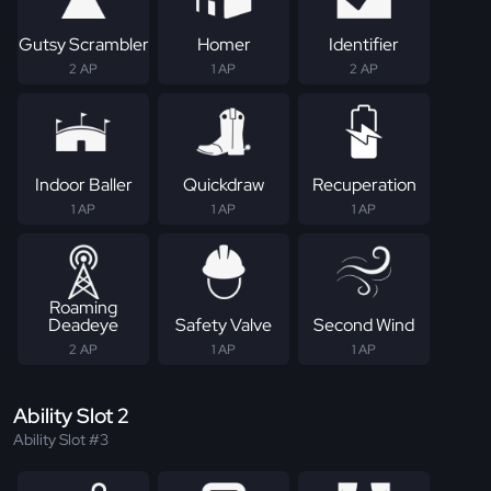
Gutsy Scrambler
Homer
Identifier
2 AP
1 AP
2 AP
Indoor Baller
Quickdraw
Recuperation
1 AP
1 AP
1 AP
Roaming
Deadeye
Safety Valve
Second Wind
2 AP
1 AP
1 AP
Ability Slot 2
Ability Slot #3