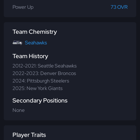
Power Up
73 OVR
Team Chemistry
Seahawks
Team History
2012-2021: Seattle Seahawks
2022-2023: Denver Broncos
2024: Pittsburgh Steelers
2025: New York Giants
Secondary Positions
None
Player Traits