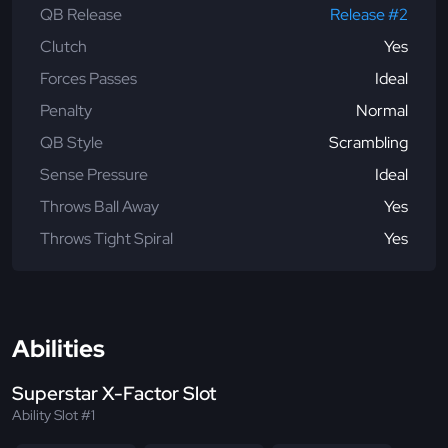
QB Release
Release #2
Clutch
Yes
Forces Passes
Ideal
Penalty
Normal
QB Style
Scrambling
Sense Pressure
Ideal
Throws Ball Away
Yes
Throws Tight Spiral
Yes
Abilities
Superstar X-Factor Slot
Ability Slot #1