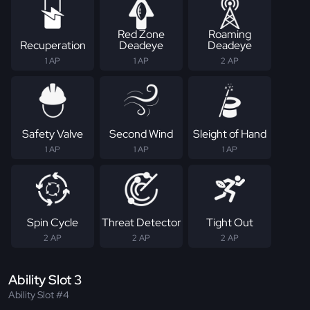
Red Zone
Roaming
Recuperation
Deadeye
Deadeye
1 AP
1 AP
2 AP
Safety Valve
Second Wind
Sleight of Hand
1 AP
1 AP
1 AP
Spin Cycle
Threat Detector
Tight Out
2 AP
2 AP
2 AP
Ability Slot 3
Ability Slot #4