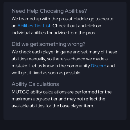
Need Help Choosing Abilities?
We teamed up with the pros at Huddle.gg to create
an
Abilities Tier List
. Check it out and click on
individual abilities for advice from the pros.
Did we get something wrong?
We check each player in game and set many of these
abilities manually, so there's a chance we made a
mistake. Let us know in the community
Discord
and
we'll get it fixed as soon as possible.
Ability Calculations
MUT.GG ability calculations are performed for the
maximum upgrade tier and may not reflect the
available abilities for the base player item.