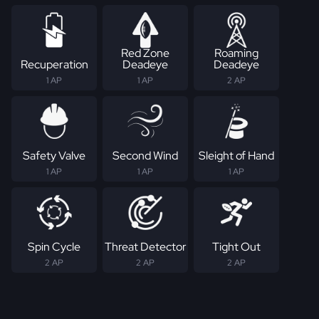
Red Zone
Roaming
Recuperation
Deadeye
Deadeye
1 AP
1 AP
2 AP
Safety Valve
Second Wind
Sleight of Hand
1 AP
1 AP
1 AP
Spin Cycle
Threat Detector
Tight Out
2 AP
2 AP
2 AP