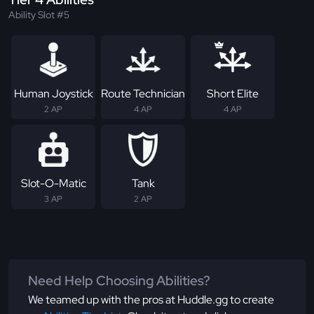
Ability Slot #5
Human Joystick
Route Technician
Short Elite
2 AP
4 AP
4 AP
Slot-O-Matic
Tank
3 AP
2 AP
Need Help Choosing Abilities?
We teamed up with the pros at Huddle.gg to create