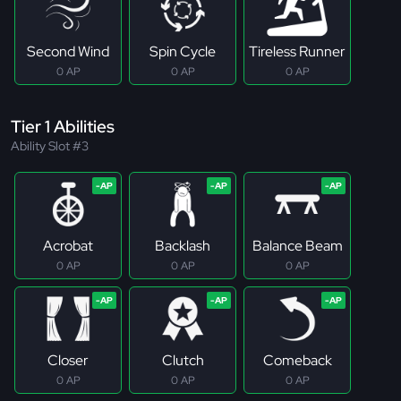
Second Wind
Spin Cycle
Tireless Runner
0 AP
0 AP
0 AP
Tier 1 Abilities
Ability Slot #3
Acrobat
Backlash
Balance Beam
0 AP
0 AP
0 AP
Closer
Clutch
Comeback
0 AP
0 AP
0 AP