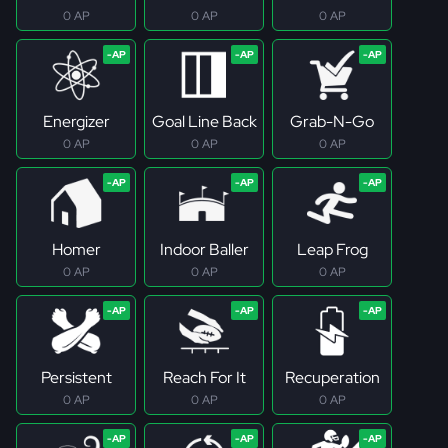
0 AP
0 AP
0 AP
Energizer
Goal Line Back
Grab-N-Go
0 AP
0 AP
0 AP
Homer
Indoor Baller
Leap Frog
0 AP
0 AP
0 AP
Persistent
Reach For It
Recuperation
0 AP
0 AP
0 AP