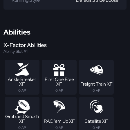
Running Style
Default Stride Loose
Abilities
X-Factor Abilities
Ability Slot #1
Ankle Breaker
First One Free
XF
XF
Freight Train XF
0 AP
0 AP
0 AP
Grab and Smash
XF
RAC 'em Up XF
Satellite XF
0 AP
0 AP
0 AP