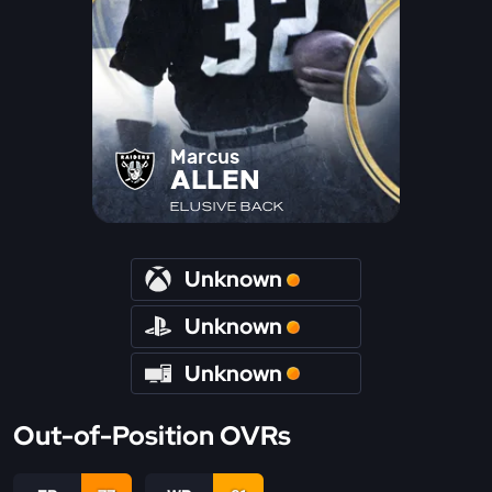
Marcus
ALLEN
ELUSIVE BACK
Unknown
Unknown
Unknown
Out-of-Position OVRs