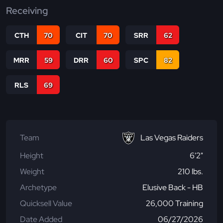
Receiving
CTH
70
CIT
70
SRR
62
MRR
59
DRR
60
SPC
82
RLS
69
Team
Las Vegas Raiders
Height
6'2"
Weight
210 lbs.
Archetype
Elusive Back - HB
Quicksell Value
26,000 Training
Date Added
06/27/2026