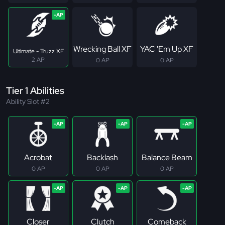
Wrecking Ball XF
YAC 'Em Up XF
Ultimate - Truzz XF
2 AP
0 AP
0 AP
Tier 1 Abilities
Ability Slot #2
Acrobat
Backlash
Balance Beam
0 AP
0 AP
0 AP
Closer
Clutch
Comeback