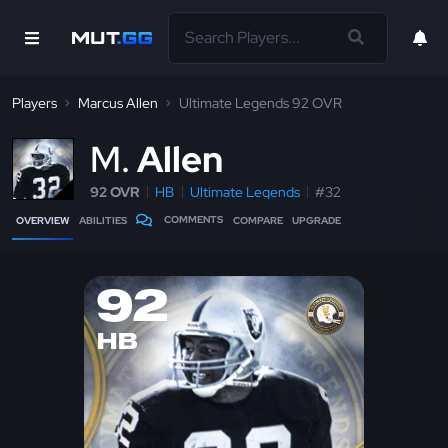
Players
Marcus Allen
Ultimate Legends 92 OVR
M
Allen
92 OVR
HB
Ultimate Legends
#32
COMMENTS
OVERVIEW
ABILITIES
COMPARE
UPGRADE
92
HB