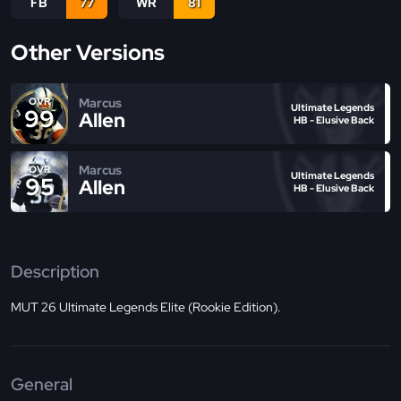
FB
77
WR
81
Other Versions
Marcus
OVR
Ultimate Legends
99
Allen
HB - Elusive Back
Marcus
OVR
Ultimate Legends
95
Allen
HB - Elusive Back
Description
MUT 26 Ultimate Legends Elite (Rookie Edition).
General