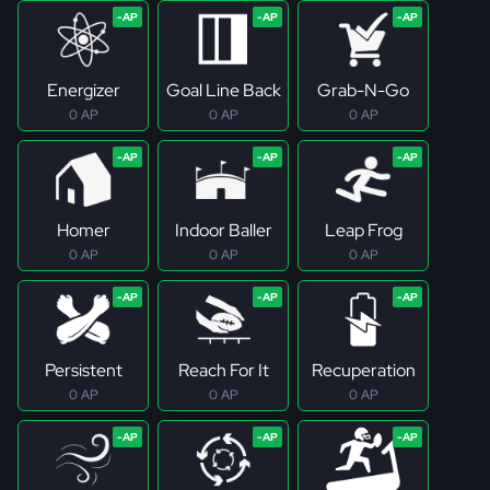
Energizer
Goal Line Back
Grab-N-Go
0 AP
0 AP
0 AP
Homer
Indoor Baller
Leap Frog
0 AP
0 AP
0 AP
Persistent
Reach For It
Recuperation
0 AP
0 AP
0 AP