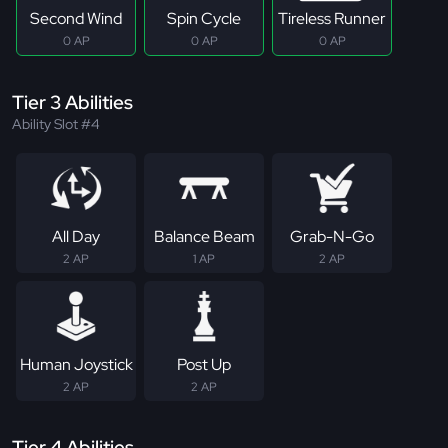
Second Wind
Spin Cycle
Tireless Runner
0 AP
0 AP
0 AP
Tier 3 Abilities
Ability Slot #4
All Day
Balance Beam
Grab-N-Go
2 AP
1 AP
2 AP
Human Joystick
Post Up
2 AP
2 AP
Tier 4 Abilities