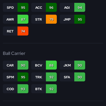
SPD
95
ACC
96
AGI
94
AWR
87
STR
79
JMP
95
RET
74
Ball Carrier
CAR
90
BCV
88
JKM
90
SPM
95
TRK
92
SFA
90
COD
93
BTK
92