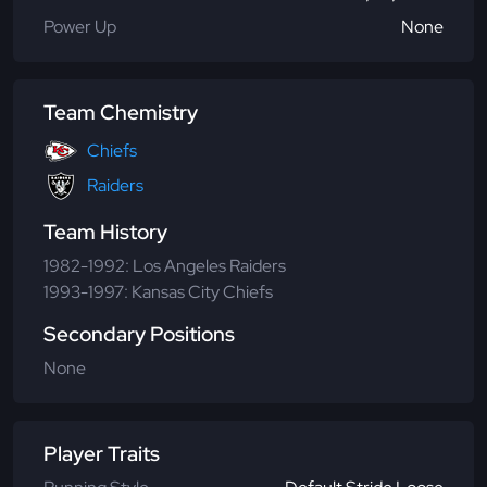
Power Up
None
Team Chemistry
Chiefs
Raiders
Team History
1982-1992: Los Angeles Raiders
1993-1997: Kansas City Chiefs
Secondary Positions
None
Player Traits