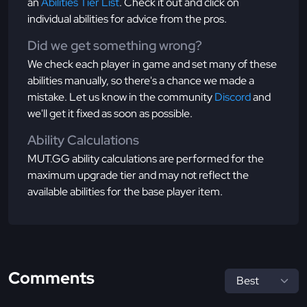
an
Abilities Tier List
. Check it out and click on
individual abilities for advice from the pros.
Did we get something wrong?
We check each player in game and set many of these
abilities manually, so there's a chance we made a
mistake. Let us know in the community
Discord
and
we'll get it fixed as soon as possible.
Ability Calculations
MUT.GG ability calculations are performed for the
maximum upgrade tier and may not reflect the
available abilities for the base player item.
Comments