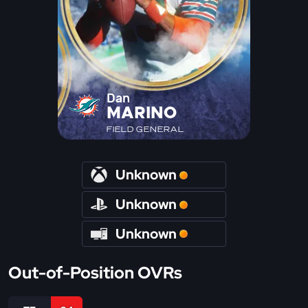
Dan
MARINO
FIELD GENERAL
Unknown
Unknown
Unknown
Out-of-Position OVRs