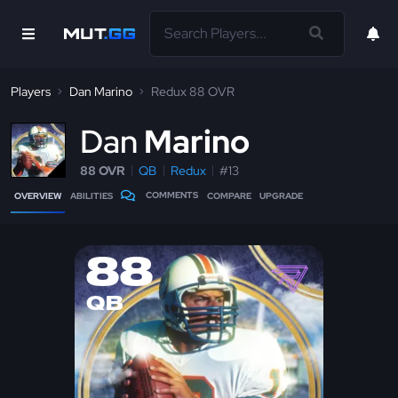
Players
Dan Marino
Redux 88 OVR
D
an
Marino
88 OVR
QB
Redux
#13
COMMENTS
OVERVIEW
ABILITIES
COMPARE
UPGRADE
88
QB