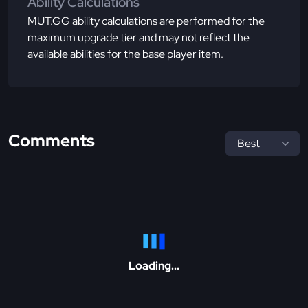
Ability Calculations
MUT.GG ability calculations are performed for the
maximum upgrade tier and may not reflect the
available abilities for the base player item.
Comments
Loading...