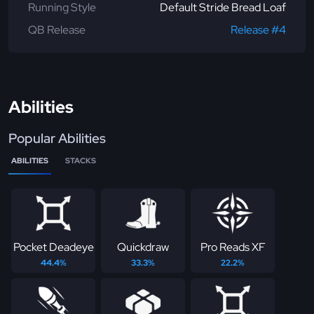
Running Style
Default Stride Bread Loaf
QB Release
Release #4
Abilities
Popular Abilities
ABILITIES
STACKS
Pocket Deadeye
Quickdraw
Pro Reads XF
44.4%
33.3%
22.2%