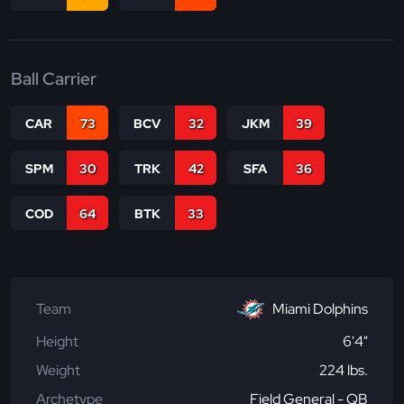
Ball Carrier
CAR
73
BCV
32
JKM
39
SPM
30
TRK
42
SFA
36
COD
64
BTK
33
Team
Miami Dolphins
Height
6'4"
Weight
224 lbs.
Archetype
Field General - QB