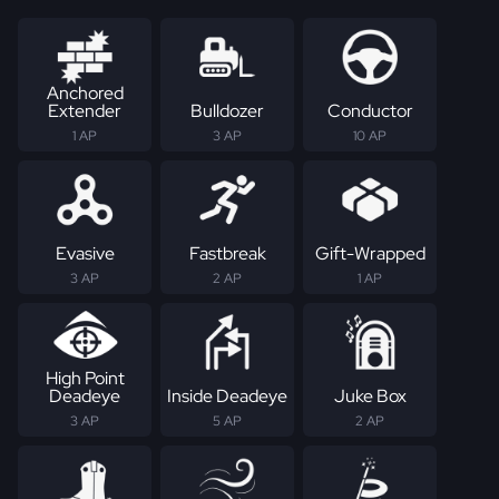
Anchored
Extender
Bulldozer
Conductor
1 AP
3 AP
10 AP
Evasive
Fastbreak
Gift-Wrapped
3 AP
2 AP
1 AP
High Point
Deadeye
Inside Deadeye
Juke Box
3 AP
5 AP
2 AP