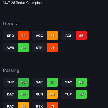
MUT 26 Redux Champion.
General
SPD
72
ACC
75
AGI
66
AWR
86
STR
71
Passing
THP
90
SAC
87
MAC
86
DAC
88
RUN
84
TUP
87
PAC
80
BSK
71