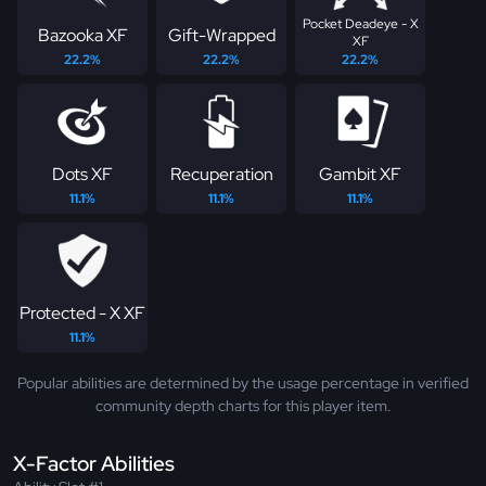
Pocket Deadeye - X
Bazooka XF
Gift-Wrapped
XF
22.2%
22.2%
22.2%
Dots XF
Recuperation
Gambit XF
11.1%
11.1%
11.1%
Protected - X XF
11.1%
Popular abilities are determined by the usage percentage in verified
community depth charts for this player item.
X-Factor Abilities