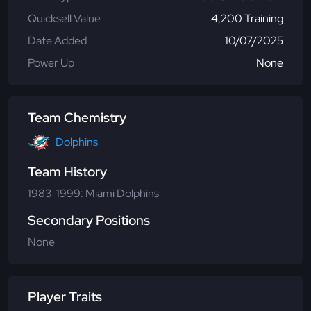
Quicksell Value
4,200 Training
Date Added
10/07/2025
Power Up
None
Team Chemistry
Dolphins
Team History
1983-1999: Miami Dolphins
Secondary Positions
None
Player Traits