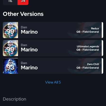
TE
34
Other Versions
Dan
OVR
Redux
99
Marino
QB - Field General
Dan
OVR
Ultimate Legends
99
Marino
QB - Field General
Dan
OVR
Zero Chill
93
Marino
QB - Field General
View All 5
Description