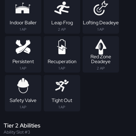
Indoor Baller
Leap Frog
Lofting Deadeye
1 AP
2 AP
1 AP
Red Zone
Persistent
Recuperation
Deadeye
1 AP
1 AP
2 AP
Safety Valve
Tight Out
1 AP
1 AP
Tier 2 Abilities
Ability Slot #3