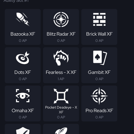
Ability Slot #1
Bazooka XF
Blitz Radar XF
Brick Wall XF
0 AP
0 AP
0 AP
Dots XF
Fearless - X XF
Gambit XF
0 AP
1 AP
0 AP
Pocket Deadeye - X
Omaha XF
Pro Reads XF
XF
0 AP
0 AP
0 AP