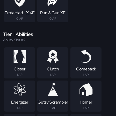
Protected - X XF
Run & Gun XF
0 AP
0 AP
Tier 1 Abilities
Ability Slot #2
Closer
Clutch
Comeback
1 AP
1 AP
1 AP
Energizer
Gutsy Scrambler
Homer
1 AP
2 AP
1 AP