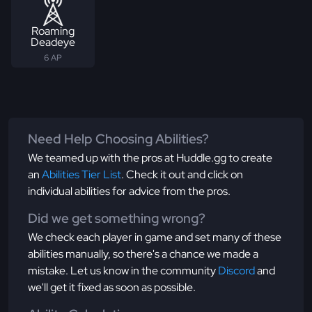
Roaming
Deadeye
6 AP
Need Help Choosing Abilities?
We teamed up with the pros at Huddle.gg to create
an
Abilities Tier List
. Check it out and click on
individual abilities for advice from the pros.
Did we get something wrong?
We check each player in game and set many of these
abilities manually, so there's a chance we made a
mistake. Let us know in the community
Discord
and
we'll get it fixed as soon as possible.