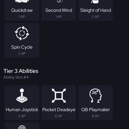
Quickdraw
Second Wind
Sleight of Hand
1 AP
1 AP
2 AP
Spin Cycle
2 AP
Tier 3 Abilities
Ability Slot #4
Human Joystick
Pocket Deadeye
QB Playmaker
2 AP
6 AP
8 AP