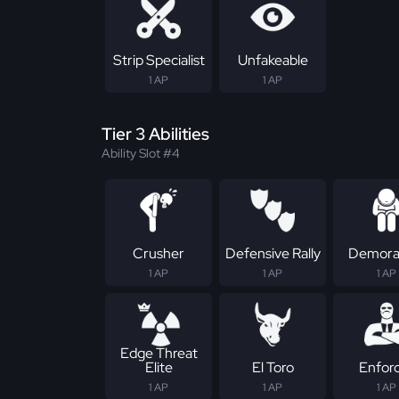
Strip Specialist
Unfakeable
1 AP
1 AP
Tier 3 Abilities
Ability Slot #4
Crusher
Defensive Rally
Demoral
1 AP
1 AP
1 AP
Edge Threat
Elite
El Toro
Enfor
1 AP
1 AP
1 AP