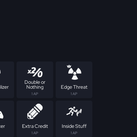
Double or
izer
Nothing
Edge Threat
1 AP
1 AP
cer
Extra Credit
Inside Stuff
1 AP
1 AP