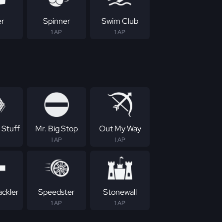
er
Spinner
Swim Club
1 AP
1 AP
 Stuff
Mr. Big Stop
Out My Way
1 AP
1 AP
ackler
Speedster
Stonewall
1 AP
1 AP