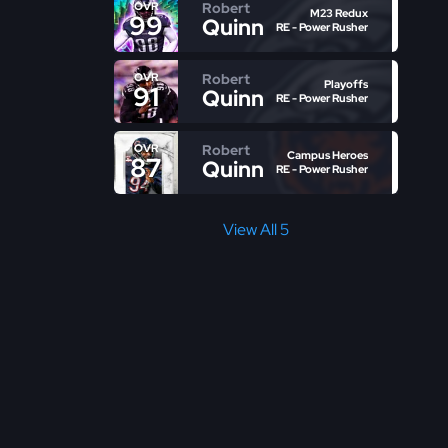
Robert
OVR
M23 Redux
99
Quinn
RE - Power Rusher
Robert
OVR
Playoffs
91
Quinn
RE - Power Rusher
Robert
OVR
Campus Heroes
87
Quinn
RE - Power Rusher
View All 5