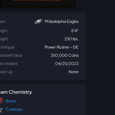
eam
Philadelphia Eagles
ight
6'4"
ight
250 lbs.
chetype
Power Rusher - DE
icksell Value
350,000 Coins
te Added
04/25/2023
wer Up
None
eam Chemistry
Bears
Cowboys