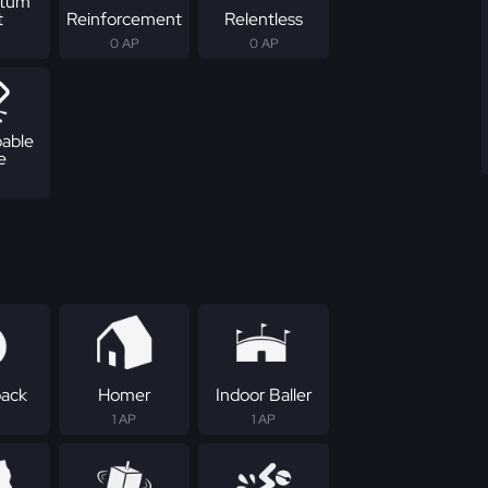
tum
t
Reinforcement
Relentless
0 AP
0 AP
able
e
ack
Homer
Indoor Baller
1 AP
1 AP