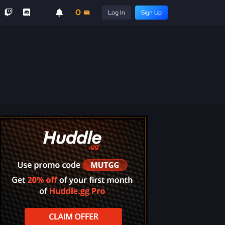
0
Log In
Sign Up