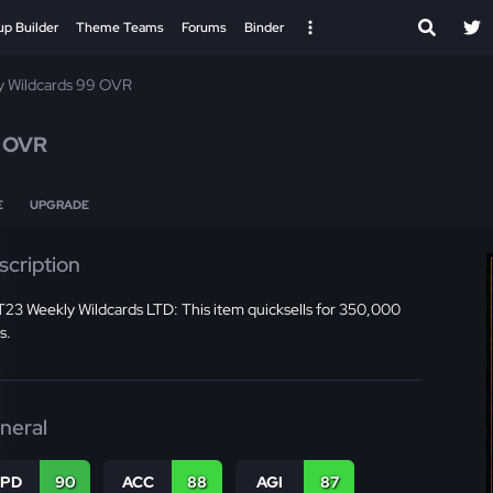
up Builder
Theme Teams
Forums
Binder
y Wildcards 99 OVR
 OVR
E
UPGRADE
scription
23 Weekly Wildcards LTD: This item quicksells for 350,000
s.
neral
SPD
90
ACC
88
AGI
87