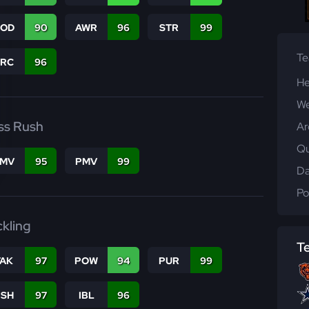
COD
90
AWR
96
STR
99
T
PRC
96
He
We
ss Rush
Ar
Qu
FMV
95
PMV
99
Da
Po
ckling
T
TAK
97
POW
94
PUR
99
BSH
97
IBL
96