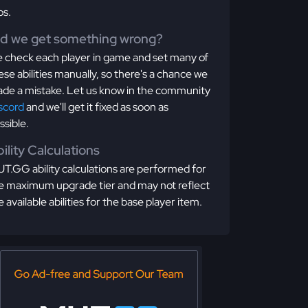
os.
id we get something wrong?
 check each player in game and set many of
ese abilities manually, so there's a chance we
de a mistake. Let us know in the community
scord
and we'll get it fixed as soon as
ssible.
ility Calculations
T.GG ability calculations are performed for
e maximum upgrade tier and may not reflect
e available abilities for the base player item.