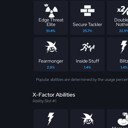
Edge Threat
Double
Elite
Secure Tackler
Nothi
51.4%
25.7%
22.9
Fearmonger
Inside Stuff
Blit
2.9%
1.4%
1.4%
Popular abilities are determined by the usage percen
X-Factor Abilities
Ability Slot #1