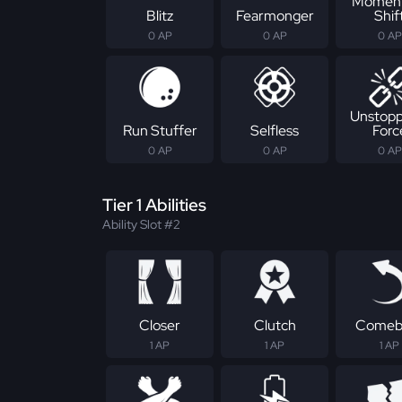
Momen
Blitz
Fearmonger
Shif
0 AP
0 AP
0 AP
Unstopp
Run Stuffer
Selfless
Forc
0 AP
0 AP
0 AP
Tier 1 Abilities
Ability Slot #2
Closer
Clutch
Comeb
1 AP
1 AP
1 AP