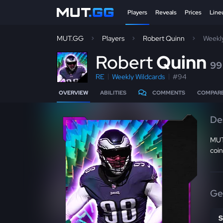
Players
Reveals
Prices
Line
MUT.GG
Players
Robert Quinn
Weekl
R
obert
Quinn
99
RE
Weekly Wildcards
#94
OVERVIEW
ABILITIES
COMMENTS
COMPAR
De
MUT
coin
Ge