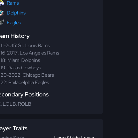
Rams
Dolphins
Eagles
eam History
11-2015: St. Louis Rams
16-2017: Los Angeles Rams
18: Miami Dolphins
19: Dallas Cowboys
20-2022: Chicago Bears
22: Philadelphia Eagles
econdary Positions
, LOLB, ROLB
ayer Traits
nning Style
Long Stride Loose