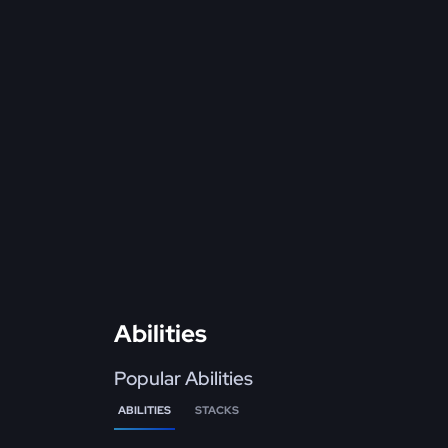
Abilities
Popular Abilities
ABILITIES
STACKS