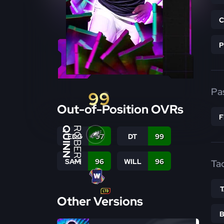
Pa
99
Out-of-Position OVRs
QUINN
ROBERT
LEDG
97
DT
99
SAM
96
WILL
96
Ta
Other Versions