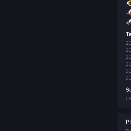
T
20
20
20
20
20
20
S
LE
Pl
Ru