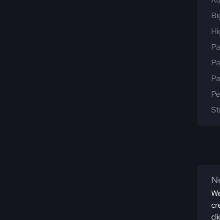
Bi
Hi
Pa
Pa
Pa
Pe
St
Ne
We
cr
cl