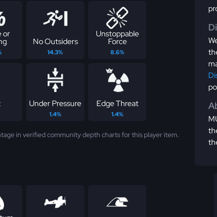
pr
D
 or
Unstoppable
We
ng
No Outsiders
Force
th
%
14.3%
8.6%
ma
Di
po
z
Under Pressure
Edge Threat
Ab
1.4%
1.4%
MU
th
tage in verified community depth charts for this player item.
th