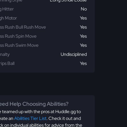
g Hitter
No
gh Motor
Yes
ss Rush Bull Rush Move
Yes
ss Rush Spin Move
Yes
ss Rush Swim Move
Yes
nalty
Undisciplined
rips Ball
Yes
ed Help Choosing Abilities?
 teamed up with the pros at Huddle.gg to
eate an
Abilities Tier List
. Check it out and
ick on individual abilities for advice from the