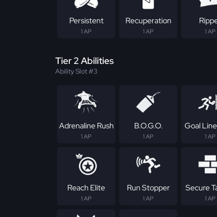
Persistent
Recuperation
Ripp
1 AP
1 AP
1 AP
Tier 2 Abilities
Ability Slot #3
Adrenaline Rush
B.O.G.O.
Goal Line
1 AP
1 AP
1 AP
Reach Elite
Run Stopper
Secure T
1 AP
1 AP
1 AP