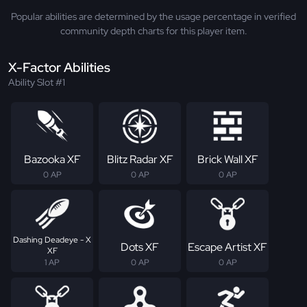
Popular abilities are determined by the usage percentage in verified
community depth charts for this player item.
X-Factor Abilities
Ability Slot #1
Bazooka XF
Blitz Radar XF
Brick Wall XF
0 AP
0 AP
0 AP
Dashing Deadeye - X
Dots XF
Escape Artist XF
XF
1 AP
0 AP
0 AP