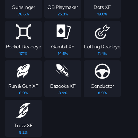
Gunslinger
QB Playmaker
Dots XF
76.6%
25.3%
19.0%
Pocket Deadeye
Gambit XF
Lofting Deadeye
17.1%
14.6%
11.4%
Run & Gun XF
Bazooka XF
Conductor
8.9%
8.9%
8.9%
Truzz XF
8.2%