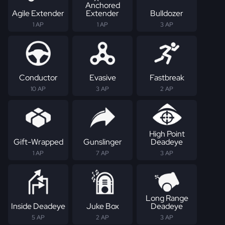
Anchored
Agile Extender
Extender
Bulldozer
1 AP
1 AP
3 AP
Conductor
Evasive
Fastbreak
10 AP
3 AP
2 AP
High Point
Gift-Wrapped
Gunslinger
Deadeye
1 AP
7 AP
3 AP
Long Range
Inside Deadeye
Juke Box
Deadeye
5 AP
2 AP
3 AP