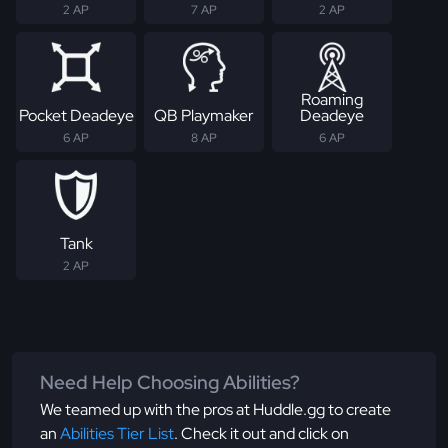
2 AP
7 AP
2 AP
Roaming
Pocket Deadeye
QB Playmaker
Deadeye
6 AP
8 AP
6 AP
Tank
2 AP
Need Help Choosing Abilities?
We teamed up with the pros at Huddle.gg to create
an
Abilities Tier List
. Check it out and click on