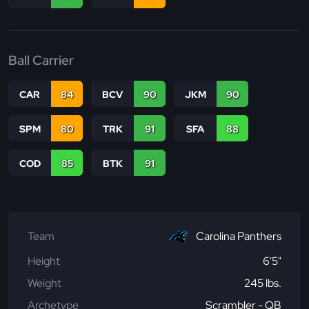
Ball Carrier
CAR
84
BCV
90
JKM
90
SPM
80
TRK
91
SFA
88
COD
85
BTK
91
Team
Carolina Panthers
Height
6'5"
Weight
245 lbs.
Archetype
Scrambler - QB