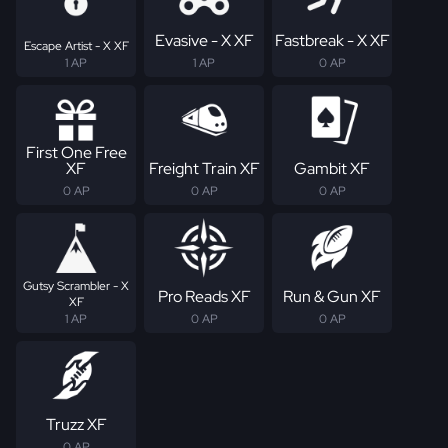
Evasive - X XF
Fastbreak - X XF
Escape Artist - X XF
1 AP
1 AP
0 AP
First One Free
XF
Freight Train XF
Gambit XF
0 AP
0 AP
0 AP
Gutsy Scrambler - X
Pro Reads XF
Run & Gun XF
XF
1 AP
0 AP
0 AP
Truzz XF
0 AP