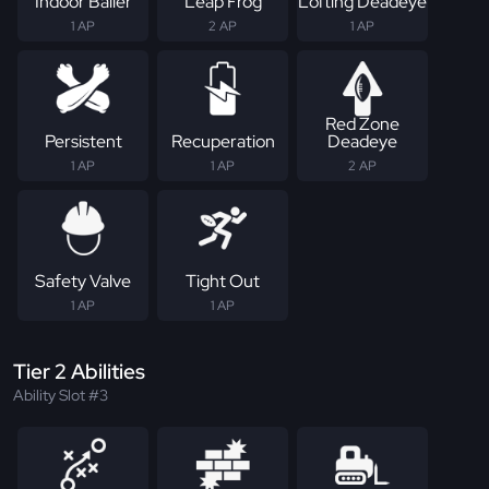
Indoor Baller
Leap Frog
Lofting Deadeye
1 AP
2 AP
1 AP
Red Zone
Persistent
Recuperation
Deadeye
1 AP
1 AP
2 AP
Safety Valve
Tight Out
1 AP
1 AP
Tier 2 Abilities
Ability Slot #3