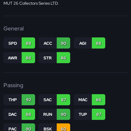
MUT 26 Collectors Series LTD.
General
SPD
88
ACC
90
AGI
88
AWR
86
STR
86
Passing
THP
92
SAC
87
MAC
86
DAC
88
RUN
90
TUP
87
PAC
90
BSK
80