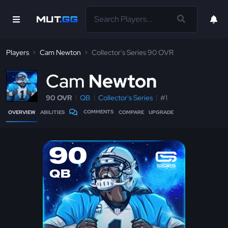
Players
Cam Newton
Collector's Series 90 OVR
C
am
Newton
90 OVR
QB
Collector's Series
#1
COMMENTS
OVERVIEW
ABILITIES
COMPARE
UPGRADE
90
QB