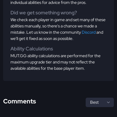
individual abilities for advice from the pros.
Did we get something wrong?
We check each player in game and set many of these
abilities manually, so there's a chance we made a
mistake. Let us know in the community
Discord
and
we'll get it fixed as soon as possible.
Ability Calculations
MUT.GG ability calculations are performed for the
maximum upgrade tier and may not reflect the
available abilities for the base player item.
Comments