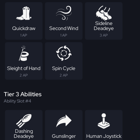
Sideline
Quickdraw
Second Wind
Deadeye
1 AP
1 AP
3 AP
Sleight of Hand
Spin Cycle
2 AP
2 AP
Tier 3 Abilities
Ability Slot #4
Dashing
Deadeye
Gunslinger
Human Joystick