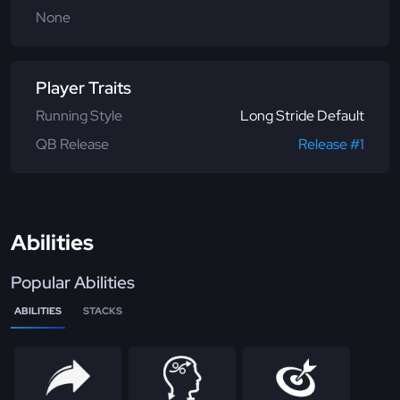
None
Player Traits
Running Style
Long Stride Default
QB Release
Release #1
Abilities
Popular Abilities
ABILITIES
STACKS