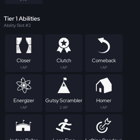
Tier 1 Abilities
Ability Slot #2
Closer
Clutch
Comeback
1 AP
1 AP
1 AP
Energizer
Gutsy Scrambler
Homer
1 AP
2 AP
1 AP