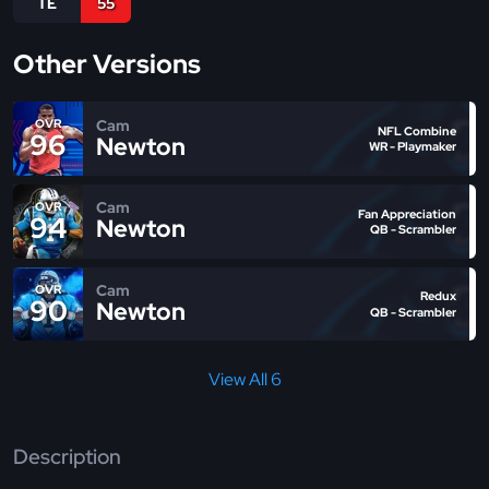
TE
55
Other Versions
Cam
OVR
NFL Combine
96
Newton
WR - Playmaker
Cam
OVR
Fan Appreciation
94
Newton
QB - Scrambler
Cam
OVR
Redux
90
Newton
QB - Scrambler
View All 6
Description