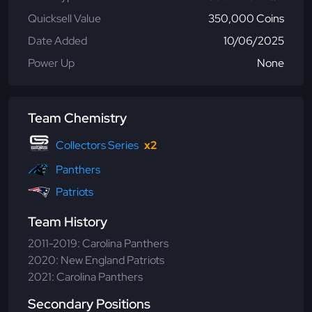
Quicksell Value
350,000 Coins
Date Added
10/06/2025
Power Up
None
Team Chemistry
Collectors Series
x2
Panthers
Patriots
Team History
2011-2019: Carolina Panthers
2020: New England Patriots
2021: Carolina Panthers
Secondary Positions