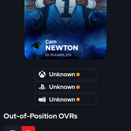
Cam
NEWTON
SCRAMBLER
Unknown
Unknown
Unknown
Out-of-Position OVRs