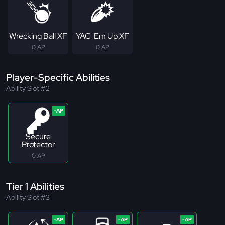
Wrecking Ball XF
YAC 'Em Up XF
0 AP
0 AP
Player-Specific Abilities
Ability Slot #2
Secure
Protector
0 AP
Tier 1 Abilities
Ability Slot #3