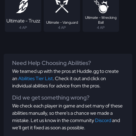
Ultimate - Wrecking
Ultimate - Truzz
Ultimate - Vanguard
Ball
4 AP
4 AP
4 AP
Need Help Choosing Abilities?
We teamed up with the pros at Huddle.gg to create
an
Abilities Tier List
. Check it out and click on
individual abilities for advice from the pros.
Did we get something wrong?
We check each player in game and set many of these
abilities manually, so there's a chance we made a
mistake. Let us know in the community
Discord
and
we'll get it fixed as soon as possible.