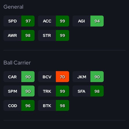
General
SPD
97
ACC
99
AGI
94
AWR
98
STR
99
Ball Carrier
CAR
90
BCV
70
JKM
90
SPM
90
TRK
99
SFA
98
COD
96
BTK
98