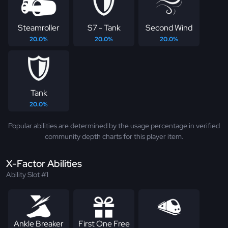
Steamroller
S7 - Tank
Second Wind
20.0%
20.0%
20.0%
Tank
20.0%
Popular abilities are determined by the usage percentage in verified
community depth charts for this player item.
X-Factor Abilities
Ability Slot #1
Ankle Breaker
First One Free