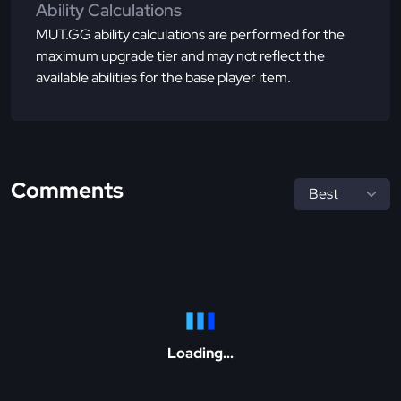
Ability Calculations
MUT.GG ability calculations are performed for the
maximum upgrade tier and may not reflect the
available abilities for the base player item.
Comments
Loading...