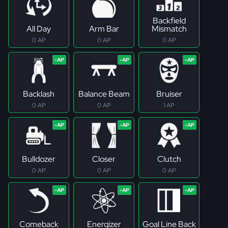
Backfield
All Day
Arm Bar
Mismatch
0 AP
0 AP
0 AP
Backlash
Balance Beam
Bruiser
0 AP
0 AP
1 AP
Bulldozer
Closer
Clutch
0 AP
0 AP
0 AP
Comeback
Energizer
Goal Line Back