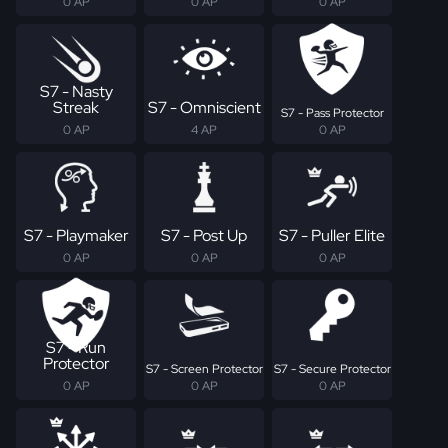
0 AP
0 AP
0 AP
S7 - Nasty
Streak
S7 - Omniscient
S7 - Pass Protector
0 AP
4 AP
0 AP
S7 - Playmaker
S7 - Post Up
S7 - Puller Elite
0 AP
0 AP
0 AP
S7 - Run
Protector
S7 - Screen Protector
S7 - Secure Protector
0 AP
0 AP
0 AP