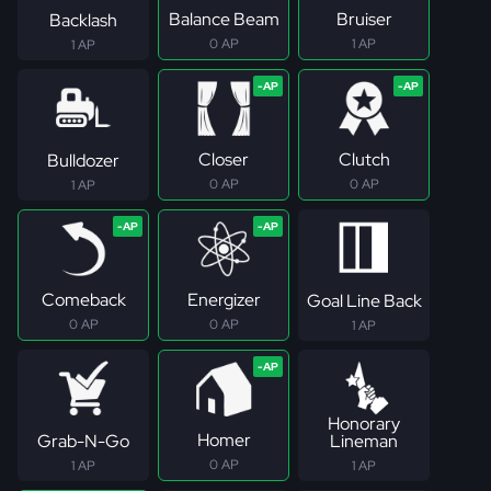
Balance Beam
Bruiser
Backlash
0 AP
1 AP
1 AP
Closer
Clutch
Bulldozer
0 AP
0 AP
1 AP
Comeback
Energizer
Goal Line Back
0 AP
0 AP
1 AP
Honorary
Homer
Grab-N-Go
Lineman
0 AP
1 AP
1 AP