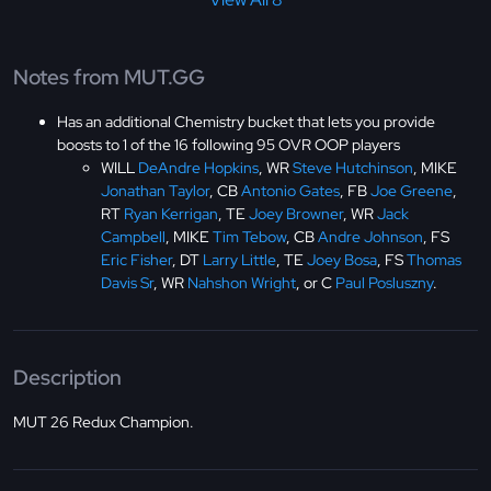
Notes from MUT.GG
Has an additional Chemistry bucket that lets you provide
boosts to 1 of the 16 following 95 OVR OOP players
WILL
DeAndre Hopkins
, WR
Steve Hutchinson
, MIKE
Jonathan Taylor
, CB
Antonio Gates
, FB
Joe Greene
,
RT
Ryan Kerrigan
, TE
Joey Browner
, WR
Jack
Campbell
, MIKE
Tim Tebow
, CB
Andre Johnson
, FS
Eric Fisher
, DT
Larry Little
, TE
Joey Bosa
, FS
Thomas
Davis Sr
, WR
Nahshon Wright
, or C
Paul Posluszny
.
Description
MUT 26 Redux Champion.