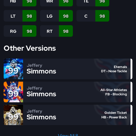
HB
98
WR
98
TE
98
LT
98
LG
98
C
98
RG
98
RT
98
Other Versions
Jeffery
OVR
Eternals
99
Simmons
DT - Nose Tackle
Jeffery
OVR
All-Star Athletes
99
Simmons
FB - Blocking
Jeffery
OVR
Golden Ticket
99
Simmons
HB - Power Back
View All 8