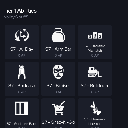
Tier 1 Abilities
Ability Slot #5
S7 - Backfield
S7 - All Day
S7 - Arm Bar
Mismatch
0 AP
0 AP
0 AP
S7 - Backlash
S7 - Bruiser
S7 - Bulldozer
0 AP
0 AP
0 AP
S7 - Honorary
S7 - Grab-N-Go
S7 - Goal Line Back
Lineman