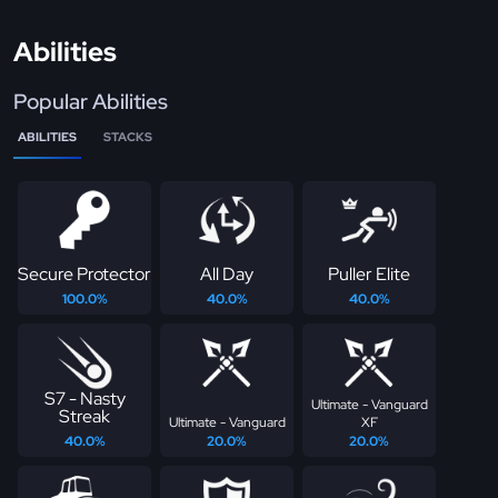
Abilities
Popular Abilities
ABILITIES
STACKS
Secure Protector
All Day
Puller Elite
100.0%
40.0%
40.0%
S7 - Nasty
Ultimate - Vanguard
Streak
Ultimate - Vanguard
XF
40.0%
20.0%
20.0%