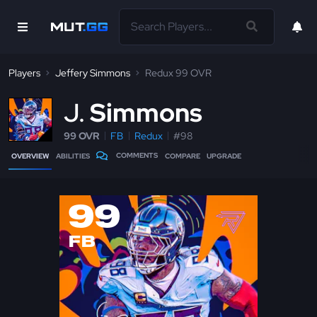
Players
Jeffery Simmons
Redux 99 OVR
J
Simmons
99 OVR
FB
Redux
#98
COMMENTS
OVERVIEW
ABILITIES
COMPARE
UPGRADE
99
FB