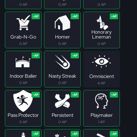
0 AP
0 AP
0 AP
Honorary
Grab-N-Go
Homer
Lineman
0 AP
0 AP
0 AP
Indoor Baller
Nasty Streak
Omniscient
0 AP
0 AP
4 AP
Pass Protector
Persistent
Playmaker
0 AP
0 AP
1 AP