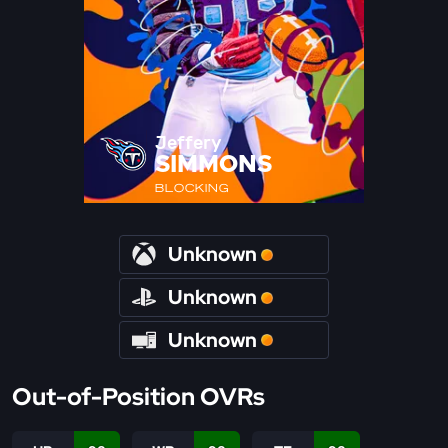
Jeffery
SIMMONS
BLOCKING
Unknown
Unknown
Unknown
Out-of-Position OVRs