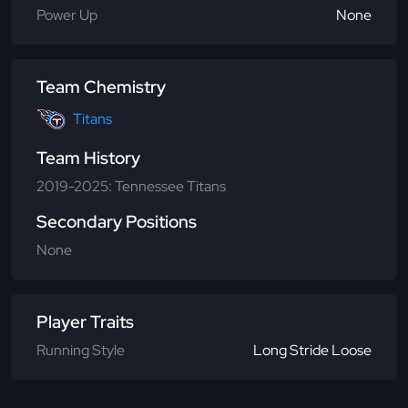
Power Up
None
Team Chemistry
Titans
Team History
2019-2025: Tennessee Titans
Secondary Positions
None
Player Traits
Running Style
Long Stride Loose