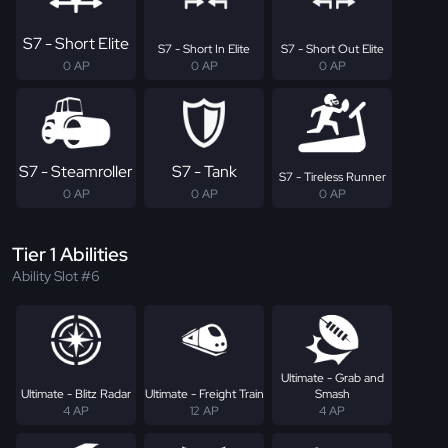
S7 - Short Elite
S7 - Short In Elite
S7 - Short Out Elite
0 AP
0 AP
0 AP
S7 - Steamroller
S7 - Tank
S7 - Tireless Runner
0 AP
0 AP
0 AP
Tier 1 Abilities
Ability Slot #6
Ultimate - Grab and
Ultimate - Blitz Radar
Ultimate - Freight Train
Smash
4 AP
12 AP
4 AP