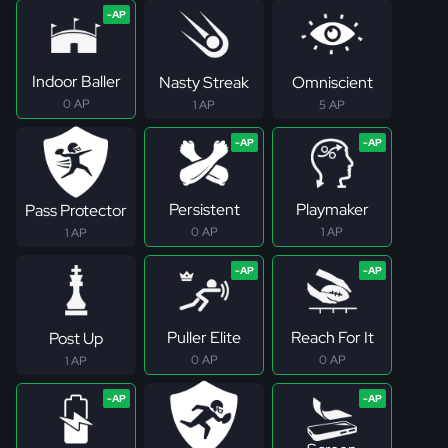
Indoor Baller
Nasty Streak
Omniscient
0 AP
1 AP
5 AP
Persistent
Playmaker
Pass Protector
0 AP
1 AP
1 AP
Puller Elite
Reach For It
Post Up
0 AP
0 AP
1 AP