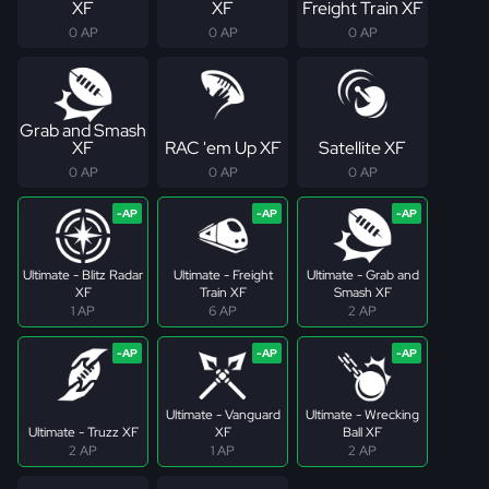
XF
XF
Freight Train XF
0 AP
0 AP
0 AP
Grab and Smash
XF
RAC 'em Up XF
Satellite XF
0 AP
0 AP
0 AP
Ultimate - Blitz Radar
Ultimate - Freight
Ultimate - Grab and
XF
Train XF
Smash XF
1 AP
6 AP
2 AP
Ultimate - Vanguard
Ultimate - Wrecking
Ultimate - Truzz XF
XF
Ball XF
2 AP
1 AP
2 AP