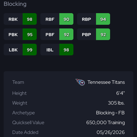
Blocking
RBK
98
RBF
90
RBP
94
PBK
95
PBF
92
PBP
92
LBK
99
IBL
98
Team
Tennessee Titans
Height
6'4"
Weight
305 lbs.
Archetype
Blocking - FB
Quicksell Value
650,000 Training
Date Added
05/26/2026