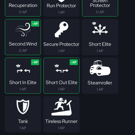
Screen
Recuperation
Protector
Run Protector
0 AP
0 AP
1 AP
Second Wind
Secure Protector
Short Elite
0 AP
1 AP
1 AP
Short In Elite
Short Out Elite
Steamroller
1 AP
1 AP
1 AP
Tank
Tireless Runner
1 AP
1 AP