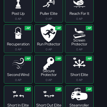
Post Up
Puller Elite
Reach For It
0 AP
0 AP
0 AP
Screen
Recuperation
Run Protector
Protector
0 AP
0 AP
0 AP
Secure
Second Wind
Protector
Short Elite
0 AP
0 AP
0 AP
Short In Elite
Short Out Elite
Steamroller