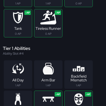
1 AP
1 AP
0 AP
Tank
Tireless Runner
0 AP
0 AP
Tier 1 Abilities
Ability Slot #4
Backfield
All Day
Arm Bar
Mismatch
1 AP
1 AP
1 AP