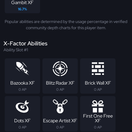
Gambit XF
16.7%
Popular abilities are determined by the usage percentage in verified
community depth charts for this player item.
X-Factor Abilities
Ability Slot #1
Bazooka XF
Blitz Radar XF
Brick Wall XF
0 AP
0 AP
0 AP
First One Free
Dots XF
Escape Artist XF
XF
0 AP
0 AP
0 AP