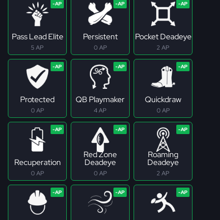
Pass Lead Elite
Persistent
Pocket Deadeye
5 AP
0 AP
2 AP
Protected
QB Playmaker
Quickdraw
0 AP
4 AP
0 AP
Red Zone
Roaming
Recuperation
Deadeye
Deadeye
0 AP
0 AP
2 AP