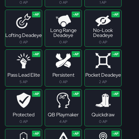
0 AP
0 AP
1 AP
Long Range
No-Look
Lofting Deadeye
Deadeye
Deadeye
0 AP
0 AP
0 AP
Pass Lead Elite
Persistent
Pocket Deadeye
5 AP
0 AP
2 AP
Protected
QB Playmaker
Quickdraw
0 AP
4 AP
0 AP