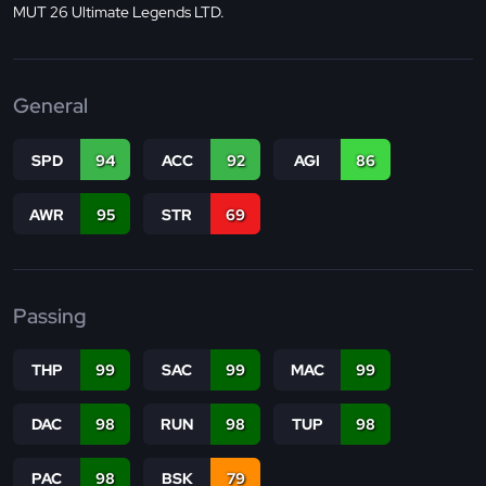
MUT 26 Ultimate Legends LTD.
General
SPD
94
ACC
92
AGI
86
AWR
95
STR
69
Passing
THP
99
SAC
99
MAC
99
DAC
98
RUN
98
TUP
98
PAC
98
BSK
79