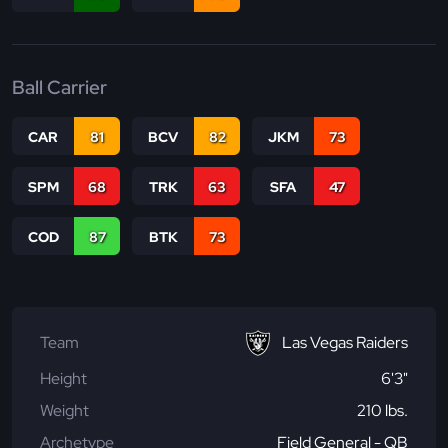
Ball Carrier
CAR
81
BCV
82
JKM
73
SPM
68
TRK
63
SFA
47
COD
87
BTK
73
Team
Las Vegas Raiders
Height
6'3"
Weight
210 lbs.
Archetype
Field General - QB