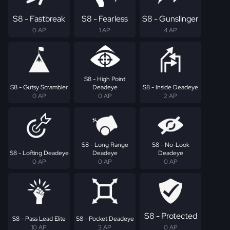
S8 - Fastbreak
S8 - Fearless
S8 - Gunslinger
0 AP
1 AP
4 AP
S8 - High Point
S8 - Gutsy Scrambler
Deadeye
S8 - Inside Deadeye
0 AP
0 AP
2 AP
S8 - Long Range
S8 - No-Look
S8 - Lofting Deadeye
Deadeye
Deadeye
0 AP
0 AP
0 AP
S8 - Protected
S8 - Pass Lead Elite
S8 - Pocket Deadeye
10 AP
3 AP
0 AP