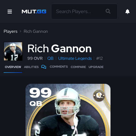
Players
Rich Gannon
R
ich
Gannon
99 OVR
QB
Ultimate Legends
#12
COMMENTS
OVERVIEW
ABILITIES
COMPARE
UPGRADE
99
QB