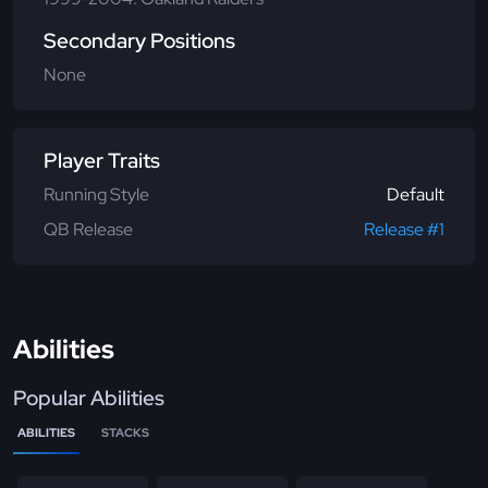
Secondary Positions
None
Player Traits
Running Style
Default
QB Release
Release #1
Abilities
Popular Abilities
ABILITIES
STACKS