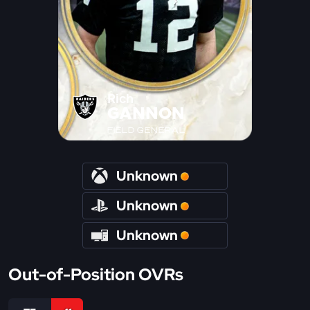
Rich
GANNON
FIELD GENERAL
Unknown
Unknown
Unknown
Out-of-Position OVRs