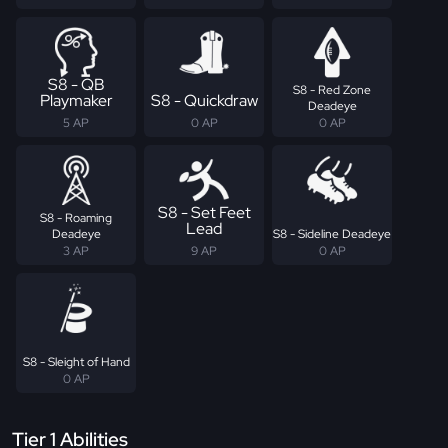
S8 - QB
S8 - Red Zone
Playmaker
S8 - Quickdraw
Deadeye
5 AP
0 AP
0 AP
S8 - Set Feet
S8 - Roaming
Lead
Deadeye
S8 - Sideline Deadeye
3 AP
9 AP
0 AP
S8 - Sleight of Hand
0 AP
Tier 1 Abilities