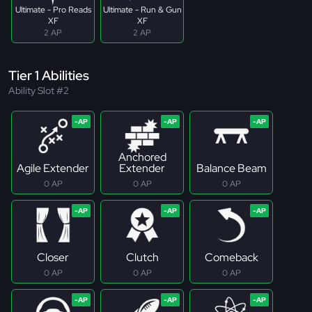
Ultimate - Pro Reads
Ultimate - Run & Gun
XF
XF
2 AP
2 AP
Tier 1 Abilities
Ability Slot #2
Anchored
Agile Extender
Extender
Balance Beam
0 AP
0 AP
0 AP
Closer
Clutch
Comeback
0 AP
0 AP
0 AP