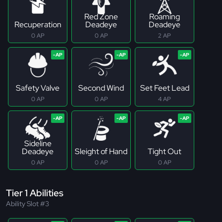
Red Zone
Roaming
Recuperation
Deadeye
Deadeye
0 AP
0 AP
2 AP
Safety Valve
Second Wind
Set Feet Lead
0 AP
0 AP
4 AP
Sideline
Deadeye
Sleight of Hand
Tight Out
0 AP
0 AP
0 AP
Tier 1 Abilities
Ability Slot #3