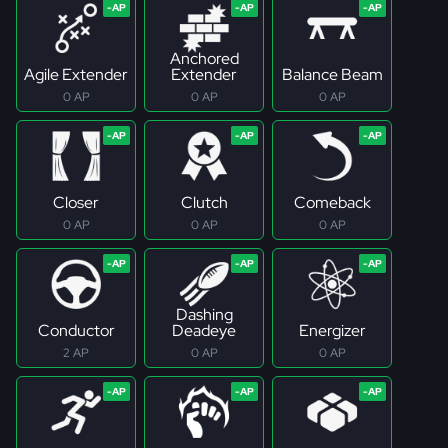
Anchored
Agile Extender
Extender
Balance Beam
0 AP
0 AP
0 AP
Closer
Clutch
Comeback
0 AP
0 AP
0 AP
Dashing
Conductor
Deadeye
Energizer
2 AP
0 AP
0 AP