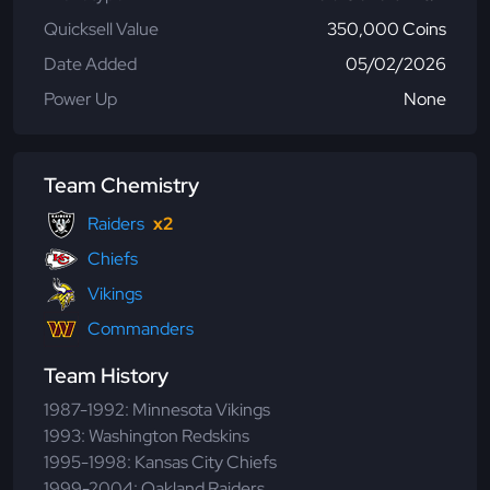
Quicksell Value
350,000 Coins
Date Added
05/02/2026
Power Up
None
Team Chemistry
Raiders
x2
Chiefs
Vikings
Commanders
Team History
1987-1992: Minnesota Vikings
1993: Washington Redskins
1995-1998: Kansas City Chiefs
1999-2004: Oakland Raiders