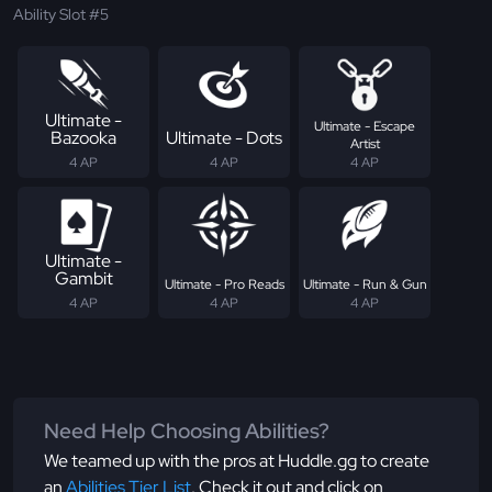
Ability Slot #5
Ultimate -
Ultimate - Escape
Bazooka
Ultimate - Dots
Artist
4 AP
4 AP
4 AP
Ultimate -
Gambit
Ultimate - Pro Reads
Ultimate - Run & Gun
4 AP
4 AP
4 AP
Need Help Choosing Abilities?
We teamed up with the pros at Huddle.gg to create
an
Abilities Tier List
. Check it out and click on