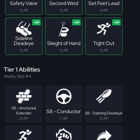
Safety Valve
Second Wind
Set Feet Lead
0 AP
0 AP
4 AP
Sideline
Deadeye
Sleight of Hand
Tight Out
0 AP
0 AP
0 AP
Tier 1 Abilities
Ability Slot #4
S8 - Anchored
S8 - Conductor
Extender
S8 - Dashing Deadeye
0 AP
7 AP
0 AP