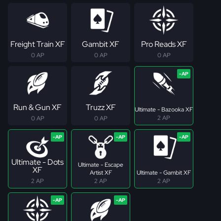
Freight Train XF
Gambit XF
Pro Reads XF
0 AP
0 AP
0 AP
Run & Gun XF
Truzz XF
Ultimate - Bazooka XF
2 AP
0 AP
0 AP
Ultimate - Dots
Ultimate - Escape
XF
Artist XF
Ultimate - Gambit XF
2 AP
2 AP
2 AP