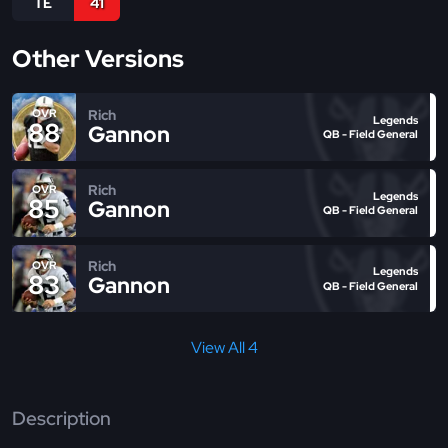
TE
41
Other Versions
Rich
OVR
Legends
88
Gannon
QB - Field General
Rich
OVR
Legends
85
Gannon
QB - Field General
Rich
OVR
Legends
83
Gannon
QB - Field General
View All 4
Description