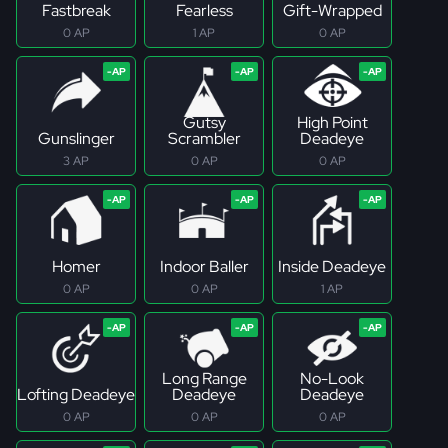
Fastbreak
Fearless
Gift-Wrapped
0 AP
1 AP
0 AP
Gutsy
High Point
Gunslinger
Scrambler
Deadeye
3 AP
0 AP
0 AP
Homer
Indoor Baller
Inside Deadeye
0 AP
0 AP
1 AP
Long Range
No-Look
Lofting Deadeye
Deadeye
Deadeye
0 AP
0 AP
0 AP