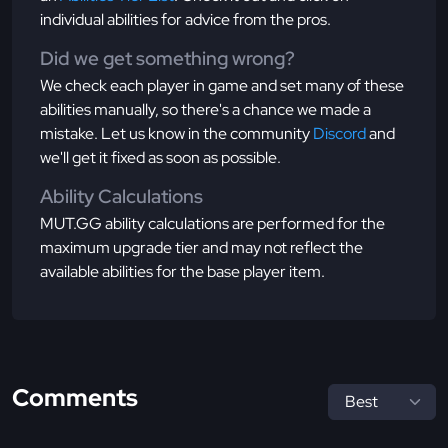
individual abilities for advice from the pros.
Did we get something wrong?
We check each player in game and set many of these
abilities manually, so there's a chance we made a
mistake. Let us know in the community
Discord
and
we'll get it fixed as soon as possible.
Ability Calculations
MUT.GG ability calculations are performed for the
maximum upgrade tier and may not reflect the
available abilities for the base player item.
Comments