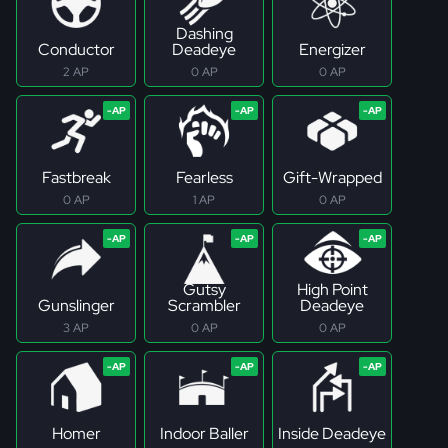
Dashing
Conductor
Deadeye
Energizer
2 AP
0 AP
0 AP
Fastbreak
Fearless
Gift-Wrapped
0 AP
1 AP
0 AP
Gutsy
High Point
Gunslinger
Scrambler
Deadeye
3 AP
0 AP
0 AP
Homer
Indoor Baller
Inside Deadeye