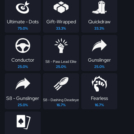
Ultimate - Dots
Gift-Wrapped
Quickdraw
75.0%
33.3%
33.3%
Conductor
Gunslinger
S8 - Pass Lead Elite
25.0%
25.0%
25.0%
S8 - Gunslinger
Fearless
S8 - Dashing Deadeye
25.0%
16.7%
16.7%