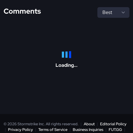
Comments
Loading...
© 2026 Stormstrike Inc. All rights reserved.
|
About
|
Editorial Policy
|
Privacy Policy
|
Terms of Service
|
Business Inquiries
|
FUT.GG
|