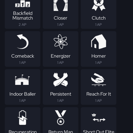
Backfield
Mismatch
Closer
Clutch
2 AP
1 AP
1 AP
Comeback
Energizer
Homer
1 AP
1 AP
1 AP
Indoor Baller
Persistent
Reach For It
1 AP
1 AP
1 AP
Recuperation
Return Man
Short Out Elite