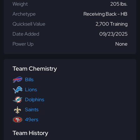
Weight
205 lbs.
Archetype
Receiving Back - HB
Quicksell Value
2,700 Training
Date Added
09/23/2025
Power Up
None
Team Chemistry
Bills
Lions
Dolphins
Saints
49ers
Team History