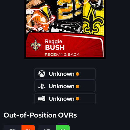
Reggie
BUSH
RECEIVING BACK
Unknown
Unknown
Unknown
Out-of-Position OVRs