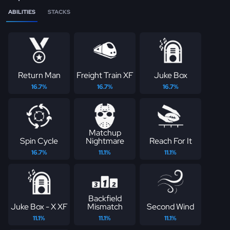
ABILITIES
STACKS
Return Man
Freight Train XF
Juke Box
16.7%
16.7%
16.7%
Matchup
Spin Cycle
Nightmare
Reach For It
16.7%
11.1%
11.1%
Backfield
Juke Box - X XF
Mismatch
Second Wind
11.1%
11.1%
11.1%