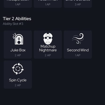
1 AP
1 AP
3 AP
Tier 2 Abilities
Ability Slot #3
Matchup
Juke Box
Nightmare
Second Wind
2 AP
2 AP
1 AP
Spin Cycle
2 AP