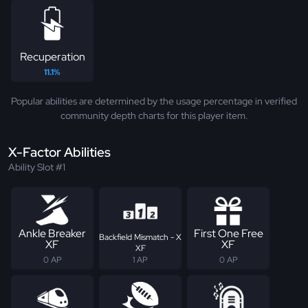
Recuperation
11.1%
Popular abilities are determined by the usage percentage in verified
community depth charts for this player item.
X-Factor Abilities
Ability Slot #1
Ankle Breaker
First One Free
Backfield Mismatch - X
XF
XF
XF
0 AP
1 AP
0 AP