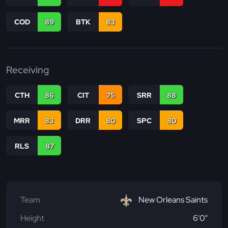
COD
89
BTK
83
Receiving
CTH
86
CIT
75
SRR
88
MRR
83
DRR
80
SPC
80
RLS
87
Team
New Orleans Saints
Height
6'0"