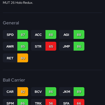
MUT 26 Holo Redux.
General
SPD
87
ACC
88
AGI
88
AWR
85
STR
65
JMP
86
RET
80
Ball Carrier
CAR
82
BCV
86
JKM
89
SPM
86
TRK
56
SFA
66