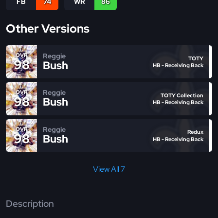
FB
74
WR
86
Other Versions
Reggie
OVR
TOTY
98
Bush
HB - Receiving Back
Reggie
OVR
TOTY Collection
98
Bush
HB - Receiving Back
Reggie
OVR
Redux
98
Bush
HB - Receiving Back
View All 7
Description