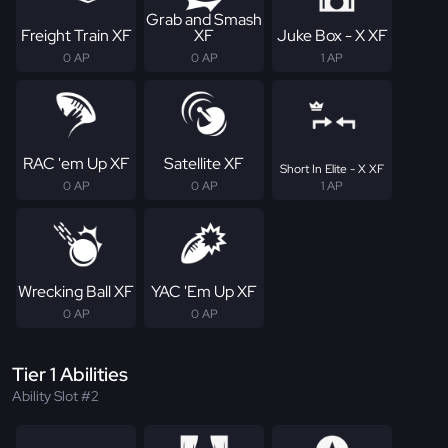
Grab and Smash
Freight Train XF
XF
Juke Box - X XF
0 AP
0 AP
1 AP
RAC 'em Up XF
Satellite XF
Short In Elite - X XF
0 AP
0 AP
1 AP
Wrecking Ball XF
YAC 'Em Up XF
0 AP
0 AP
Tier 1 Abilities
Ability Slot #2