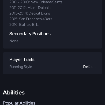
2006-2010: New Orleans Saints
2011-2012: Miami Dolphins
2013-2014: Detroit Lions
2015: San Francisco 49ers
2016: Buffalo Bills
Secondary Positions
None
Player Traits
Running Style
Default
Abilities
Popular Abilities