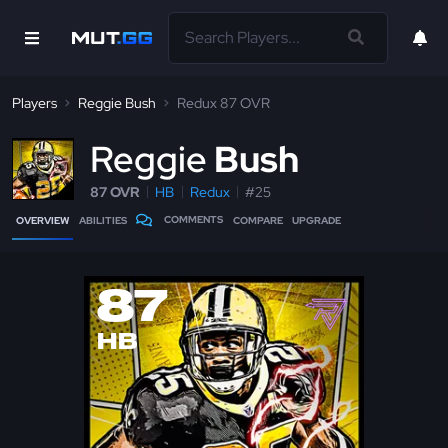
Players
Reggie Bush
Redux 87 OVR
R
eggie
Bush
87 OVR
HB
Redux
#25
COMMENTS
OVERVIEW
ABILITIES
COMPARE
UPGRADE
87
HB