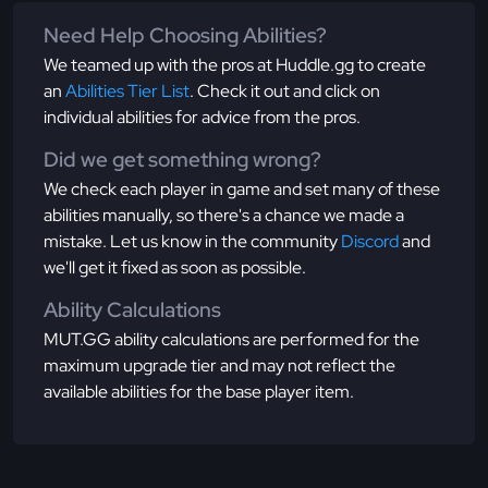
Need Help Choosing Abilities?
We teamed up with the pros at Huddle.gg to create
an
Abilities Tier List
. Check it out and click on
individual abilities for advice from the pros.
Did we get something wrong?
We check each player in game and set many of these
abilities manually, so there's a chance we made a
mistake. Let us know in the community
Discord
and
we'll get it fixed as soon as possible.
Ability Calculations
MUT.GG ability calculations are performed for the
maximum upgrade tier and may not reflect the
available abilities for the base player item.