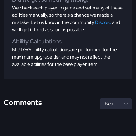
We check each player in game and set many of these
abilities manually, so there's a chance we made a
mistake. Let us know in the community
Discord
and
we'll get it fixed as soon as possible.
Ability Calculations
MUT.GG ability calculations are performed for the
maximum upgrade tier and may not reflect the
available abilities for the base player item.
Comments