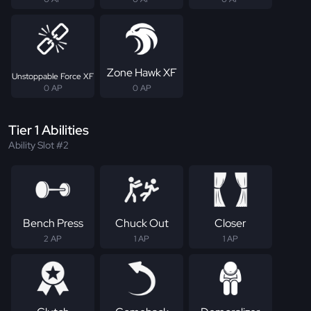
Zone Hawk XF
Unstoppable Force XF
0 AP
0 AP
Tier 1 Abilities
Ability Slot #2
Bench Press
Chuck Out
Closer
2 AP
1 AP
1 AP