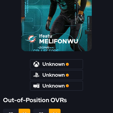
Ifeatu
MELIFONWU
ZONE
Unknown
Unknown
Unknown
Out-of-Position OVRs