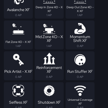
Deep In Zone KO - X
Deep Out Zone KO -
Avalanche XF
XF
X XF
0 AP
1 AP
1 AP
Mid Zone KO - X
Momentum
XF
Shift XF
Flat Zone KO - X XF
1 AP
1 AP
0 AP
Reinforcement
Pick Artist - X XF
XF
Run Stuffer XF
0 AP
0 AP
0 AP
Universal Coverage
Selfless XF
Shutdown XF
XF
0 AP
0 AP
0 AP