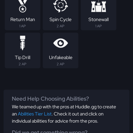
Return Man
Spin Cycle
Stonewall
1 AP
2 AP
1 AP
Tip Drill
Unfakeable
2 AP
2 AP
Need Help Choosing Abilities?
We teamed up with the pros at Huddle.gg to create
an
Abilities Tier List
. Check it out and click on
individual abilities for advice from the pros.
Did we get something wrong?