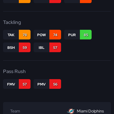
Tackling
TAK
78
POW
74
PUR
85
BSH
59
IBL
57
Pass Rush
FMV
57
PMV
56
Team
Miami Dolphins