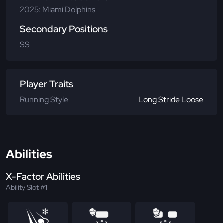
2025: Miami Dolphins
Secondary Positions
SS
Player Traits
Running Style
Long Stride Loose
Abilities
X-Factor Abilities
Ability Slot #1