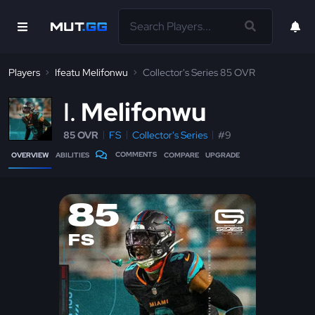
Players
Ifeatu Melifonwu
Collector's Series 85 OVR
I
Melifonwu
85 OVR
FS
Collector's Series
#9
COMMENTS
OVERVIEW
ABILITIES
COMPARE
UPGRADE
85
FS