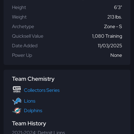
Height
6'3"
Weight
213 lbs.
Archetype
Zone - S
Quicksell Value
1,080 Training
Date Added
11/03/2025
Power Up
None
Team Chemistry
Collectors Series
Lions
Dolphins
Team History
2021-2024: Detroit Lions