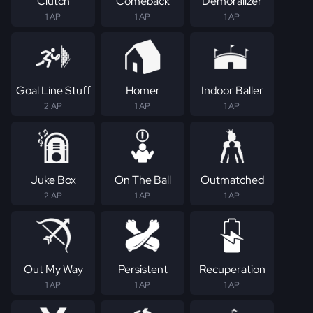
Clutch
Comeback
Demoralizer
1 AP
1 AP
1 AP
Goal Line Stuff
Homer
Indoor Baller
2 AP
1 AP
1 AP
Juke Box
On The Ball
Outmatched
2 AP
1 AP
1 AP
Out My Way
Persistent
Recuperation
1 AP
1 AP
1 AP