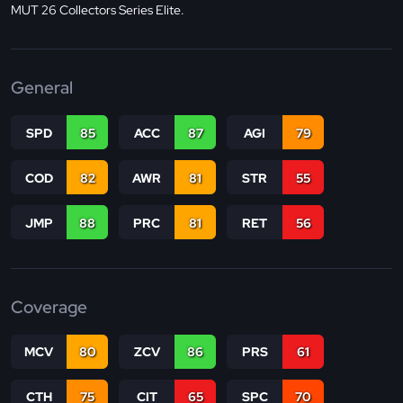
MUT 26 Collectors Series Elite.
General
SPD
85
ACC
87
AGI
79
COD
82
AWR
81
STR
55
JMP
88
PRC
81
RET
56
Coverage
MCV
80
ZCV
86
PRS
61
CTH
75
CIT
65
SPC
70