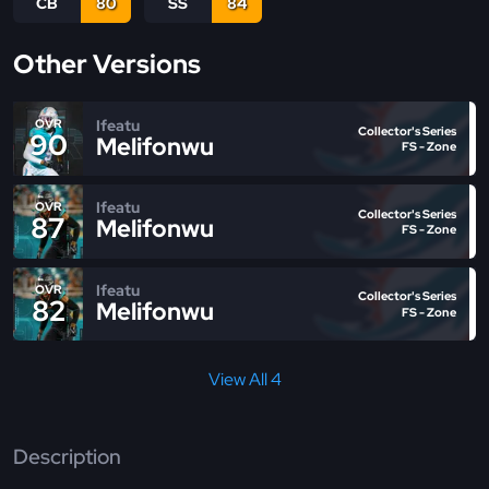
CB
80
SS
84
Other Versions
Ifeatu
OVR
Collector's Series
90
Melifonwu
FS - Zone
Ifeatu
OVR
Collector's Series
87
Melifonwu
FS - Zone
Ifeatu
OVR
Collector's Series
82
Melifonwu
FS - Zone
View All 4
Description