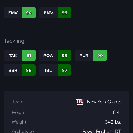
FMV
94
PMV
96
Tackling
TAK
91
POW
98
PUR
90
BSH
98
IBL
97
Team
New York Giants
Height
6'4"
Weight
342 lbs.
Archetype
Power Rusher - DT