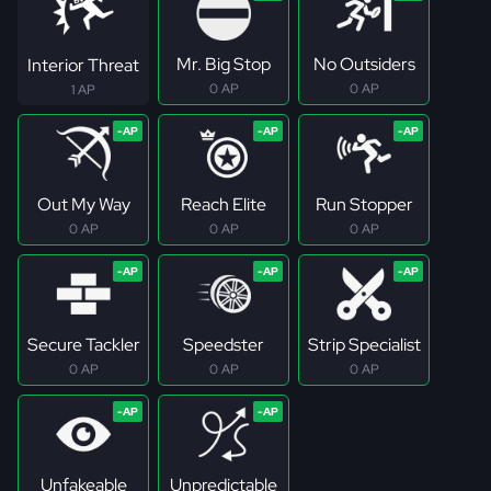
Mr. Big Stop
No Outsiders
Interior Threat
0 AP
0 AP
1 AP
Out My Way
Reach Elite
Run Stopper
0 AP
0 AP
0 AP
Secure Tackler
Speedster
Strip Specialist
0 AP
0 AP
0 AP
Unfakeable
Unpredictable