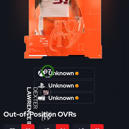
97
Unknown
OVR
Unknown
LAWRENCE II
DEXTER
Unknown
Out-of-Position OVRs