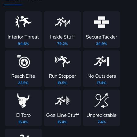
Interior Threat
Inside Stuff
Secure Tackler
94.6%
79.2%
34.9%
Reach Elite
Run Stopper
No Outsiders
23.5%
19.5%
17.4%
El Toro
Goal Line Stuff
Unpredictable
15.4%
15.4%
7.4%