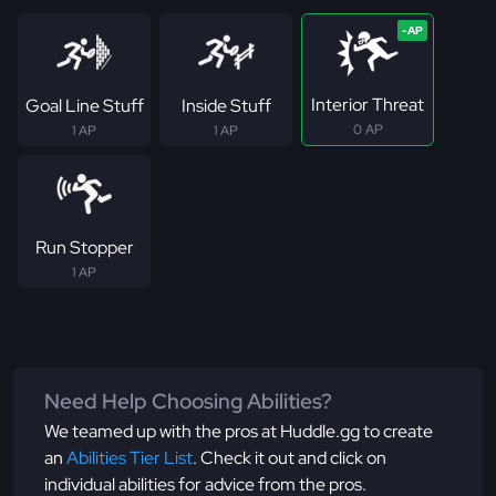
Interior Threat
Goal Line Stuff
Inside Stuff
0 AP
1 AP
1 AP
Run Stopper
1 AP
Need Help Choosing Abilities?
We teamed up with the pros at Huddle.gg to create
an
Abilities Tier List
. Check it out and click on
individual abilities for advice from the pros.