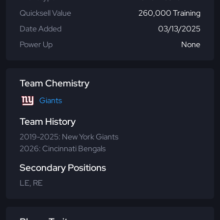
Quicksell Value
260,000 Training
Date Added
03/13/2025
Power Up
None
Team Chemistry
Giants
Team History
2019-2025: New York Giants
2026: Cincinnati Bengals
Secondary Positions
LE, RE