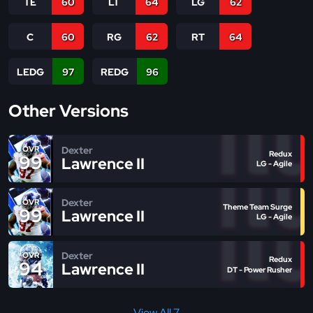
TE
60
LT
64
LG
62
C
60
RG
62
RT
64
LEDG
97
REDG
96
Other Versions
Dexter
OVR
Redux
99
Lawrence II
LG - Agile
Dexter
OVR
Theme Team Surge
99
Lawrence II
LG - Agile
Dexter
OVR
Redux
94
Lawrence II
DT - Power Rusher
View All 7