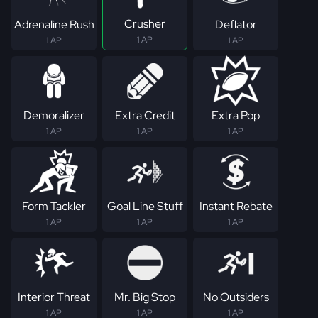
Crusher
Adrenaline Rush
Deflator
1 AP
1 AP
1 AP
Demoralizer
Extra Credit
Extra Pop
1 AP
1 AP
1 AP
Form Tackler
Goal Line Stuff
Instant Rebate
1 AP
1 AP
1 AP
Interior Threat
Mr. Big Stop
No Outsiders
1 AP
1 AP
1 AP