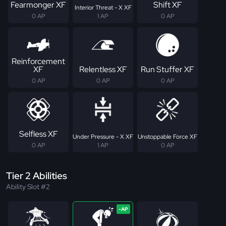
Fearmonger XF
Shift XF
Interior Threat - X XF
0 AP
1 AP
0 AP
Reinforcement
XF
Relentless XF
Run Stuffer XF
0 AP
0 AP
0 AP
Selfless XF
Under Pressure - X XF
Unstoppable Force XF
0 AP
1 AP
0 AP
Tier 2 Abilities
Ability Slot #2