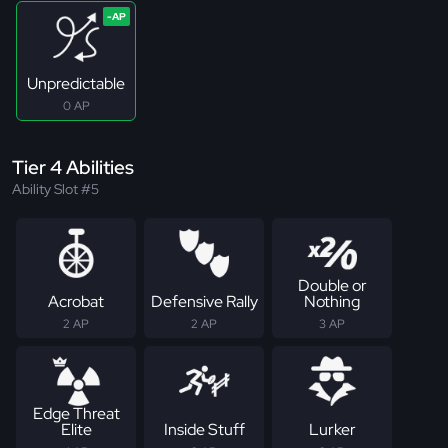
Unpredictable
0 AP
Tier 4 Abilities
Ability Slot #5
Double or
Acrobat
Defensive Rally
Nothing
2 AP
2 AP
3 AP
Edge Threat
Elite
Inside Stuff
Lurker