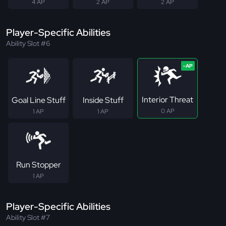
4 AP
2 AP
2 AP
Player-Specific Abilities
Ability Slot #6
Interior Threat
Goal Line Stuff
Inside Stuff
0 AP
1 AP
1 AP
Run Stopper
1 AP
Player-Specific Abilities
Ability Slot #7