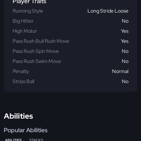
Player Traits
Running Style
Long Stride Loose
Big Hitter
No
High Motor
Yes
Pass Rush Bull Rush Move
Yes
Pass Rush Spin Move
No
Pass Rush Swim Move
No
Penalty
Normal
Strips Ball
No
Abilities
Popular Abilities
ABILITIES
STACKS