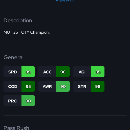
Description
MUT 25 TOTY Champion.
General
SPD
89
ACC
96
AGI
85
COD
95
AWR
90
STR
98
PRC
90
Pass Rush