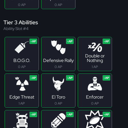
0 AP
0 AP
Tier 3 Abilities
Ability Slot #4
Double or
B.O.G.O.
Defensive Rally
Nothing
0 AP
0 AP
1 AP
Edge Threat
El Toro
Enforcer
1 AP
0 AP
0 AP