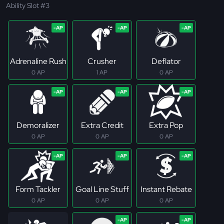
Ability Slot #3
Adrenaline Rush
Crusher
Deflator
0 AP
1 AP
0 AP
Demoralizer
Extra Credit
Extra Pop
0 AP
0 AP
0 AP
Form Tackler
Goal Line Stuff
Instant Rebate
0 AP
0 AP
0 AP