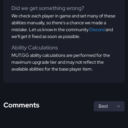
Did we get something wrong?
We check each player in game and set many of these
abilities manually, so there's a chance we made a
mistake. Let us know in the community
Discord
and
we'll get it fixed as soon as possible.
Ability Calculations
MUT.GG ability calculations are performed for the
maximum upgrade tier and may not reflect the
available abilities for the base player item.
Comments