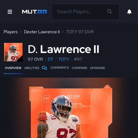
Players
Dexter Lawrence II
TOTY 97 OVR
D
Lawrence II
97 OVR
DT
TOTY
#97
COMMENTS
OVERVIEW
ABILITIES
COMPARE
UPGRADE