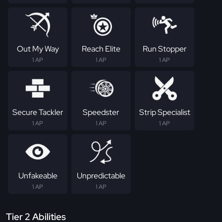
Out My Way
Reach Elite
Run Stopper
1 AP
1 AP
1 AP
Secure Tackler
Speedster
Strip Specialist
1 AP
1 AP
1 AP
Unfakeable
Unpredictable
1 AP
1 AP
Tier 2 Abilities