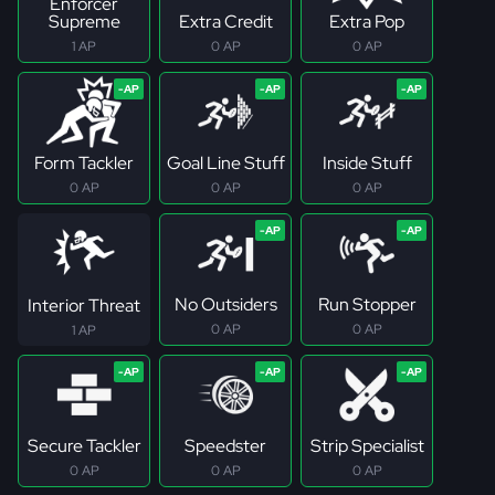
Enforcer
Supreme
Extra Credit
Extra Pop
1 AP
0 AP
0 AP
Form Tackler
Goal Line Stuff
Inside Stuff
0 AP
0 AP
0 AP
No Outsiders
Run Stopper
Interior Threat
0 AP
0 AP
1 AP
Secure Tackler
Speedster
Strip Specialist
0 AP
0 AP
0 AP