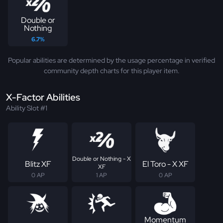
Double or
Nothing
6.7%
Popular abilities are determined by the usage percentage in verified
community depth charts for this player item.
X-Factor Abilities
Ability Slot #1
Double or Nothing - X
Blitz XF
El Toro - X XF
XF
0 AP
1 AP
0 AP
Momentum