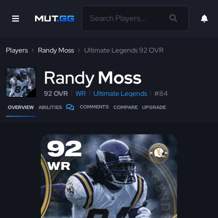
Players
Randy Moss
Ultimate Legends 92 OVR
R
andy
Moss
92 OVR
WR
Ultimate Legends
#84
COMMENTS
OVERVIEW
ABILITIES
COMPARE
UPGRADE
92
WR