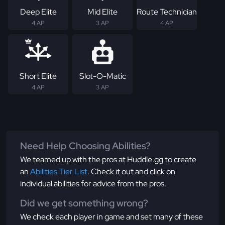
Deep Elite
Mid Elite
Route Technician
4 AP
3 AP
4 AP
Short Elite
Slot-O-Matic
4 AP
3 AP
Need Help Choosing Abilities?
We teamed up with the pros at Huddle.gg to create
an
Abilities Tier List
. Check it out and click on
individual abilities for advice from the pros.
Did we get something wrong?
We check each player in game and set many of these