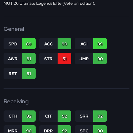
MUT 26 Ultimate Legends Elite (Veteran Edition).
General
SPD
89
ACC
90
AGI
89
AWR
91
STR
51
JMP
90
RET
91
Receiving
CTH
92
CIT
92
SRR
92
MRR
90
DRR
92
SPC
90