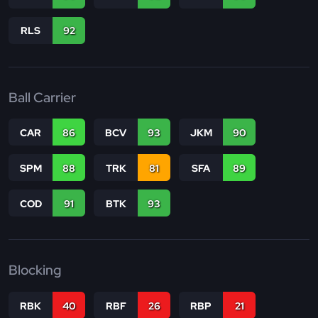
RLS
92
Ball Carrier
CAR
86
BCV
93
JKM
90
SPM
88
TRK
81
SFA
89
COD
91
BTK
93
Blocking
RBK
40
RBF
26
RBP
21