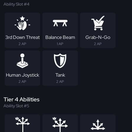
Ability Slot #4
3rd Down Threat
Balance Beam
Grab-N-Go
2 AP
1 AP
2 AP
Human Joystick
Tank
2 AP
2 AP
Tier 4 Abilities
Ability Slot #5