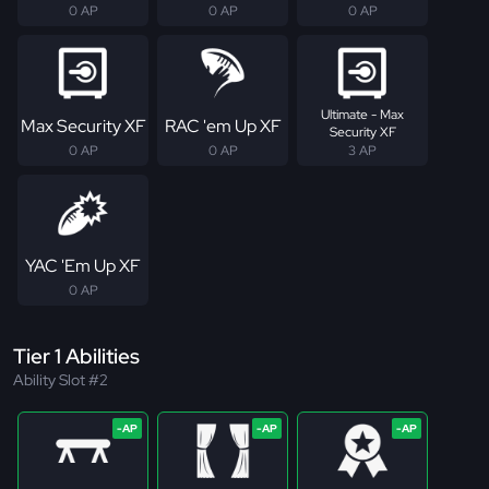
0 AP
0 AP
0 AP
Ultimate - Max
Max Security XF
RAC 'em Up XF
Security XF
0 AP
0 AP
3 AP
YAC 'Em Up XF
0 AP
Tier 1 Abilities
Ability Slot #2