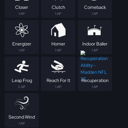
Closer
Clutch
Comeback
1 AP
1 AP
1 AP
Energizer
Homer
Indoor Baller
1 AP
1 AP
1 AP
Leap Frog
Reach For It
Recuperation
2 AP
1 AP
1 AP
Second Wind
1 AP