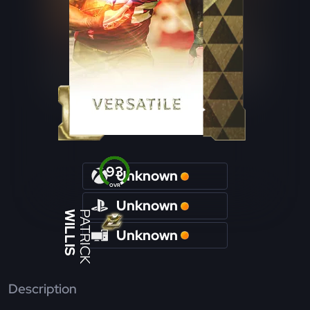
93
Unknown
OVR
Unknown
WILLIS
PATRICK
Unknown
Description