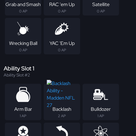
Grab and Smash
RAC 'em Up
Satellite
0 AP
0 AP
0 AP
Wrecking Ball
YAC 'Em Up
0 AP
0 AP
Ability Slot 1
Ability Slot #2
Arm Bar
Backlash
Bulldozer
1 AP
2 AP
1 AP