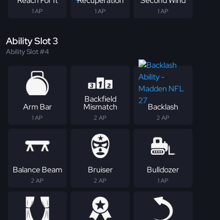
Reach For It
Recuperation
Second Wind
1 AP
1 AP
1 AP
Ability Slot 3
Ability Slot #4
Backfield
Arm Bar
Mismatch
Backlash
1 AP
2 AP
2 AP
Balance Beam
Bruiser
Bulldozer
2 AP
2 AP
1 AP