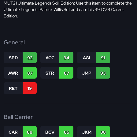
MUT21 Ultimate Legends Skill Edition: Use this item to complete the
Ultimate Legends: Patrick Willis Set and earn his 99 OVR Career
Edition.
General
SPD
92
ACC
94
AGI
91
AWR
87
STR
87
JMP
93
RET
19
Ball Carrier
CAR
88
BCV
85
JKM
88