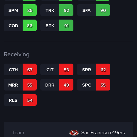
SPM
85
TRK
92
SFA
90
COD
86
BTK
91
Receiving
CTH
67
CIT
53
SRR
62
MRR
55
DRR
49
SPC
55
RLS
54
Team
San Francisco 49ers