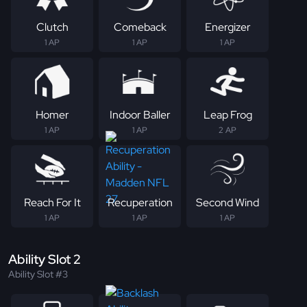
Clutch
Comeback
Energizer
1 AP
1 AP
1 AP
Homer
Indoor Baller
Leap Frog
1 AP
1 AP
2 AP
Reach For It
Recuperation
Second Wind
1 AP
1 AP
1 AP
Ability Slot 2
Ability Slot #3