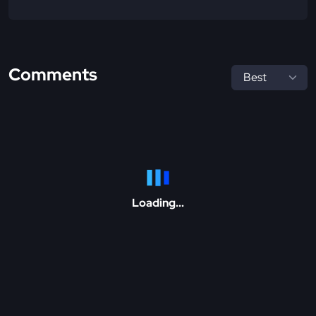
Comments
Loading...