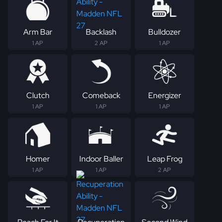
Arm Bar
Backlash
Bulldozer
1 AP
2 AP
1 AP
Clutch
Comeback
Energizer
1 AP
1 AP
1 AP
Homer
Indoor Baller
Leap Frog
1 AP
1 AP
2 AP