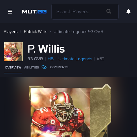
Players
Patrick Willis
Ultimate Legends 93 OVR
P
Willis
93 OVR
HB
Ultimate Legends
#52
COMMENTS
OVERVIEW
ABILITIES