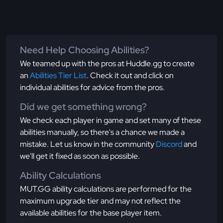
Need Help Choosing Abilities?
We teamed up with the pros at Huddle.gg to create
an
Abilities Tier List
. Check it out and click on
individual abilities for advice from the pros.
Did we get something wrong?
We check each player in game and set many of these
abilities manually, so there's a chance we made a
mistake. Let us know in the community
Discord
and
we'll get it fixed as soon as possible.
Ability Calculations
MUT.GG ability calculations are performed for the
maximum upgrade tier and may not reflect the
available abilities for the base player item.