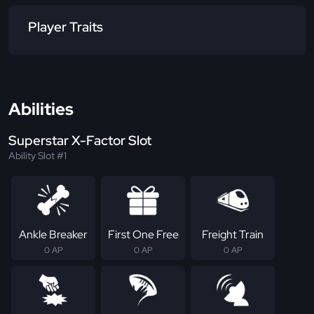
Player Traits
Abilities
Superstar X-Factor Slot
Ability Slot #1
Ankle Breaker
First One Free
Freight Train
0 AP
0 AP
0 AP