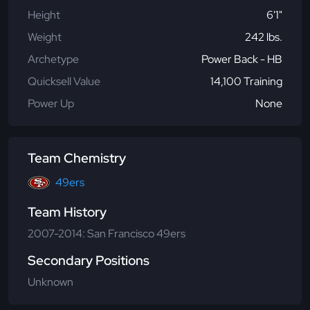
Height
6'1"
Weight
242 lbs.
Archetype
Power Back - HB
Quicksell Value
14,100 Training
Power Up
None
Team Chemistry
49ers
Team History
2007-2014: San Francisco 49ers
Secondary Positions
Unknown