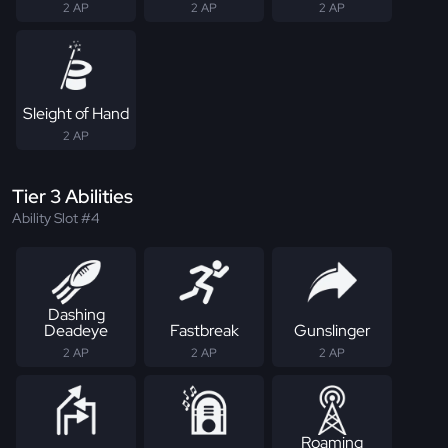
2 AP
2 AP
2 AP
Sleight of Hand
2 AP
Tier 3 Abilities
Ability Slot #4
Dashing
Deadeye
Fastbreak
Gunslinger
2 AP
2 AP
2 AP
Roaming