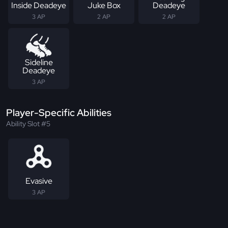
Inside Deadeye
Juke Box
Deadeye
3 AP
2 AP
2 AP
Sideline
Deadeye
3 AP
Player-Specific Abilities
Ability Slot #5
Evasive
3 AP