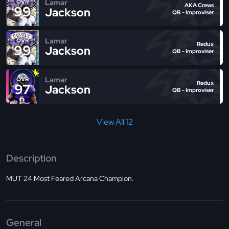
Lamar
OVR
AKA Crews
99
Jackson
QB - Improviser
Lamar
OVR
Redux
99
Jackson
QB - Improviser
Lamar
OVR
Redux
97
Jackson
QB - Improviser
View All 12
Description
MUT 24 Most Feared Arcana Champion.
General