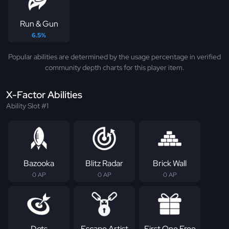
Run & Gun
6.5%
Popular abilities are determined by the usage percentage in verified
community depth charts for this player item.
X-Factor Abilities
Ability Slot #1
Bazooka
Blitz Radar
Brick Wall
0 AP
0 AP
0 AP
Dots
Escape Artist
First One Free