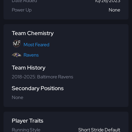
Date Added
10/26/2023
Power Up
None
Team Chemistry
Most Feared
Ravens
Team History
2018-2025: Baltimore Ravens
Secondary Positions
None
Player Traits
Running Style
Short Stride Default