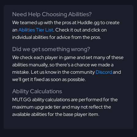
Need Help Choosing Abilities?
We teamed up with the pros at Huddle.gg to create
an
Abilities Tier List
. Check it out and click on
individual abilities for advice from the pros.
Did we get something wrong?
We check each player in game and set many of these
abilities manually, so there's a chance we made a
mistake. Let us know in the community
Discord
and
we'll get it fixed as soon as possible.
Ability Calculations
MUT.GG ability calculations are performed for the
maximum upgrade tier and may not reflect the
available abilities for the base player item.