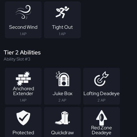
Second Wind
Tight Out
1 AP
1 AP
Tier 2 Abilities
Ability Slot #3
Anchored
Extender
Juke Box
Lofting Deadeye
1 AP
2 AP
2 AP
Red Zone
Protected
Quickdraw
Deadeye