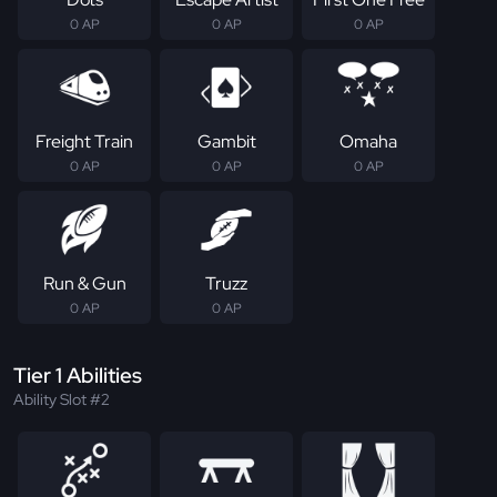
0 AP
0 AP
0 AP
Freight Train
Gambit
Omaha
0 AP
0 AP
0 AP
Run & Gun
Truzz
0 AP
0 AP
Tier 1 Abilities
Ability Slot #2