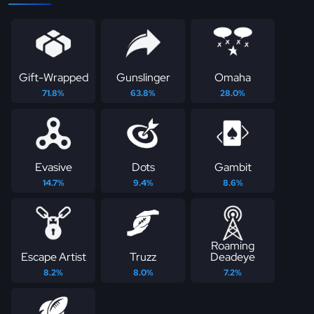
Gift-Wrapped
Gunslinger
Omaha
71.8%
63.8%
28.0%
Evasive
Dots
Gambit
14.7%
9.4%
8.6%
Roaming
Escape Artist
Truzz
Deadeye
8.2%
8.0%
7.2%