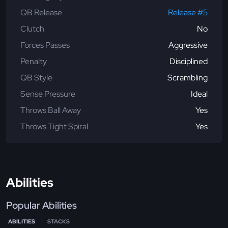
QB Release
Release #5
Clutch
No
Forces Passes
Aggressive
Penalty
Disciplined
QB Style
Scrambling
Sense Pressure
Ideal
Throws Ball Away
Yes
Throws Tight Spiral
Yes
Abilities
Popular Abilities
ABILITIES
STACKS