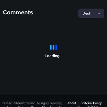
Comments
Loading...
© 2026 Stormstrike Inc. All rights reserved.
|
About
|
Editorial Policy