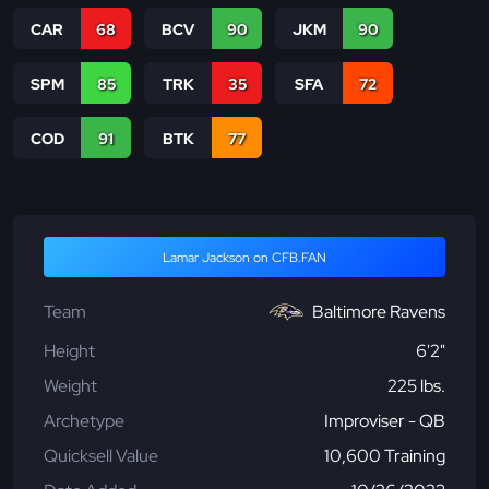
CAR
68
BCV
90
JKM
90
SPM
85
TRK
35
SFA
72
COD
91
BTK
77
Lamar Jackson on CFB.FAN
Team
Baltimore Ravens
Height
6'2"
Weight
225 lbs.
Archetype
Improviser - QB
Quicksell Value
10,600 Training