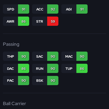
SPD
91
ACC
92
AGI
91
AWR
86
STR
59
Passing
THP
90
SAC
90
MAC
90
DAC
86
RUN
90
TUP
86
PAC
90
BSK
90
Ball Carrier