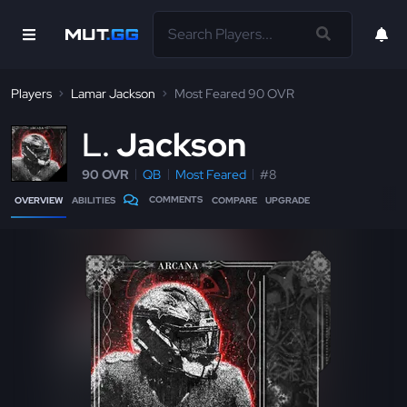
Players
Lamar Jackson
Most Feared 90 OVR
L
Jackson
90 OVR
QB
Most Feared
#8
COMMENTS
OVERVIEW
ABILITIES
COMPARE
UPGRADE