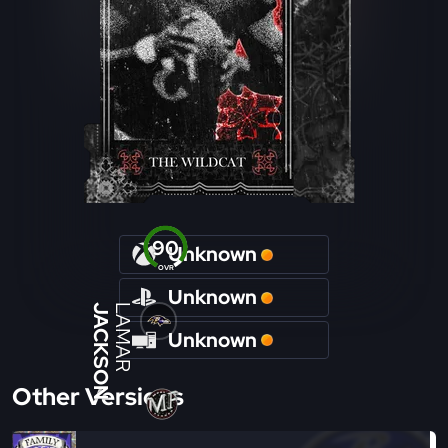
90
Unknown
OVR
Unknown
JACKSON
LAMAR
Unknown
Other Versions