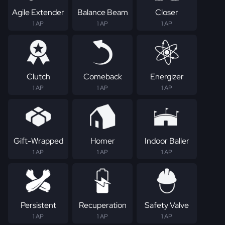
Agile Extender
Balance Beam
Closer
1 AP
1 AP
1 AP
Clutch
Comeback
Energizer
1 AP
1 AP
1 AP
Gift-Wrapped
Homer
Indoor Baller
1 AP
1 AP
1 AP
Persistent
Recuperation
Safety Valve
1 AP
1 AP
1 AP