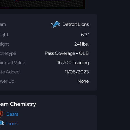
eam
Detroit Lions
ight
6'3"
ight
241 lbs.
chetype
Pass Coverage - OLB
icksell Value
16,700 Training
te Added
11/08/2023
wer Up
None
eam Chemistry
Bears
Lions