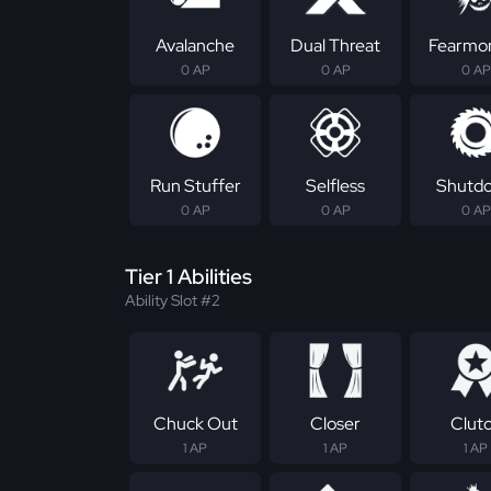
Avalanche
Dual Threat
Fearmo
0 AP
0 AP
0 AP
Run Stuffer
Selfless
Shutd
0 AP
0 AP
0 AP
Tier 1 Abilities
Ability Slot #2
Chuck Out
Closer
Clut
1 AP
1 AP
1 AP