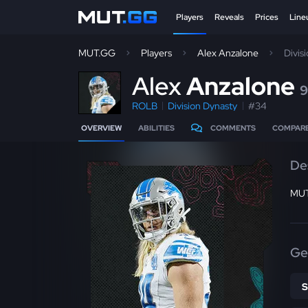
Players
Reveals
Prices
Line
MUT.GG
Players
Alex Anzalone
Divis
A
lex
Anzalone
9
ROLB
Division Dynasty
#34
OVERVIEW
ABILITIES
COMMENTS
COMPAR
De
MUT
Ge