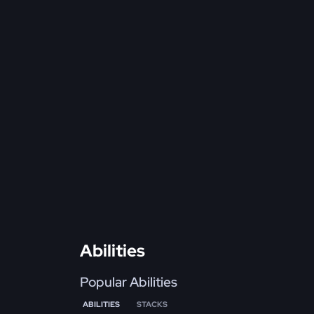
Abilities
Popular Abilities
ABILITIES
STACKS