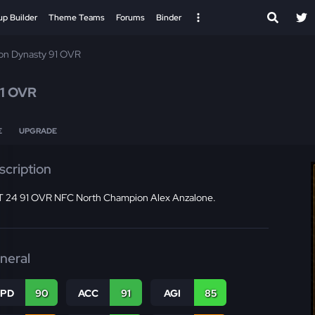
up Builder
Theme Teams
Forums
Binder
ion Dynasty 91 OVR
1 OVR
E
UPGRADE
scription
 24 91 OVR NFC North Champion Alex Anzalone.
neral
SPD
90
ACC
91
AGI
85