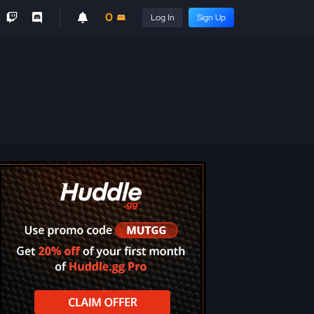
0
Log In
Sign Up