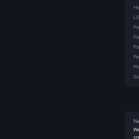
Hi
LB
Pa
Pa
Pa
Pe
Pl
St
Ne
We
cr