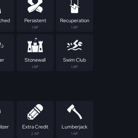
ched
Persistent
Recuperation
1 AP
1 AP
er
Stonewall
Swim Club
1 AP
1 AP
izer
Extra Credit
Lumberjack
2 AP
1 AP