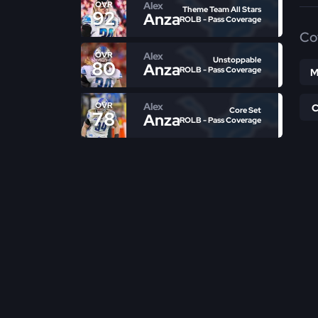
Alex
OVR
Theme Team All Stars
92
Anzalone
ROLB - Pass Coverage
Co
Alex
OVR
Unstoppable
80
Anzalone
ROLB - Pass Coverage
M
Alex
OVR
Core Set
78
Anzalone
ROLB - Pass Coverage