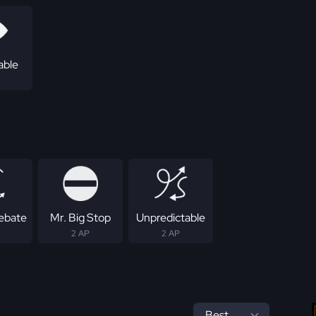
able
Rebate
Mr. Big Stop
Unpredictable
2 AP
2 AP