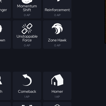
Momentum
nger
Shift
Reinforcement
0 AP
0 AP
Unstoppable
own
Force
Zone Hawk
0 AP
0 AP
ch
Comeback
Homer
1 AP
1 AP