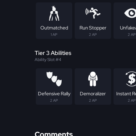
Outmatched
Run Stopper
Unfake
1 AP
2 AP
2 AP
Tier 3 Abilities
Ability Slot #4
Defensive Rally
Demoralizer
Instant 
2 AP
2 AP
2 AP
Comments