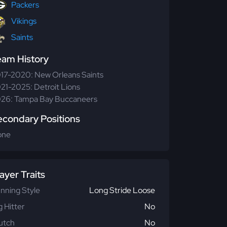
Packers
Vikings
Saints
eam History
17-2020: New Orleans Saints
21-2025: Detroit Lions
26: Tampa Bay Buccaneers
econdary Positions
one
ayer Traits
nning Style
Long Stride Loose
g Hitter
No
utch
No