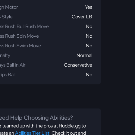
gh Motor
Yes
 Style
Cover LB
ss Rush Bull Rush Move
No
ss Rush Spin Move
No
ss Rush Swim Move
No
nalty
Normal
ays Ball In Air
Conservative
rips Ball
No
ed Help Choosing Abilities?
 teamed up with the pros at Huddle.gg to
eate an
Abilities Tier List
. Check it out and