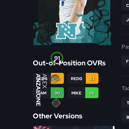
Pa
91
Out-of-Position OVRs
OVR
ANZALONE
ALEX
LEDG
83
REDG
83
Ta
SAM
90
MIKE
88
Other Versions