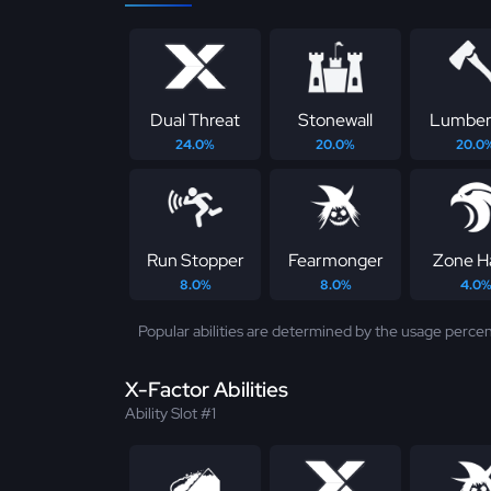
Dual Threat
Stonewall
Lumber
24.0%
20.0%
20.0
Run Stopper
Fearmonger
Zone H
8.0%
8.0%
4.0
Popular abilities are determined by the usage percen
X-Factor Abilities
Ability Slot #1