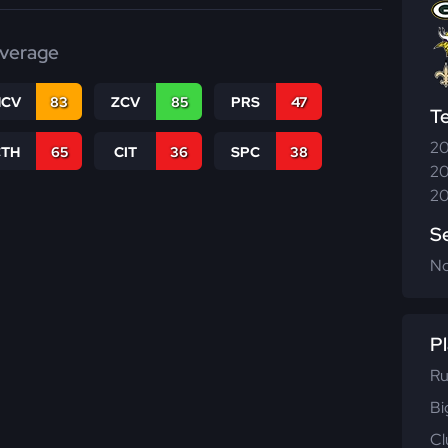
verage
CV
83
ZCV
85
PRS
47
T
20
CTH
65
CIT
36
SPC
38
20
20
S
N
Pl
Ru
Bi
Cl