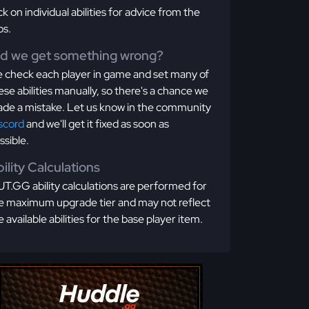
ick on individual abilities for advice from the
os.
id we get something wrong?
 check each player in game and set many of
ese abilities manually, so there's a chance we
de a mistake. Let us know in the community
scord
and we'll get it fixed as soon as
ssible.
ility Calculations
T.GG ability calculations are performed for
e maximum upgrade tier and may not reflect
e available abilities for the base player item.