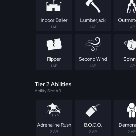
Indoor Baller
Lumberjack
Outmat
1 AP
1 AP
1 AP
Ripper
Second Wind
Spinn
1 AP
1 AP
1 AP
Tier 2 Abilities
Ability Slot #3
Adrenaline Rush
B.O.G.O.
Demoral
2 AP
2 AP
2 AP