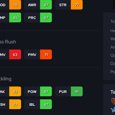
COD
76
AWR
87
STR
77
JMP
85
PRC
87
T
He
We
ss Rush
Ar
FMV
63
PMV
71
Qu
Da
Po
ckling
T
TAK
83
POW
87
PUR
91
BSH
83
IBL
87