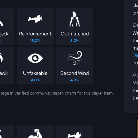
cl
pr
D
We
jack
Reinforcement
Outmatched
th
%
16.0%
8.0%
ma
Di
po
awk
Unfakeable
Second Wind
Ab
%
4.0%
4.0%
MU
th
tage in verified community depth charts for this player item.
th