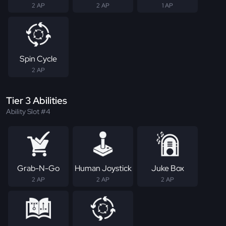
2 AP
2 AP
1 AP
Spin Cycle
2 AP
Tier 3 Abilities
Ability Slot #4
Grab-N-Go
Human Joystick
Juke Box
2 AP
2 AP
2 AP