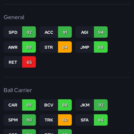
General
SPD
92
ACC
91
AGI
94
AWR
89
STR
84
JMP
88
RET
65
Ball Carrier
CAR
89
BCV
88
JKM
92
SPM
90
TRK
80
SFA
86