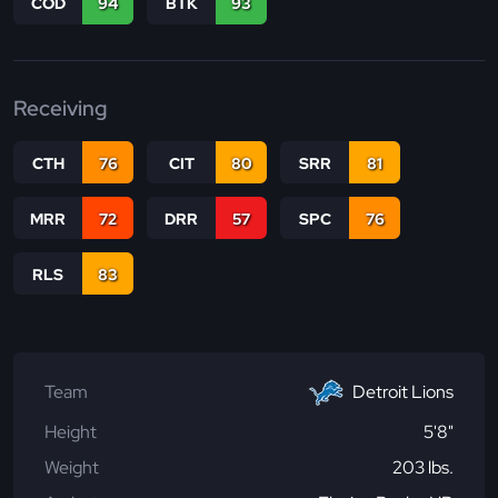
COD
94
BTK
93
Receiving
CTH
76
CIT
80
SRR
81
MRR
72
DRR
57
SPC
76
RLS
83
Team
Detroit Lions
Height
5'8"
Weight
203 lbs.