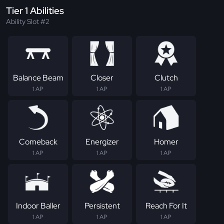
Tier 1 Abilities
Ability Slot #2
Balance Beam
Closer
Clutch
1 AP
1 AP
1 AP
Comeback
Energizer
Homer
1 AP
1 AP
1 AP
Indoor Baller
Persistent
Reach For It
1 AP
1 AP
1 AP