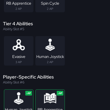
RB Apprentice
Spin Cycle
2 AP
2 AP
Tier 4 Abilities
Ability Slot #5
Evasive
Human Joystick
3 AP
2 AP
Player-Specific Abilities
Ability Slot #6
Human Joystick
RB Apprentice