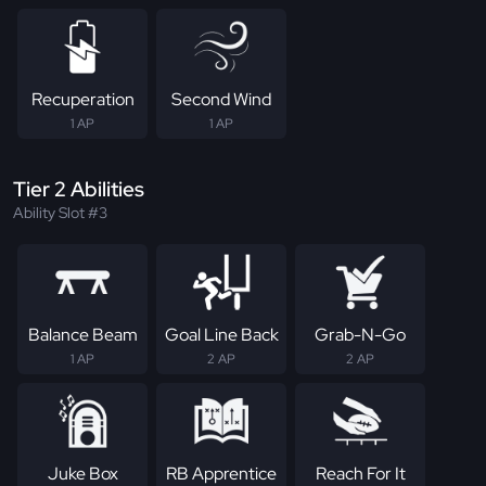
Recuperation
Second Wind
1 AP
1 AP
Tier 2 Abilities
Ability Slot #3
Balance Beam
Goal Line Back
Grab-N-Go
1 AP
2 AP
2 AP
Juke Box
RB Apprentice
Reach For It