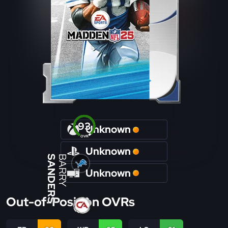
93
Unknown
OVR
Unknown
SANDERS
BARRY
Unknown
Out-of-Position OVRs