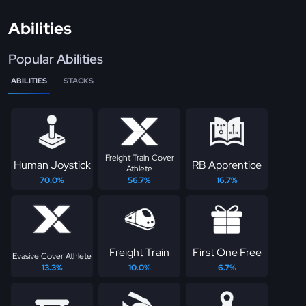
Abilities
Popular Abilities
ABILITIES
STACKS
Freight Train Cover
Human Joystick
RB Apprentice
Athlete
70.0%
56.7%
16.7%
Freight Train
First One Free
Evasive Cover Athlete
13.3%
10.0%
6.7%