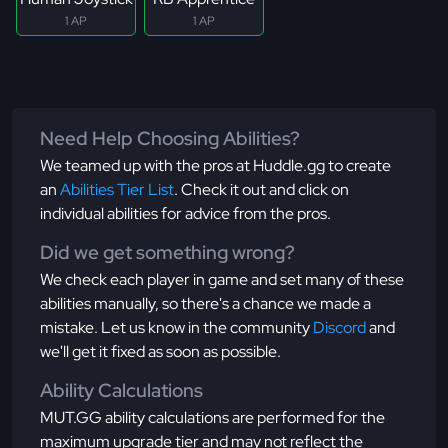
1 AP
1 AP
Need Help Choosing Abilities?
We teamed up with the pros at Huddle.gg to create
an
Abilities Tier List
. Check it out and click on
individual abilities for advice from the pros.
Did we get something wrong?
We check each player in game and set many of these
abilities manually, so there's a chance we made a
mistake. Let us know in the community
Discord
and
we'll get it fixed as soon as possible.
Ability Calculations
MUT.GG ability calculations are performed for the
maximum upgrade tier and may not reflect the