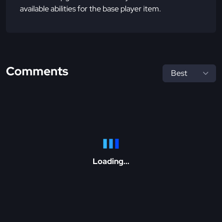
available abilities for the base player item.
Comments
Loading...