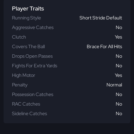
Player Traits
Running Style
Short Stride Default
Aggressive Catches
No
Clutch
Yes
Covers The Ball
Brace For All Hits
Drops Open Passes
No
Fights For Extra Yards
No
High Motor
Yes
Penalty
Normal
Possession Catches
No
RAC Catches
No
Sideline Catches
No