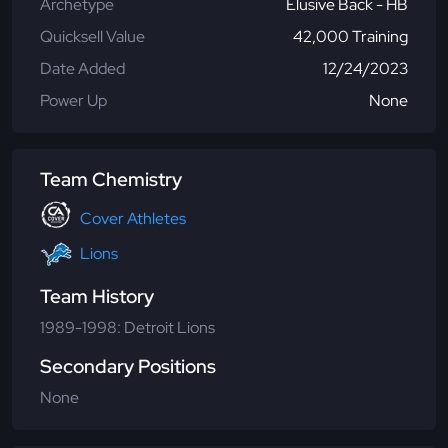
Archetype
Elusive Back - HB
Quicksell Value
42,000 Training
Date Added
12/24/2023
Power Up
None
Team Chemistry
Cover Athletes
Lions
Team History
1989-1998: Detroit Lions
Secondary Positions
None