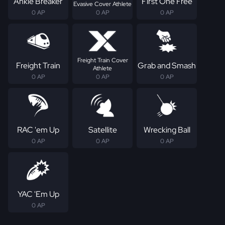
Ankle Breaker
First One Free
Evasive Cover Athlete
0 AP
0 AP
0 AP
Freight Train Cover
Freight Train
Grab and Smash
Athlete
0 AP
0 AP
0 AP
RAC 'em Up
Satellite
Wrecking Ball
0 AP
0 AP
0 AP
YAC 'Em Up
0 AP