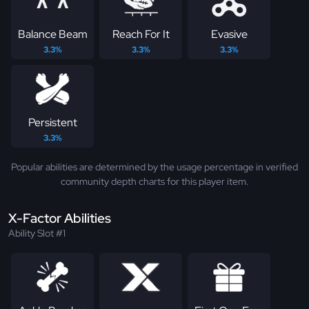
Balance Beam
Reach For It
Evasive
3.3%
3.3%
3.3%
Persistent
3.3%
Popular abilities are determined by the usage percentage in verified
community depth charts for this player item.
X-Factor Abilities
Ability Slot #1