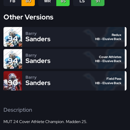
FB
80
WR
85
LS
91
Other Versions
Barry
OVR
Redux
94
Sanders
HB - Elusive Back
Barry
OVR
Cover Athletes
94
Sanders
HB - Elusive Back
Barry
OVR
Field Pass
90
Sanders
HB - Elusive Back
Description
MUT 24 Cover Athlete Champion. Madden 25.