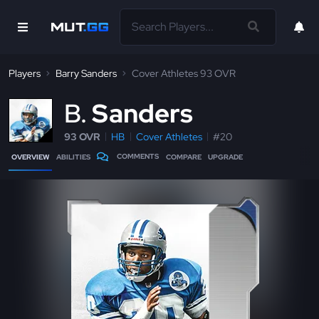
Players
Barry Sanders
Cover Athletes 93 OVR
B
Sanders
93 OVR
HB
Cover Athletes
#20
COMMENTS
OVERVIEW
ABILITIES
COMPARE
UPGRADE