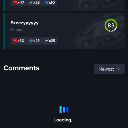
x47
x28
x10
Breezyyyyyy
83
21h
ago
OVR
x50
x25
x25
Comments
Loading...