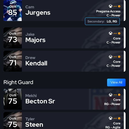
--
Cam
OVR
85
Jurgens
Pregame Access
C - Power
Secondary:
LG, RG
--
Jake
OVR
73
Majors
Core
C - Power
--
Drew
OVR
71
Kendall
Core
C - Power
Right Guard
View All
--
Mekhi
OVR
75
Becton Sr
Core
RG - Power
--
Tyler
OVR
75
Steen
Core
RG - Agile