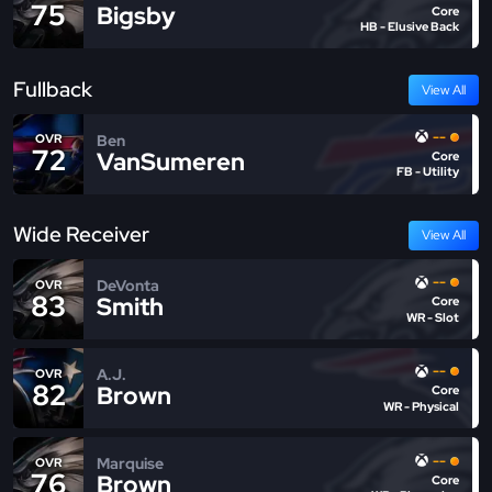
75
Bigsby
Core
HB - Elusive Back
Fullback
View All
--
Ben
OVR
72
VanSumeren
Core
FB - Utility
Wide Receiver
View All
--
DeVonta
OVR
83
Smith
Core
WR - Slot
--
A.J.
OVR
82
Brown
Core
WR - Physical
--
Marquise
OVR
76
Brown
Core