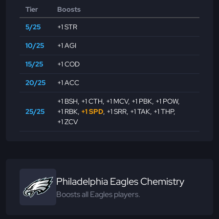
Tier
Boosts
5/25
+1 STR
10/25
+1 AGI
15/25
+1 COD
20/25
+1 ACC
+1 BSH
,
+1 CTH
,
+1 MCV
,
+1 PBK
,
+1 POW
,
25/25
+1 RBK
,
+1 SPD
,
+1 SRR
,
+1 TAK
,
+1 THP
,
+1 ZCV
Philadelphia Eagles Chemistry
Boosts all Eagles players.