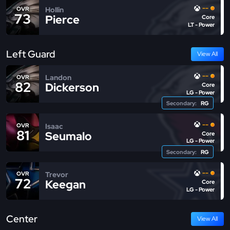
--
Hollin
OVR
73
Pierce
Core
LT - Power
Left Guard
View All
--
Landon
OVR
82
Dickerson
Core
LG - Power
Secondary:
RG
--
Isaac
OVR
81
Seumalo
Core
LG - Power
Secondary:
RG
--
Trevor
OVR
72
Keegan
Core
LG - Power
Center
View All