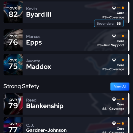
--
Kevin
OVR
82
Byard III
Core
FS - Coverage
Secondary:
SS
--
Marcus
OVR
76
Epps
Core
FS - Run Support
--
Avonte
OVR
75
Maddox
Core
FS - Coverage
Strong Safety
View All
--
Reed
OVR
79
Blankenship
Core
SS - Coverage
--
OVR
C.J.
77
Core
Gardner-Johnson
SS - Coverage