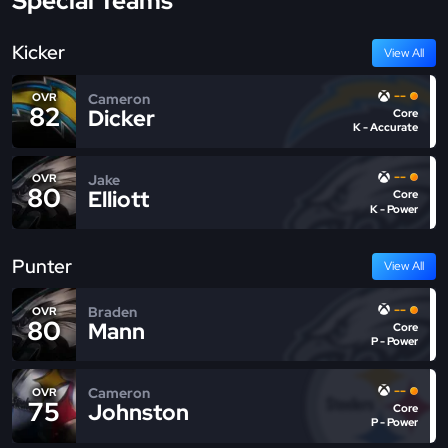
Special Teams
Kicker
View All
--
Cameron
OVR
82
Dicker
Core
K - Accurate
--
Jake
OVR
80
Elliott
Core
K - Power
Punter
View All
--
Braden
OVR
80
Mann
Core
P - Power
--
Cameron
OVR
75
Johnston
Core
P - Power