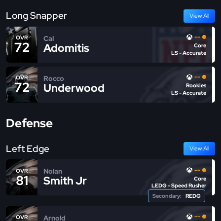
Long Snapper
View All
--
Cal
OVR
72
Adomitis
Core
LS - Accurate
--
Rocco
OVR
72
Underwood
Rookies
LS - Accurate
Defense
Left Edge
View All
--
Nolan
OVR
81
Smith Jr
Core
LEDG - Speed Rusher
Secondary:
REDG
--
Arnold
OVR