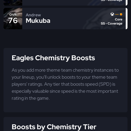
--
Andrew
OVR
76
Mukuba
Core
SS - Coverage
Eagles Chemistry Boosts
As you add more theme team chemistry instances to
your lineup, you'll unlock boosts to your theme team
players' ratings. Any tier that boosts speed (SPD) is
especially valuable since speed is the most important
rating in the game.
Boosts by Chemistry Tier