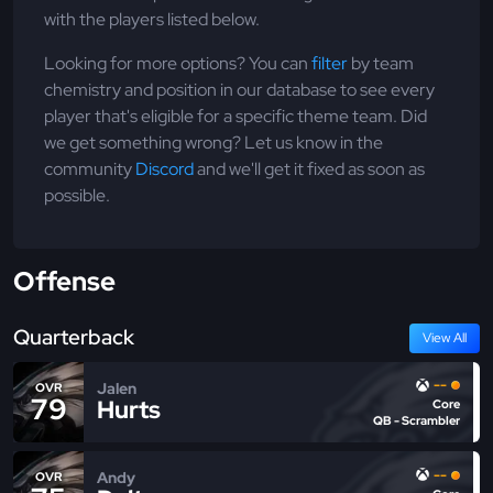
with the players listed below.
Looking for more options? You can
filter
by team
chemistry and position in our database to see every
player that's eligible for a specific theme team. Did
we get something wrong? Let us know in the
community
Discord
and we'll get it fixed as soon as
possible.
Offense
Quarterback
View All
--
Jalen
OVR
79
Hurts
Core
QB - Scrambler
--
Andy
OVR