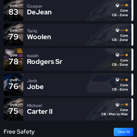
--
Cooper
OVR
83
DeJean
Core
CB - Zone
--
Tariq
OVR
79
Woolen
Core
CB - Zone
--
Isaiah
OVR
78
Rodgers Sr
Core
CB - Zone
--
Josh
OVR
76
Jobe
Core
CB - Zone
--
Michael
OVR
75
Carter II
Core
CB - Man to Man
Free Safety
View All