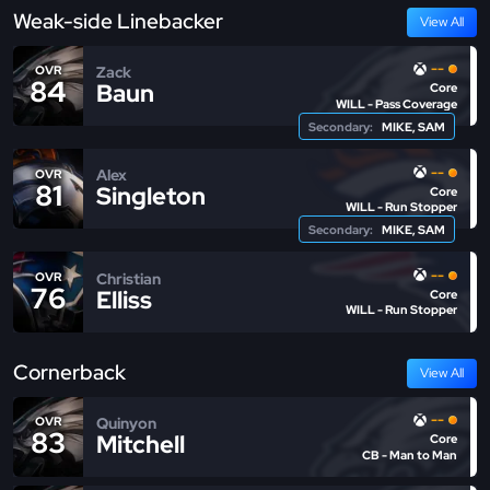
Weak-side Linebacker
View All
--
Zack
OVR
84
Baun
Core
WILL - Pass Coverage
Secondary:
MIKE, SAM
--
Alex
OVR
81
Singleton
Core
WILL - Run Stopper
Secondary:
MIKE, SAM
--
Christian
OVR
76
Elliss
Core
WILL - Run Stopper
Cornerback
View All
--
Quinyon
OVR
83
Mitchell
Core
CB - Man to Man