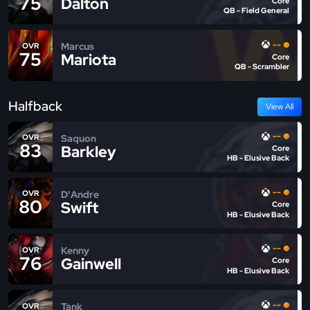
75
Dalton
Core
QB - Field General
--
Marcus
OVR
75
Mariota
Core
QB - Scrambler
Halfback
View All
--
Saquon
OVR
83
Barkley
Core
HB - Elusive Back
--
D'Andre
OVR
80
Swift
Core
HB - Elusive Back
--
Kenny
OVR
76
Gainwell
Core
HB - Elusive Back
--
Tank
OVR