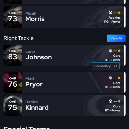
--
Micah
OVR
73
Morris
Rookies
RG - Power
Right Tackle
View All
--
Lane
OVR
83
Johnson
Core
RT - Power
Secondary:
LT
--
Matt
OVR
76
Pryor
Core
RT - Power
--
Darian
OVR
75
Kinnard
Core
RT - Power