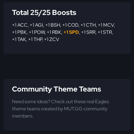
Total 25/25 Boosts
+1 ACC
,
+1 AGI
,
+1 BSH
,
+1 COD
,
+1 CTH
,
+1 MCV
,
+1 PBK
,
+1 POW
,
+1 RBK
,
+1 SPD
,
+1 SRR
,
+1 STR
,
+1 TAK
,
+1 THP
,
+1 ZCV
Community Theme Teams
Need some ideas? Check out these real Eagles
theme teams created by MUT.GG community
members.