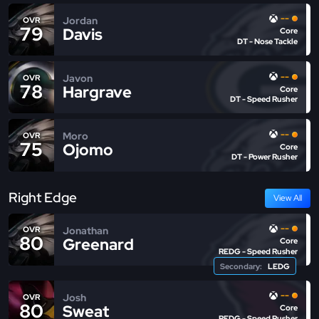
--
Jordan
OVR
79
Davis
Core
DT - Nose Tackle
--
Javon
OVR
78
Hargrave
Core
DT - Speed Rusher
--
Moro
OVR
75
Ojomo
Core
DT - Power Rusher
Right Edge
View All
--
Jonathan
OVR
80
Greenard
Core
REDG - Speed Rusher
Secondary:
LEDG
--
Josh
OVR
80
Sweat
Core
REDG - Speed Rusher