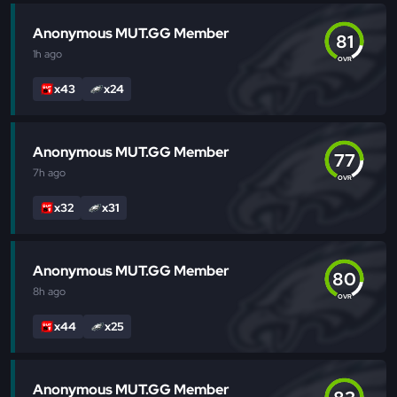
Anonymous MUT.GG Member
81
1h
ago
OVR
x43
x24
Anonymous MUT.GG Member
77
7h
ago
OVR
x32
x31
Anonymous MUT.GG Member
80
8h
ago
OVR
x44
x25
Anonymous MUT.GG Member