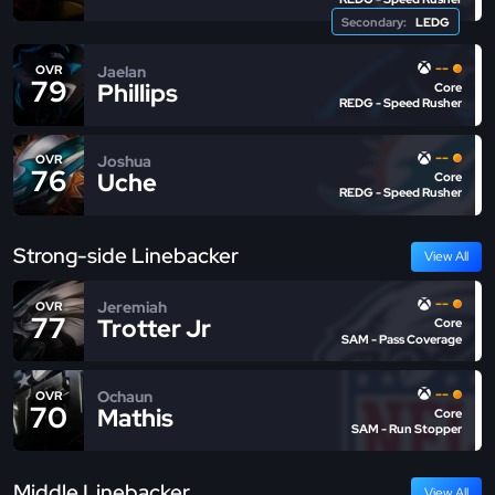
Secondary:
LEDG
--
Jaelan
OVR
79
Phillips
Core
REDG - Speed Rusher
--
Joshua
OVR
76
Uche
Core
REDG - Speed Rusher
Strong-side Linebacker
View All
--
Jeremiah
OVR
77
Trotter Jr
Core
SAM - Pass Coverage
--
Ochaun
OVR
70
Mathis
Core
SAM - Run Stopper
Middle Linebacker
View All