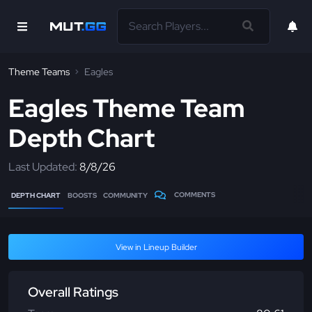
Theme Teams
Eagles
Eagles Theme Team
Depth Chart
Last Updated:
8/8/26
COMMENTS
DEPTH CHART
BOOSTS
COMMUNITY
View in Lineup Builder
Overall Ratings