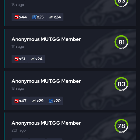
83
13h
ago
OVR
x44
x25
x24
Anonymous MUT.GG Member
81
17h
ago
OVR
x51
x24
Anonymous MUT.GG Member
83
18h
ago
OVR
x47
x29
x20
Anonymous MUT.GG Member
78
20h
ago
OVR