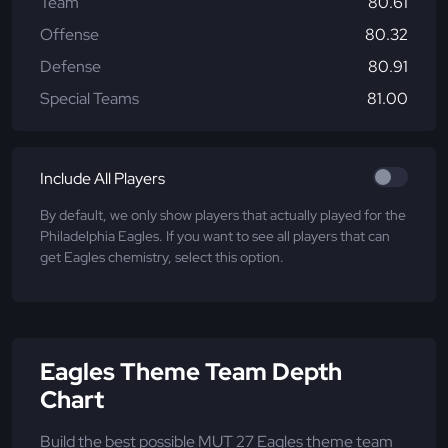
Team
80.61
Offense
80.32
Defense
80.91
Special Teams
81.00
Include All Players
By default, we only show players that actually played for the
Philadelphia Eagles. If you want to see all players that can
get Eagles chemistry, select this option.
Eagles Theme Team Depth
Chart
Build the best possible MUT 27 Eagles theme team