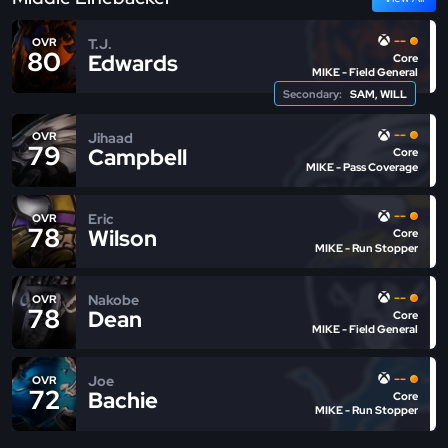
--
T.J.
OVR
80
Edwards
Core
MIKE - Field General
Secondary:
SAM, WILL
--
Jihaad
OVR
79
Campbell
Core
MIKE - Pass Coverage
--
Eric
OVR
78
Wilson
Core
MIKE - Run Stopper
--
Nakobe
OVR
78
Dean
Core
MIKE - Field General
--
Joe
OVR
72
Bachie
Core
MIKE - Run Stopper