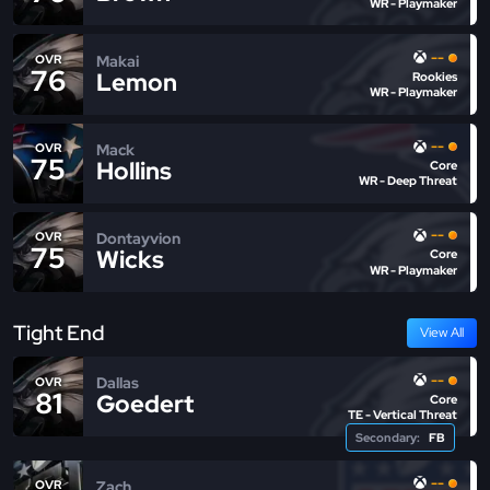
WR - Playmaker
--
Makai
OVR
76
Lemon
Rookies
WR - Playmaker
--
Mack
OVR
75
Hollins
Core
WR - Deep Threat
--
Dontayvion
OVR
75
Wicks
Core
WR - Playmaker
Tight End
View All
--
Dallas
OVR
81
Goedert
Core
TE - Vertical Threat
Secondary:
FB
--
Zach
OVR