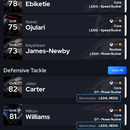
78
Ebiketie
Core
LEDG - Speed Rusher
--
Azeez
OVR
75
Ojulari
Core
LEDG - Speed Rusher
--
Keyshawn
OVR
73
James-Newby
Rookies
LEDG - Power Rusher
Defensive Tackle
View All
--
Jalen
OVR
82
Carter
Core
DT - Power Rusher
Secondary:
LEDG, REDG
--
Milton
OVR
81
Williams
Core
DT - Power Rusher
Secondary:
LEDG, REDG