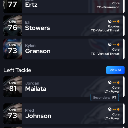
77
Ertz
Core
TE - Possession
--
Eli
OVR
76
Stowers
Rookies
TE - Vertical Threat
--
Kylen
OVR
73
Granson
Core
TE - Vertical Threat
Left Tackle
View All
--
Jordan
OVR
81
Mailata
Core
LT - Power
Secondary:
RT
--
Fred
OVR
73
Johnson
Core
LT - Power