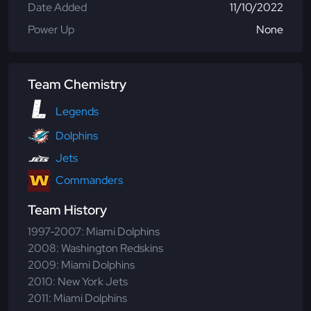
Date Added
11/10/2022
Power Up
None
Team Chemistry
Legends
Dolphins
Jets
Commanders
Team History
1997-2007: Miami Dolphins
2008: Washington Redskins
2009: Miami Dolphins
2010: New York Jets
2011: Miami Dolphins