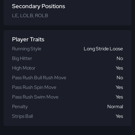
Secondary Positions
LE, LOLB, ROLB
Player Traits
Running Style
Long Stride Loose
Big Hitter
No
High Motor
Yes
Pass Rush Bull Rush Move
No
Pass Rush Spin Move
Yes
Pass Rush Swim Move
Yes
Penalty
Normal
Strips Ball
Yes