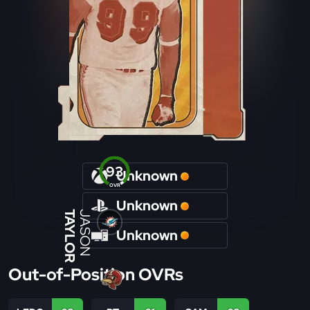
93
Unknown
OVR
Unknown
TAYLOR
JASON
Unknown
Out-of-Position OVRs