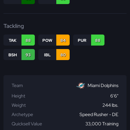
Tackling
TAK
88
POW
84
PUR
88
BSH
93
IBL
80
Team
Miami Dolphins
Height
6'6"
Weight
244 lbs.
Archetype
Speed Rusher - DE
Quicksell Value
33,000 Training