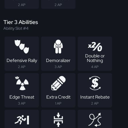
2 AP
2 AP
Tier 3 Abilities
Ability Slot #4
Double or
Defensive Rally
Demoralizer
Nothing
2 AP
3 AP
4 AP
Edge Threat
Extra Credit
Instant Rebate
3 AP
1 AP
2 AP