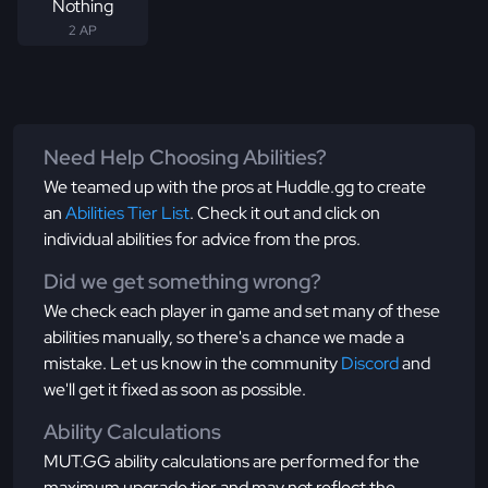
Nothing
2 AP
Need Help Choosing Abilities?
We teamed up with the pros at Huddle.gg to create
an
Abilities Tier List
. Check it out and click on
individual abilities for advice from the pros.
Did we get something wrong?
We check each player in game and set many of these
abilities manually, so there's a chance we made a
mistake. Let us know in the community
Discord
and
we'll get it fixed as soon as possible.
Ability Calculations
MUT.GG ability calculations are performed for the
maximum upgrade tier and may not reflect the