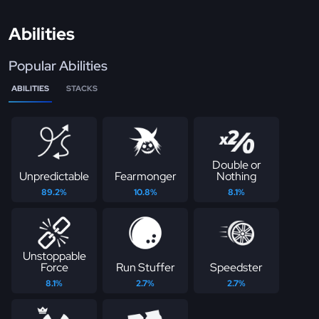
Abilities
Popular Abilities
ABILITIES
STACKS
Double or
Unpredictable
Fearmonger
Nothing
89.2%
10.8%
8.1%
Unstoppable
Force
Run Stuffer
Speedster
8.1%
2.7%
2.7%