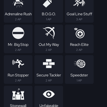
Adrenaline Rush
B.O.G.O.
Goal Line Stuff
2 AP
1 AP
3 AP
Mr. Big Stop
Out My Way
Reach Elite
2 AP
2 AP
2 AP
Run Stopper
Secure Tackler
Speedster
2 AP
2 AP
1 AP
Stonewall
Unfakeable