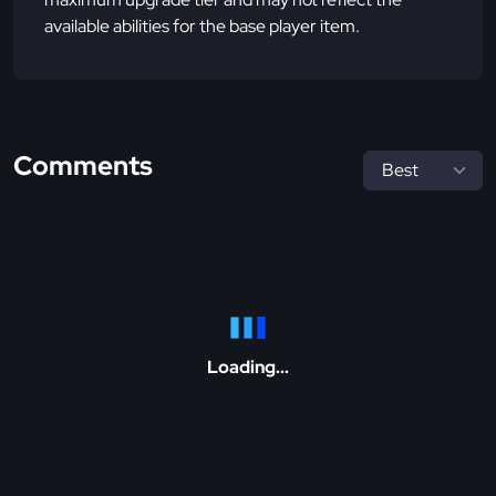
available abilities for the base player item.
Comments
Loading...