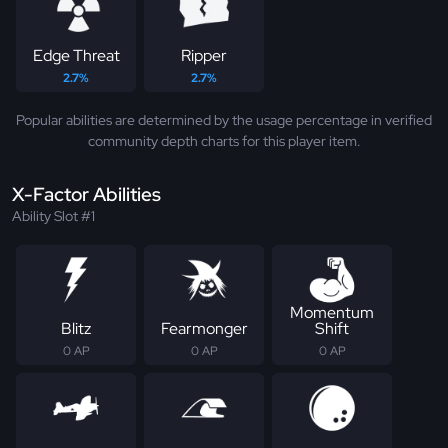
Edge Threat
Ripper
2.7%
2.7%
Popular abilities are determined by the usage percentage in verified
community depth charts for this player item.
X-Factor Abilities
Ability Slot #1
Momentum
Blitz
Fearmonger
Shift
0 AP
0 AP
0 AP