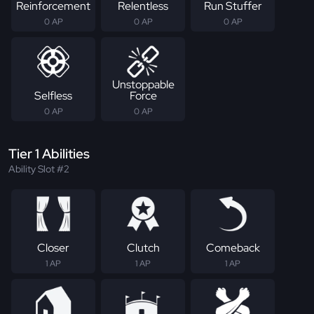
Reinforcement
Relentless
Run Stuffer
0 AP
0 AP
0 AP
Unstoppable
Selfless
Force
0 AP
0 AP
Tier 1 Abilities
Ability Slot #2
Closer
Clutch
Comeback
1 AP
1 AP
1 AP