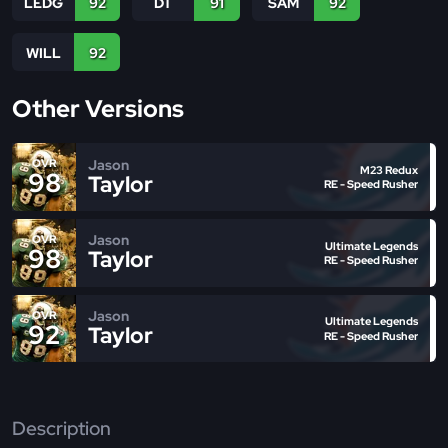
LEDG
92
DT
91
SAM
92
WILL
92
Other Versions
Jason
OVR
M23 Redux
98
Taylor
RE - Speed Rusher
Jason
OVR
Ultimate Legends
98
Taylor
RE - Speed Rusher
Jason
OVR
Ultimate Legends
92
Taylor
RE - Speed Rusher
Description