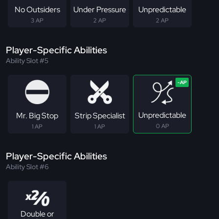
No Outsiders
Under Pressure
Unpredictable
3 AP
2 AP
2 AP
Player-Specific Abilities
Ability Slot #5
Unpredictable
Mr. Big Stop
Strip Specialist
0 AP
1 AP
1 AP
Player-Specific Abilities
Ability Slot #6
Double or