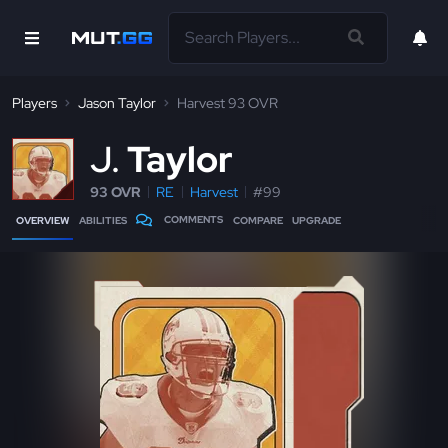
Players
Jason Taylor
Harvest 93 OVR
J
Taylor
93 OVR
RE
Harvest
#99
COMMENTS
OVERVIEW
ABILITIES
COMPARE
UPGRADE