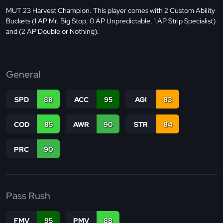
MUT 23 Harvest Champion. This player comes with 2 Custom Ability
Buckets (1 AP Mr. Big Stop, 0 AP Unpredictable, 1 AP Strip Specialist)
and (2 AP Double or Nothing).
General
SPD
88
ACC
95
AGI
83
COD
85
AWR
90
STR
84
PRC
90
Pass Rush
FMV
95
PMV
88