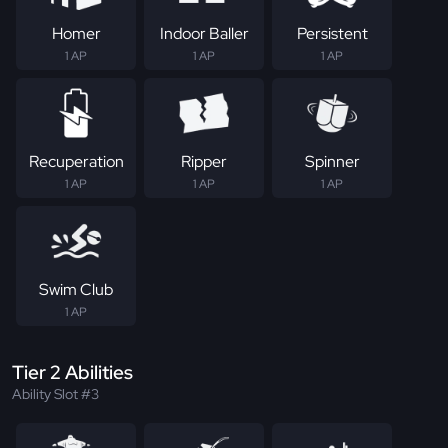
Homer
Indoor Baller
Persistent
1 AP
1 AP
1 AP
Recuperation
Ripper
Spinner
1 AP
1 AP
1 AP
Swim Club
1 AP
Tier 2 Abilities
Ability Slot #3