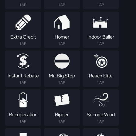
1 AP
1 AP
1 AP
Extra Credit
Homer
Indoor Baller
1 AP
1 AP
1 AP
Instant Rebate
Mr. Big Stop
Reach Elite
1 AP
1 AP
1 AP
Recuperation
Ripper
Second Wind
1 AP
1 AP
1 AP