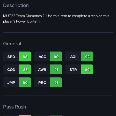
Description
MUT22 Team Diamonds 2: Use this item to complete a step on this
player's Power Up item.
General
SPD
88
ACC
90
AGI
92
COD
85
AWR
91
STR
89
JMP
90
PRC
91
Pass Rush