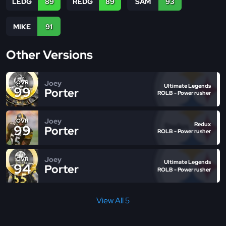
LEDG
89
REDG
89
SAM
93
MIKE
91
Other Versions
Joey
OVR
Ultimate Legends
99
Porter
ROLB - Power rusher
Joey
OVR
Redux
99
Porter
ROLB - Power rusher
Joey
OVR
Ultimate Legends
94
Porter
ROLB - Power rusher
View All 5