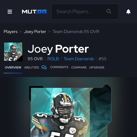
Players
Joey Porter
Team Diamonds 95 OVR
J
oey
Porter
95 OVR
ROLB
Team Diamonds
#55
COMMENTS
OVERVIEW
ABILITIES
COMPARE
UPGRADE