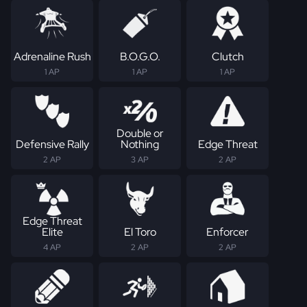
Adrenaline Rush
B.O.G.O.
Clutch
1 AP
1 AP
1 AP
Double or
Defensive Rally
Nothing
Edge Threat
2 AP
3 AP
2 AP
Edge Threat
Elite
El Toro
Enforcer
4 AP
2 AP
2 AP