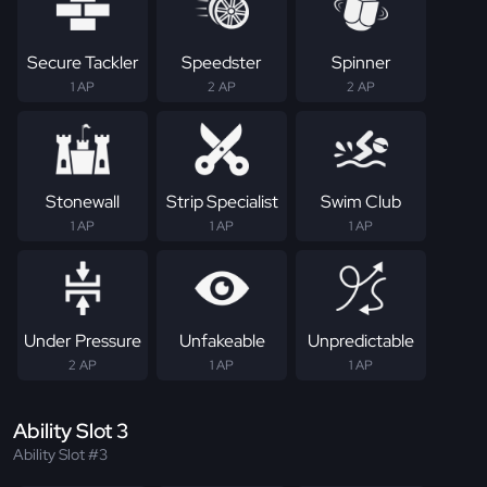
Secure Tackler
Speedster
Spinner
1 AP
2 AP
2 AP
Stonewall
Strip Specialist
Swim Club
1 AP
1 AP
1 AP
Under Pressure
Unfakeable
Unpredictable
2 AP
1 AP
1 AP
Ability Slot 3
Ability Slot #3