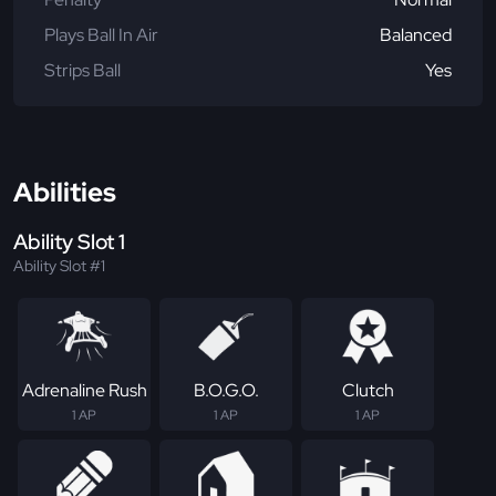
Plays Ball In Air
Balanced
Strips Ball
Yes
Abilities
Ability Slot 1
Ability Slot #1
Adrenaline Rush
B.O.G.O.
Clutch
1 AP
1 AP
1 AP