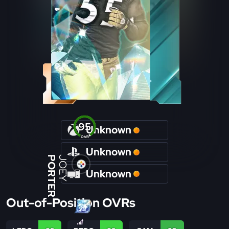
95
Unknown
OVR
Unknown
PORTER
JOEY
Unknown
Out-of-Position OVRs