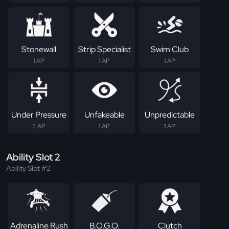
Stonewall
Strip Specialist
Swim Club
1 AP
1 AP
1 AP
Under Pressure
Unfakeable
Unpredictable
2 AP
1 AP
1 AP
Ability Slot 2
Ability Slot #2
Adrenaline Rush
B.O.G.O.
Clutch