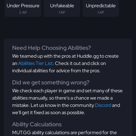
Under Pressure
Unfakeable
Unpredictable
2 AP
1 AP
1 AP
Need Help Choosing Abilities?
We teamed up with the pros at Huddle.gg to create
an
Abilities Tier List
. Check it out and click on
individual abilities for advice from the pros.
Did we get something wrong?
We check each player in game and set many of these
abilities manually, so there's a chance we made a
mistake. Let us know in the community
Discord
and
we'll get it fixed as soon as possible.
Ability Calculations
MUT.GG ability calculations are performed for the