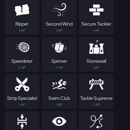
Ripper
Second Wind
Secure Tackler
1 AP
1 AP
1 AP
Speedster
Spinner
Stonewall
2 AP
2 AP
1 AP
Strip Specialist
Swim Club
Tackle Supreme
1 AP
1 AP
2 AP