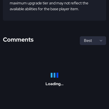
maximum upgrade tier and may not reflect the
available abilities for the base player item.
Comments
Loading...