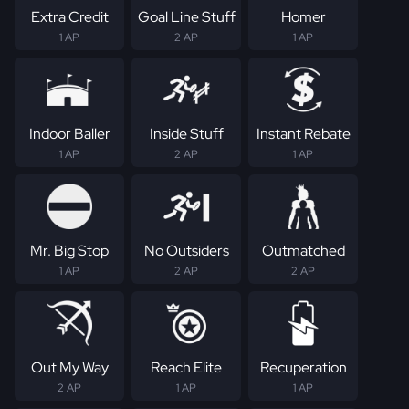
Extra Credit
Goal Line Stuff
Homer
1 AP
2 AP
1 AP
Indoor Baller
Inside Stuff
Instant Rebate
1 AP
2 AP
1 AP
Mr. Big Stop
No Outsiders
Outmatched
1 AP
2 AP
2 AP
Out My Way
Reach Elite
Recuperation
2 AP
1 AP
1 AP