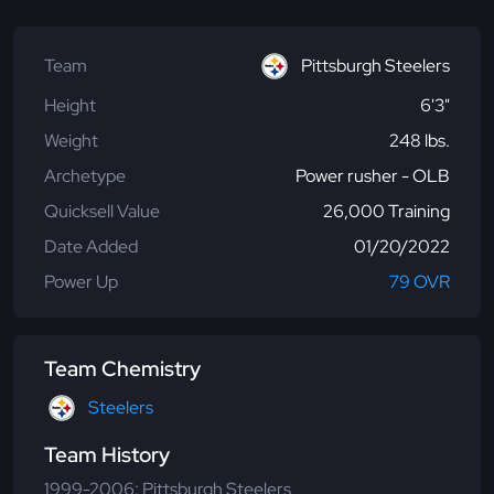
Team
Pittsburgh Steelers
Height
6'3"
Weight
248 lbs.
Archetype
Power rusher - OLB
Quicksell Value
26,000 Training
Date Added
01/20/2022
Power Up
79 OVR
Team Chemistry
Steelers
Team History
1999-2006: Pittsburgh Steelers