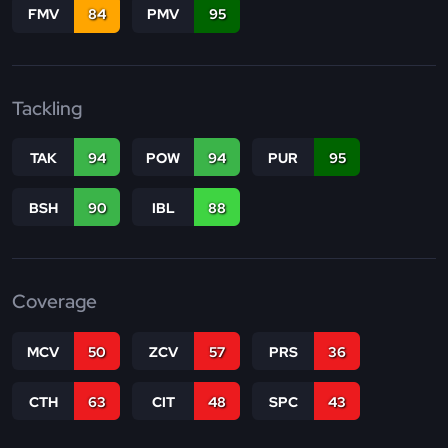
FMV
84
PMV
95
Tackling
TAK
94
POW
94
PUR
95
BSH
90
IBL
88
Coverage
MCV
50
ZCV
57
PRS
36
CTH
63
CIT
48
SPC
43