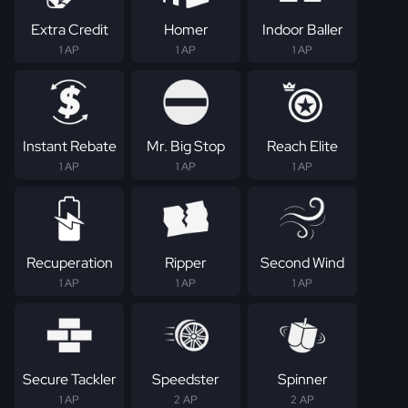
Extra Credit
Homer
Indoor Baller
1 AP
1 AP
1 AP
Instant Rebate
Mr. Big Stop
Reach Elite
1 AP
1 AP
1 AP
Recuperation
Ripper
Second Wind
1 AP
1 AP
1 AP
Secure Tackler
Speedster
Spinner
1 AP
2 AP
2 AP