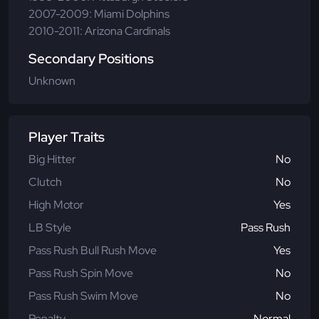
2007-2009: Miami Dolphins
2010-2011: Arizona Cardinals
Secondary Positions
Unknown
Player Traits
Big Hitter
No
Clutch
No
High Motor
Yes
LB Style
Pass Rush
Pass Rush Bull Rush Move
Yes
Pass Rush Spin Move
No
Pass Rush Swim Move
No
Penalty
Normal