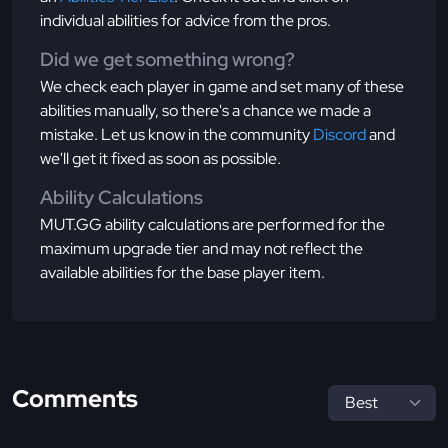
individual abilities for advice from the pros.
Did we get something wrong?
We check each player in game and set many of these
abilities manually, so there's a chance we made a
mistake. Let us know in the community
Discord
and
we'll get it fixed as soon as possible.
Ability Calculations
MUT.GG ability calculations are performed for the
maximum upgrade tier and may not reflect the
available abilities for the base player item.
Comments