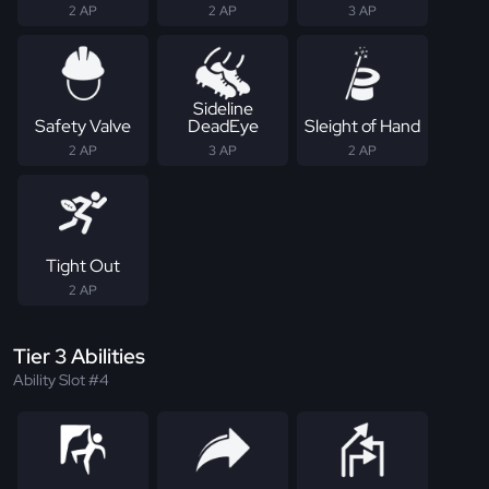
2 AP
2 AP
3 AP
Sideline
Safety Valve
DeadEye
Sleight of Hand
2 AP
3 AP
2 AP
Tight Out
2 AP
Tier 3 Abilities
Ability Slot #4