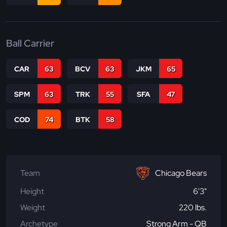
Ball Carrier
CAR
63
BCV
63
JKM
65
SPM
63
TRK
55
SFA
47
COD
74
BTK
58
Team
Chicago Bears
Height
6'3"
Weight
220 lbs.
Archetype
Strong Arm - QB