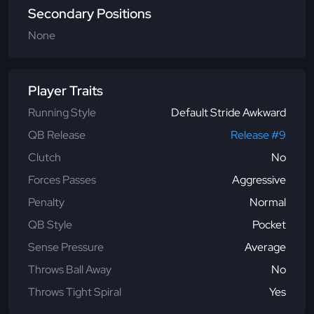
Secondary Positions
None
Player Traits
Running Style
Default Stride Awkward
QB Release
Release #9
Clutch
No
Forces Passes
Aggressive
Penalty
Normal
QB Style
Pocket
Sense Pressure
Average
Throws Ball Away
No
Throws Tight Spiral
Yes