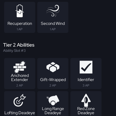
Recuperation
Second Wind
1 AP
1 AP
Tier 2 Abilities
Ability Slot #3
Anchored
Extender
Gift-Wrapped
Identifier
2 AP
2 AP
3 AP
Long Range
Red Zone
Lofting Deadeye
Deadeye
Deadeye