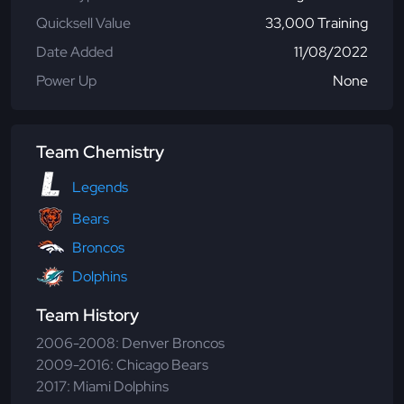
Quicksell Value
33,000 Training
Date Added
11/08/2022
Power Up
None
Team Chemistry
Legends
Bears
Broncos
Dolphins
Team History
2006-2008: Denver Broncos
2009-2016: Chicago Bears
2017: Miami Dolphins