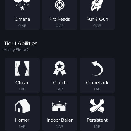
Omaha
Pro Reads
Run & Gun
0 AP
0 AP
0 AP
Tier 1 Abilities
Ability Slot #2
Closer
Clutch
Comeback
1 AP
1 AP
1 AP
Homer
Indoor Baller
Persistent
1 AP
1 AP
1 AP