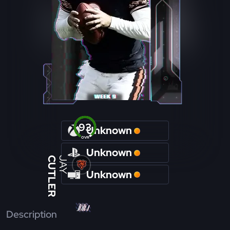
93
Unknown
OVR
Unknown
CUTLER
JAY
Unknown
Description