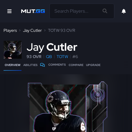
Players
Jay Cutler
TOTW 93 OVR
J
ay
Cutler
93 OVR
QB
TOTW
#6
COMMENTS
OVERVIEW
ABILITIES
COMPARE
UPGRADE