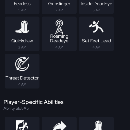
Fearless
Gunslinger
Inside DeadEye
5 AP
2 AP
3 AP
Roaming
Quickdraw
Deadeye
Set Feet Lead
2 AP
4 AP
4 AP
Threat Detector
4 AP
Player-Specific Abilities
Ability Slot #5