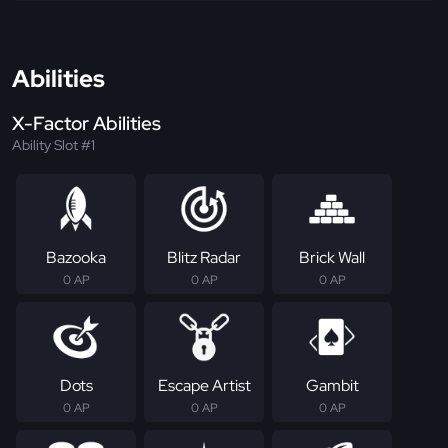
Abilities
X-Factor Abilities
Ability Slot #1
Bazooka
Blitz Radar
Brick Wall
0 AP
0 AP
0 AP
Dots
Escape Artist
Gambit
0 AP
0 AP
0 AP