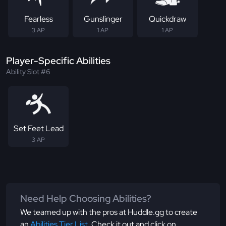
Fearless
Gunslinger
Quickdraw
3 AP
1 AP
1 AP
Player-Specific Abilities
Ability Slot #6
Set Feet Lead
3 AP
Need Help Choosing Abilities?
We teamed up with the pros at Huddle.gg to create
an
Abilities Tier List
. Check it out and click on