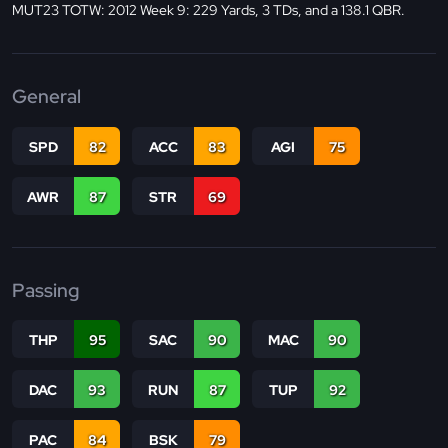
MUT23 TOTW: 2012 Week 9: 229 Yards, 3 TDs, and a 138.1 QBR.
General
SPD
82
ACC
83
AGI
75
AWR
87
STR
69
Passing
THP
95
SAC
90
MAC
90
DAC
93
RUN
87
TUP
92
PAC
84
BSK
79