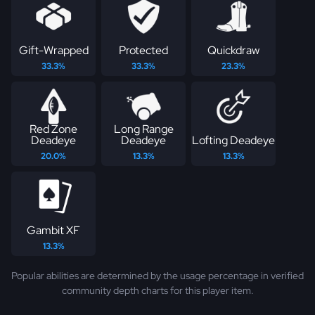
Gift-Wrapped
Protected
Quickdraw
33.3%
33.3%
23.3%
Red Zone
Long Range
Deadeye
Deadeye
Lofting Deadeye
20.0%
13.3%
13.3%
Gambit XF
13.3%
Popular abilities are determined by the usage percentage in verified
community depth charts for this player item.