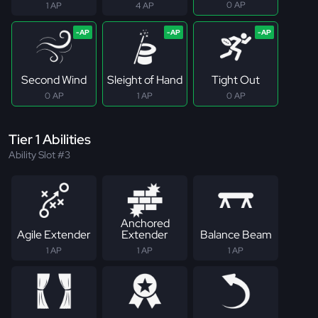
0 AP
1 AP
4 AP
Second Wind
Sleight of Hand
Tight Out
0 AP
1 AP
0 AP
Tier 1 Abilities
Ability Slot #3
Anchored
Agile Extender
Extender
Balance Beam
1 AP
1 AP
1 AP