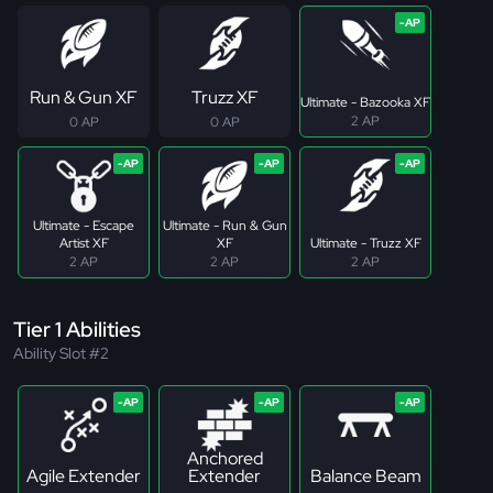
Run & Gun XF
Truzz XF
Ultimate - Bazooka XF
2 AP
0 AP
0 AP
Ultimate - Escape
Ultimate - Run & Gun
Artist XF
XF
Ultimate - Truzz XF
2 AP
2 AP
2 AP
Tier 1 Abilities
Ability Slot #2
Anchored
Agile Extender
Extender
Balance Beam