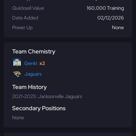
Quicksell Value
160,000 Training
Date Added
02/12/2026
Power Up
None
Team Chemistry
Genki
x2
Jaguars
Team History
2021-2025: Jacksonville Jaguars
Secondary Positions
None