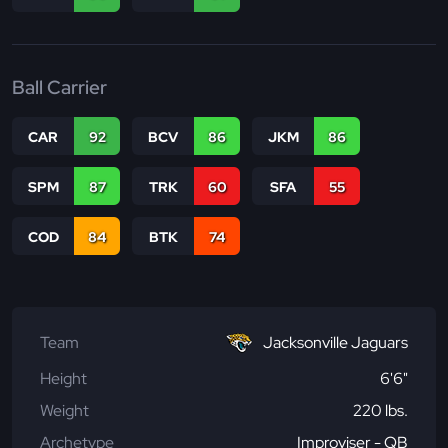
Ball Carrier
CAR
92
BCV
86
JKM
86
SPM
87
TRK
60
SFA
55
COD
84
BTK
74
Team
Jacksonville Jaguars
Height
6'6"
Weight
220 lbs.
Archetype
Improviser - QB