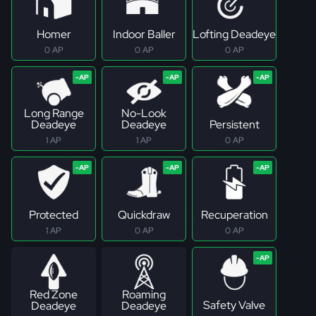
Homer
Indoor Baller
Lofting Deadeye
0 AP
0 AP
0 AP
Long Range
No-Look
Deadeye
Deadeye
Persistent
1 AP
1 AP
0 AP
Protected
Quickdraw
Recuperation
1 AP
0 AP
0 AP
Red Zone
Roaming
Safety Valve
Deadeye
Deadeye