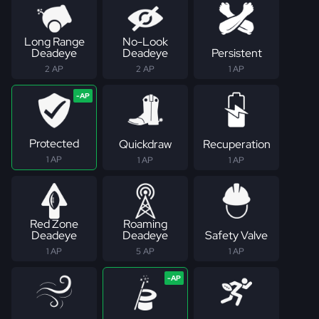
Long Range
No-Look
Deadeye
Deadeye
Persistent
2 AP
2 AP
1 AP
Protected
Quickdraw
Recuperation
1 AP
1 AP
1 AP
Red Zone
Roaming
Deadeye
Deadeye
Safety Valve
1 AP
5 AP
1 AP