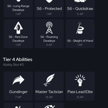
S6 - Long Range
S6 - Protected
S6 - Quickdraw
Deadeye
1 AP
1 AP
0 AP
S6 - Red Zone
S6 - Roaming
Deadeye
Deadeye
S6 - Sleight of Hand
1 AP
4 AP
1 AP
Tier 4 Abilities
Ability Slot #5
Gunslinger
Master Tactician
Pass Lead Elite
7 AP
15 AP
13 AP