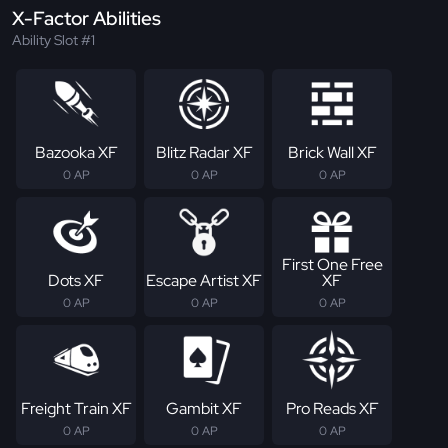
X-Factor Abilities
Ability Slot #1
Bazooka XF
Blitz Radar XF
Brick Wall XF
0 AP
0 AP
0 AP
First One Free
Dots XF
Escape Artist XF
XF
0 AP
0 AP
0 AP
Freight Train XF
Gambit XF
Pro Reads XF
0 AP
0 AP
0 AP