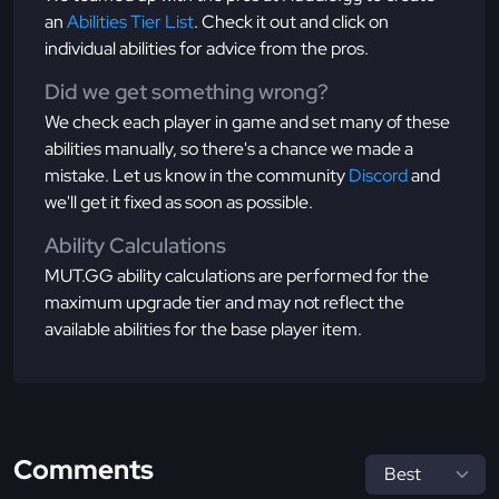
an
Abilities Tier List
. Check it out and click on
individual abilities for advice from the pros.
Did we get something wrong?
We check each player in game and set many of these
abilities manually, so there's a chance we made a
mistake. Let us know in the community
Discord
and
we'll get it fixed as soon as possible.
Ability Calculations
MUT.GG ability calculations are performed for the
maximum upgrade tier and may not reflect the
available abilities for the base player item.
Comments