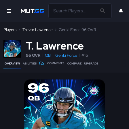
Players
Trevor Lawrence
Genki Force 96 OVR
T
Lawrence
96 OVR
QB
Genki Force
#16
COMMENTS
OVERVIEW
ABILITIES
COMPARE
UPGRADE
96
QB