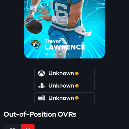
Trevor
LAWRENCE
IMPROVISER
Unknown
Unknown
Unknown
Out-of-Position OVRs