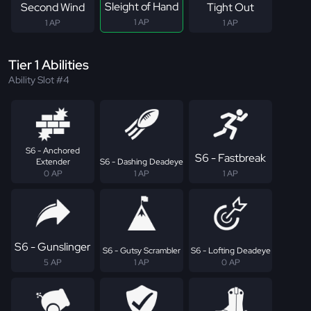
Sleight of Hand
Second Wind
Tight Out
1 AP
1 AP
1 AP
Tier 1 Abilities
Ability Slot #4
S6 - Anchored
S6 - Fastbreak
Extender
S6 - Dashing Deadeye
0 AP
1 AP
1 AP
S6 - Gunslinger
S6 - Gutsy Scrambler
S6 - Lofting Deadeye
5 AP
1 AP
0 AP