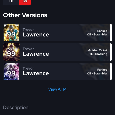
TE
39
Other Versions
Trevor
OVR
Ranked
99
Lawrence
QB - Scrambler
Trevor
OVR
Golden Ticket
99
Lawrence
TE - Blocking
Trevor
OVR
Ranked
99
Lawrence
QB - Scrambler
View All 14
Description