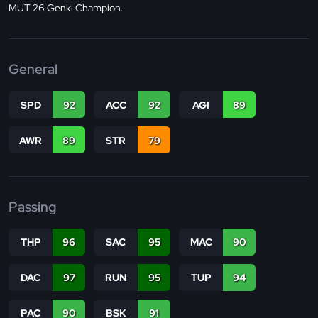
MUT 26 Genki Champion.
General
SPD
92
ACC
92
AGI
89
AWR
89
STR
79
Passing
THP
96
SAC
95
MAC
90
DAC
97
RUN
95
TUP
94
PAC
90
BSK
91