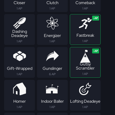
Closer
Clutch
Comeback
1 AP
1 AP
1 AP
Dashing
Fastbreak
Deadeye
Energizer
1 AP
1 AP
1 AP
Gutsy
Scrambler
Gift-Wrapped
Gunslinger
1 AP
1 AP
6 AP
Homer
Indoor Baller
Lofting Deadeye
1 AP
1 AP
1 AP