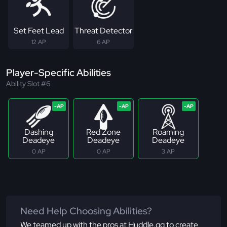
Set Feet Lead
Threat Detector
12 AP
6 AP
Player-Specific Abilities
Ability Slot #6
Dashing
Red Zone
Roaming
Deadeye
Deadeye
Deadeye
0 AP
0 AP
3 AP
Need Help Choosing Abilities?
We teamed up with the pros at Huddle.gg to create