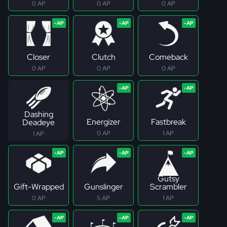
0 AP
0 AP
0 AP
Closer
Clutch
Comeback
0 AP
0 AP
0 AP
Dashing
Energizer
Fastbreak
Deadeye
0 AP
1 AP
1 AP
Gutsy
Gift-Wrapped
Gunslinger
Scrambler
0 AP
5 AP
1 AP