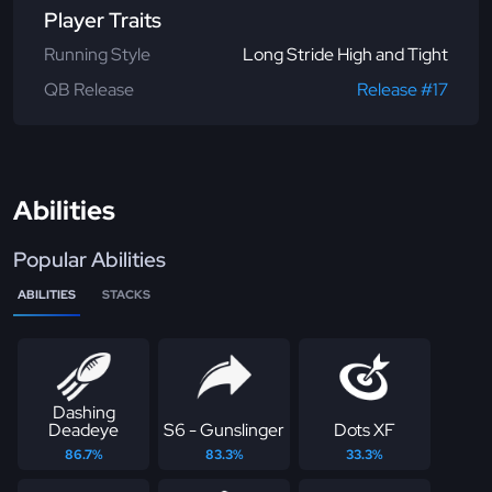
Player Traits
Running Style
Long Stride High and Tight
QB Release
Release #17
Abilities
Popular Abilities
ABILITIES
STACKS
Dashing
Deadeye
S6 - Gunslinger
Dots XF
86.7%
83.3%
33.3%