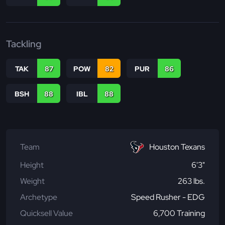
Tackling
TAK
87
POW
82
PUR
86
BSH
88
IBL
88
Team
Houston Texans
Height
6'3"
Weight
263 lbs.
Archetype
Speed Rusher - EDG
Quicksell Value
6,700 Training