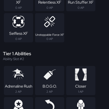
XF
Relentless XF
Run Stuffer XF
0 AP
0 AP
0 AP
Selfless XF
Unstoppable Force XF
0 AP
0 AP
Tier 1 Abilities
Ability Slot #2
Adrenaline Rush
B.O.G.O.
Closer
2 AP
2 AP
1 AP