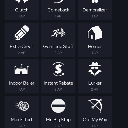
Clutch
Comeback
Demoralizer
1 AP
1 AP
1 AP
Extra Credit
Goal Line Stuff
Homer
2 AP
2 AP
1 AP
Indoor Baller
Instant Rebate
Lurker
1 AP
2 AP
2 AP
Max Effort
Mr. Big Stop
Out My Way
1 AP
2 AP
1 AP