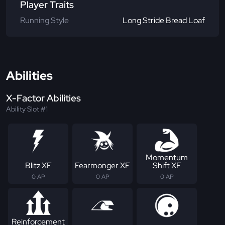
Player Traits
Running Style
Long Stride Bread Loaf
Abilities
X-Factor Abilities
Ability Slot #1
Momentum
Blitz XF
Fearmonger XF
Shift XF
0 AP
0 AP
0 AP
Reinforcement