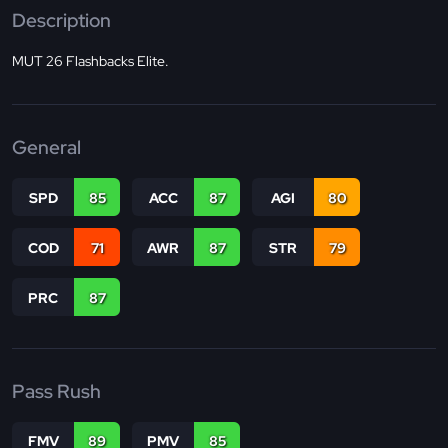
Description
MUT 26 Flashbacks Elite.
General
SPD
85
ACC
87
AGI
80
COD
71
AWR
87
STR
79
PRC
87
Pass Rush
FMV
89
PMV
85