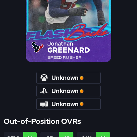
Jonathan
GREENARD
SPEED RUSHER
Unknown
Unknown
Unknown
Out-of-Position OVRs