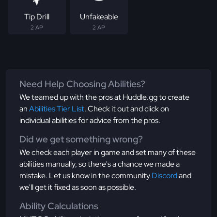
Tip Drill
Unfakeable
2 AP
2 AP
Need Help Choosing Abilities?
We teamed up with the pros at Huddle.gg to create
an
Abilities Tier List
. Check it out and click on
individual abilities for advice from the pros.
Did we get something wrong?
We check each player in game and set many of these
abilities manually, so there's a chance we made a
mistake. Let us know in the community
Discord
and
we'll get it fixed as soon as possible.
Ability Calculations