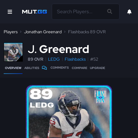
Players
Jonathan Greenard
Flashbacks 89 OVR
J
Greenard
89 OVR
LEDG
Flashbacks
#52
COMMENTS
OVERVIEW
ABILITIES
COMPARE
UPGRADE
89
LEDG