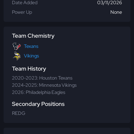
Date Added
03/11/2026
Power Up
None
Team Chemistry
Texans
Vikings
Team History
2020-2023: Houston Texans
2024-2025: Minnesota Vikings
2026: Philadelphia Eagles
Secondary Positions
REDG