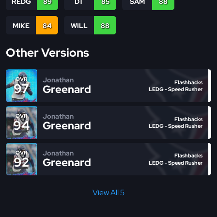
REDG
89
DT
85
SAM
88
MIKE
84
WILL
88
Other Versions
Jonathan
OVR
Flashbacks
97
Greenard
LEDG - Speed Rusher
Jonathan
OVR
Flashbacks
94
Greenard
LEDG - Speed Rusher
Jonathan
OVR
Flashbacks
92
Greenard
LEDG - Speed Rusher
View All 5