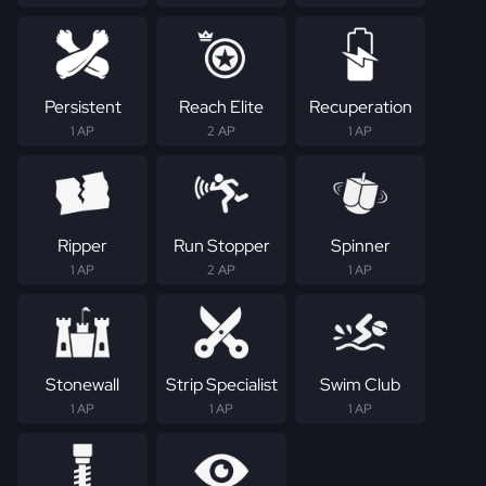
Persistent
Reach Elite
Recuperation
1 AP
2 AP
1 AP
Ripper
Run Stopper
Spinner
1 AP
2 AP
1 AP
Stonewall
Strip Specialist
Swim Club
1 AP
1 AP
1 AP