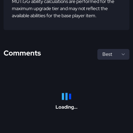
MUT.GG ability calculations are performed for the
maximum upgrade tier and may not reflect the
available abilities for the base player item.
Comments
Loading...