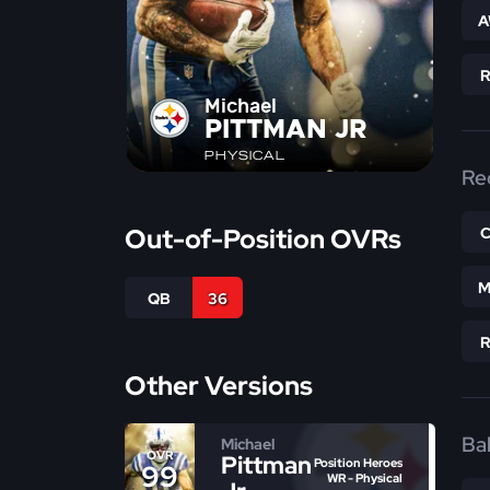
A
Michael
PITTMAN JR
PHYSICAL
Re
Out-of-Position OVRs
M
QB
36
Other Versions
Bal
Michael
OVR
Pittman
Position Heroes
99
WR - Physical