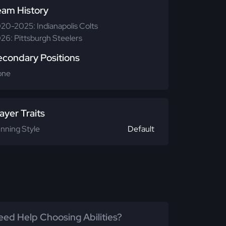
eam History
20-2025: Indianapolis Colts
26: Pittsburgh Steelers
econdary Positions
one
ayer Traits
nning Style
Default
ed Help Choosing Abilities?