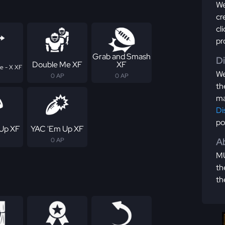
We
cr
cl
pr
Grab and Smash
D
Double Me XF
XF
e - X XF
We
0 AP
0 AP
th
ma
Di
po
Up XF
YAC 'Em Up XF
Ab
0 AP
MU
th
th