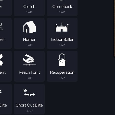
er
Clutch
Comeback
1 AP
1 AP
zer
Homer
Indoor Baller
1 AP
1 AP
tent
Reach For It
Recuperation
1 AP
1 AP
lite
Short Out Elite
3 AP