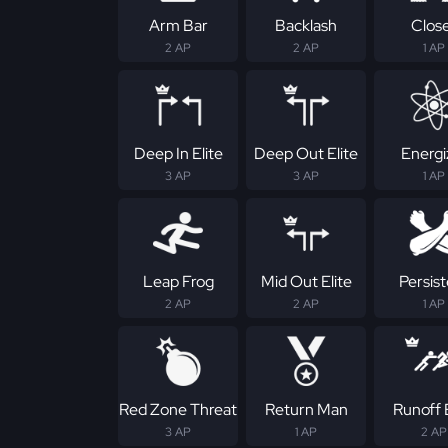
Arm Bar
Backlash
Clos
2 AP
2 AP
1 AP
Deep In Elite
Deep Out Elite
Energi
3 AP
3 AP
1 AP
Leap Frog
Mid Out Elite
Persis
2 AP
2 AP
1 AP
Red Zone Threat
Return Man
Runoff E
3 AP
1 AP
2 AP