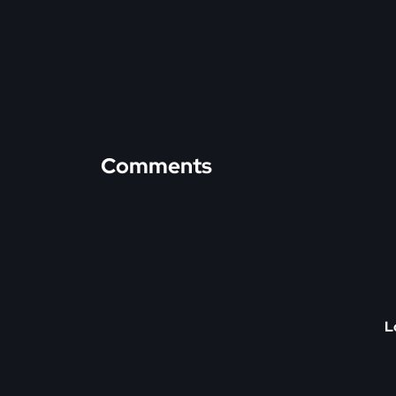
Comments
L