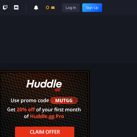
0
Log In
Sign Up