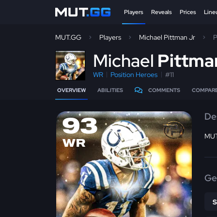
Players
Reveals
Prices
Line
MUT.GG
Players
Michael Pittman Jr
P
M
ichael
Pittma
WR
Position Heroes
#11
OVERVIEW
ABILITIES
COMMENTS
COMPAR
De
93
MUT 
WR
Ge