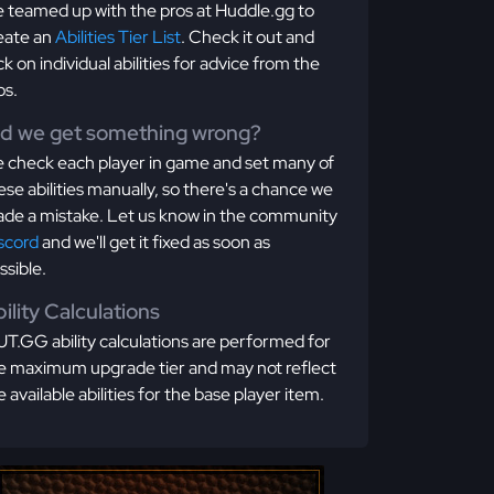
 teamed up with the pros at Huddle.gg to
eate an
Abilities Tier List
. Check it out and
ick on individual abilities for advice from the
os.
id we get something wrong?
 check each player in game and set many of
ese abilities manually, so there's a chance we
de a mistake. Let us know in the community
scord
and we'll get it fixed as soon as
ssible.
ility Calculations
T.GG ability calculations are performed for
e maximum upgrade tier and may not reflect
e available abilities for the base player item.