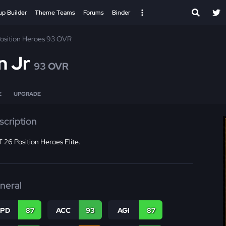
up Builder
Theme Teams
Forums
Binder
osition Heroes 93 OVR
n Jr
93 OVR
E
UPGRADE
scription
26 Position Heroes Elite.
neral
SPD
87
ACC
93
AGI
87