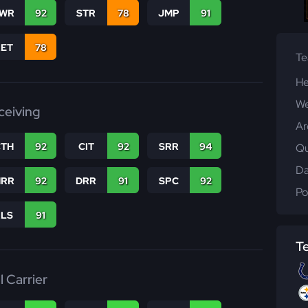
WR
92
STR
78
JMP
91
RET
78
T
He
We
ceiving
Ar
CTH
92
CIT
92
SRR
94
Qu
Da
RR
92
DRR
91
SPC
92
Po
RLS
91
T
l Carrier