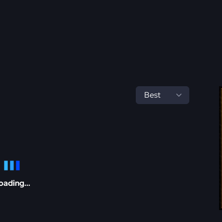
oading...