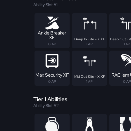
Ability Slot #1
Ankle Breaker
XF
Deep In Elite - X XF
Deep Out Elit
0 AP
1 AP
1 AP
Max Security XF
RAC 'em 
Mid Out Elite - X XF
0 AP
1 AP
0 AP
Tier 1 Abilities
Ability Slot #2