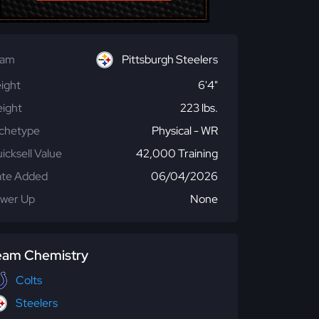
eam
Pittsburgh Steelers
ight
6'4"
ight
223 lbs.
chetype
Physical - WR
icksell Value
42,000 Training
te Added
06/04/2026
wer Up
None
eam Chemistry
Colts
Steelers