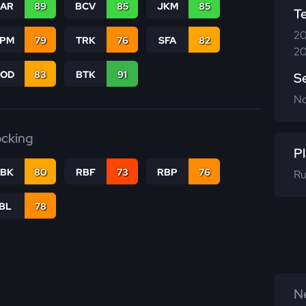
CAR
89
BCV
85
JKM
85
T
20
SPM
79
TRK
76
SFA
82
20
COD
83
BTK
91
S
N
ocking
Pl
RBK
80
RBF
73
RBP
76
Ru
IBL
78
Ne