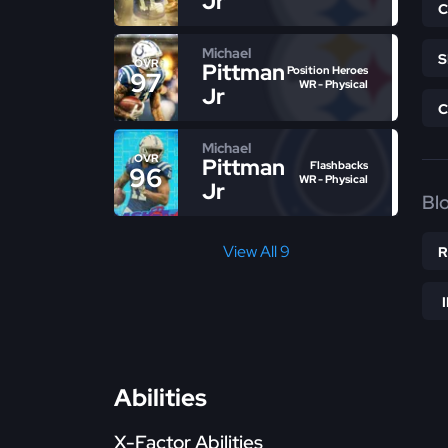
Jr
Michael
OVR
Pittman
Position Heroes
97
WR - Physical
Jr
Michael
OVR
Pittman
Flashbacks
96
WR - Physical
Jr
Bl
View All 9
Abilities
X-Factor Abilities