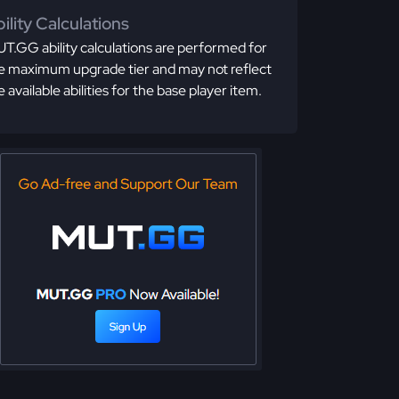
ility Calculations
T.GG ability calculations are performed for
e maximum upgrade tier and may not reflect
e available abilities for the base player item.