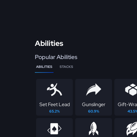
Abilities
Popular Abilities
ABILITIES
STACKS
Set Feet Lead
Gunslinger
Gift-Wr
65.2%
60.9%
43.5