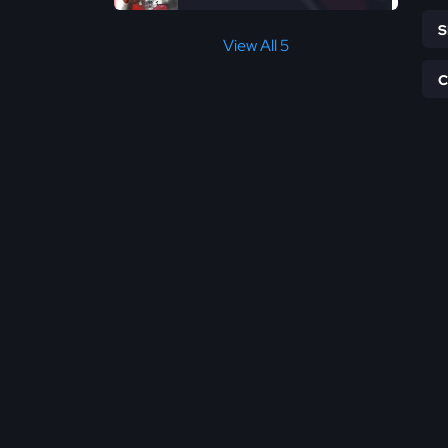
View All 5