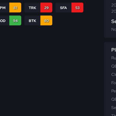
20
SPM
81
TRK
29
SFA
53
20
S
COD
94
BTK
80
N
Pl
Ru
QB
Cl
Fo
Pe
QB
Se
Th