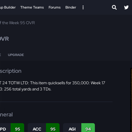
up Builder
Theme Teams
Forums
Binder
f the Week 95 OVR
OVR
E
UPGRADE
scription
 24 TOTW LTD: This item quicksells for 350,000: Week 17
: 256 total yards and 3 TDs.
neral
SPD
95
ACC
95
AGI
94