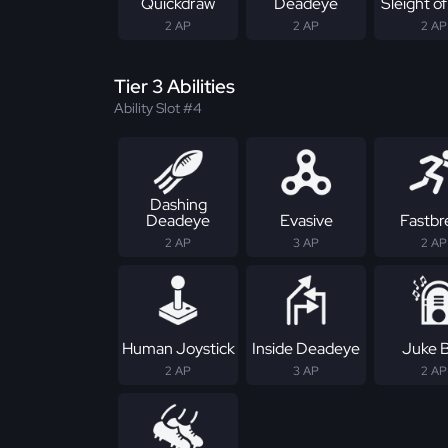
Quickdraw
Deadeye
Sleight o
2 AP
2 AP
2 AP
Tier 3 Abilities
Ability Slot #4
Dashing
Deadeye
Evasive
Fastbr
2 AP
3 AP
2 AP
Human Joystick
Inside Deadeye
Juke 
2 AP
3 AP
2 AP