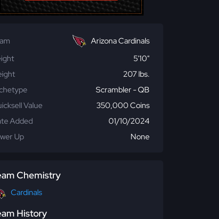
eam
Arizona Cardinals
ight
5'10"
ight
207 lbs.
chetype
Scrambler - QB
icksell Value
350,000 Coins
te Added
01/10/2024
wer Up
None
eam Chemistry
Cardinals
eam History