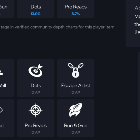
Gun
Dots
Pro Reads
Ab
%
13.0%
8.7%
MU
th
tage in verified community depth charts for this player item.
th
all
Dots
Escape Artist
0 AP
0 AP
it
Pro Reads
Run & Gun
0 AP
0 AP