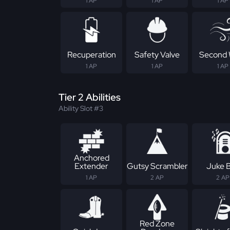
1 AP
1 AP
1 AP
Recuperation
Safety Valve
Second 
1 AP
1 AP
1 AP
Tier 2 Abilities
Ability Slot #3
Anchored
Extender
Gutsy Scrambler
Juke 
1 AP
2 AP
2 AP
Red Zone