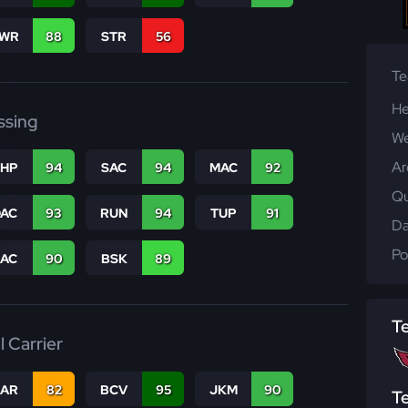
WR
88
STR
56
T
He
ssing
We
Ar
THP
94
SAC
94
MAC
92
Qu
DAC
93
RUN
94
TUP
91
Da
Po
PAC
90
BSK
89
T
l Carrier
CAR
82
BCV
95
JKM
90
T