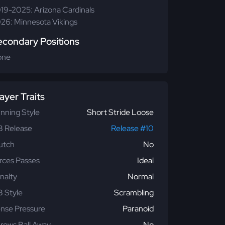
19-2025: Arizona Cardinals
26: Minnesota Vikings
econdary Positions
one
ayer Traits
nning Style
Short Stride Loose
 Release
Release #10
utch
No
rces Passes
Ideal
nalty
Normal
 Style
Scrambling
nse Pressure
Paranoid
rows Ball Away
No