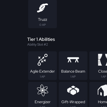
Truzz
0 AP
Tier 1 Abilities
Ability Slot #2
Agile Extender
Balance Beam
Clos
1 AP
1 AP
1 AP
Energizer
Gift-Wrapped
Hom