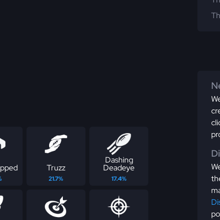
Th
Ne
We
cr
cl
pr
D
Dashing
We
apped
Truzz
Deadeye
th
%
21.7%
17.4%
ma
Di
po