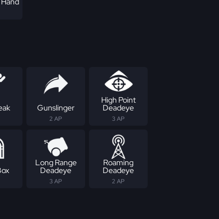
f Hand
High Point
eak
Gunslinger
Deadeye
2 AP
3 AP
Long Range
Roaming
Box
Deadeye
Deadeye
3 AP
2 AP