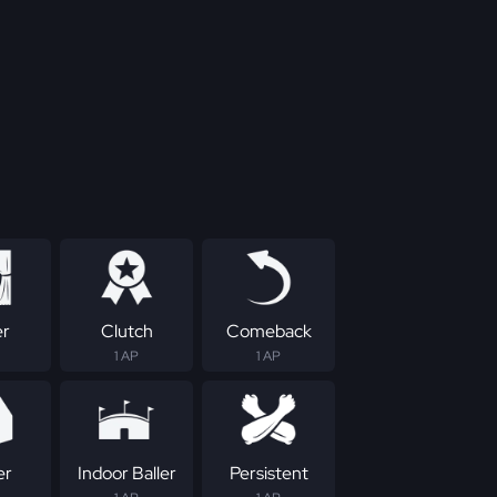
er
Clutch
Comeback
1 AP
1 AP
er
Indoor Baller
Persistent