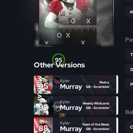
A
Pa
95
Other Versions
OVR
MURRAY
KYLER
Kyler
OVR
Redux
95
Murray
QB - Scrambler
Kyler
OVR
Weekly Wildcards
95
Murray
QB - Scrambler
Bal
Kyler
OVR
Team of the Week
88
Murray
QB - Scrambler