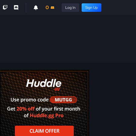
0
Log In
Sign Up