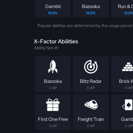
Gambit
Bazooka
Run & 
13.0%
13.0%
13.0
Popular abilities are determined by the usage percen
X-Factor Abilities
Ability Slot #1
Bazooka
Blitz Radar
Brick W
0 AP
0 AP
0 AP
First One Free
Freight Train
Gamb
0 AP
0 AP
0 AP