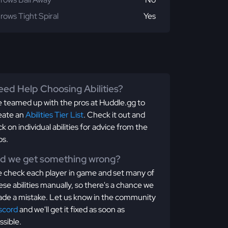
rows Tight Spiral
Yes
ed Help Choosing Abilities?
 teamed up with the pros at Huddle.gg to
eate an
Abilities Tier List
. Check it out and
ick on individual abilities for advice from the
os.
id we get something wrong?
 check each player in game and set many of
ese abilities manually, so there's a chance we
de a mistake. Let us know in the community
scord
and we'll get it fixed as soon as
ssible.