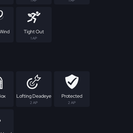
1 AP
1 AP
Wind
Tight Out
1 AP
Box
Lofting Deadeye
Protected
2 AP
2 AP