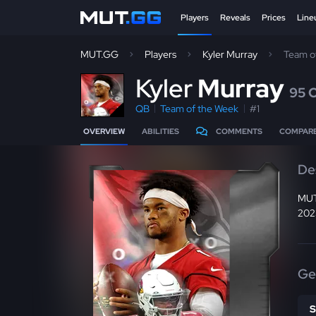
Players
Reveals
Prices
Line
MUT.GG
Players
Kyler Murray
Team o
K
yler
Murray
95 
QB
Team of the Week
#1
OVERVIEW
ABILITIES
COMMENTS
COMPAR
De
MUT
2023
Ge