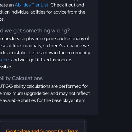
eate an
Abilities Tier List
. Check it out and
ick on individual abilities for advice from the
os.
id we get something wrong?
 check each player in game and set many of
ese abilities manually, so there's a chance we
de a mistake. Let us know in the community
scord
and we'll get it fixed as soon as
ssible.
ility Calculations
T.GG ability calculations are performed for
e maximum upgrade tier and may not reflect
e available abilities for the base player item.