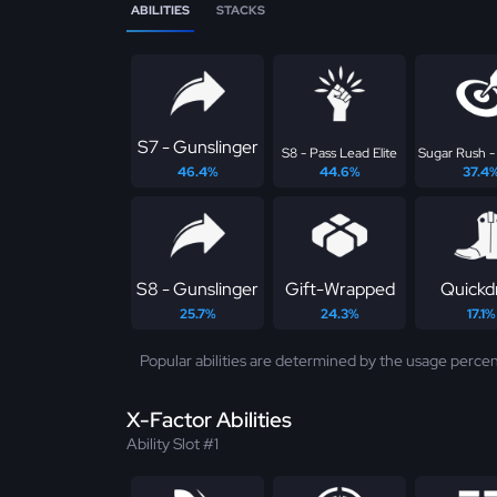
ABILITIES
STACKS
S7 - Gunslinger
S8 - Pass Lead Elite
Sugar Rush -
46.4%
44.6%
37.4
S8 - Gunslinger
Gift-Wrapped
Quickd
25.7%
24.3%
17.1%
Popular abilities are determined by the usage percen
X-Factor Abilities
Ability Slot #1