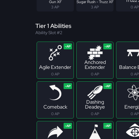
Truzz
Gun XF
Sugar Rush - Truzz XF
3 AP
3 AP
0 AP
Tier 1 Abilities
Ability Slot #2
Anchored
Agile Extender
Extender
Balance
0 AP
0 AP
0 AP
Dashing
Comeback
Deadeye
Energi
0 AP
0 AP
0 AP