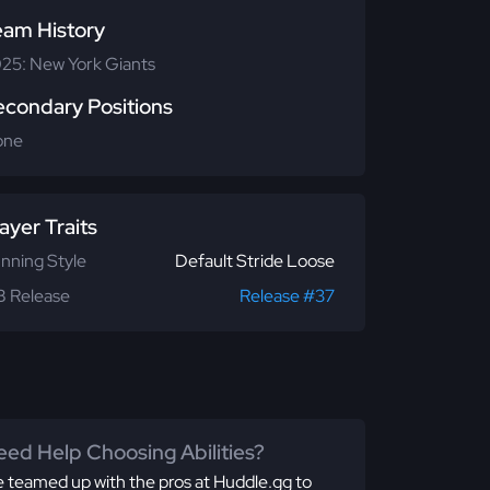
eam History
25: New York Giants
econdary Positions
one
ayer Traits
nning Style
Default Stride Loose
 Release
Release #37
ed Help Choosing Abilities?
 teamed up with the pros at Huddle.gg to