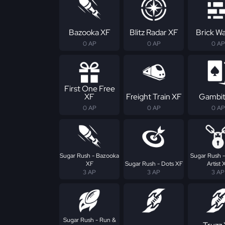
Bazooka XF
Blitz Radar XF
Brick Wa
0 AP
0 AP
0 AP
First One Free
XF
Freight Train XF
Gambit
0 AP
0 AP
0 AP
Sugar Rush - Bazooka
Sugar Rush 
XF
Sugar Rush - Dots XF
Artist 
3 AP
3 AP
3 AP
Sugar Rush - Run &