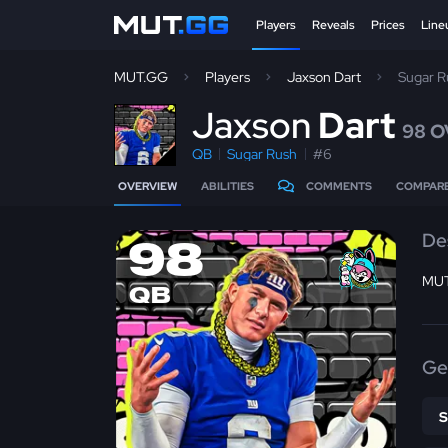
Players
Reveals
Prices
Line
MUT.GG
Players
Jaxson Dart
Sugar 
J
axson
Dart
98 O
QB
Sugar Rush
#6
OVERVIEW
ABILITIES
COMMENTS
COMPAR
De
98
MUT
QB
Ge