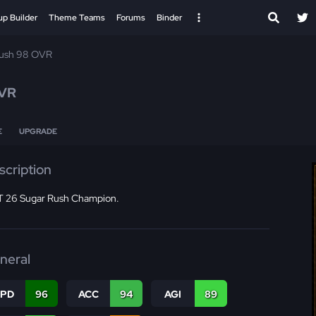
up Builder
Theme Teams
Forums
Binder
Rush 98 OVR
VR
E
UPGRADE
scription
 26 Sugar Rush Champion.
neral
SPD
96
ACC
94
AGI
89