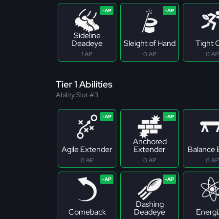
Sideline
Deadeye
Sleight of Hand
Tight 
1 AP
0 AP
0 AP
Tier 1 Abilities
Ability Slot #3
Anchored
Agile Extender
Extender
Balance
0 AP
0 AP
0 AP
Dashing
Comeback
Deadeye
Energi