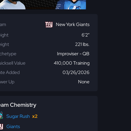
eam
New York Giants
ight
6'2"
ight
221 lbs.
chetype
Improviser - QB
icksell Value
410,000 Training
te Added
03/26/2026
wer Up
None
eam Chemistry
Sugar Rush
x2
Giants