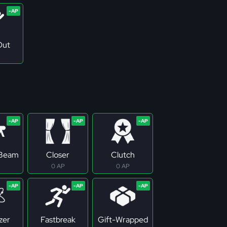
Out
 Beam
Closer
Clutch
0 AP
0 AP
zer
Fastbreak
Gift-Wrapped