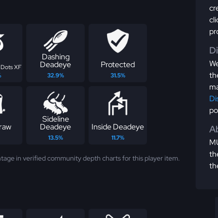
cr
cl
pr
D
Dashing
We
Deadeye
Protected
 Dots XF
th
%
32.9%
31.5%
ma
Di
po
Sideline
raw
Deadeye
Inside Deadeye
Ab
13.5%
11.7%
MU
th
tage in verified community depth charts for this player item.
th