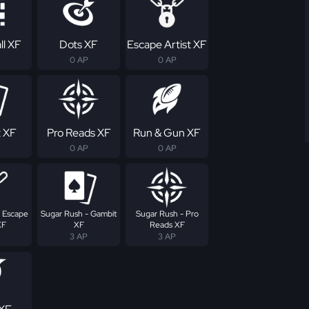
ll XF
Dots XF
Escape Artist XF
0 AP
0 AP
 XF
Pro Reads XF
Run & Gun XF
0 AP
0 AP
- Escape
Sugar Rush - Gambit
Sugar Rush - Pro
XF
XF
Reads XF
3 AP
3 AP