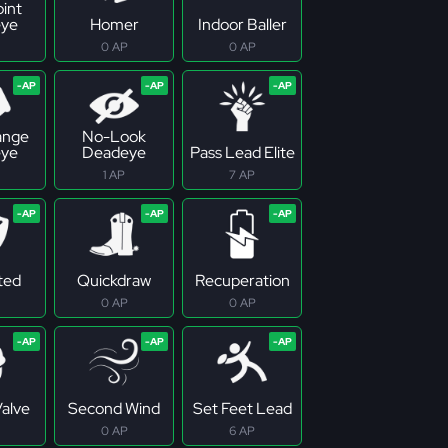
oint
ye
Homer
Indoor Baller
0 AP
0 AP
ange
No-Look
ye
Deadeye
Pass Lead Elite
1 AP
7 AP
ted
Quickdraw
Recuperation
0 AP
0 AP
Valve
Second Wind
Set Feet Lead
0 AP
6 AP