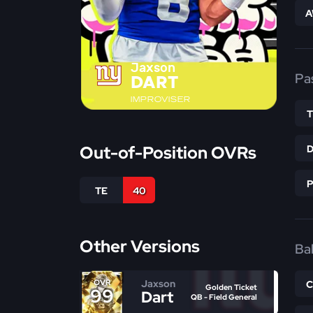
A
Jaxson
Pa
DART
IMPROVISER
Out-of-Position OVRs
TE
40
Other Versions
Bal
Jaxson
OVR
Golden Ticket
99
Dart
QB - Field General