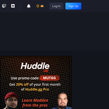
0
Log In
Sign Up