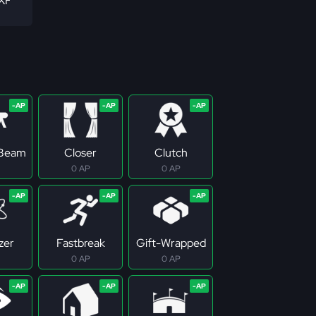
 XF
 Beam
Closer
Clutch
0 AP
0 AP
zer
Fastbreak
Gift-Wrapped
0 AP
0 AP