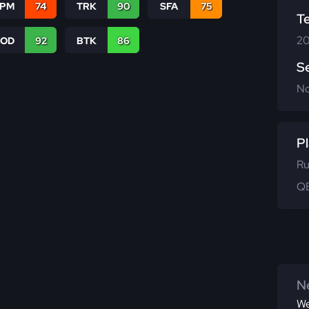
SPM
74
TRK
90
SFA
75
T
20
COD
92
BTK
86
S
N
Pl
Ru
QB
Ne
We