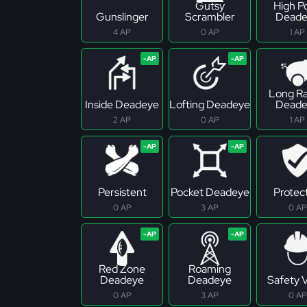
Gutsy
High P
Gunslinger
Scrambler
Deade
4 AP
0 AP
1 AP
Long R
Inside Deadeye
Lofting Deadeye
Deade
2 AP
0 AP
1 AP
Persistent
Pocket Deadeye
Protec
0 AP
3 AP
0 AP
Red Zone
Roaming
Deadeye
Deadeye
Safety 
0 AP
3 AP
0 AP