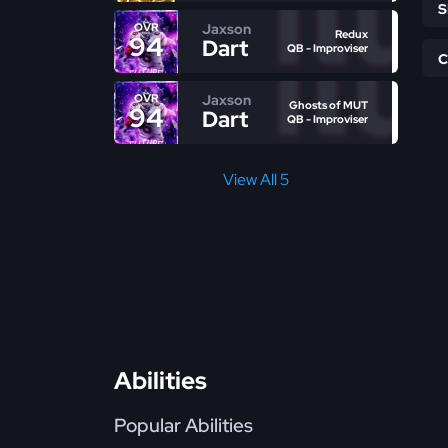
Jaxson
OVR
Redux
94
Dart
QB - Improviser
Jaxson
OVR
Ghosts of MUT
94
Dart
QB - Improviser
View All 5
Abilities
Popular Abilities