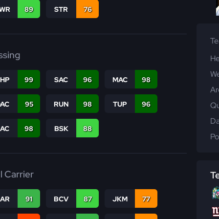
WR
89
STR
76
T
ssing
He
We
THP
99
SAC
96
MAC
98
Ar
DAC
95
RUN
98
TUP
96
Qu
Da
PAC
98
BSK
88
Po
l Carrier
T
CAR
91
BCV
87
JKM
77