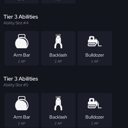
Tier 3 Abilities
Ability Slot #4
Arm Bar
Backlash
Bulldozer
2 AP
2 AP
2 AP
Tier 3 Abilities
Ability Slot #5
Arm Bar
Backlash
Bulldozer
2 AP
2 AP
2 AP