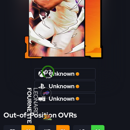
93
Unknown
OVR
Unknown
FOURNETTE
LEONARD
Unknown
Out-of-Position OVRs