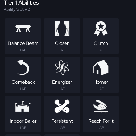
Tier 1 Abilities
Ability Slot #2
Balance Beam
Closer
Clutch
1 AP
1 AP
1 AP
Comeback
Energizer
Homer
1 AP
1 AP
1 AP
Indoor Baller
Persistent
Reach For It
1 AP
1 AP
1 AP