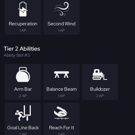
Recuperation
Second Wind
1 AP
1 AP
Tier 2 Abilities
Ability Slot #3
Arm Bar
Balance Beam
Bulldozer
2 AP
1 AP
2 AP
Goal Line Back
Reach For It
2 AP
1 AP