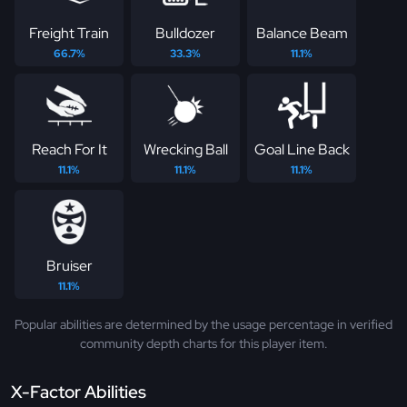
Freight Train
Bulldozer
Balance Beam
66.7%
33.3%
11.1%
Reach For It
Wrecking Ball
Goal Line Back
11.1%
11.1%
11.1%
Bruiser
11.1%
Popular abilities are determined by the usage percentage in verified
community depth charts for this player item.
X-Factor Abilities