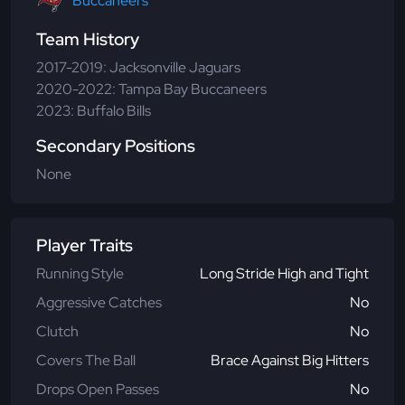
Buccaneers
Team History
2017-2019: Jacksonville Jaguars
2020-2022: Tampa Bay Buccaneers
2023: Buffalo Bills
Secondary Positions
None
Player Traits
Running Style
Long Stride High and Tight
Aggressive Catches
No
Clutch
No
Covers The Ball
Brace Against Big Hitters
Drops Open Passes
No