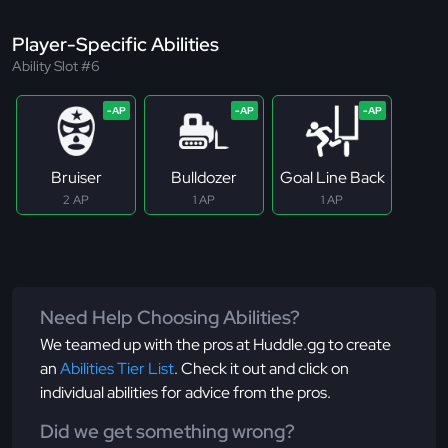
Player-Specific Abilities
Ability Slot #6
Bruiser
Bulldozer
Goal Line Back
2 AP
1 AP
1 AP
Need Help Choosing Abilities?
We teamed up with the pros at Huddle.gg to create
an
Abilities Tier List
. Check it out and click on
individual abilities for advice from the pros.
Did we get something wrong?