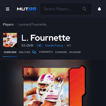
Players
Leonard Fournette
L
Fournette
93 OVR
HB
Genki Force
#5
COMMENTS
OVERVIEW
ABILITIES
COMPARE
UPGRADE