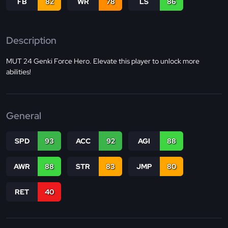
FB
82
WR
78
LS
86
Description
MUT 24 Genki Force Hero. Elevate this player to unlock more
abilities!
General
SPD
93
ACC
92
AGI
88
AWR
88
STR
83
JMP
80
RET
40