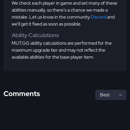
We check each player in game and set many of these
abilities manually, so there's a chance we made a
mistake. Let us know in the community
Discord
and
we'll get it fixed as soon as possible.
Ability Calculations
MUT.GG ability calculations are performed for the
maximum upgrade tier and may not reflect the
available abilities for the base player item.
Comments