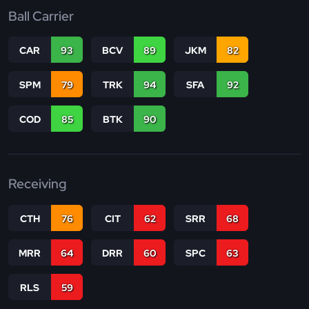
Ball Carrier
CAR
93
BCV
89
JKM
82
SPM
79
TRK
94
SFA
92
COD
85
BTK
90
Receiving
CTH
76
CIT
62
SRR
68
MRR
64
DRR
60
SPC
63
RLS
59