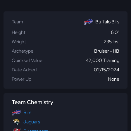
Team
Buffalo Bills
Height
6'0"
Weight
235 lbs.
Archetype
Bruiser - HB
Quicksell Value
42,000 Training
Date Added
02/15/2024
Power Up
None
Team Chemistry
Bills
Jaguars