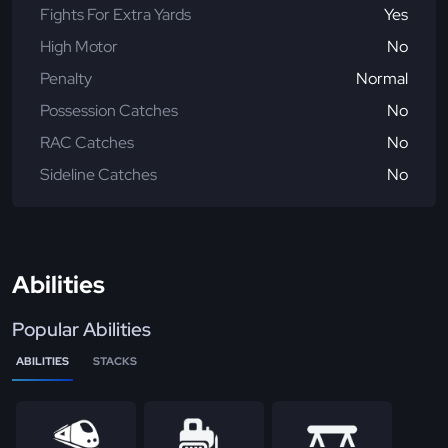
Fights For Extra Yards
Yes
High Motor
No
Penalty
Normal
Possession Catches
No
RAC Catches
No
Sideline Catches
No
Abilities
Popular Abilities
ABILITIES
STACKS