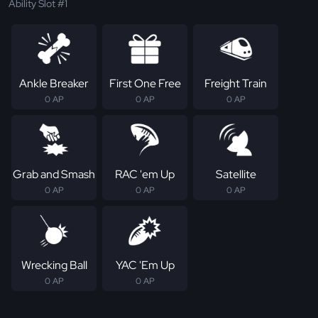
Ability Slot #1
Ankle Breaker
First One Free
Freight Train
0 AP
0 AP
0 AP
Grab and Smash
RAC 'em Up
Satellite
0 AP
0 AP
0 AP
Wrecking Ball
YAC 'Em Up
0 AP
0 AP