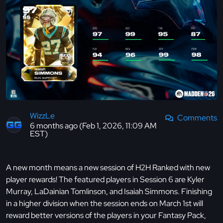
WizzLe
Comments
6 months ago (Feb 1, 2026, 11:09 AM
EST)
A new month means a new session of H2H Ranked with new
player rewards! The featured players in Session 6 are Kyler
Murray, LaDainian Tomlinson, and Isaiah Simmons. Finishing
in a higher division when the session ends on March 1st will
reward better versions of the players in your Fantasy Pack,