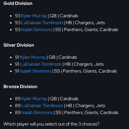
Gold Division
93
Kyler Murray
| QB | Cardinals
93
LaDainian Tomlinson
| HB | Chargers, Jets
93
Isaiah Simmons
| SS | Panthers, Giants, Cardinals
Silver Division
91
Kyler Murray
| QB | Cardinals
91
LaDainian Tomlinson
| HB | Chargers, Jets
91
Isaiah Simmons
| SS | Panthers, Giants, Cardinals
Bronze Division
89
Kyler Murray
| QB | Cardinals
89
LaDainian Tomlinson
| HB | Chargers, Jets
89
Isaiah Simmons
| SS | Panthers, Giants, Cardinals
Which player will you select out of the 3 choices?