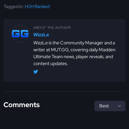
Tagged in:
H2H Ranked
ABOUT THE AUTHOR
WizzLe
WizzLe is the Community Manager and a
writer at MUT.GG, covering daily Madden
Ultimate Team news, player reveals, and
content updates.
Comments