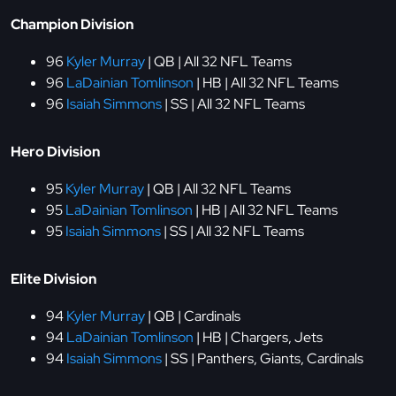
Champion Division
96
Kyler Murray
| QB | All 32 NFL Teams
96
LaDainian Tomlinson
| HB | All 32 NFL Teams
96
Isaiah Simmons
| SS | All 32 NFL Teams
Hero Division
95
Kyler Murray
| QB | All 32 NFL Teams
95
LaDainian Tomlinson
| HB | All 32 NFL Teams
95
Isaiah Simmons
| SS | All 32 NFL Teams
Elite Division
94
Kyler Murray
| QB | Cardinals
94
LaDainian Tomlinson
| HB | Chargers, Jets
94
Isaiah Simmons
| SS | Panthers, Giants, Cardinals