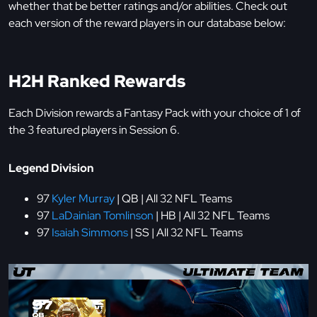
whether that be better ratings and/or abilities. Check out
each version of the reward players in our database below:
H2H Ranked Rewards
Each Division rewards a Fantasy Pack with your choice of 1 of
the 3 featured players in Session 6.
Legend Division
97
Kyler Murray
| QB | All 32 NFL Teams
97
LaDainian Tomlinson
| HB | All 32 NFL Teams
97
Isaiah Simmons
| SS | All 32 NFL Teams