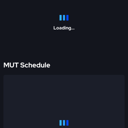
Loading...
MUT Schedule