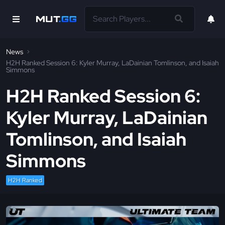
News
H2H Ranked Session 6: Kyler Murray, LaDainian Tomlinson, and Isaiah
Simmons
H2H Ranked Session 6:
Kyler Murray, LaDainian
Tomlinson, and Isaiah
Simmons
H2H Ranked