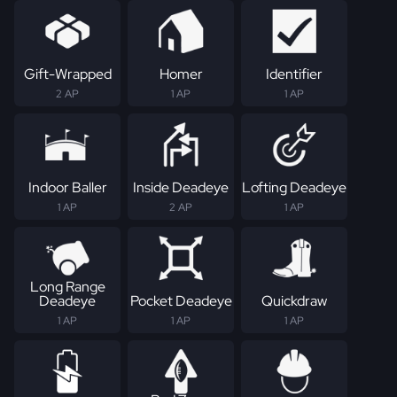
Gift-Wrapped
Homer
Identifier
2 AP
1 AP
1 AP
Indoor Baller
Inside Deadeye
Lofting Deadeye
1 AP
2 AP
1 AP
Long Range
Deadeye
Pocket Deadeye
Quickdraw
1 AP
1 AP
1 AP