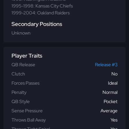
1995-1998: Kansas City Chiefs
1999-2004: Oakland Raiders
Secondary Positions
Unknown
Player Traits
QB Release
Release #3
Clutch
No
Forces Passes
Ideal
Penalty
Normal
QB Style
Pocket
Sense Pressure
Average
Throws Ball Away
Yes