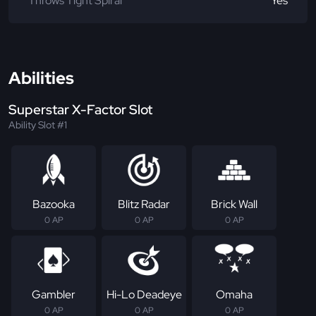
Throws Tight Spiral
Yes
Abilities
Superstar X-Factor Slot
Ability Slot #1
Bazooka
Blitz Radar
Brick Wall
0 AP
0 AP
0 AP
Gambler
Hi-Lo Deadeye
Omaha
0 AP
0 AP
0 AP