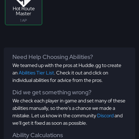
Hot Route
Master
1 AP
Need Help Choosing Abilities?
We teamed up with the pros at Huddle.gg to create
an
Abilities Tier List
. Check it out and click on
individual abilities for advice from the pros.
Did we get something wrong?
We check each player in game and set many of these
abilities manually, so there's a chance we made a
mistake. Let us know in the community
Discord
and
we'll get it fixed as soon as possible.
Ability Calculations