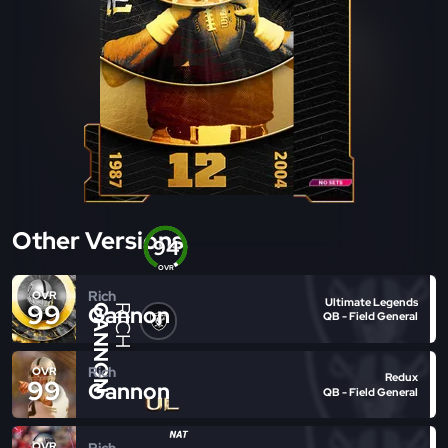
Other Versions
94
OVR
Rich
OVR
Ultimate Legends
99
Gannon
GANNON
RICH
QB - Field General
Rich
OVR
Redux
99
Gannon
QB - Field General
Rich
OVR