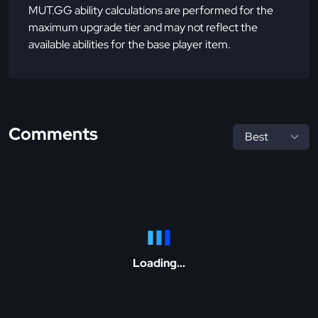
MUT.GG ability calculations are performed for the
maximum upgrade tier and may not reflect the
available abilities for the base player item.
Comments
Loading...