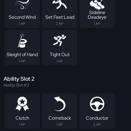
Sideline
Second Wind
Set Feet Lead
Deadeye
1 AP
2 AP
1 AP
Sleight of Hand
Tight Out
1 AP
1 AP
Ability Slot 2
Ability Slot #3
Clutch
Comeback
Conductor
1 AP
1 AP
2 AP