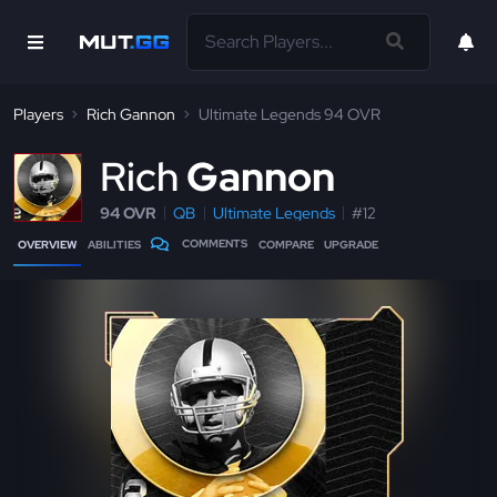
Players
Rich Gannon
Ultimate Legends 94 OVR
R
ich
Gannon
94 OVR
QB
Ultimate Legends
#12
COMMENTS
OVERVIEW
ABILITIES
COMPARE
UPGRADE