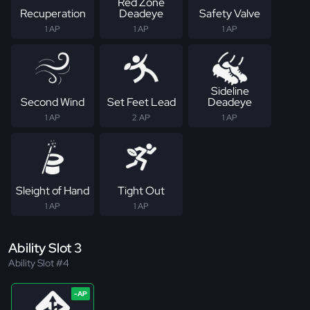
Red Zone
Recuperation
Deadeye
Safety Valve
1 AP
1 AP
1 AP
Sideline
Second Wind
Set Feet Lead
Deadeye
1 AP
2 AP
1 AP
Sleight of Hand
Tight Out
1 AP
1 AP
Ability Slot 3
Ability Slot #4