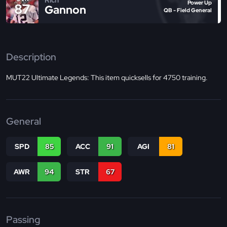
Power Up
87
Gannon
QB - Field General
Description
MUT22 Ultimate Legends: This item quicksells for 4750 training.
General
SPD
85
ACC
91
AGI
81
AWR
94
STR
67
Passing