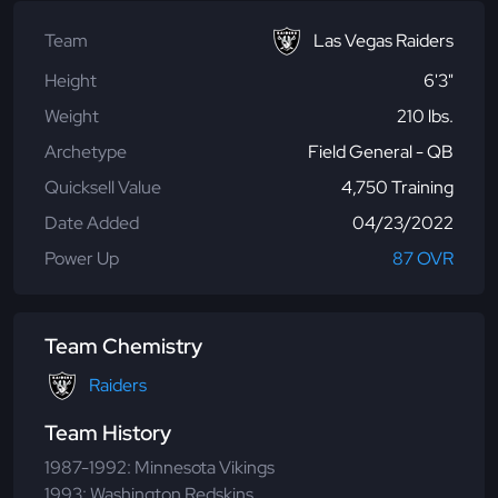
Team
Las Vegas Raiders
Height
6'3"
Weight
210 lbs.
Archetype
Field General - QB
Quicksell Value
4,750 Training
Date Added
04/23/2022
Power Up
87 OVR
Team Chemistry
Raiders
Team History
1987-1992: Minnesota Vikings
1993: Washington Redskins