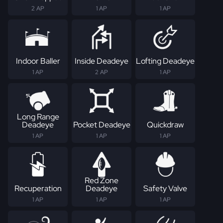
2 AP
1 AP
1 AP
Indoor Baller
Inside Deadeye
Lofting Deadeye
1 AP
2 AP
1 AP
Long Range
Deadeye
Pocket Deadeye
Quickdraw
1 AP
1 AP
1 AP
Red Zone
Recuperation
Deadeye
Safety Valve
1 AP
1 AP
1 AP