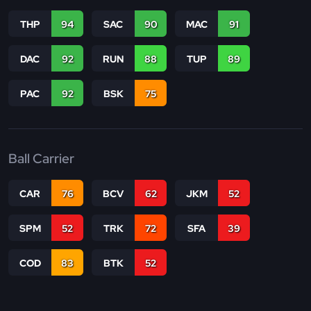
THP
94
SAC
90
MAC
91
DAC
92
RUN
88
TUP
89
PAC
92
BSK
75
Ball Carrier
CAR
76
BCV
62
JKM
52
SPM
52
TRK
72
SFA
39
COD
83
BTK
52