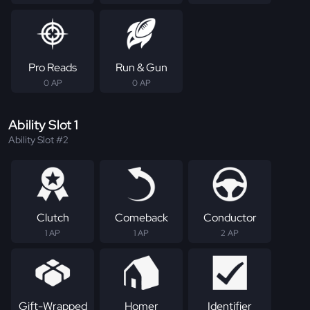
Pro Reads
Run & Gun
0 AP
0 AP
Ability Slot 1
Ability Slot #2
Clutch
Comeback
Conductor
1 AP
1 AP
2 AP
Gift-Wrapped
Homer
Identifier