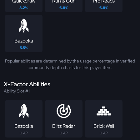
Quickdraw
Run & Gun
Pro Reads
8.2%
6.8%
6.8%
Bazooka
5.5%
Popular abilities are determined by the usage percentage in verified
community depth charts for this player item.
X-Factor Abilities
Ability Slot #1
Bazooka
Blitz Radar
Brick Wall
0 AP
0 AP
0 AP