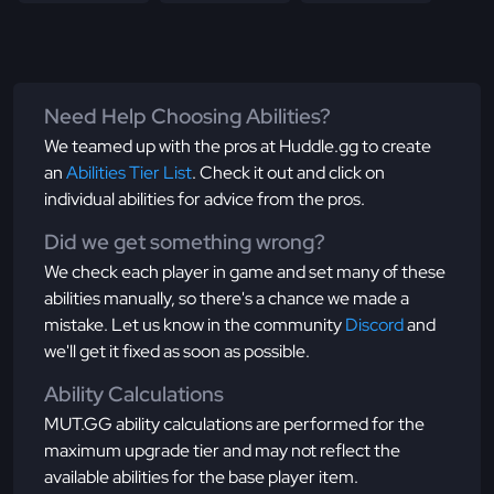
Need Help Choosing Abilities?
We teamed up with the pros at Huddle.gg to create
an
Abilities Tier List
. Check it out and click on
individual abilities for advice from the pros.
Did we get something wrong?
We check each player in game and set many of these
abilities manually, so there's a chance we made a
mistake. Let us know in the community
Discord
and
we'll get it fixed as soon as possible.
Ability Calculations
MUT.GG ability calculations are performed for the
maximum upgrade tier and may not reflect the
available abilities for the base player item.