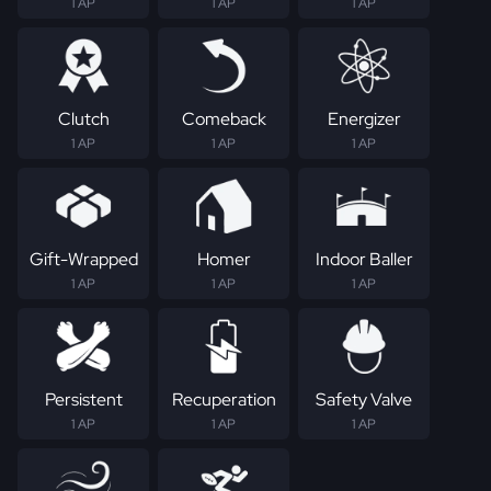
1 AP
1 AP
1 AP
Clutch
Comeback
Energizer
1 AP
1 AP
1 AP
Gift-Wrapped
Homer
Indoor Baller
1 AP
1 AP
1 AP
Persistent
Recuperation
Safety Valve
1 AP
1 AP
1 AP