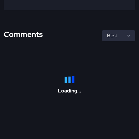
Comments
Loading...