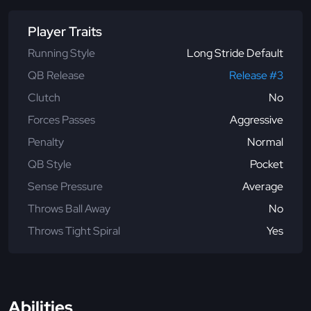
Player Traits
Running Style
Long Stride Default
QB Release
Release #3
Clutch
No
Forces Passes
Aggressive
Penalty
Normal
QB Style
Pocket
Sense Pressure
Average
Throws Ball Away
No
Throws Tight Spiral
Yes
Abilities