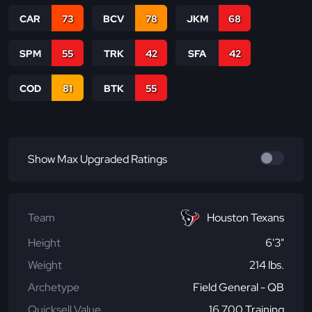
CAR
73
BCV
78
JKM
68
SPM
55
TRK
42
SFA
42
COD
81
BTK
55
Show Max Upgraded Ratings
Team
Houston Texans
Height
6'3"
Weight
214 lbs.
Archetype
Field General - QB
Quicksell Value
16,700 Training