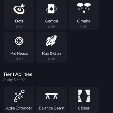
Dots
Gambit
Omaha
0 AP
0 AP
0 AP
Pro Reads
Run & Gun
0 AP
0 AP
Tier 1 Abilities
Ability Slot #2
Agile Extender
Balance Beam
Closer