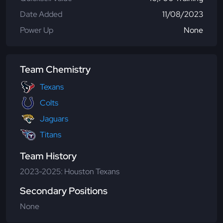
Date Added
11/08/2023
Power Up
None
Team Chemistry
Texans
Colts
Jaguars
Titans
Team History
2023-2025: Houston Texans
Secondary Positions
None