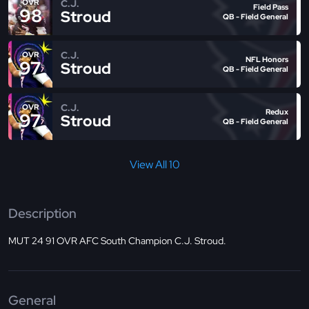
C.J.
OVR
Field Pass
98
Stroud
QB - Field General
C.J.
OVR
NFL Honors
97
Stroud
QB - Field General
C.J.
OVR
Redux
97
Stroud
QB - Field General
View All 10
Description
MUT 24 91 OVR AFC South Champion C.J. Stroud.
General