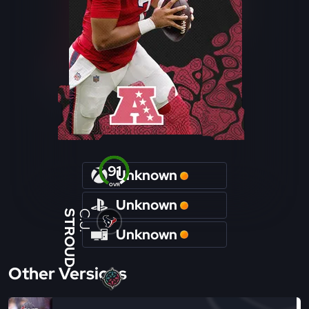
91
Unknown
OVR
Unknown
STROUD
C.J.
Unknown
Other Versions