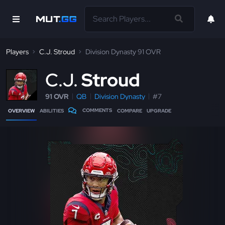
Players
C.J. Stroud
Division Dynasty 91 OVR
C
.J.
Stroud
91 OVR
QB
Division Dynasty
#7
COMMENTS
OVERVIEW
ABILITIES
COMPARE
UPGRADE