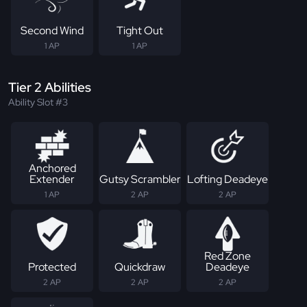
Second Wind
Tight Out
1 AP
1 AP
Tier 2 Abilities
Ability Slot #3
Anchored
Extender
Gutsy Scrambler
Lofting Deadeye
1 AP
2 AP
2 AP
Red Zone
Protected
Quickdraw
Deadeye
2 AP
2 AP
2 AP