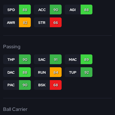
SPD
88
ACC
90
AGI
88
AWR
82
STR
66
Passing
THP
90
SAC
91
MAC
89
DAC
88
RUN
84
TUP
92
PAC
90
BSK
68
Ball Carrier