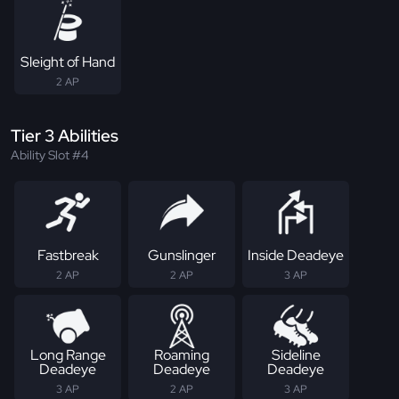
Sleight of Hand
2 AP
Tier 3 Abilities
Ability Slot #4
Fastbreak
Gunslinger
Inside Deadeye
2 AP
2 AP
3 AP
Long Range
Roaming
Sideline
Deadeye
Deadeye
Deadeye
3 AP
2 AP
3 AP