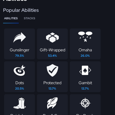
Popular Abilities
ABILITIES
STACKS
Gunslinger
Gift-Wrapped
Omaha
79.5%
53.4%
26.0%
Dots
Protected
Gambit
20.5%
13.7%
13.7%