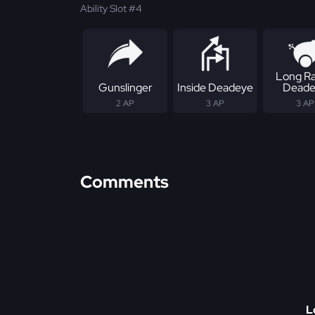
Ability Slot #4
Long R
Gunslinger
Inside Deadeye
Deade
2 AP
3 AP
3 AP
Comments
L