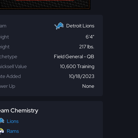
eam
Detroit Lions
ight
6'4"
ight
217 lbs.
chetype
Field General - QB
icksell Value
10,600 Training
te Added
10/18/2023
wer Up
None
eam Chemistry
Lions
Rams