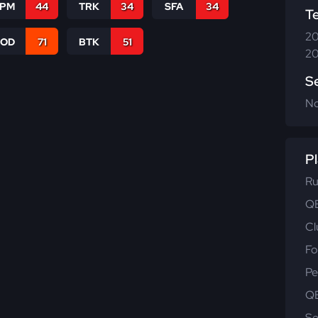
SPM
44
TRK
34
SFA
34
T
20
COD
71
BTK
51
20
S
N
Pl
Ru
QB
Cl
Fo
Pe
QB
Se