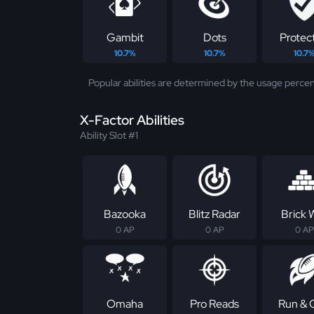
Gambit
Dots
Protec
10.7%
10.7%
10.7
Popular abilities are determined by the usage percen
X-Factor Abilities
Ability Slot #1
Bazooka
Blitz Radar
Brick W
0 AP
0 AP
0 AP
Omaha
Pro Reads
Run & 