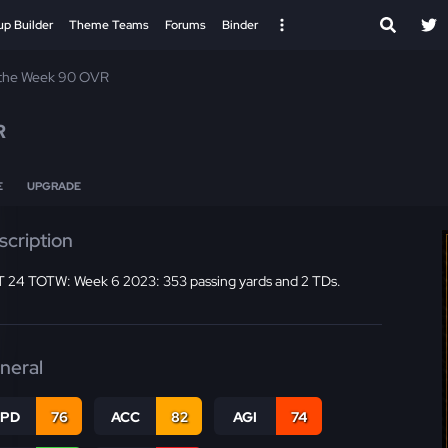
up Builder
Theme Teams
Forums
Binder
 the Week 90 OVR
R
E
UPGRADE
scription
 24 TOTW: Week 6 2023: 353 passing yards and 2 TDs.
neral
SPD
76
ACC
82
AGI
74