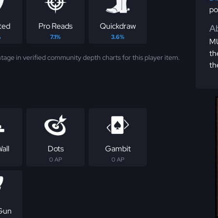
po
ted
Pro Reads
Quickdraw
Ab
%
7.1%
3.6%
MU
th
tage in verified community depth charts for this player item.
th
all
Dots
Gambit
0 AP
0 AP
Gun