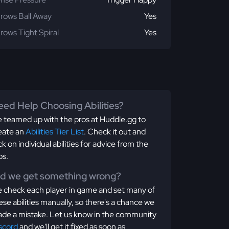
rows Ball Away
Yes
rows Tight Spiral
Yes
ed Help Choosing Abilities?
 teamed up with the pros at Huddle.gg to
eate an
Abilities Tier List
. Check it out and
ick on individual abilities for advice from the
os.
id we get something wrong?
 check each player in game and set many of
ese abilities manually, so there's a chance we
de a mistake. Let us know in the community
scord
and we'll get it fixed as soon as