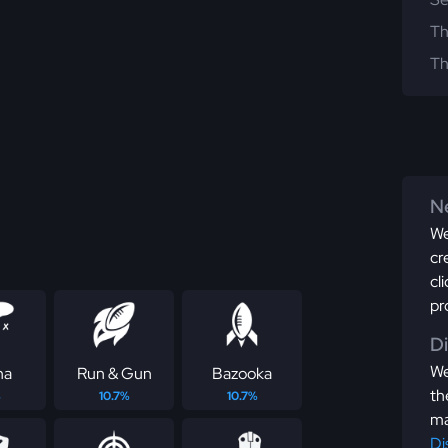
Th
Th
Ne
We
cr
cl
pr
D
We
ha
Run & Gun
Bazooka
th
%
10.7%
10.7%
ma
Di