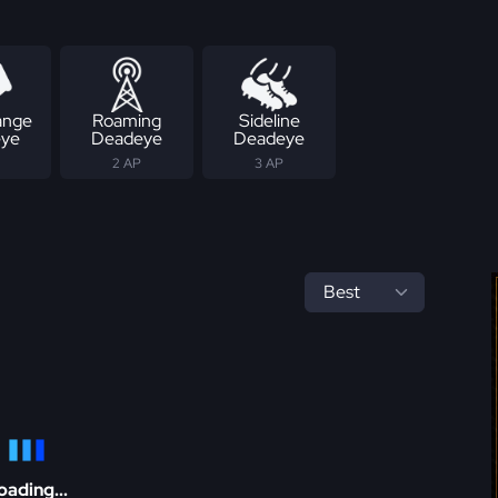
ange
Roaming
Sideline
ye
Deadeye
Deadeye
2 AP
3 AP
oading...