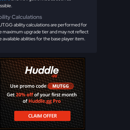
ssible.
ility Calculations
T.GG ability calculations are performed for
e maximum upgrade tier and may not reflect
e available abilities for the base player item.