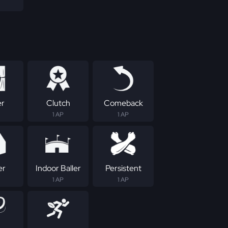
er
Clutch
Comeback
1 AP
1 AP
er
Indoor Baller
Persistent
1 AP
1 AP