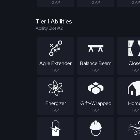
0 AP
0 AP
0 AP
Tier 1 Abilities
Ability Slot #2
Agile Extender
Balance Beam
Clos
1 AP
1 AP
1 AP
Energizer
Gift-Wrapped
Hom
1 AP
1 AP
1 AP