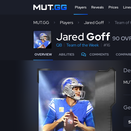
Players
Reveals
Prices
Line
MUT.GG
Players
Jared Goff
Team of
J
ared
Goff
90 OV
QB
Team of the Week
#16
OVERVIEW
ABILITIES
COMMENTS
COMPAR
De
MUT
Ge