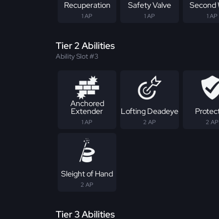
Recuperation
Safety Valve
Second 
1 AP
1 AP
1 AP
Tier 2 Abilities
Ability Slot #3
Anchored
Extender
Lofting Deadeye
Protec
1 AP
2 AP
2 AP
Sleight of Hand
2 AP
Tier 3 Abilities