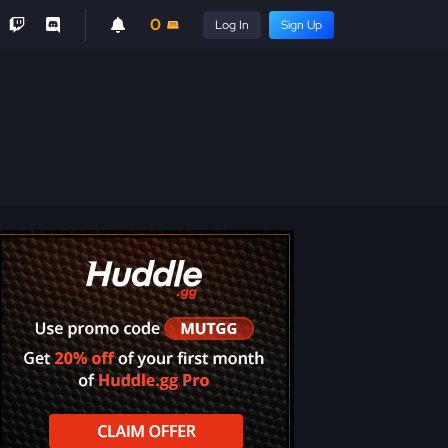
0
Log In
Sign Up