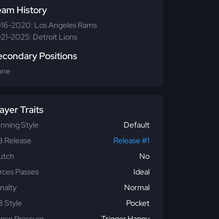
eam History
16-2020: Los Angeles Rams
21-2025: Detroit Lions
econdary Positions
one
ayer Traits
nning Style
Default
 Release
Release #1
utch
No
rces Passes
Ideal
nalty
Normal
 Style
Pocket
nse Pressure
Trigger Happy