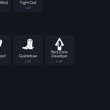
Wind
Tight Out
1 AP
Red Zone
ted
Quickdraw
Deadeye
2 AP
2 AP