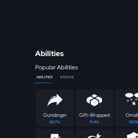
Abilities
Popular Abilities
ABILITIES
STACKS
Gunslinger
Gift-Wrapped
Oma
85.7%
71.4%
32.1