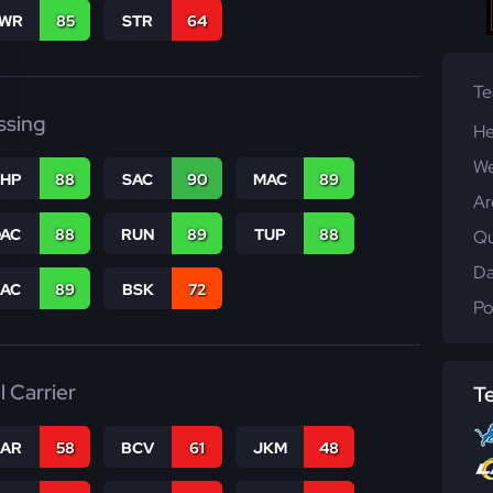
WR
85
STR
64
T
ssing
He
We
THP
88
SAC
90
MAC
89
Ar
DAC
88
RUN
89
TUP
88
Qu
Da
PAC
89
BSK
72
Po
l Carrier
T
CAR
58
BCV
61
JKM
48