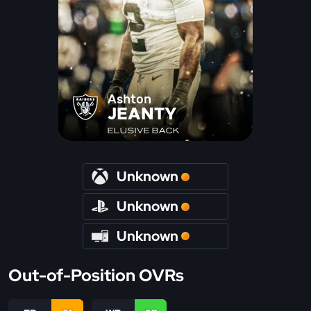
Ashton
JEANTY
ELUSIVE BACK
Unknown
Unknown
Unknown
Out-of-Position OVRs