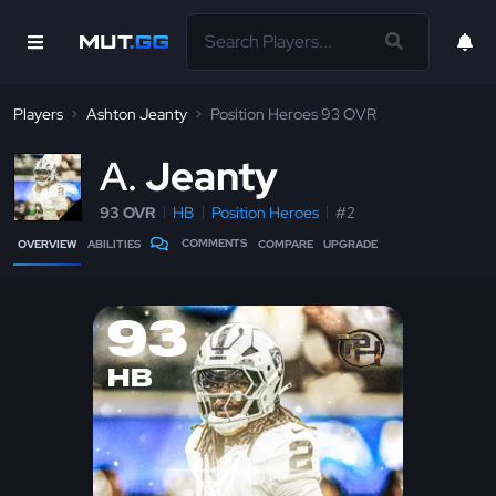
Players
Ashton Jeanty
Position Heroes 93 OVR
A
Jeanty
93 OVR
HB
Position Heroes
#2
COMMENTS
OVERVIEW
ABILITIES
COMPARE
UPGRADE
93
HB