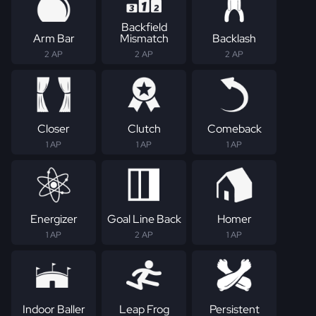
Backfield
Arm Bar
Mismatch
Backlash
2 AP
2 AP
2 AP
Closer
Clutch
Comeback
1 AP
1 AP
1 AP
Energizer
Goal Line Back
Homer
1 AP
2 AP
1 AP
Indoor Baller
Leap Frog
Persistent