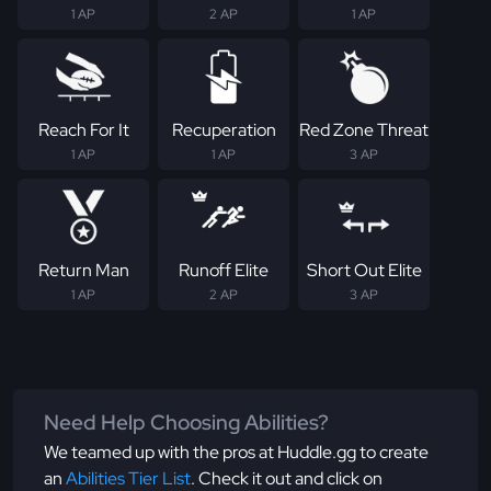
1 AP
2 AP
1 AP
Reach For It
Recuperation
Red Zone Threat
1 AP
1 AP
3 AP
Return Man
Runoff Elite
Short Out Elite
1 AP
2 AP
3 AP
Need Help Choosing Abilities?
We teamed up with the pros at Huddle.gg to create
an
Abilities Tier List
. Check it out and click on