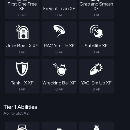
First One Free
Grab and Smash
XF
Freight Train XF
XF
0 AP
0 AP
0 AP
Juke Box - X XF
RAC 'em Up XF
Satellite XF
1 AP
0 AP
0 AP
Tank - X XF
Wrecking Ball XF
YAC 'Em Up XF
1 AP
0 AP
0 AP
Tier 1 Abilities
Ability Slot #2