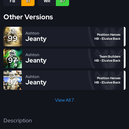
FB
81
WR
87
Other Versions
Ashton
OVR
Position Heroes
99
Jeanty
HB - Elusive Back
Ashton
OVR
Team Builders
97
Jeanty
HB - Elusive Back
Ashton
OVR
Position Heroes
97
Jeanty
HB - Elusive Back
View All 7
Description