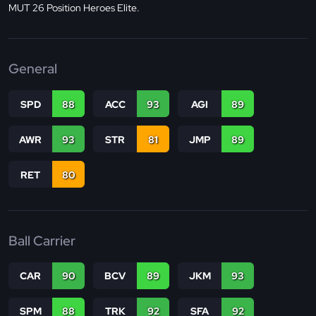
MUT 26 Position Heroes Elite.
General
SPD
88
ACC
93
AGI
89
AWR
93
STR
81
JMP
89
RET
80
Ball Carrier
CAR
90
BCV
89
JKM
93
SPM
88
TRK
92
SFA
92