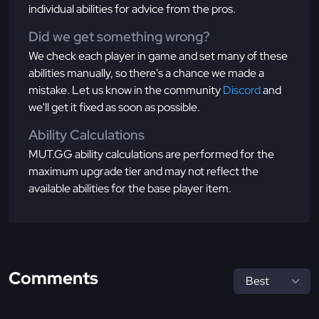
individual abilities for advice from the pros.
Did we get something wrong?
We check each player in game and set many of these
abilities manually, so there's a chance we made a
mistake. Let us know in the community
Discord
and
we'll get it fixed as soon as possible.
Ability Calculations
MUT.GG ability calculations are performed for the
maximum upgrade tier and may not reflect the
available abilities for the base player item.
Comments