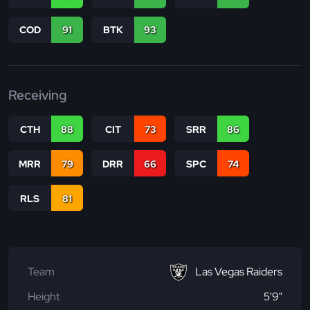
COD
91
BTK
93
Receiving
CTH
88
CIT
73
SRR
86
MRR
79
DRR
66
SPC
74
RLS
81
Team
Las Vegas Raiders
Height
5'9"