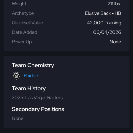
Weight
211 lbs.
Archetype
Elusive Back - HB
Quicksell Value
42,000 Training
Date Added
06/04/2026
Power Up
None
Team Chemistry
Raiders
Team History
2025: Las Vegas Raiders
Secondary Positions
None