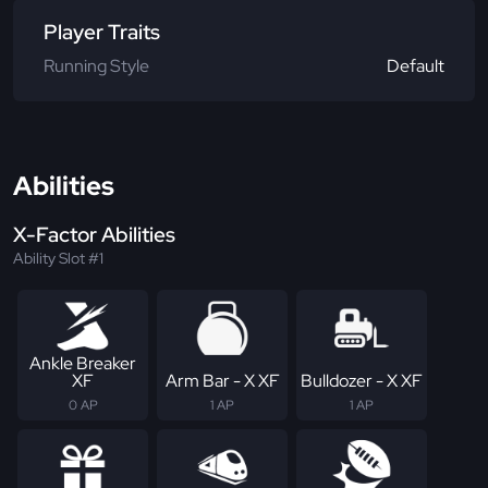
Player Traits
Running Style
Default
Abilities
X-Factor Abilities
Ability Slot #1
Ankle Breaker
XF
Arm Bar - X XF
Bulldozer - X XF
0 AP
1 AP
1 AP