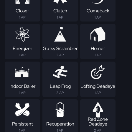
Closer
Clutch
Comeback
1 AP
1 AP
1 AP
Energizer
Gutsy Scrambler
Homer
1 AP
2 AP
1 AP
Indoor Baller
Leap Frog
Lofting Deadeye
1 AP
2 AP
1 AP
Red Zone
Persistent
Recuperation
Deadeye
1 AP
1 AP
2 AP