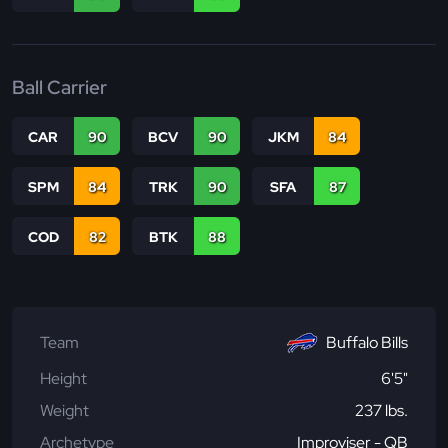
Ball Carrier
CAR
90
BCV
90
JKM
84
SPM
84
TRK
90
SFA
87
COD
82
BTK
88
Team
Buffalo Bills
Height
6'5"
Weight
237 lbs.
Archetype
Improviser - QB