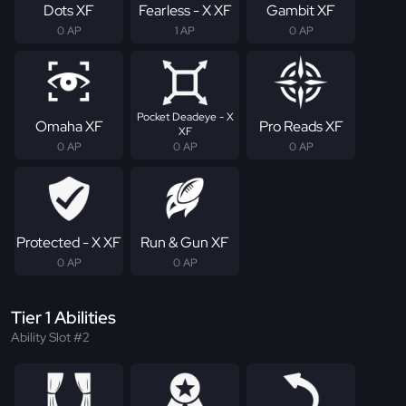
Dots XF
Fearless - X XF
Gambit XF
0 AP
1 AP
0 AP
Pocket Deadeye - X
Omaha XF
Pro Reads XF
XF
0 AP
0 AP
0 AP
Protected - X XF
Run & Gun XF
0 AP
0 AP
Tier 1 Abilities
Ability Slot #2