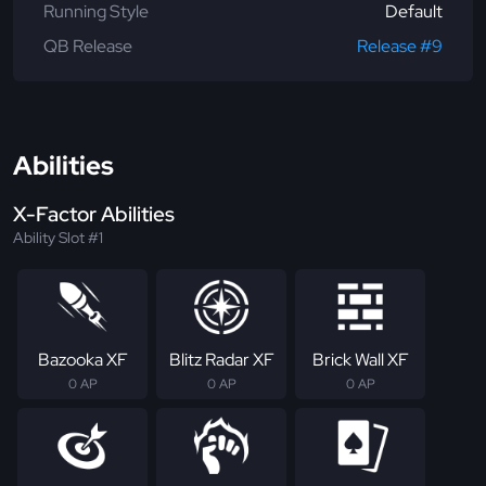
Running Style
Default
QB Release
Release #9
Abilities
X-Factor Abilities
Ability Slot #1
Bazooka XF
Blitz Radar XF
Brick Wall XF
0 AP
0 AP
0 AP