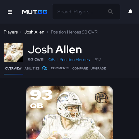
Players
Josh Allen
Position Heroes 93 OVR
J
osh
Allen
93 OVR
QB
Position Heroes
#17
COMMENTS
OVERVIEW
ABILITIES
COMPARE
UPGRADE
93
QB