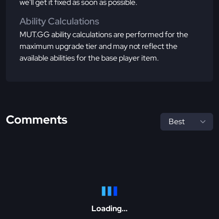
we'll get it fixed as soon as possible.
Ability Calculations
MUT.GG ability calculations are performed for the
maximum upgrade tier and may not reflect the
available abilities for the base player item.
Comments
Loading...