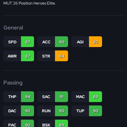
MUT 26 Position Heroes Elite.
General
SPD
87
ACC
90
AGI
82
AWR
87
STR
84
Passing
THP
94
SAC
91
MAC
89
DAC
90
RUN
90
TUP
90
PAC
90
BSK
89