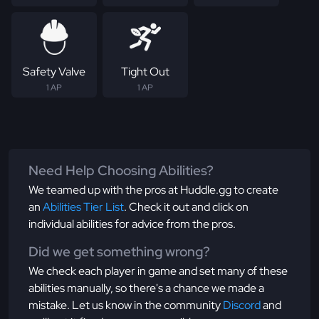
Safety Valve
Tight Out
1 AP
1 AP
Need Help Choosing Abilities?
We teamed up with the pros at Huddle.gg to create
an
Abilities Tier List
. Check it out and click on
individual abilities for advice from the pros.
Did we get something wrong?
We check each player in game and set many of these
abilities manually, so there's a chance we made a
mistake. Let us know in the community
Discord
and