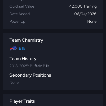
Quicksell Value
42,000 Training
Date Added
06/04/2026
Power Up
None
Team Chemistry
Bills
Team History
2018-2025: Buffalo Bills
Secondary Positions
None
Player Traits