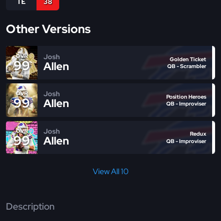
TE
38
Other Versions
Josh
OVR
Golden Ticket
99
Allen
QB - Scrambler
Josh
OVR
Position Heroes
99
Allen
QB - Improviser
Josh
OVR
Redux
99
Allen
QB - Improviser
View All 10
Description