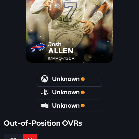
Josh
ALLEN
IMPROVISER
Unknown
Unknown
Unknown
Out-of-Position OVRs