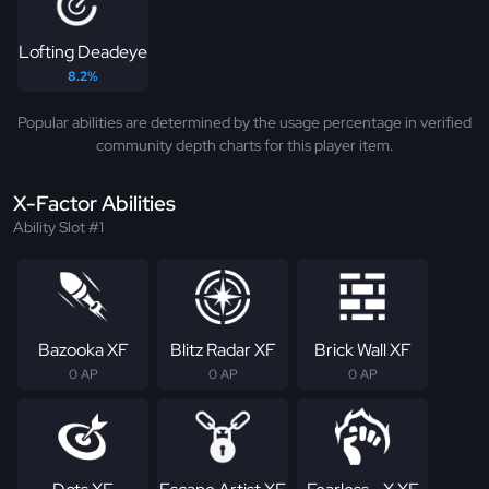
Lofting Deadeye
8.2%
Popular abilities are determined by the usage percentage in verified
community depth charts for this player item.
X-Factor Abilities
Ability Slot #1
Bazooka XF
Blitz Radar XF
Brick Wall XF
0 AP
0 AP
0 AP