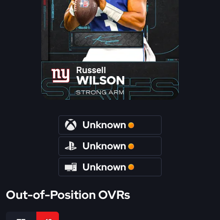
Russell
WILSON
STRONG ARM
Unknown
Unknown
Unknown
Out-of-Position OVRs