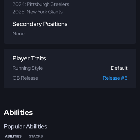
2024: Pittsburgh Steelers
2025: New York Giants
Secondary Positions
None
Player Traits
Running Style
Default
QB Release
Release #6
Abilities
Popular Abilities
ABILITIES
STACKS