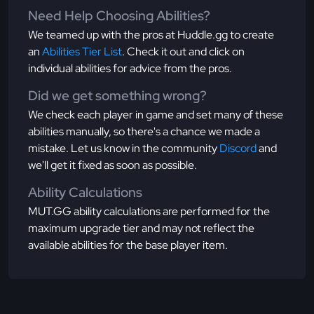
Need Help Choosing Abilities?
We teamed up with the pros at Huddle.gg to create
an
Abilities Tier List
. Check it out and click on
individual abilities for advice from the pros.
Did we get something wrong?
We check each player in game and set many of these
abilities manually, so there's a chance we made a
mistake. Let us know in the community
Discord
and
we'll get it fixed as soon as possible.
Ability Calculations
MUT.GG ability calculations are performed for the
maximum upgrade tier and may not reflect the
available abilities for the base player item.