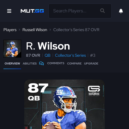
Players
Russell Wilson
Collector's Series 87 OVR
R
Wilson
87 OVR
QB
Collector's Series
#3
COMMENTS
OVERVIEW
ABILITIES
COMPARE
UPGRADE
87
QB