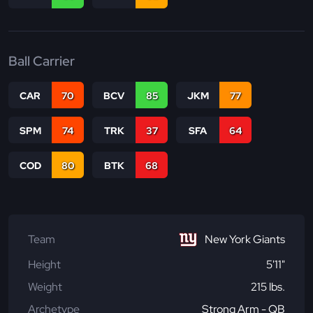
Ball Carrier
CAR
70
BCV
85
JKM
77
SPM
74
TRK
37
SFA
64
COD
80
BTK
68
Team
New York Giants
Height
5'11"
Weight
215 lbs.
Archetype
Strong Arm - QB