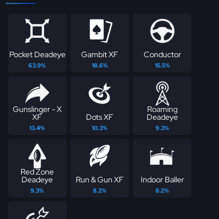
Pocket Deadeye
Gambit XF
Conductor
63.9%
18.6%
15.5%
Gunslinger - X
Roaming
XF
Dots XF
Deadeye
13.4%
10.3%
9.3%
Red Zone
Deadeye
Run & Gun XF
Indoor Baller
9.3%
8.2%
8.2%