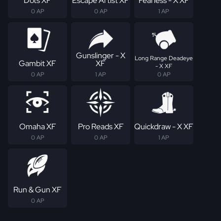
Dots XF
Escape Artist XF
Fearless - X XF
0 AP
0 AP
1 AP
Gunslinger - X
Long Range Deadeye
Gambit XF
XF
- X XF
0 AP
1 AP
0 AP
Omaha XF
Pro Reads XF
Quickdraw - X XF
0 AP
0 AP
1 AP
Run & Gun XF
0 AP