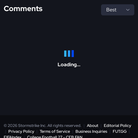
Comments
Loading...
© 2026 Stormstrike Inc. All rights reserved.
|
About
|
Editorial Policy
|
Privacy Policy
|
Terms of Service
|
Business Inquiries
|
FUT.GG
|
FIFAIndex
|
College Football 27 - CFB.FAN