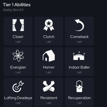
Tier 1 Abilities
Ability Slot #2
Closer
Clutch
Comeback
1 AP
1 AP
1 AP
Energizer
Homer
Indoor Baller
1 AP
1 AP
1 AP
Lofting Deadeye
Persistent
Recuperation
1 AP
1 AP
1 AP