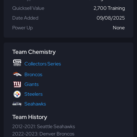
Quicksell Value
2,700 Training
Date Added
09/08/2025
Power Up
None
Team Chemistry
Collectors Series
Broncos
Giants
Steelers
Seahawks
Team History
2012-2021: Seattle Seahawks
2022-2023: Denver Broncos