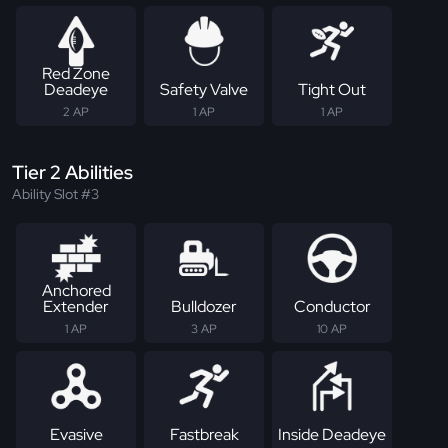
Red Zone
Deadeye
Safety Valve
Tight Out
2 AP
1 AP
1 AP
Tier 2 Abilities
Ability Slot #3
Anchored
Extender
Bulldozer
Conductor
1 AP
3 AP
10 AP
Evasive
Fastbreak
Inside Deadeye