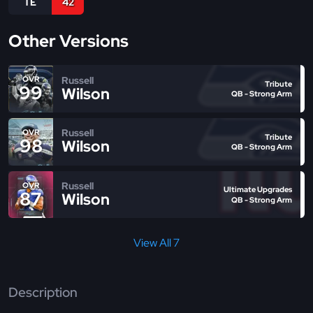
TE
42
Other Versions
Russell
OVR
Tribute
99
Wilson
QB - Strong Arm
Russell
OVR
Tribute
98
Wilson
QB - Strong Arm
Russell
OVR
Ultimate Upgrades
87
Wilson
QB - Strong Arm
View All 7
Description