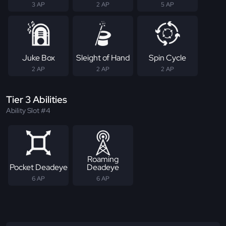
3 AP
2 AP
5 AP
Juke Box
Sleight of Hand
Spin Cycle
2 AP
2 AP
2 AP
Tier 3 Abilities
Ability Slot #4
Roaming
Pocket Deadeye
Deadeye
6 AP
6 AP