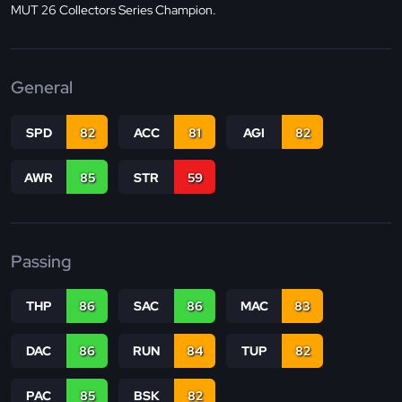
MUT 26 Collectors Series Champion.
General
SPD
82
ACC
81
AGI
82
AWR
85
STR
59
Passing
THP
86
SAC
86
MAC
83
DAC
86
RUN
84
TUP
82
PAC
85
BSK
82