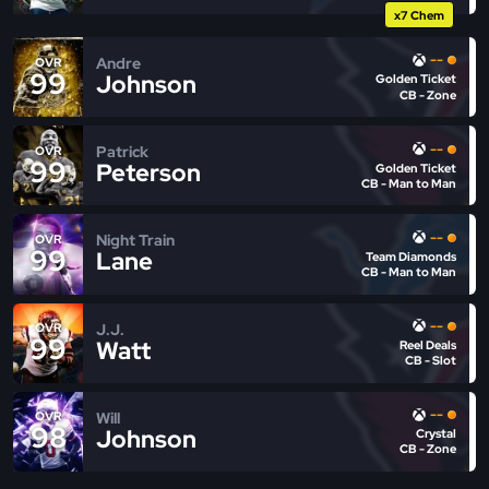
x7 Chem
--
Andre
OVR
99
Johnson
Golden Ticket
CB - Zone
--
Patrick
OVR
99
Peterson
Golden Ticket
CB - Man to Man
--
Night Train
OVR
99
Lane
Team Diamonds
CB - Man to Man
--
J.J.
OVR
99
Watt
Reel Deals
CB - Slot
--
Will
OVR
98
Johnson
Crystal
CB - Zone