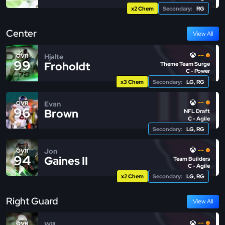
x2 Chem
Secondary:
RG
Center
View All
--
Hjalte
OVR
99
Froholdt
Theme Team Surge
C - Power
x3 Chem
Secondary:
LG, RG
--
Evan
OVR
96
Brown
NFL Draft
C - Agile
Secondary:
LG, RG
--
Jon
OVR
94
Gaines II
Team Builders
C - Agile
x2 Chem
Secondary:
LG, RG
Right Guard
View All
--
Will
OVR