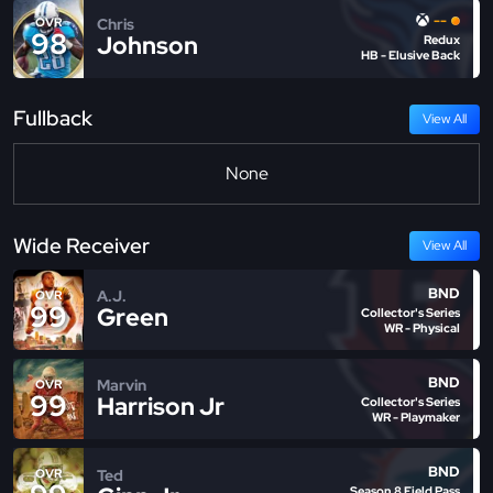
--
Chris
OVR
98
Johnson
Redux
HB - Elusive Back
Fullback
View All
None
Wide Receiver
View All
BND
A.J.
OVR
99
Green
Collector's Series
WR - Physical
BND
Marvin
OVR
99
Harrison Jr
Collector's Series
WR - Playmaker
BND
Ted
OVR
Season 8 Field Pass