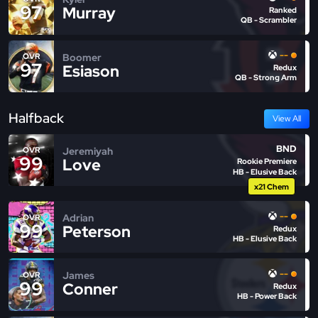
97
Murray
Ranked
QB - Scrambler
--
Boomer
OVR
97
Esiason
Redux
QB - Strong Arm
Halfback
View All
BND
Jeremiyah
OVR
99
Love
Rookie Premiere
HB - Elusive Back
x21 Chem
--
Adrian
OVR
99
Peterson
Redux
HB - Elusive Back
--
James
OVR
99
Conner
Redux
HB - Power Back