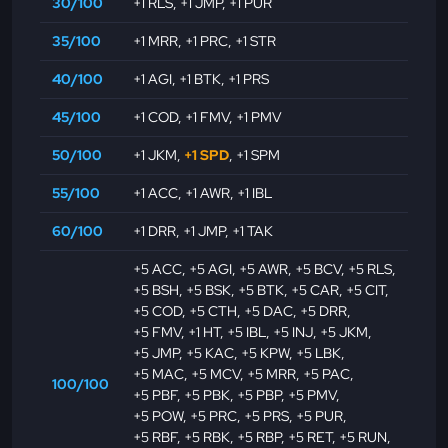
30/100
+1 RLS
,
+1 JMP
,
+1 PUR
35/100
+1 MRR
,
+1 PRC
,
+1 STR
40/100
+1 AGI
,
+1 BTK
,
+1 PRS
45/100
+1 COD
,
+1 FMV
,
+1 PMV
50/100
+1 JKM
,
+1 SPD
,
+1 SPM
55/100
+1 ACC
,
+1 AWR
,
+1 IBL
60/100
+1 DRR
,
+1 JMP
,
+1 TAK
+5 ACC
,
+5 AGI
,
+5 AWR
,
+5 BCV
,
+5 RLS
,
+5 BSH
,
+5 BSK
,
+5 BTK
,
+5 CAR
,
+5 CIT
,
+5 COD
,
+5 CTH
,
+5 DAC
,
+5 DRR
,
+5 FMV
,
+1 HT
,
+5 IBL
,
+5 INJ
,
+5 JKM
,
+5 JMP
,
+5 KAC
,
+5 KPW
,
+5 LBK
,
+5 MAC
,
+5 MCV
,
+5 MRR
,
+5 PAC
,
100/100
+5 PBF
,
+5 PBK
,
+5 PBP
,
+5 PMV
,
+5 POW
,
+5 PRC
,
+5 PRS
,
+5 PUR
,
+5 RBF
,
+5 RBK
,
+5 RBP
,
+5 RET
,
+5 RUN
,