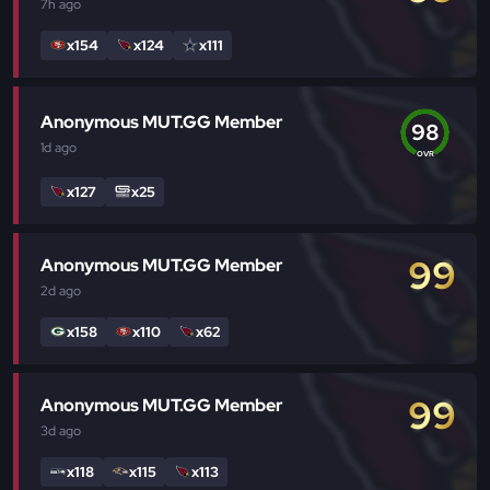
7h
ago
x154
x124
x111
Anonymous MUT.GG Member
98
1d
ago
OVR
x127
x25
99
Anonymous MUT.GG Member
2d
ago
x158
x110
x62
99
Anonymous MUT.GG Member
3d
ago
x118
x115
x113