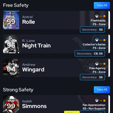
Free Safety
View All
--
Antrel
OVR
99
Rolle
Flashbacks
FS - Zone
Secondary:
SS
--
R. Lane
OVR
96
Night Train
Collector's Series
FS - Zone
Secondary:
CB, SS
--
Andrew
OVR
94
Wingard
Free Agency
FS - Zone
Secondary:
SS
Strong Safety
View All
--
Isaiah
OVR
99
Simmons
Fan Appreciation
SS - Run Support