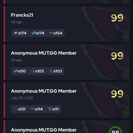
99
Francks21
4d
ago
x174
x174
x154
99
Anonymous MUT.GG Member
6d
ago
x110
x103
x103
99
Anonymous MUT.GG Member
July 29, 2026
x131
x114
x111
Anonymous MUT.GG Member
98