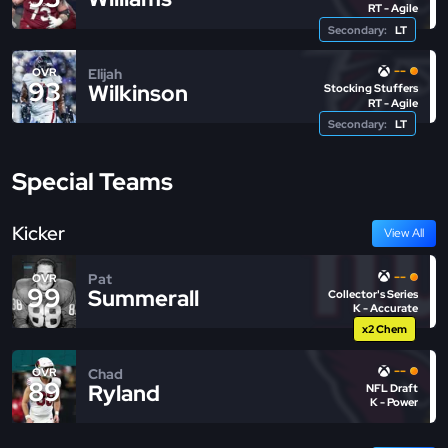
RT - Agile
Secondary:
LT
--
Elijah
OVR
93
Wilkinson
Stocking Stuffers
RT - Agile
Secondary:
LT
Special Teams
Kicker
View All
--
Pat
OVR
99
Summerall
Collector's Series
K - Accurate
x2 Chem
--
Chad
OVR
89
Ryland
NFL Draft
K - Power