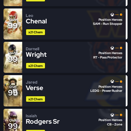
--
Leo
Chenal
Position Heroes
OVR
99
SAM - Run Stopper
x21 Chem
--
Darnell
Wright
Position Heroes
OVR
99
RT - Pass Protector
x21 Chem
--
Jared
Verse
Position Heroes
OVR
99
LEDG - Power Rusher
x21 Chem
--
Isaiah
Rodgers Sr
Position Heroes
OVR
99
CB - Zone