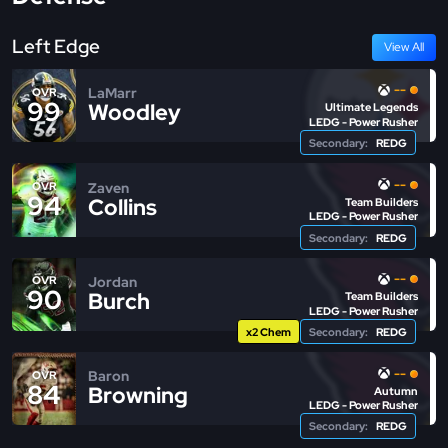
Left Edge
View All
--
LaMarr
OVR
99
Woodley
Ultimate Legends
LEDG - Power Rusher
Secondary:
REDG
--
Zaven
OVR
94
Collins
Team Builders
LEDG - Power Rusher
Secondary:
REDG
--
Jordan
OVR
90
Burch
Team Builders
LEDG - Power Rusher
x2 Chem
Secondary:
REDG
--
Baron
OVR
84
Browning
Autumn
LEDG - Power Rusher
Secondary:
REDG