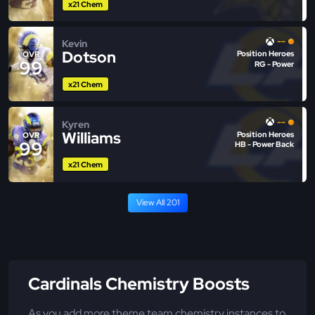
x21 Chem
--
Kevin
Dotson
Position Heroes
OVR
99
RG - Power
x21 Chem
--
Kyren
Williams
Position Heroes
OVR
99
HB - Power Back
x21 Chem
View All 201
Cardinals Chemistry Boosts
As you add more theme team chemistry instances to