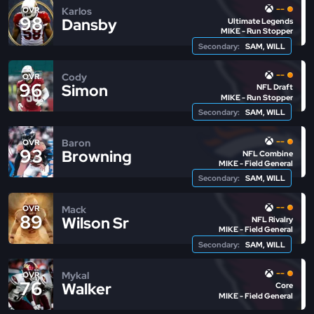
--
Karlos
OVR
98
Dansby
Ultimate Legends
MIKE - Run Stopper
Secondary:
SAM, WILL
--
Cody
OVR
96
Simon
NFL Draft
MIKE - Run Stopper
Secondary:
SAM, WILL
--
Baron
OVR
93
Browning
NFL Combine
MIKE - Field General
Secondary:
SAM, WILL
--
Mack
OVR
89
Wilson Sr
NFL Rivalry
MIKE - Field General
Secondary:
SAM, WILL
--
Mykal
OVR
76
Walker
Core
MIKE - Field General