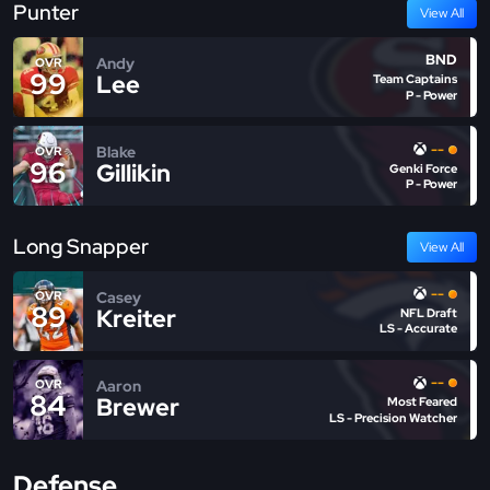
Punter
View All
BND
Andy
OVR
99
Lee
Team Captains
P - Power
--
Blake
OVR
96
Gillikin
Genki Force
P - Power
Long Snapper
View All
--
Casey
OVR
89
Kreiter
NFL Draft
LS - Accurate
--
Aaron
OVR
84
Brewer
Most Feared
LS - Precision Watcher
Defense