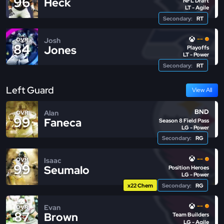
96
Heck
NFL Draft
LT - Agile
Secondary:
RT
--
Josh
OVR
84
Jones
Playoffs
LT - Power
Secondary:
RT
Left Guard
View All
BND
Alan
OVR
99
Faneca
Season 8 Field Pass
LG - Power
Secondary:
RG
--
Isaac
OVR
99
Seumalo
Position Heroes
LG - Power
x22 Chem
Secondary:
RG
--
Evan
OVR
87
Brown
Team Builders
LG - Agile