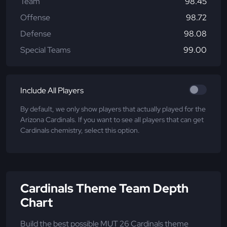
Team
98.45
Offense
98.72
Defense
98.08
Special Teams
99.00
Include All Players
By default, we only show players that actually played for the
Arizona Cardinals. If you want to see all players that can get
Cardinals chemistry, select this option.
Cardinals Theme Team Depth
Chart
Build the best possible MUT 26 Cardinals theme