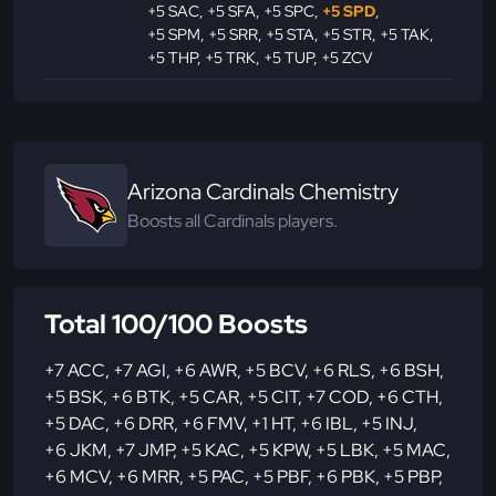
+5 SAC
,
+5 SFA
,
+5 SPC
,
+5 SPD
,
+5 SPM
,
+5 SRR
,
+5 STA
,
+5 STR
,
+5 TAK
,
+5 THP
,
+5 TRK
,
+5 TUP
,
+5 ZCV
Arizona Cardinals Chemistry
Boosts all Cardinals players.
Total 100/100 Boosts
+7 ACC
,
+7 AGI
,
+6 AWR
,
+5 BCV
,
+6 RLS
,
+6 BSH
,
+5 BSK
,
+6 BTK
,
+5 CAR
,
+5 CIT
,
+7 COD
,
+6 CTH
,
+5 DAC
,
+6 DRR
,
+6 FMV
,
+1 HT
,
+6 IBL
,
+5 INJ
,
+6 JKM
,
+7 JMP
,
+5 KAC
,
+5 KPW
,
+5 LBK
,
+5 MAC
,
+6 MCV
,
+6 MRR
,
+5 PAC
,
+5 PBF
,
+6 PBK
,
+5 PBP
,