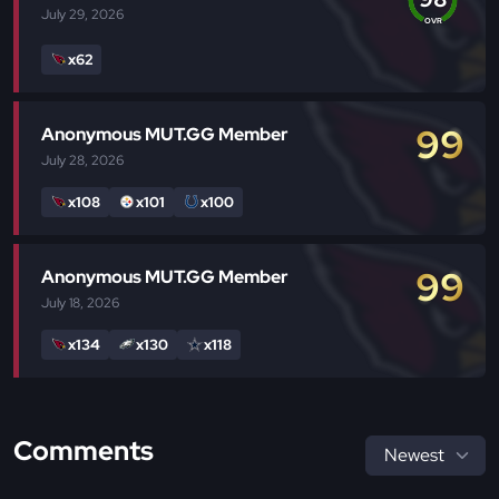
July 29, 2026
OVR
x62
99
Anonymous MUT.GG Member
July 28, 2026
x108
x101
x100
99
Anonymous MUT.GG Member
July 18, 2026
x134
x130
x118
Comments