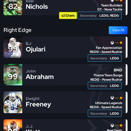
--
Bilal
OVR
82
Nichols
Team Builders
DT - Nose Tackle
x2 Chem
Secondary:
LEDG, REDG
Right Edge
View All
--
BJ
OVR
99
Ojulari
Fan Appreciation
REDG - Speed Rusher
Secondary:
LEDG
BND
John
OVR
99
Abraham
Theme Team Surge
REDG - Power Rusher
Secondary:
LEDG
--
Dwight
OVR
99
Freeney
Ultimate Legends
REDG - Speed Rusher
Secondary:
LEDG
--
J.J.
OVR
Reel Deals