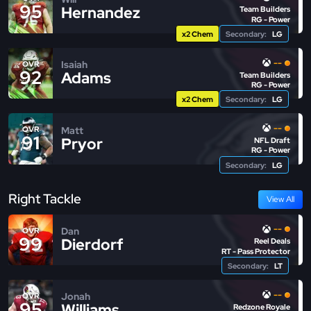
95
Hernandez
Team Builders
RG - Power
x2 Chem
Secondary:
LG
--
Isaiah
OVR
92
Adams
Team Builders
RG - Power
x2 Chem
Secondary:
LG
--
Matt
OVR
91
Pryor
NFL Draft
RG - Power
Secondary:
LG
Right Tackle
View All
--
Dan
OVR
99
Dierdorf
Reel Deals
RT - Pass Protector
Secondary:
LT
--
Jonah
OVR
95
Williams
Redzone Royale