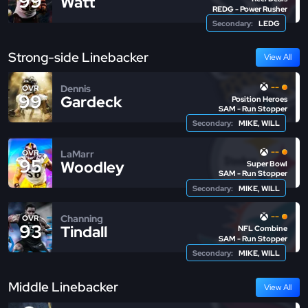
99
Watt
REDG - Power Rusher
Secondary:
LEDG
Strong-side Linebacker
View All
--
Dennis
OVR
99
Gardeck
Position Heroes
SAM - Run Stopper
Secondary:
MIKE, WILL
--
LaMarr
OVR
95
Woodley
Super Bowl
SAM - Run Stopper
Secondary:
MIKE, WILL
--
Channing
OVR
93
Tindall
NFL Combine
SAM - Run Stopper
Secondary:
MIKE, WILL
Middle Linebacker
View All