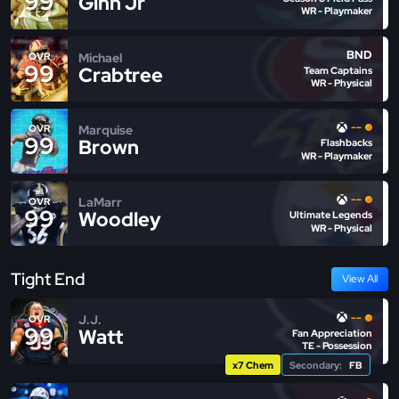
99
Ginn Jr
WR - Playmaker
BND
Michael
OVR
99
Crabtree
Team Captains
WR - Physical
--
Marquise
OVR
99
Brown
Flashbacks
WR - Playmaker
--
LaMarr
OVR
99
Woodley
Ultimate Legends
WR - Physical
Tight End
View All
--
J.J.
OVR
99
Watt
Fan Appreciation
TE - Possession
x7 Chem
Secondary:
FB