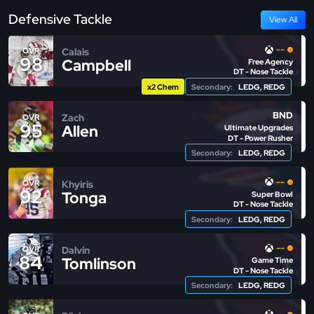
Defensive Tackle
View All
--
Calais
OVR
98
Campbell
Free Agency
DT - Nose Tackle
x2 Chem
Secondary:
LEDG, REDG
BND
Zach
OVR
95
Allen
Ultimate Upgrades
DT - Power Rusher
Secondary:
LEDG, REDG
--
Khyiris
OVR
92
Tonga
Super Bowl
DT - Nose Tackle
Secondary:
LEDG, REDG
--
Dalvin
OVR
84
Tomlinson
Game Time
DT - Nose Tackle
Secondary:
LEDG, REDG