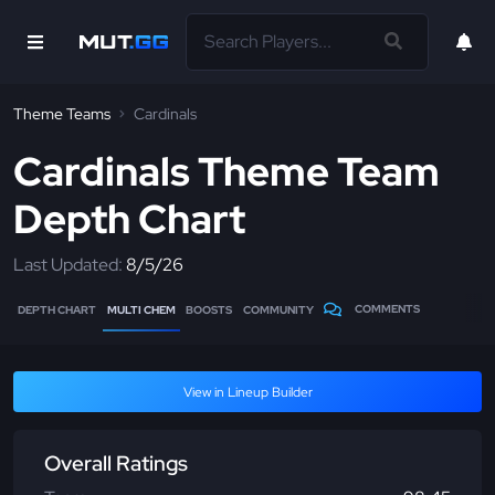
Theme Teams
Cardinals
Cardinals Theme Team
Depth Chart
Last Updated:
8/5/26
COMMENTS
DEPTH CHART
MULTI CHEM
BOOSTS
COMMUNITY
View in Lineup Builder
Overall Ratings