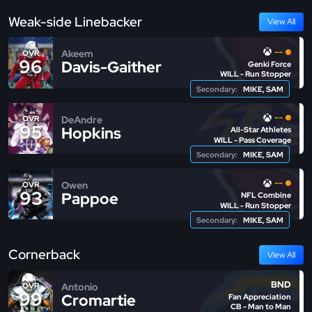
Weak-side Linebacker
View All
--
Akeem
OVR
96
Davis-Gaither
Genki Force
WILL - Run Stopper
Secondary:
MIKE, SAM
--
DeAndre
OVR
95
Hopkins
All-Star Athletes
WILL - Pass Coverage
Secondary:
MIKE, SAM
--
Owen
OVR
93
Pappoe
NFL Combine
WILL - Run Stopper
Secondary:
MIKE, SAM
Cornerback
View All
BND
Antonio
OVR
99
Cromartie
Fan Appreciation
CB - Man to Man