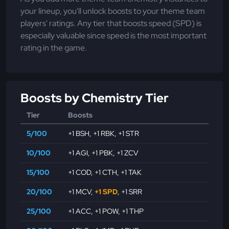
your lineup, you'll unlock boosts to your theme team
players' ratings. Any tier that boosts speed (SPD) is
especially valuable since speed is the most important
rating in the game.
Boosts by Chemistry Tier
Tier
Boosts
5/100
+1 BSH
,
+1 RBK
,
+1 STR
10/100
+1 AGI
,
+1 PBK
,
+1 ZCV
15/100
+1 COD
,
+1 CTH
,
+1 TAK
20/100
+1 MCV
,
+1 SPD
,
+1 SRR
25/100
+1 ACC
,
+1 POW
,
+1 THP