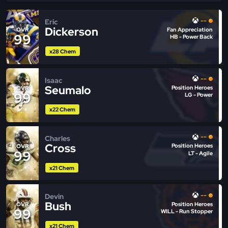
--
Eric
Dickerson
Fan Appreciation
OVR
99
HB - Power Back
x28 Chem
--
Isaac
Seumalo
Position Heroes
OVR
99
LG - Power
x22 Chem
--
Charles
Cross
Position Heroes
OVR
99
LT - Agile
x21 Chem
--
Devin
Bush
Position Heroes
OVR
99
WILL - Run Stopper
x21 Chem