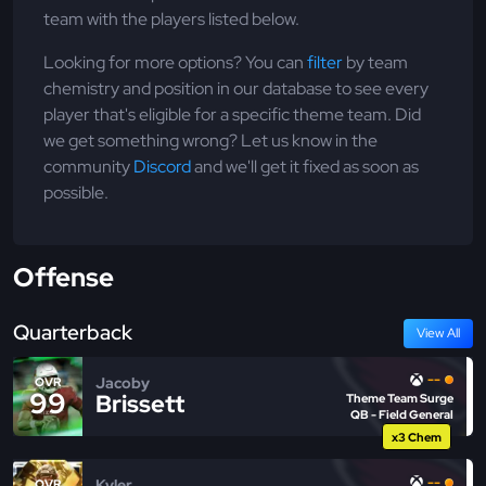
team with the players listed below.
Looking for more options? You can
filter
by team
chemistry and position in our database to see every
player that's eligible for a specific theme team. Did
we get something wrong? Let us know in the
community
Discord
and we'll get it fixed as soon as
possible.
Offense
Quarterback
View All
--
Jacoby
OVR
99
Brissett
Theme Team Surge
QB - Field General
x3 Chem
--
Kyler
OVR