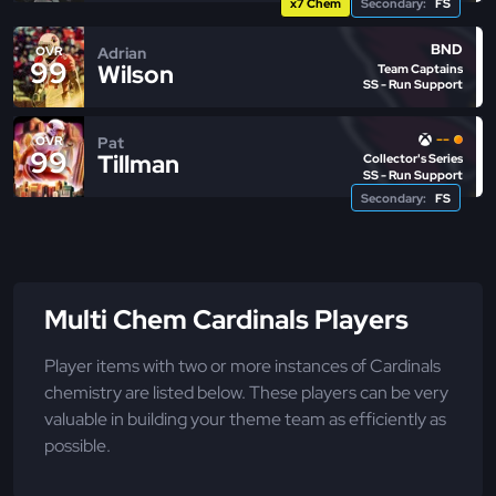
x7 Chem
Secondary:
FS
BND
Adrian
OVR
99
Wilson
Team Captains
SS - Run Support
--
Pat
OVR
99
Tillman
Collector's Series
SS - Run Support
Secondary:
FS
Multi Chem Cardinals Players
Player items with two or more instances of Cardinals
chemistry are listed below. These players can be very
valuable in building your theme team as efficiently as
possible.