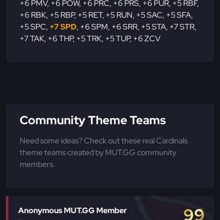
+6 PMV
,
+6 POW
,
+6 PRC
,
+6 PRS
,
+6 PUR
,
+5 RBF
,
+6 RBK
,
+5 RBP
,
+5 RET
,
+5 RUN
,
+5 SAC
,
+5 SFA
,
+5 SPC
,
+7 SPD
,
+6 SPM
,
+6 SRR
,
+5 STA
,
+7 STR
,
+7 TAK
,
+6 THP
,
+5 TRK
,
+5 TUP
,
+6 ZCV
Community Theme Teams
Need some ideas? Check out these real Cardinals
theme teams created by MUT.GG community
members.
99
Anonymous MUT.GG Member