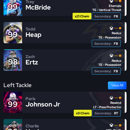
--
Trey
OVR
99
McBride
Eternals
TE - Vertical Threat
x21 Chem
Secondary:
FB
--
Todd
OVR
99
Heap
Redux
TE - Possession
Secondary:
FB
--
Zach
OVR
98
Ertz
Redux
TE - Possession
Secondary:
FB
Left Tackle
View All
--
Paris
OVR
99
Johnson Jr
Rewind
LT - Pass Protector
x9 Chem
Secondary:
RT
--
Charlie
OVR