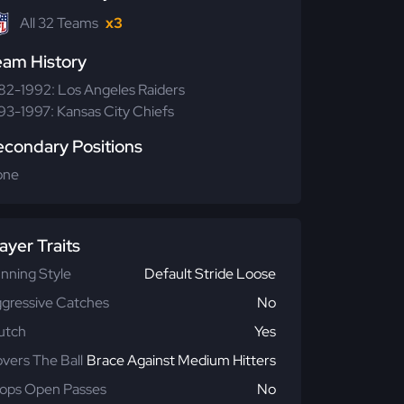
All 32 Teams
x3
eam History
82-1992: Los Angeles Raiders
93-1997: Kansas City Chiefs
econdary Positions
one
ayer Traits
nning Style
Default Stride Loose
gressive Catches
No
utch
Yes
vers The Ball
Brace Against Medium Hitters
ops Open Passes
No