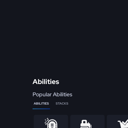
Abilities
Popular Abilities
ABILITIES
STACKS