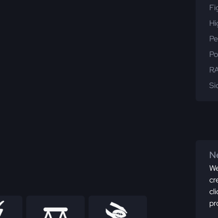
Fi
Hi
Pe
Po
RA
Si
Ne
We
cr
cl
pr