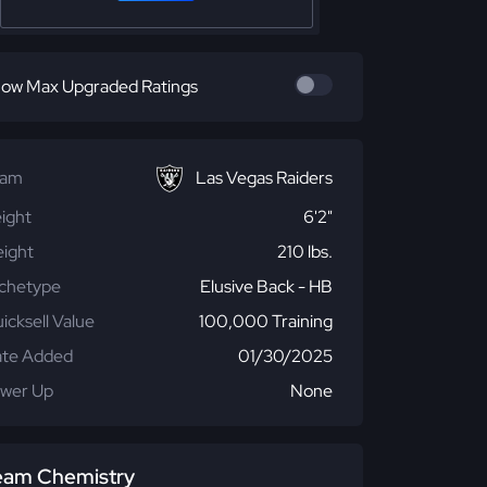
ow Max Upgraded Ratings
eam
Las Vegas Raiders
ight
6'2"
ight
210 lbs.
chetype
Elusive Back - HB
icksell Value
100,000 Training
te Added
01/30/2025
wer Up
None
eam Chemistry