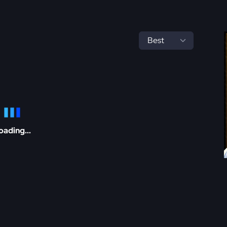
oading...