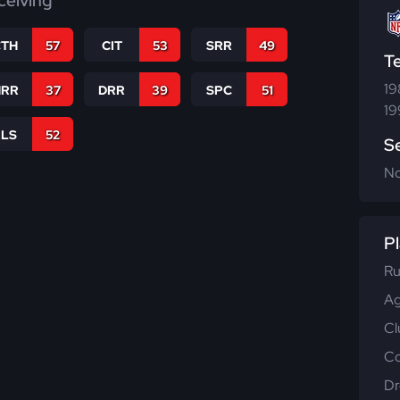
ceiving
CTH
57
CIT
53
SRR
49
T
19
RR
37
DRR
39
SPC
51
19
RLS
52
S
N
Pl
Ru
Ag
Cl
Co
Dr