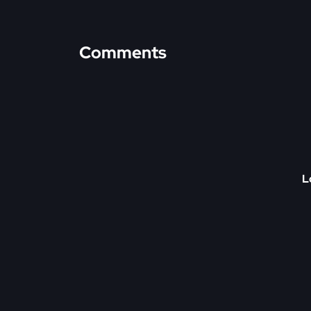
Comments
L