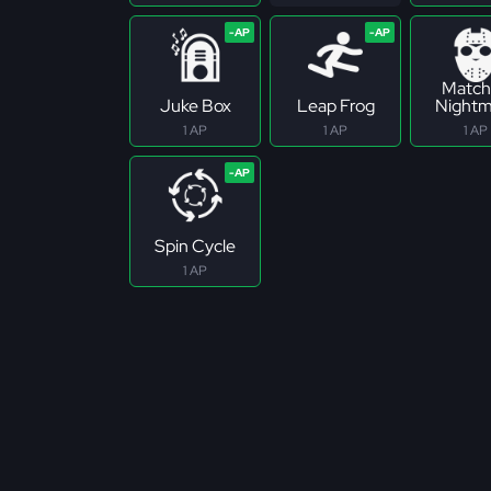
Match
Juke Box
Leap Frog
Nightm
1 AP
1 AP
1 AP
Spin Cycle
1 AP