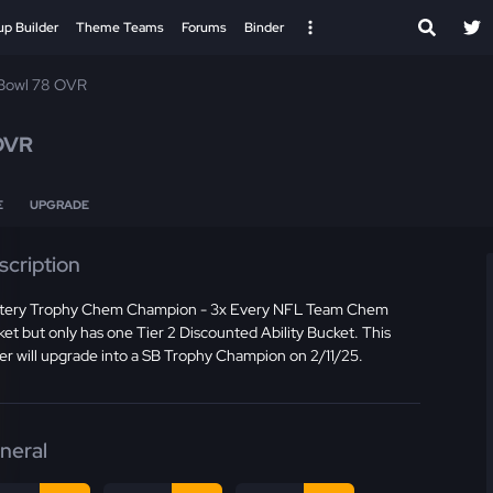
up Builder
Theme Teams
Forums
Binder
Bowl 78 OVR
OVR
E
UPGRADE
scription
tery Trophy Chem Champion - 3x Every NFL Team Chem
et but only has one Tier 2 Discounted Ability Bucket. This
er will upgrade into a SB Trophy Champion on 2/11/25.
neral