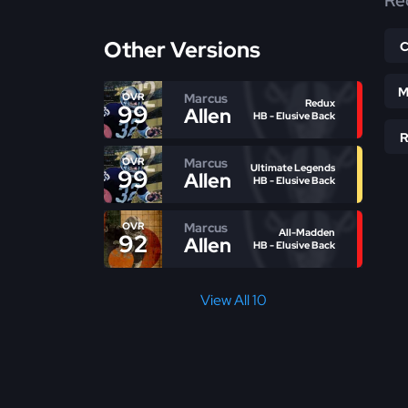
Re
Other Versions
M
Marcus
OVR
Redux
99
Allen
HB - Elusive Back
Marcus
OVR
Ultimate Legends
99
Allen
HB - Elusive Back
Marcus
OVR
All-Madden
92
Allen
HB - Elusive Back
View All 10