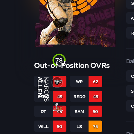
A
78
Bal
Out-of-Position OVRs
OVR
ALLEN
MARCUS
FB
57
WR
62
LEDG
49
REDG
49
DT
48
SAM
50
WILL
50
LS
75