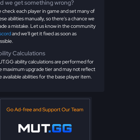
id we get something wrong?
 check each player in game and set many of
ese abilities manually, so there's a chance we
de a mistake. Let us know in the community
scord
and we'll get it fixed as soon as
ssible.
ility Calculations
T.GG ability calculations are performed for
e maximum upgrade tier and may not reflect
e available abilities for the base player item.