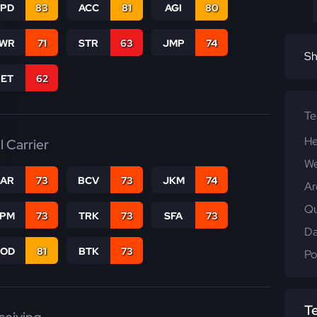
SPD
83
ACC
81
AGI
80
WR
71
STR
63
JMP
74
Sh
RET
62
T
He
l Carrier
We
CAR
73
BCV
73
JKM
74
Ar
Qu
SPM
73
TRK
73
SFA
73
Da
COD
81
BTK
73
Po
T