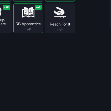
up
are
RB Apprentice
Reach For It
1 AP
1 AP