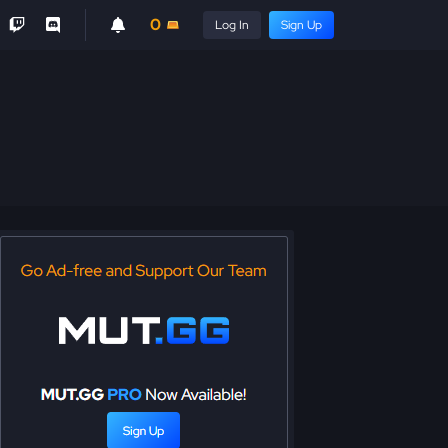
0
Log In
Sign Up