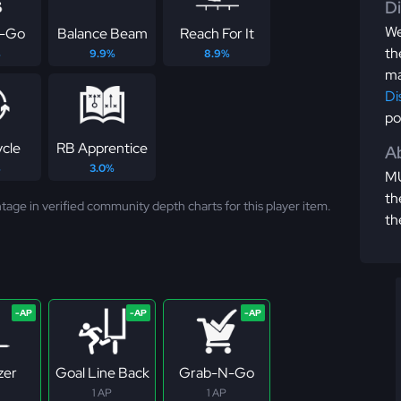
D
We
-Go
Balance Beam
Reach For It
th
%
9.9%
8.9%
ma
Di
po
ycle
RB Apprentice
Ab
%
3.0%
MU
th
tage in verified community depth charts for this player item.
th
zer
Goal Line Back
Grab-N-Go
1 AP
1 AP