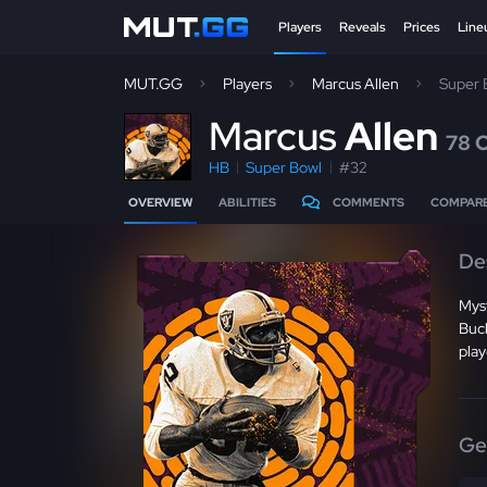
Players
Reveals
Prices
Line
MUT.GG
Players
Marcus Allen
Super 
M
arcus
Allen
78 
HB
Super Bowl
#32
OVERVIEW
ABILITIES
COMMENTS
COMPAR
De
Mys
Buck
play
Ge