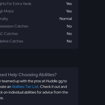
ghts For Extra Yards
Yes
gh Motor
Yes
nalty
Normal
ssession Catches
No
C Catches
No
deline Catches
No
ed Help Choosing Abilities?
 teamed up with the pros at Huddle.gg to
eate an
Abilities Tier List
. Check it out and
ick on individual abilities for advice from the
os.