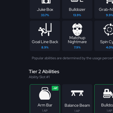
Juke Box
Bulldozer
Grab-N
33.7%
13.9%
9.9
Matchup
Goal Line Back
Nightmare
Spin C
8.9%
7.9%
4.0
Popular abilities are determined by the usage percen
Tier 2 Abilities
Ability Slot #1
Arm Bar
Bulldo
Balance Beam
1 AP
1 AP
1 AP