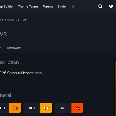
up Builder
Theme Teams
Forums
Binder
 Heroes 83 OVR
OVR
E
UPGRADE
scription
 26 Campus Heroes Hero.
neral
SPD
79
ACC
84
AGI
72