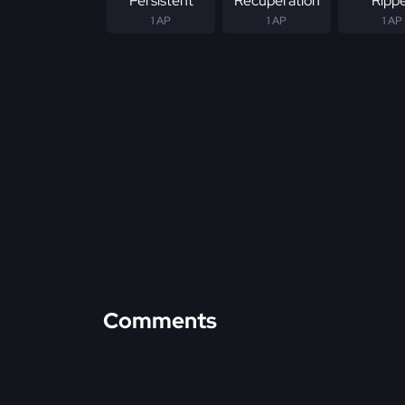
Persistent
Recuperation
Ripp
1 AP
1 AP
1 AP
Comments