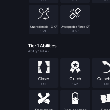
Unpredictable - X XF
Unstoppable Force XF
0 AP
0 AP
Tier 1 Abilities
Ability Slot #2
Closer
Clutch
Comeb
1 AP
1 AP
1 AP