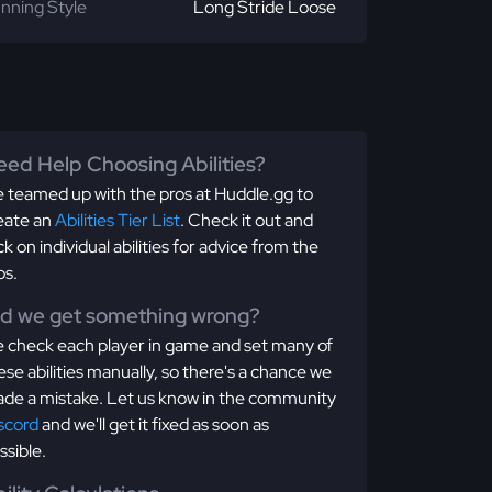
nning Style
Long Stride Loose
ed Help Choosing Abilities?
 teamed up with the pros at Huddle.gg to
eate an
Abilities Tier List
. Check it out and
ick on individual abilities for advice from the
os.
id we get something wrong?
 check each player in game and set many of
ese abilities manually, so there's a chance we
de a mistake. Let us know in the community
scord
and we'll get it fixed as soon as
ssible.