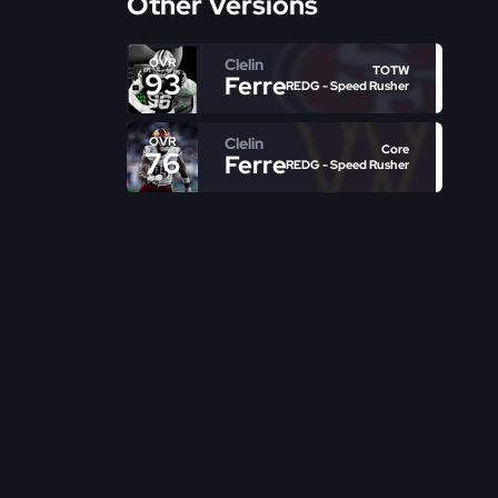
Other Versions
Clelin
OVR
TOTW
93
Ferrell
REDG - Speed Rusher
Clelin
OVR
Core
76
Ferrell
REDG - Speed Rusher