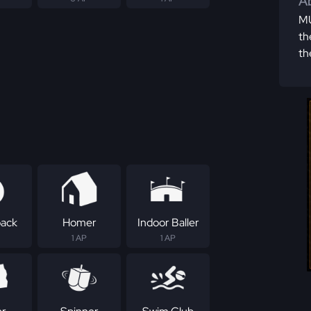
Ab
MU
th
th
ack
Homer
Indoor Baller
1 AP
1 AP