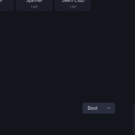
er
Spinner
Swim Club
1 AP
1 AP