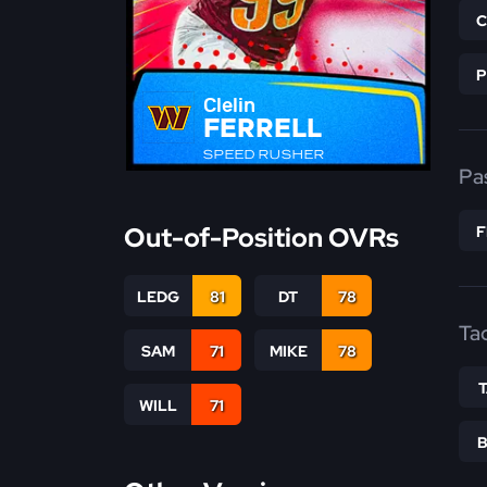
Clelin
FERRELL
SPEED RUSHER
Pa
Out-of-Position OVRs
LEDG
81
DT
78
Ta
SAM
71
MIKE
78
WILL
71