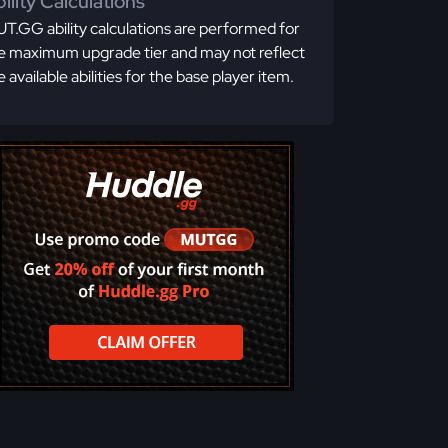
ility Calculations
T.GG ability calculations are performed for
e maximum upgrade tier and may not reflect
e available abilities for the base player item.