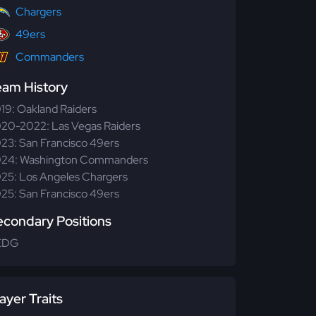
Chargers
49ers
Commanders
eam History
19: Oakland Raiders
20-2022: Las Vegas Raiders
23: San Francisco 49ers
24: Washington Commanders
25: Los Angeles Chargers
25: San Francisco 49ers
econdary Positions
EDG
ayer Traits