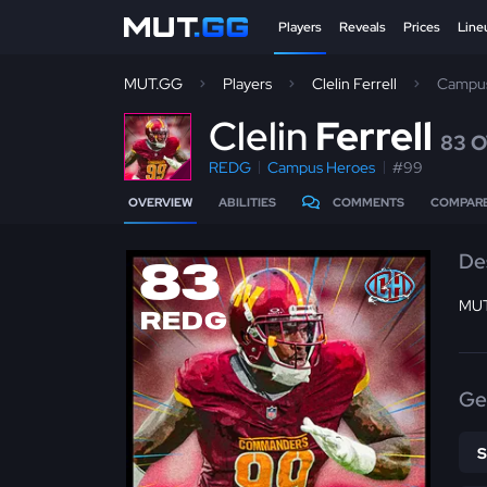
Players
Reveals
Prices
Line
MUT.GG
Players
Clelin Ferrell
Campus
C
lelin
Ferrell
83 
REDG
Campus Heroes
#99
OVERVIEW
ABILITIES
COMMENTS
COMPAR
De
83
MUT
REDG
Ge