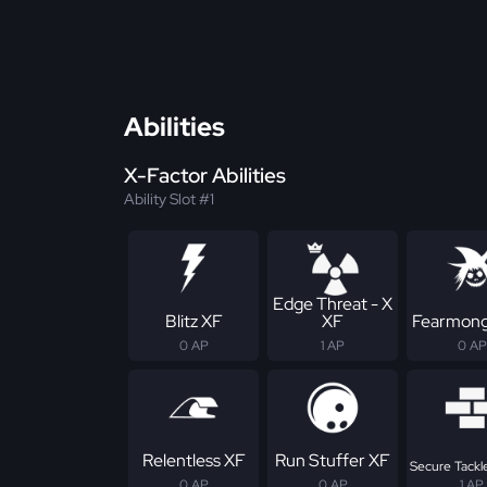
Abilities
X-Factor Abilities
Ability Slot #1
Edge Threat - X
Blitz XF
XF
Fearmong
0 AP
1 AP
0 AP
Relentless XF
Run Stuffer XF
Secure Tackle
0 AP
0 AP
1 AP