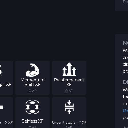
Ru
Ne
We
cr
cl
pr
Momentum
Reinforcement
D
er XF
Shift XF
XF
We
0 AP
0 AP
th
ma
Di
po
Selfless XF
r - X XF
Under Pressure - X XF
0 AP
1 AP