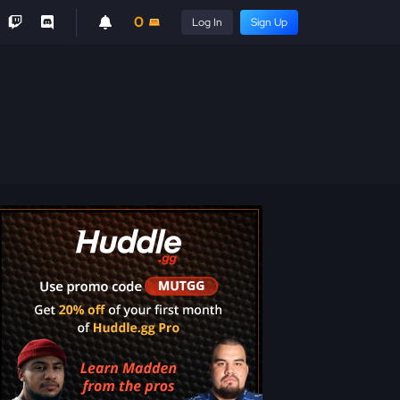
0
Log In
Sign Up