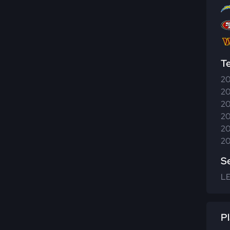
T
20
20
20
20
20
20
S
L
Pl