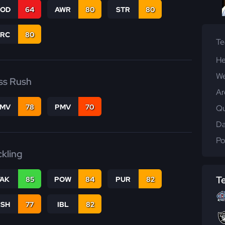
COD
64
AWR
80
STR
80
PRC
80
T
He
We
ss Rush
Ar
FMV
78
PMV
70
Qu
Da
Po
ckling
T
TAK
85
POW
84
PUR
82
BSH
77
IBL
82