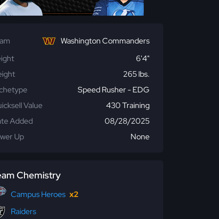
eam
Washington Commanders
ight
6'4"
ight
265 lbs.
chetype
Speed Rusher - EDG
icksell Value
430 Training
te Added
08/28/2025
wer Up
None
eam Chemistry
Campus Heroes
x2
Raiders