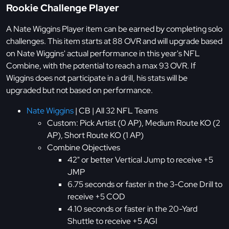
Rookie Challenge Player
A Nate Wiggins Player item can be earned by completing solo
challenges. This item starts at 88 OVR and will upgrade based
on Nate Wiggins' actual performance in this year's NFL
Combine, with the potential to reach a max 93 OVR. If
Wiggins does not participate in a drill, his stats will be
upgraded but not based on performance.
Nate Wiggins
| CB | All 32 NFL Teams
Custom: Pick Artist (0 AP), Medium Route KO (2
AP), Short Route KO (1 AP)
Combine Objectives
42" or better Vertical Jump to receive +5
JMP
6.75 seconds or faster in the 3-Cone Drill to
receive +5 COD
4.10 seconds or faster in the 20-Yard
Shuttle to receive +5 AGI