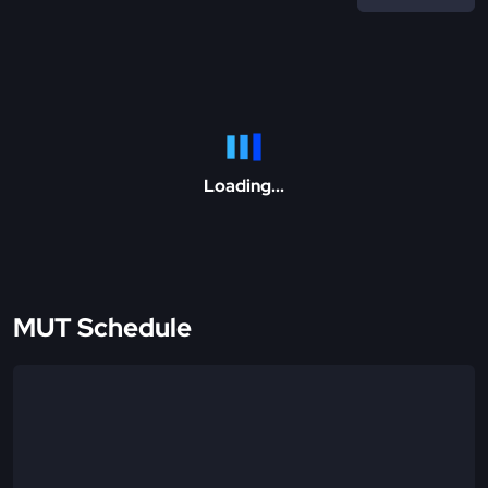
Loading...
MUT Schedule