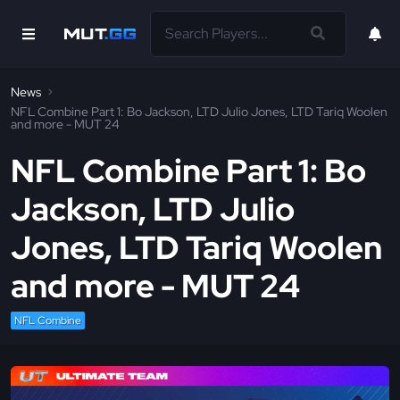
News
NFL Combine Part 1: Bo Jackson, LTD Julio Jones, LTD Tariq Woolen
and more - MUT 24
NFL Combine Part 1: Bo
Jackson, LTD Julio
Jones, LTD Tariq Woolen
and more - MUT 24
NFL Combine