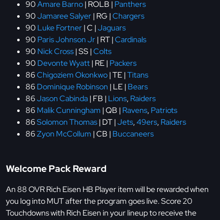
90
Amare Barno
| ROLB |
Panthers
90
Jamaree Salyer
| RG |
Chargers
90
Luke Fortner
| C |
Jaguars
90
Paris Johnson Jr
| RT |
Cardinals
90
Nick Cross
| SS |
Colts
90
Devonte Wyatt
| RE |
Packers
86
Chigoziem Okonkwo
| TE |
Titans
86
Dominique Robinson
| LE |
Bears
86
Jason Cabinda
| FB |
Lions
,
Raiders
86
Malik Cunningham
| QB |
Ravens
,
Patriots
86
Solomon Thomas
| DT |
Jets
,
49ers
,
Raiders
86
Zyon McCollum
| CB |
Buccaneers
Welcome Pack Reward
An 88 OVR Rich Eisen HB Player item will be rewarded when
you log into MUT after the program goes live. Score 20
Touchdowns with Rich Eisen in your lineup to receive the