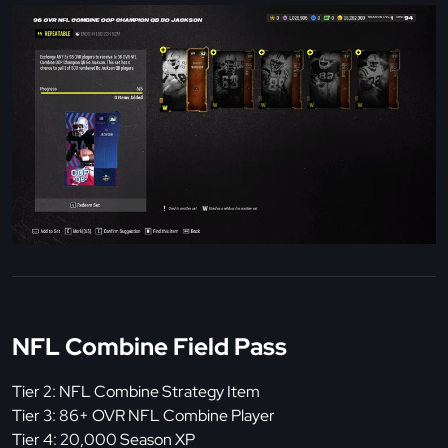
NFL Combine Field Pass
Tier 2: NFL Combine Strategy Item
Tier 3: 86+ OVR NFL Combine Player
Tier 4: 20,000 Season XP