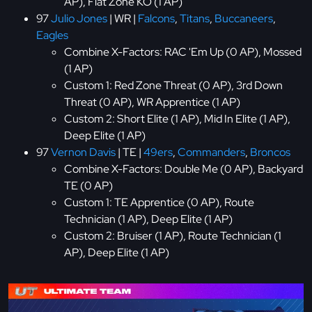
AP), Flat Zone KO (1 AP)
97
Julio Jones
| WR |
Falcons
,
Titans
,
Buccaneers
,
Eagles
Combine X-Factors: RAC 'Em Up (0 AP), Mossed
(1 AP)
Custom 1: Red Zone Threat (0 AP), 3rd Down
Threat (0 AP), WR Apprentice (1 AP)
Custom 2: Short Elite (1 AP), Mid In Elite (1 AP),
Deep Elite (1 AP)
97
Vernon Davis
| TE |
49ers
,
Commanders
,
Broncos
Combine X-Factors: Double Me (0 AP), Backyard
TE (0 AP)
Custom 1: TE Apprentice (0 AP), Route
Technician (1 AP), Deep Elite (1 AP)
Custom 2: Bruiser (1 AP), Route Technician (1
AP), Deep Elite (1 AP)