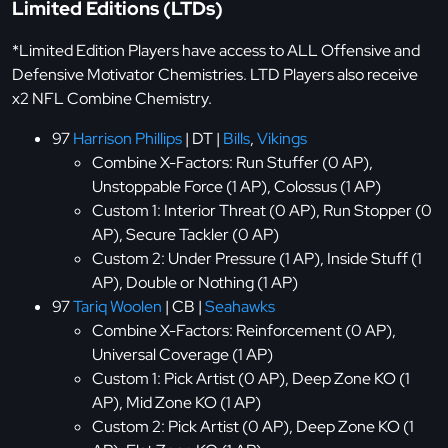
Limited Editions (LTDs)
*Limited Edition Players have access to ALL Offensive and
Defensive Motivator Chemistries. LTD Players also receive
x2 NFL Combine Chemistry.
97
Harrison Phillips
| DT |
Bills
,
Vikings
Combine X-Factors: Run Stuffer (0 AP),
Unstoppable Force (1 AP), Colossus (1 AP)
Custom 1: Interior Threat (0 AP), Run Stopper (0
AP), Secure Tackler (0 AP)
Custom 2: Under Pressure (1 AP), Inside Stuff (1
AP), Double or Nothing (1 AP)
97
Tariq Woolen
| CB |
Seahawks
Combine X-Factors: Reinforcement (0 AP),
Universal Coverage (1 AP)
Custom 1: Pick Artist (0 AP), Deep Zone KO (1
AP), Mid Zone KO (1 AP)
Custom 2: Pick Artist (0 AP), Deep Zone KO (1