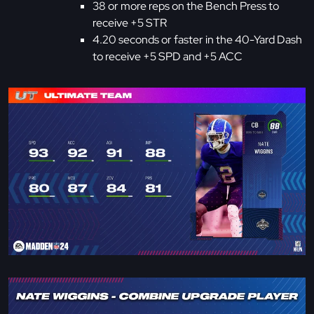
38 or more reps on the Bench Press to
receive +5 STR
4.20 seconds or faster in the 40-Yard Dash
to receive +5 SPD and +5 ACC