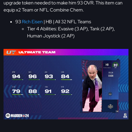
upgrade token needed to make him 93 OVR. This item can
equip x2 Team or NFL Combine Chem.
93
Rich Eisen
| HB | All 32 NFL Teams
Tier 4 Abilities: Evasive (3 AP), Tank (2 AP),
Human Joystick (2 AP)