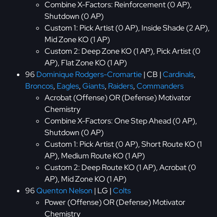
Combine X-Factors: Reinforcement (0 AP),
Shutdown (0 AP)
Custom 1: Pick Artist (0 AP), Inside Shade (2 AP),
Mid Zone KO (1 AP)
Custom 2: Deep Zone KO (1 AP), Pick Artist (0
AP), Flat Zone KO (1 AP)
96
Dominique Rodgers-Cromartie
| CB |
Cardinals
,
Broncos
,
Eagles
,
Giants
,
Raiders
,
Commanders
Acrobat (Offense) OR (Defense) Motivator
Chemistry
Combine X-Factors: One Step Ahead (0 AP),
Shutdown (0 AP)
Custom 1: Pick Artist (0 AP), Short Route KO (1
AP), Medium Route KO (1 AP)
Custom 2: Deep Route KO (1 AP), Acrobat (0
AP), Mid Zone KO (1 AP)
96
Quenton Nelson
| LG |
Colts
Power (Offense) OR (Defense) Motivator
Chemistry