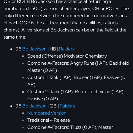
QB or ROLB Bo Jackson has a chance at returning a
numbered (1-500) version of either player, QB or ROLB. The
only difference between the numbered and normal versions
of each OOP is the art treatment (same abilities, ratings,
chems). All versions of Bo Jackson can be on the field at the
same time.
96
Bo Jackson
| HB |
Raiders
Speed (Offense) Motivator Chemistry
Combine X-Factors: Angry Runs (1 AP), Backfield
Master (0 AP)
Custom 1: Tank (1 AP), Bruiser (1 AP), Evasive (0
AP)
Custom 2: Tank (1 AP), Route Technician (1 AP),
Evasive (0 AP)
96
Bo Jackson
| QB |
Raiders
Numbered Version
Traditional 4 Release
Combine X-Factors: Truzz (0 AP), Master