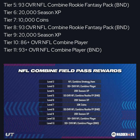
Tier 5: 93 OVR NFL Combine Rookie Fantasy Pack (BND)
Tier 6: 20,000 Season XP
Tier 7: 10,000 Coins
Tier 8: 93 OVR NFL Combine Rookie Fantasy Pack (BND)
Tier 9: 20,000 Season XP
Tier 10: 86+ OVR NFL Combine Player
Tier 11: 93+ OVR NFL Combine Player (BND)