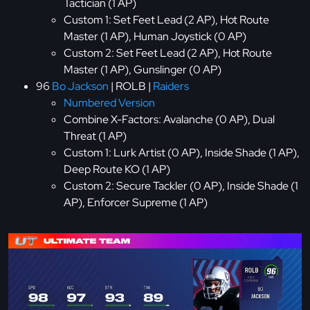
Tactician (1 AP)
Custom 1: Set Feet Lead (2 AP), Hot Route
Master (1 AP), Human Joystick (0 AP)
Custom 2: Set Feet Lead (2 AP), Hot Route
Master (1 AP), Gunslinger (0 AP)
96
Bo Jackson
| ROLB |
Raiders
Numbered Version
Combine X-Factors: Avalanche (0 AP), Dual
Threat (1 AP)
Custom 1: Lurk Artist (0 AP), Inside Shade (1 AP),
Deep Route KO (1 AP)
Custom 2: Secure Tackler (0 AP), Inside Shade (1
AP), Enforcer Supreme (1 AP)