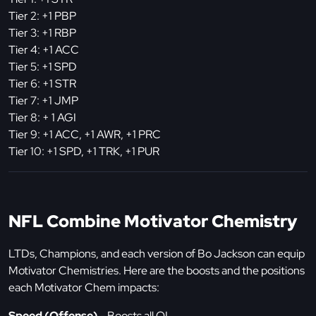
Tier 2: +1 PBP
Tier 3: +1 RBP
Tier 4: +1 ACC
Tier 5: +1 SPD
Tier 6: +1 STR
Tier 7: +1 JMP
Tier 8: + 1 AGI
Tier 9: +1 ACC, +1 AWR, +1 PRC
Tier 10: +1 SPD, +1 TRK, +1 PUR
NFL Combine Motivator Chemistry
LTDs, Champions, and each version of Bo Jackson can equip
Motivator Chemistries. Here are the boosts and the positions
each Motivator Chem impacts:
Speed (Offense)
- Boosts all OL