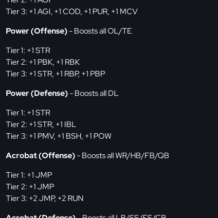
Tier 3: +1 AGI, +1 COD, +1 PUR, +1 MCV
Power (Offense)
- Boosts all OL/TE
Tier 1: +1 STR
Tier 2: +1 PBK, +1 RBK
Tier 3: +1 STR, +1 RBP, +1 PBP
Power (Defense)
- Boosts all DL
Tier 1: +1 STR
Tier 2: +1 STR, +1 IBL
Tier 3: +1 PMV, +1 BSH, +1 POW
Acrobat (Offense)
- Boosts all WR/HB/FB/QB
Tier 1: +1 JMP
Tier 2: +1 JMP
Tier 3: +2 JMP, +2 RUN
Acrobat (Defense)
- Boosts all LB/SS/FS/CB