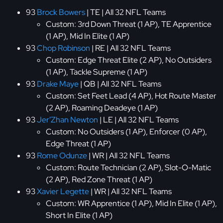
93
Brock Bowers
| TE | All 32 NFL Teams
Custom: 3rd Down Threat (1 AP), TE Apprentice
(1 AP), Mid In Elite (1 AP)
93
Chop Robinson
| RE | All 32 NFL Teams
Custom: Edge Threat Elite (2 AP), No Outsiders
(1 AP), Tackle Supreme (1 AP)
93
Drake Maye
| QB | All 32 NFL Teams
Custom: Set Feet Lead (4 AP), Hot Route Master
(2 AP), Roaming Deadeye (1 AP)
93
Jer'Zhan Newton
| LE | All 32 NFL Teams
Custom: No Outsiders (1 AP), Enforcer (0 AP),
Edge Threat (1 AP)
93
Rome Odunze
| WR | All 32 NFL Teams
Custom: Route Technician (2 AP), Slot-O-Matic
(2 AP), Red Zone Threat (1 AP)
93
Xavier Legette
| WR | All 32 NFL Teams
Custom: WR Apprentice (1 AP), Mid In Elite (1 AP),
Short In Elite (1 AP)