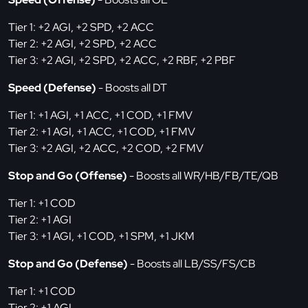
Tier 1: +2 AGI, +2 SPD, +2 ACC
Tier 2: +2 AGI, +2 SPD, +2 ACC
Tier 3: +2 AGI, +2 SPD, +2 ACC, +2 RBF, +2 PBF
Speed (Defense)
- Boosts all DT
Tier 1: +1 AGI, +1 ACC, +1 COD, +1 FMV
Tier 2: +1 AGI, +1 ACC, +1 COD, +1 FMV
Tier 3: +2 AGI, +2 ACC, +2 COD, +2 FMV
Stop and Go (Offense)
- Boosts all WR/HB/FB/TE/QB
Tier 1: +1 COD
Tier 2: +1 AGI
Tier 3: +1 AGI, +1 COD, +1 SPM, +1 JKM
Stop and Go (Defense)
- Boosts all LB/SS/FS/CB
Tier 1: +1 COD
Tier 2: +1 AGI