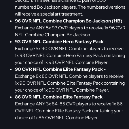
Jackson. This set has a chance to pull 1 of 500
numbered Bo Jackson players. The numbered versions
will receive a special art treatment.
96 OVR NFL Combine Champion Bo Jackson (HB)
-
Exchange ANY 5x 93 OVR players to receive 1x 96 OVR
NFL Combine Champion Bo Jackson.
93 OVR NFL Combine Hero Fantasy Pack
-
Exchange 5x 90 OVR NFL Combine players to receive
1x 93 OVR NFL Combine Hero Fantasy Pack containing
your choice of 1x 93 OVR NFL Combine Player.
90 OVR NFL Combine Elite Fantasy Pack
-
Exchange 8x 86 OVR NFL Combine players to receive
1x 90 OVR NFL Combine Elite Fantasy Pack containing
your choice of 1x 90 OVR NFL Combine Player.
86 OVR NFL Combine Elite Fantasy Pack
-
Exchange ANY 3x 84-85 OVR players to receive 1x 86
OVR NFL Combine Elite Fantasy Pack containing your
choice of 1x 86 OVR NFL Combine Player.