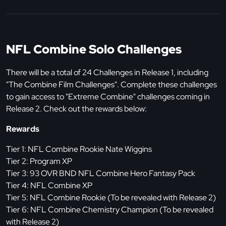
NFL Combine Solo Challenges
There will be a total of 24 Challenges in Release 1, including
"The Combine Film Challenges". Complete these challenges
to gain access to "Extreme Combine" challenges coming in
Release 2. Check out the rewards below:
Rewards
Tier 1: NFL Combine Rookie Nate Wiggins
Tier 2: Program XP
Tier 3: 93 OVR BND NFL Combine Hero Fantasy Pack
Tier 4: NFL Combine XP
Tier 5: NFL Combine Rookie (To be revealed with Release 2)
Tier 6: NFL Combine Chemistry Champion (To be revealed
with Release 2)