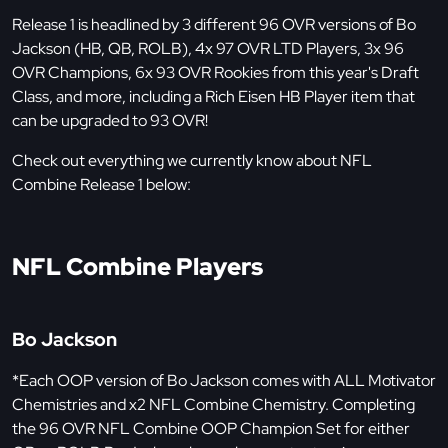
Release 1 is headlined by 3 different 96 OVR versions of Bo
Jackson (HB, QB, ROLB), 4x 97 OVR LTD Players, 3x 96
OVR Champions, 6x 93 OVR Rookies from this year's Draft
Class, and more, including a Rich Eisen HB Player item that
can be upgraded to 93 OVR!
Check out everything we currently know about NFL
Combine Release 1 below:
NFL Combine Players
Bo Jackson
*Each OOP version of Bo Jackson comes with ALL Motivator
Chemistries and x2 NFL Combine Chemistry. Completing
the 96 OVR NFL Combine OOP Champion Set for either