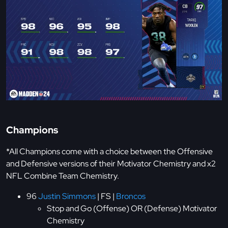
Champions
*All Champions come with a choice between the Offensive
and Defensive versions of their Motivator Chemistry and x2
NFL Combine Team Chemistry.
96
Justin Simmons
| FS |
Broncos
Stop and Go (Offense) OR (Defense) Motivator
Chemistry