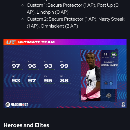
Custom 1: Secure Protector (1 AP), Post Up (0
AP), Linchpin (0 AP)
Custom 2: Secure Protector (1 AP), Nasty Streak
(1 AP), Omniscient (2 AP)
Heroes and Elites