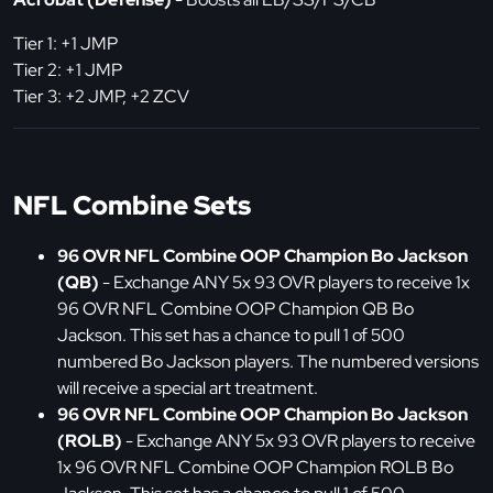
Tier 1: +1 JMP
Tier 2: +1 JMP
Tier 3: +2 JMP, +2 ZCV
NFL Combine Sets
96 OVR NFL Combine OOP Champion Bo Jackson
(QB)
- Exchange ANY 5x 93 OVR players to receive 1x
96 OVR NFL Combine OOP Champion QB Bo
Jackson. This set has a chance to pull 1 of 500
numbered Bo Jackson players. The numbered versions
will receive a special art treatment.
96 OVR NFL Combine OOP Champion Bo Jackson
(ROLB)
- Exchange ANY 5x 93 OVR players to receive
1x 96 OVR NFL Combine OOP Champion ROLB Bo