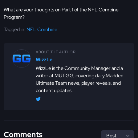
What are your thoughts on Part 1 of the NFL Combine
Program?
Tagged in:
NFL Combine
ABOUT THE AUTHOR
WizzLe
WizzLe is the Community Manager and a
writer at MUT.GG, covering daily Madden
Ultimate Team news, player reveals, and
content updates.
Comments