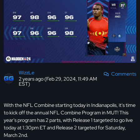
WizzLe
Comments
2 years ago (Feb 29, 2024, 11:49 AM
EST)
With the NFL Combine starting today in Indianapolis, it's time
to kick off the annual NFL Combine Program in MUT! This
year's program has 2 parts, with Release 1 targeted to go live
today at 1:30pm ET and Release 2 targeted for Saturday,
March 2nd.