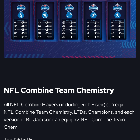
NFL Combine Team Chemistry
All NFL Combine Players (including Rich Eisen) can equip
NFL Combine Team Chemistry. LTDs, Champions, and each
version of Bo Jackson can equip x2 NFL Combine Team
Chem.
Tier 1: +1 STR