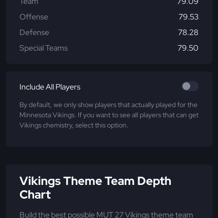
Team
79.09
Offense
79.53
Defense
78.28
Special Teams
79.50
Include All Players
By default, we only show players that actually played for the
Minnesota Vikings. If you want to see all players that can get
Vikings chemistry, select this option.
Vikings Theme Team Depth
Chart
Build the best possible MUT 27 Vikings theme team