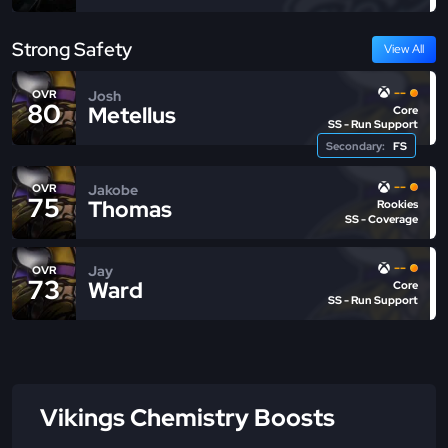
Strong Safety
View All
--
Josh
OVR
80
Metellus
Core
SS - Run Support
Secondary:
FS
--
Jakobe
OVR
75
Thomas
Rookies
SS - Coverage
--
Jay
OVR
73
Ward
Core
SS - Run Support
Vikings Chemistry Boosts