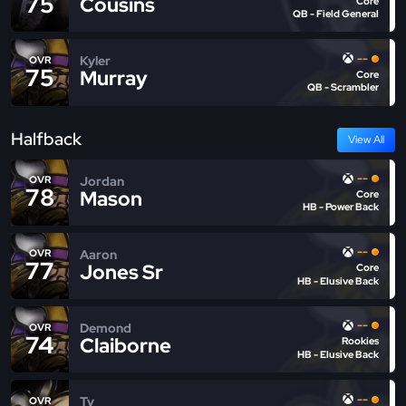
75
Cousins
Core
QB - Field General
--
Kyler
OVR
75
Murray
Core
QB - Scrambler
Halfback
View All
--
Jordan
OVR
78
Mason
Core
HB - Power Back
--
Aaron
OVR
77
Jones Sr
Core
HB - Elusive Back
--
Demond
OVR
74
Claiborne
Rookies
HB - Elusive Back
--
Ty
OVR