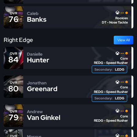
--
Caleb
OVR
76
Banks
Rookies
DT - Nose Tackle
Right Edge
View All
--
Danielle
OVR
84
Hunter
Core
REDG - Speed Rusher
Secondary:
LEDG
--
Jonathan
OVR
80
Greenard
Core
REDG - Speed Rusher
Secondary:
LEDG
--
Andrew
OVR
79
Van Ginkel
Core
REDG - Speed Rusher
--
Marcus
OVR