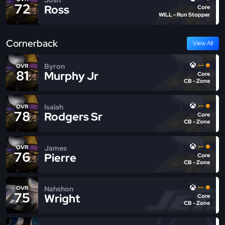
72
Ross
Core
WILL - Run Stopper
Cornerback
View All
--
Byron
OVR
81
Murphy Jr
Core
CB - Zone
--
Isaiah
OVR
78
Rodgers Sr
Core
CB - Zone
--
James
OVR
76
Pierre
Core
CB - Zone
--
Nahshon
OVR
75
Wright
Core
CB - Zone