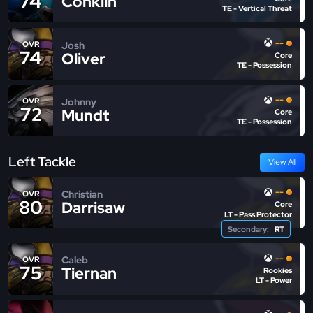
74
Conklin
TE - Vertical Threat
--
Josh
OVR
74
Oliver
Core
TE - Possession
--
Johnny
OVR
72
Mundt
Core
TE - Possession
Left Tackle
View All
--
Christian
OVR
80
Darrisaw
Core
LT - Pass Protector
Secondary:
RT
--
Caleb
OVR
75
Tiernan
Rookies
LT - Power