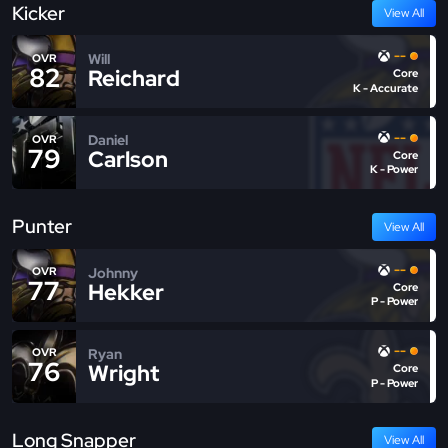
Kicker
View All
--
Will
OVR
82
Reichard
Core
K - Accurate
--
Daniel
OVR
79
Carlson
Core
K - Power
Punter
View All
--
Johnny
OVR
77
Hekker
Core
P - Power
--
Ryan
OVR
76
Wright
Core
P - Power
Long Snapper
View All