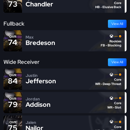
73
Chandler
Core
HB - Elusive Back
Fullback
View All
--
Max
OVR
74
Bredeson
Rookies
FB - Blocking
Wide Receiver
View All
--
Justin
OVR
84
Jefferson
Core
WR - Deep Threat
--
Jordan
OVR
79
Addison
Core
WR - Slot
--
Jalen
OVR
75
Nailor
Core