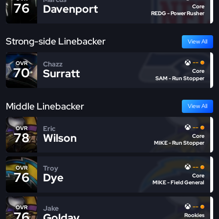
76
Davenport
Core
REDG - Power Rusher
Strong-side Linebacker
View All
--
Chazz
OVR
70
Surratt
Core
SAM - Run Stopper
Middle Linebacker
View All
--
Eric
OVR
78
Wilson
Core
MIKE - Run Stopper
--
Troy
OVR
76
Dye
Core
MIKE - Field General
--
Jake
OVR
76
Golday
Rookies