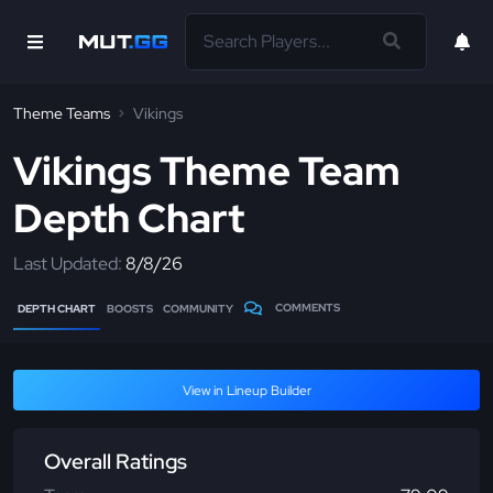
Theme Teams
Vikings
Vikings Theme Team
Depth Chart
Last Updated:
8/8/26
COMMENTS
DEPTH CHART
BOOSTS
COMMUNITY
View in Lineup Builder
Overall Ratings