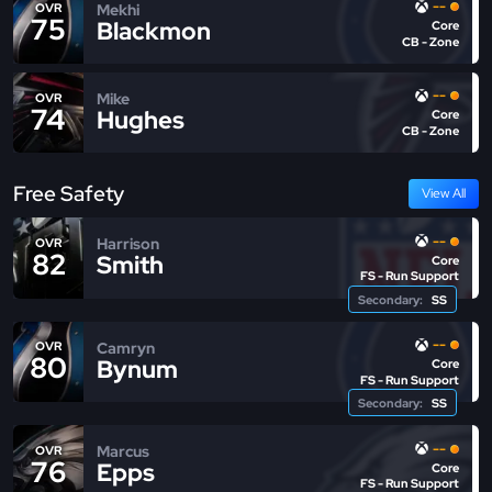
--
Mekhi
OVR
75
Blackmon
Core
CB - Zone
--
Mike
OVR
74
Hughes
Core
CB - Zone
Free Safety
View All
--
Harrison
OVR
82
Smith
Core
FS - Run Support
Secondary:
SS
--
Camryn
OVR
80
Bynum
Core
FS - Run Support
Secondary:
SS
--
Marcus
OVR
76
Epps
Core
FS - Run Support