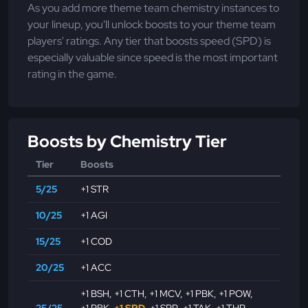
As you add more theme team chemistry instances to
your lineup, you'll unlock boosts to your theme team
players' ratings. Any tier that boosts speed (SPD) is
especially valuable since speed is the most important
rating in the game.
Boosts by Chemistry Tier
Tier
Boosts
5/25
+1 STR
10/25
+1 AGI
15/25
+1 COD
20/25
+1 ACC
+1 BSH
,
+1 CTH
,
+1 MCV
,
+1 PBK
,
+1 POW
,