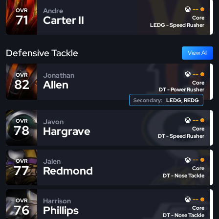
--
Andre
OVR
71
Carter II
Core
LEDG - Speed Rusher
Defensive Tackle
View All
--
Jonathan
OVR
82
Allen
Core
DT - Power Rusher
Secondary:
LEDG, REDG
--
Javon
OVR
78
Hargrave
Core
DT - Speed Rusher
--
Jalen
OVR
77
Redmond
Core
DT - Nose Tackle
--
Harrison
OVR
76
Phillips
Core
DT - Nose Tackle