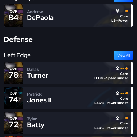
--
Andrew
OVR
84
DePaola
Core
LS - Power
Defense
Left Edge
View All
--
Dallas
OVR
78
Turner
Core
LEDG - Speed Rusher
--
Patrick
OVR
74
Jones II
Core
LEDG - Power Rusher
--
Tyler
OVR
72
Batty
Core
LEDG - Power Rusher