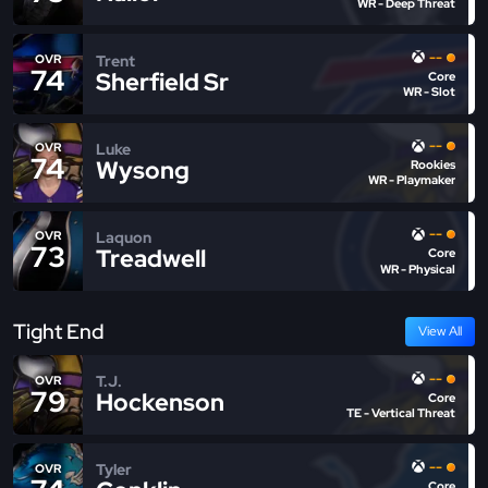
WR - Deep Threat
--
Trent
OVR
74
Sherfield Sr
Core
WR - Slot
--
Luke
OVR
74
Wysong
Rookies
WR - Playmaker
--
Laquon
OVR
73
Treadwell
Core
WR - Physical
Tight End
View All
--
T.J.
OVR
79
Hockenson
Core
TE - Vertical Threat
--
Tyler
OVR
Core