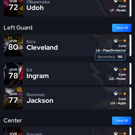
--
Olisaemeka
OVR
72
Udoh
Core
LT - Power
Left Guard
View All
--
Ezra
OVR
80
Cleveland
Core
LG - Pass Protector
Secondary:
RG
--
Ed
OVR
78
Ingram
Core
LG - Power
--
Donovan
OVR
77
Jackson
Core
LG - Agile
Center
View All
--
Garrett
OVR