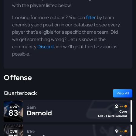
with the players listed below.
Looking for more options? You can
filter
by team
chemistry and position in our database to see every
player that's eligible for a specific theme team. Did
we get something wrong? Let us know in the
community
Discord
and we'll get it fixed as soon as
possible.
Offense
Quarterback
View All
--
Sam
OVR
83
Darnold
Core
QB - Field General
--
Kirk
OVR