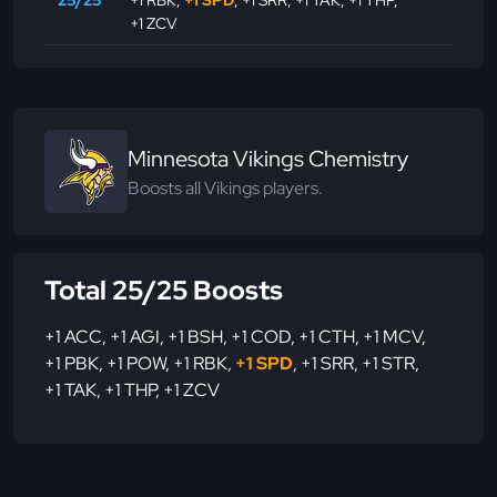
25/25
+1 RBK
,
+1 SPD
,
+1 SRR
,
+1 TAK
,
+1 THP
,
+1 ZCV
Minnesota Vikings Chemistry
Boosts all Vikings players.
Total 25/25 Boosts
+1 ACC
,
+1 AGI
,
+1 BSH
,
+1 COD
,
+1 CTH
,
+1 MCV
,
+1 PBK
,
+1 POW
,
+1 RBK
,
+1 SPD
,
+1 SRR
,
+1 STR
,
+1 TAK
,
+1 THP
,
+1 ZCV