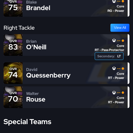
--
Blake
OVR
75
Brandel
Core
RG - Power
Right Tackle
View All
--
Brian
OVR
83
O'Neill
Core
RT - Pass Protector
Secondary:
LT
--
David
OVR
74
Quessenberry
Core
RT - Power
--
Walter
OVR
70
Rouse
Core
RT - Power
Special Teams