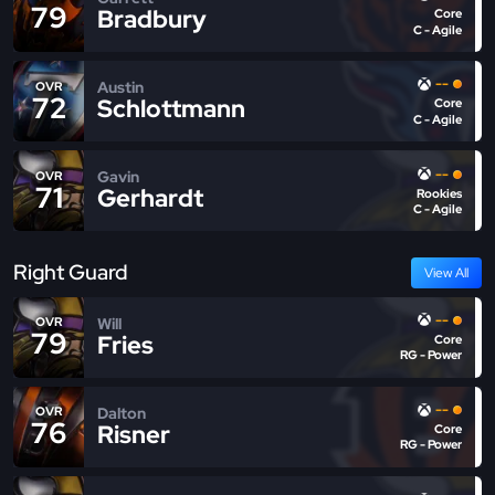
79
Bradbury
Core
C - Agile
--
Austin
OVR
72
Schlottmann
Core
C - Agile
--
Gavin
OVR
71
Gerhardt
Rookies
C - Agile
Right Guard
View All
--
Will
OVR
79
Fries
Core
RG - Power
--
Dalton
OVR
76
Risner
Core
RG - Power