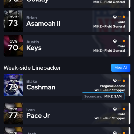
MIKE - Field General
--
Brian
OVR
73
Asamoah II
Core
MIKE - Field General
--
Austin
OVR
70
Keys
Core
MIKE - Field General
Weak-side Linebacker
View All
--
Blake
OVR
79
Cashman
Pregame Access
WILL - Run Stopper
Secondary:
MIKE, SAM
--
Ivan
OVR
77
Pace Jr
Core
WILL - Run Stopper
--
Josh
OVR