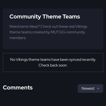
Community Theme Teams
Need some ideas? Check out these real Vikings
theme teams created by MUT.GG community
members.
No Vikings theme teams have been synced recently.
Check back soon.
Comments