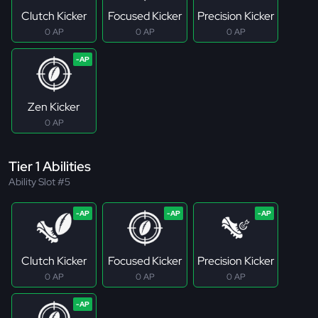
Clutch Kicker
Focused Kicker
Precision Kicker
0 AP
0 AP
0 AP
Zen Kicker
0 AP
Tier 1 Abilities
Ability Slot #5
Clutch Kicker
Focused Kicker
Precision Kicker
0 AP
0 AP
0 AP