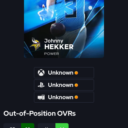
Johnny
HEKKER
POWER
Unknown
Unknown
Unknown
Out-of-Position OVRs