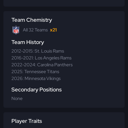
Team Chemistry
All 32 Teams
x21
Team History
2012-2015: St. Louis Rams
2016-2021: Los Angeles Rams
2022-2024: Carolina Panthers
2025: Tennessee Titans
2026: Minnesota Vikings
Secondary Positions
None
Player Traits