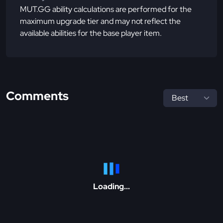
MUT.GG ability calculations are performed for the
maximum upgrade tier and may not reflect the
available abilities for the base player item.
Comments
Loading...