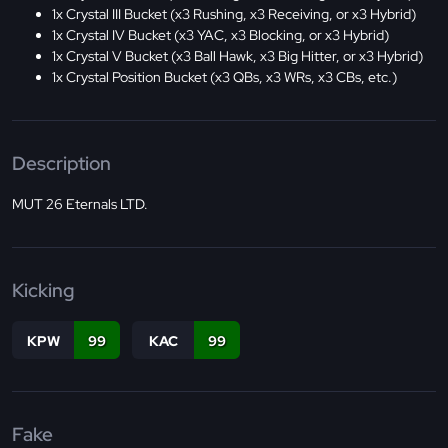
1x Crystal III Bucket (x3 Rushing, x3 Receiving, or x3 Hybrid)
1x Crystal IV Bucket (x3 YAC, x3 Blocking, or x3 Hybrid)
1x Crystal V Bucket (x3 Ball Hawk, x3 Big Hitter, or x3 Hybrid)
1x Crystal Position Bucket (x3 QBs, x3 WRs, x3 CBs, etc.)
Description
MUT 26 Eternals LTD.
Kicking
KPW
99
KAC
99
Fake