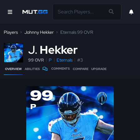
Players
Johnny Hekker
Eternals 99 OVR
J
Hekker
99 OVR
P
Eternals
#3
COMMENTS
OVERVIEW
ABILITIES
COMPARE
UPGRADE
99
P