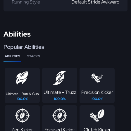
Running Style
Default Stride Awkward
Abilities
Popular Abilities
ABILITIES
STACKS
Ultimate - Truzz
Precision Kicker
Ultimate - Run & Gun
100.0%
100.0%
100.0%
Zen Kicker
Focused Kicker
Clutch Kicker