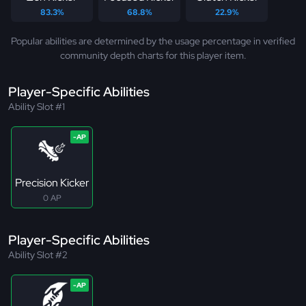
83.3%
68.8%
22.9%
Popular abilities are determined by the usage percentage in verified
community depth charts for this player item.
Player-Specific Abilities
Ability Slot #1
Precision Kicker
0 AP
Player-Specific Abilities
Ability Slot #2