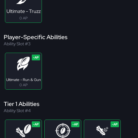
Ultimate - Truzz
0 AP
Player-Specific Abilities
Ability Slot #3
Ultimate - Run & Gun
0 AP
Tier 1 Abilities
Ability Slot #4