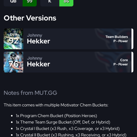
QB
99
K
86
Other Versions
Johnny
OVR
Team Builders
92
Hekker
P - Power
Johnny
OVR
Core
76
Hekker
P - Power
Notes from MUT.GG
This item comes with multiple Motivator Chem Buckets:
1x Program Chem Bucket (Position Heroes)
1x Theme Team Surge Bucket (Off, Def, or Hybrid)
1x Crystal I Bucket (x3 Rush, x3 Coverage, or x3 Hybrid)
1x Crystal II Bucket (x3 Rushing, x3 Receiving, or x3 Hybrid)