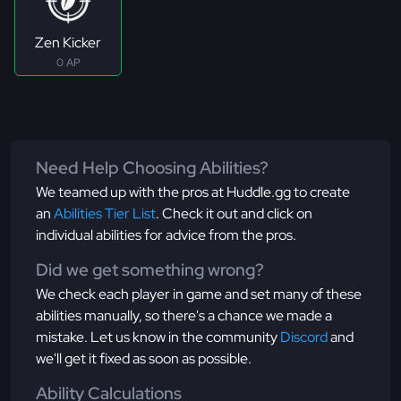
Zen Kicker
0 AP
Need Help Choosing Abilities?
We teamed up with the pros at Huddle.gg to create
an
Abilities Tier List
. Check it out and click on
individual abilities for advice from the pros.
Did we get something wrong?
We check each player in game and set many of these
abilities manually, so there's a chance we made a
mistake. Let us know in the community
Discord
and
we'll get it fixed as soon as possible.
Ability Calculations