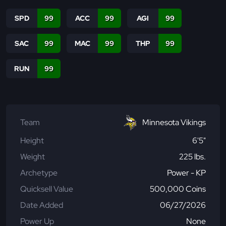
SPD
99
ACC
99
AGI
99
SAC
99
MAC
99
THP
99
RUN
99
Team
Minnesota Vikings
Height
6'5"
Weight
225 lbs.
Archetype
Power - KP
Quicksell Value
500,000 Coins
Date Added
06/27/2026
Power Up
None