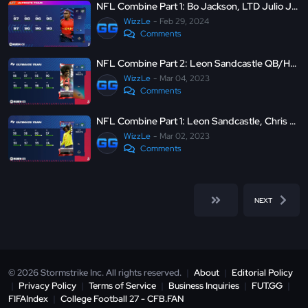
NFL Combine Part 1: Bo Jackson, LTD Julio Jones, LTD Tariq Woolen and more - MUT 24
WizzLe
Feb 29, 2024
Comments
NFL Combine Part 2: Leon Sandcastle QB/HB/TE, LTD R. Griffin III, C. Watson and more - Madden Ultimate Team 23
WizzLe
Mar 04, 2023
Comments
NFL Combine Part 1: Leon Sandcastle, Chris Johnson, Julio Jones and more - Madden Ultimate Team 23
WizzLe
Mar 02, 2023
Comments
NEXT
© 2026 Stormstrike Inc. All rights reserved.
|
About
|
Editorial Policy
|
Privacy Policy
|
Terms of Service
|
Business Inquiries
|
FUT.GG
|
FIFAIndex
|
College Football 27 - CFB.FAN