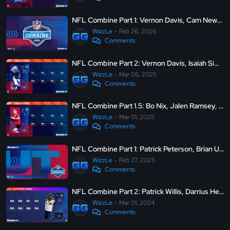
NFL Combine Part 1: Vernon Davis, Cam Newton, Fernando Mendoza and more
WizzLe
Feb 26, 2026
Comments
NFL Combine Part 2: Vernon Davis, Isaiah Simmons, LTD Jamaal Charles and more - MUT 25
WizzLe
Mar 05, 2025
Comments
NFL Combine Part 1.5: Bo Nix, Jalen Ramsey, and Danielle Hunter - MUT 25
WizzLe
Mar 01, 2025
Comments
NFL Combine Part 1: Patrick Peterson, Brian Urlacher, LTD Michael Vick and more - MUT 25
WizzLe
Feb 27, 2025
Comments
NFL Combine Part 2: Patrick Willis, Darrius Heyward-Bey, Isaiah Simmons and more - MUT 24
WizzLe
Mar 01, 2024
Comments