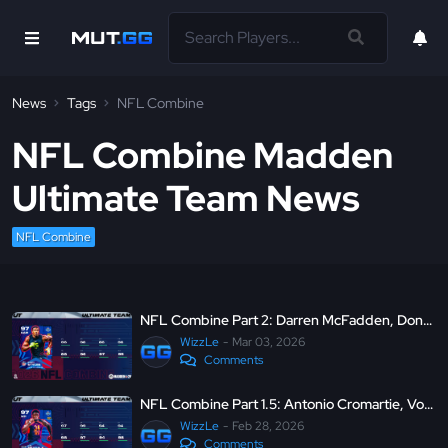
News
Tags
NFL Combine
NFL Combine Madden
Ultimate Team News
NFL Combine
NFL Combine Part 2: Darren McFadden, Dontari Poe (QB), LTD Sonny Styles and more
WizzLe
Mar 03, 2026
Comments
NFL Combine Part 1.5: Antonio Cromartie, Von Miller, LTD D.K. Metcalf and more
WizzLe
Feb 28, 2026
Comments