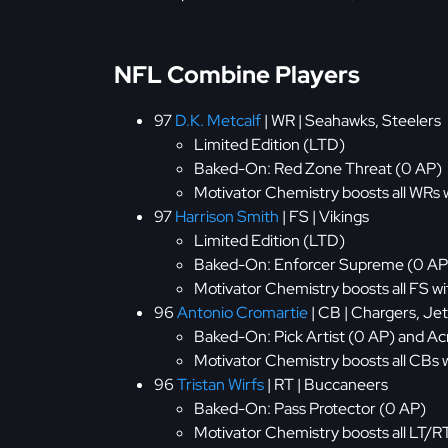
NFL Combine Players
97
D.K. Metcalf
| WR | Seahawks, Steelers
Limited Edition (LTD)
Baked-On: Red Zone Threat (0 AP)
Motivator Chemistry boosts all WRs 
97
Harrison Smith
| FS | Vikings
Limited Edition (LTD)
Baked-On: Enforcer Supreme (0 AP
Motivator Chemistry boosts all FS w
96
Antonio Cromartie
| CB | Chargers, Jet
Baked-On: Pick Artist (0 AP) and Ac
Motivator Chemistry boosts all CBs
96
Tristan Wirfs
| RT | Buccaneers
Baked-On: Pass Protector (0 AP)
Motivator Chemistry boosts all LT/R