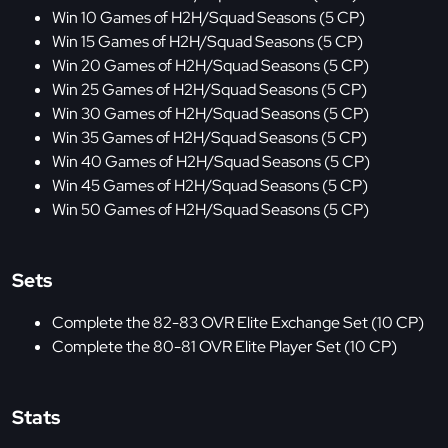
Win 10 Games of H2H/Squad Seasons (5 CP)
Win 15 Games of H2H/Squad Seasons (5 CP)
Win 20 Games of H2H/Squad Seasons (5 CP)
Win 25 Games of H2H/Squad Seasons (5 CP)
Win 30 Games of H2H/Squad Seasons (5 CP)
Win 35 Games of H2H/Squad Seasons (5 CP)
Win 40 Games of H2H/Squad Seasons (5 CP)
Win 45 Games of H2H/Squad Seasons (5 CP)
Win 50 Games of H2H/Squad Seasons (5 CP)
Sets
Complete the 82-83 OVR Elite Exchange Set (10 CP)
Complete the 80-81 OVR Elite Player Set (10 CP)
Stats