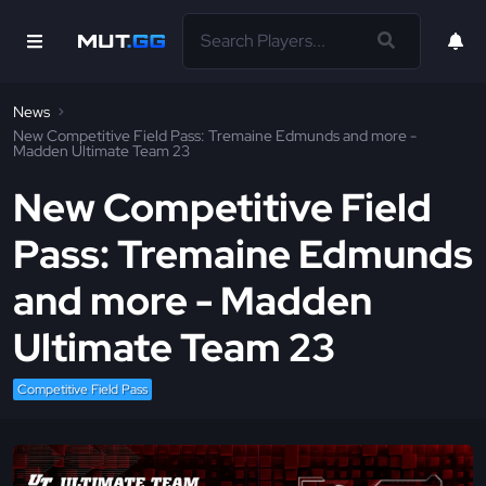
News
New Competitive Field Pass: Tremaine Edmunds and more -
Madden Ultimate Team 23
New Competitive Field
Pass: Tremaine Edmunds
and more - Madden
Ultimate Team 23
Competitive Field Pass