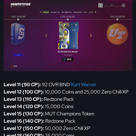
Level 11 (90 CP):
92 OVR BND
Kurt Warner
Level 12 (100 CP):
10,000 Coins and 25,000 Zero Chill XP
Level 13 (110 CP):
Redzone Pack
Level 14 (120 CP):
15,000 Coins
Level 15 (130 CP):
MUT Champions Token
Level 16 (140 CP):
Redzone Pack
Level 17 (150 CP):
50,000 Zero Chill XP
Level 18 (160 CP):
25,000 Coins