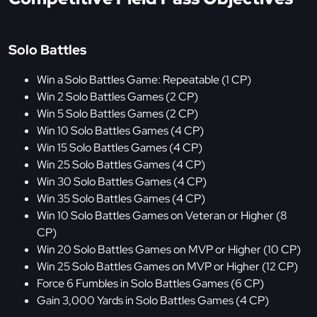
Solo Battles
Win a Solo Battles Game: Repeatable (1 CP)
Win 2 Solo Battles Games (2 CP)
Win 5 Solo Battles Games (2 CP)
Win 10 Solo Battles Games (4 CP)
Win 15 Solo Battles Games (4 CP)
Win 25 Solo Battles Games (4 CP)
Win 30 Solo Battles Games (4 CP)
Win 35 Solo Battles Games (4 CP)
Win 10 Solo Battles Games on Veteran or Higher (8
CP)
Win 20 Solo Battles Games on MVP or Higher (10 CP)
Win 25 Solo Battles Games on MVP or Higher (12 CP)
Force 6 Fumbles in Solo Battles Games (6 CP)
Gain 3,000 Yards in Solo Battles Games (4 CP)