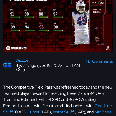
WizzLe
Comments
4 years ago (Dec 19, 2022, 10:21 AM
EST)
The Competitive Field Pass was refreshed today and the new
featured player reward for reaching Level 22 is a 94 OVR
Tremaine Edmunds with 91 SPD and 96 POW ratings.
Edmunds comes with 2 custom ability buckets with
Goal Line
Stuff
(0 AP),
Lurker
(1 AP),
Inside Stuff
(1 AP), and
Mid Zone