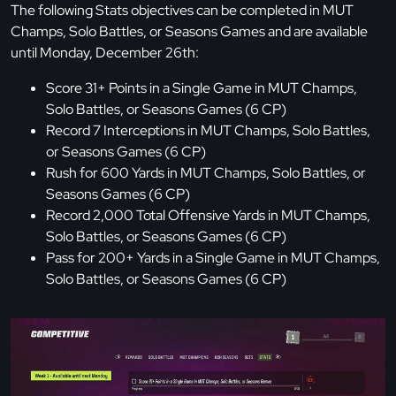
The following Stats objectives can be completed in MUT
Champs, Solo Battles, or Seasons Games and are available
until Monday, December 26th:
Score 31+ Points in a Single Game in MUT Champs,
Solo Battles, or Seasons Games (6 CP)
Record 7 Interceptions in MUT Champs, Solo Battles,
or Seasons Games (6 CP)
Rush for 600 Yards in MUT Champs, Solo Battles, or
Seasons Games (6 CP)
Record 2,000 Total Offensive Yards in MUT Champs,
Solo Battles, or Seasons Games (6 CP)
Pass for 200+ Yards in a Single Game in MUT Champs,
Solo Battles, or Seasons Games (6 CP)