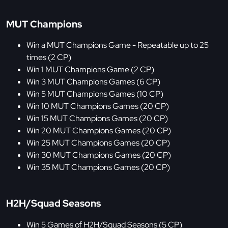
MUT Champions
Win a MUT Champions Game - Repeatable up to 25
times (2 CP)
Win 1 MUT Champions Game (2 CP)
Win 3 MUT Champions Games (6 CP)
Win 5 MUT Champions Games (10 CP)
Win 10 MUT Champions Games (20 CP)
Win 15 MUT Champions Games (20 CP)
Win 20 MUT Champions Games (20 CP)
Win 25 MUT Champions Games (20 CP)
Win 30 MUT Champions Games (20 CP)
Win 35 MUT Champions Games (20 CP)
H2H/Squad Seasons
Win 5 Games of H2H/Squad Seasons (5 CP)