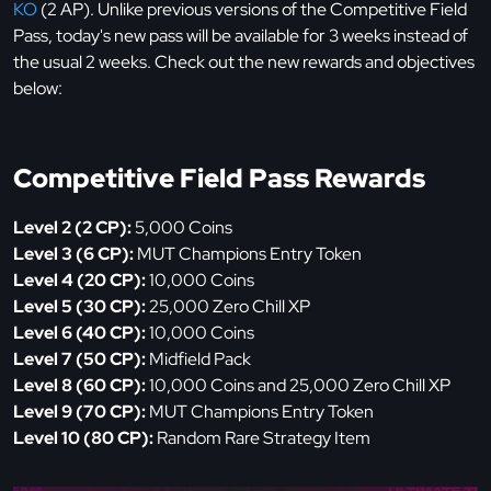
KO
(2 AP). Unlike previous versions of the Competitive Field
Pass, today's new pass will be available for 3 weeks instead of
the usual 2 weeks. Check out the new rewards and objectives
below:
Competitive Field Pass Rewards
Level 2 (2 CP):
5,000 Coins
Level 3 (6 CP):
MUT Champions Entry Token
Level 4 (20 CP):
10,000 Coins
Level 5 (30 CP):
25,000 Zero Chill XP
Level 6 (40 CP):
10,000 Coins
Level 7 (50 CP):
Midfield Pack
Level 8 (60 CP):
10,000 Coins and 25,000 Zero Chill XP
Level 9 (70 CP):
MUT Champions Entry Token
Level 10 (80 CP):
Random Rare Strategy Item