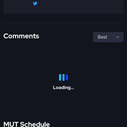
Comments
Loading...
MUT Schedule