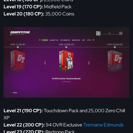
Level 19 (170 CP):
Midfield Pack
Level 20 (180 CP):
35,000 Coins
Level 21 (190 CP):
Touchdown Pack and 25,000 Zero Chill
XP
Level 22 (200 CP):
94 OVR Exclusive
Tremaine Edmunds
Level 23 (220 CP):
Redzone Pack