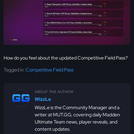
How do you feel about the updated Competitive Field Pass?
Tagged in:
Competitive Field Pass
ABOUT THE AUTHOR
WizzLe
WizzLe is the Community Manager and a
writer at MUT.GG, covering daily Madden
Ultimate Team news, player reveals, and
content updates.