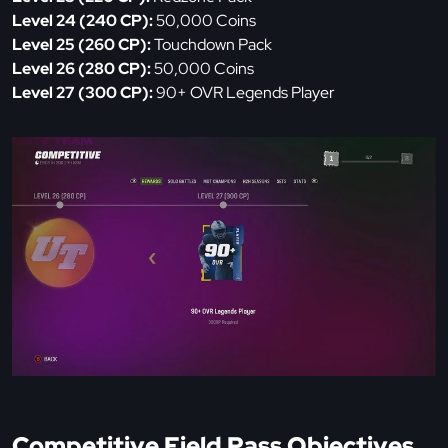
Level 24 (240 CP):
50,000 Coins
Level 25 (260 CP):
Touchdown Pack
Level 26 (280 CP):
50,000 Coins
Level 27 (300 CP):
90+ OVR Legends Player
Competitive Field Pass Objectives