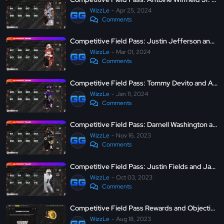
WizzLe
Apr 25, 2024
Comments
Competitive Field Pass: Justin Jefferson and Zaven Collins - MUT 24
WizzLe
Mar 01, 2024
Comments
Competitive Field Pass: Tommy Devito and Akayleb Evans - MUT 24
WizzLe
Jan 11, 2024
Comments
Competitive Field Pass: Darnell Washington and Jack Campbell - MUT 24
WizzLe
Nov 16, 2023
Comments
Competitive Field Pass: Justin Fields and Jayron Kearse - MUT 24
WizzLe
Oct 03, 2023
Comments
Competitive Field Pass Rewards and Objectives - Madden Ultimate Team 24
WizzLe
Aug 18, 2023