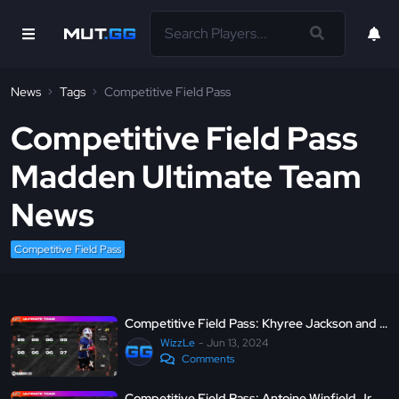
News
Tags
Competitive Field Pass
Competitive Field Pass
Madden Ultimate Team
News
Competitive Field Pass
Competitive Field Pass: Khyree Jackson and Keon Coleman - MUT 24
WizzLe
Jun 13, 2024
Comments
Competitive Field Pass: Antoine Winfield Jr. and Trevor Lawrence - MUT 24