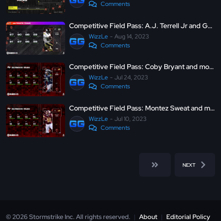
Comments
Competitive Field Pass: A.J. Terrell Jr and George Pickens - Madden Ultimate Team 24
WizzLe
Aug 14, 2023
Comments
Competitive Field Pass: Coby Bryant and more - Madden Ultimate Team 23
WizzLe
Jul 24, 2023
Comments
Competitive Field Pass: Montez Sweat and more - Madden Ultimate Team 23
WizzLe
Jul 10, 2023
Comments
NEXT
© 2026 Stormstrike Inc. All rights reserved.
|
About
|
Editorial Policy